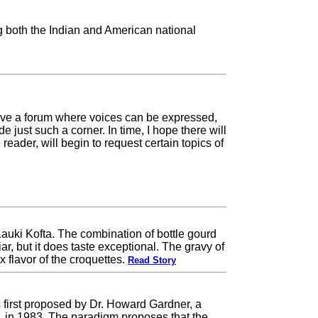
g both the Indian and American national
have a forum where voices can be expressed,
 just such a corner. In time, I hope there will
eader, will begin to request certain topics of
auki Kofta. The combination of bottle gourd
, but it does taste exceptional. The gravy of
flavor of the croquettes.
Read Story
s first proposed by Dr. Howard Gardner, a
y, in 1983. The paradigm proposes that the