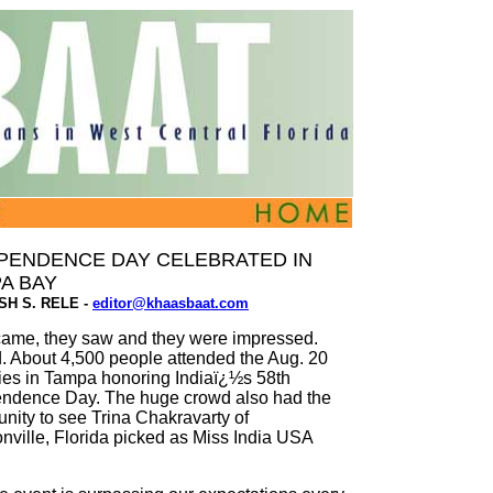
PENDENCE DAY CELEBRATED IN
A BAY
ISH S. RELE -
editor@khaasbaat.com
ame, they saw and they were impressed.
. About 4,500 people attended the Aug. 20
ities in Tampa honoring Indiaï¿½s 58th
ndence Day. The huge crowd also had the
unity to see Trina Chakravarty of
nville, Florida picked as Miss India USA