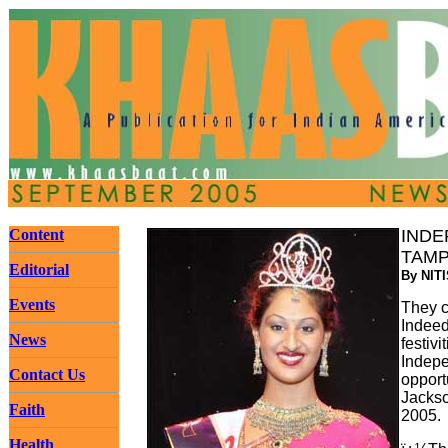
Content
INDE
TAMP
Editorial
By NIT
Events
They c
Indeed
News
festiv
Indepe
Contact Us
opport
Jackso
Faith
2005.
Health