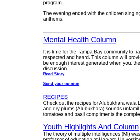
program.
The evening ended with the children singin
anthems.
Mental Health Column
It is time for the Tampa Bay community to 
respected and heard. This column will provide
be enough interest generated when you, the r
discussion.
Read Story
Send your opinion
RECIPES
Check out the recipes for Alubukhara wala L
and dry plums (Alubukhara) sounds unfamiliar
tomatoes and basil compliments the complex 
Youth Highlights And Column
The theory of multiple intelligences (MI) wa
professor of education at Harvard Universit