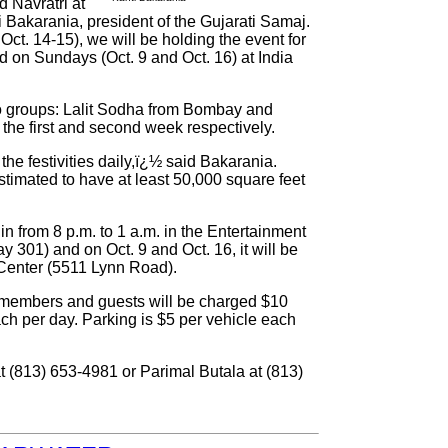
d Navratri at
 Bakarania, president of the Gujarati Samaj.
ct. 14-15), we will be holding the event for
nd on Sundays (Oct. 9 and Oct. 16) at India
wo groups: Lalit Sodha from Bombay and
the first and second week respectively.
he festivities daily,ï¿½ said Bakarania.
stimated to have at least 50,000 square feet
in from 8 p.m. to 1 a.m. in the Entertainment
y 301) and on Oct. 9 and Oct. 16, it will be
l Center (5511 Lynn Road).
-members and guests will be charged $10
ch per day. Parking is $5 per vehicle each
at (813) 653-4981 or Parimal Butala at (813)