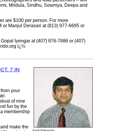
shmi, Mridula, Sindhu, Sowmya, Deepa and
ser are $100 per person. For more
4 or Manjul Derasari at (813) 977-6695 or
ll Gopal Iyengar at (407) 876-7686 or (407)
ando.org ï¿½
T. 7 IN
 from your
tri
tival of nine
and fun by the
s a membership
 and make the
Kanti Bakarania