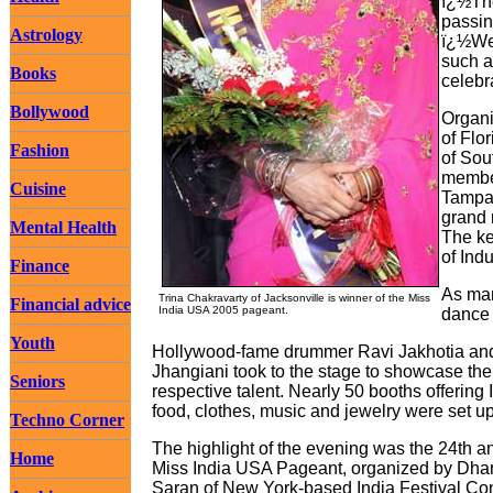
ï¿½The
passin
Astrology
ï¿½We 
such a
Books
celebr
Bollywood
Organi
of Flo
Fashion
of Sou
member
Cuisine
Tampa.
grand 
Mental Health
The ke
of Indu
Finance
As man
Trina Chakravarty of Jacksonville is winner of the Miss
Financial advice
India USA 2005 pageant.
dance 
Youth
Hollywood-fame drummer Ravi Jakhotia an
Jhangiani took to the stage to showcase the
Seniors
respective talent. Nearly 50 booths offering 
food, clothes, music and jewelry were set up
Techno Corner
The highlight of the evening was the 24th a
Home
Miss India USA Pageant, organized by Dh
Saran of New York-based India Festival Co