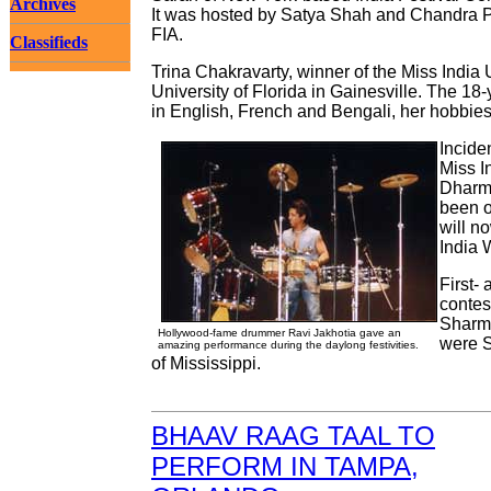
Archives
It was hosted by Satya Shah and Chandra P
FIA.
Classifieds
Trina Chakravarty, winner of the Miss India 
University of Florida in Gainesville. The 18
in English, French and Bengali, her hobbies
Incide
Miss I
Dharma
been o
will n
India 
First-
contes
Sharma
Hollywood-fame drummer Ravi Jakhotia gave an
were S
amazing performance during the daylong festivities.
of Mississippi.
BHAAV RAAG TAAL TO
PERFORM IN TAMPA,