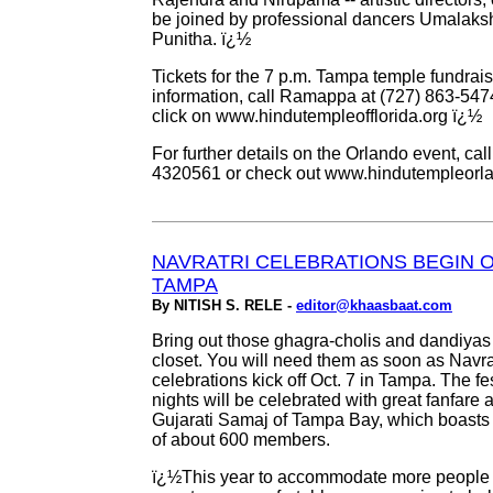
be joined by professional dancers Umalak
Punitha. ï¿½
Tickets for the 7 p.m. Tampa temple fundrai
information, call Ramappa at (727) 863-547
click on www.hindutempleofflorida.org ï¿½
For further details on the Orlando event, ca
4320561 or check out www.hindutempleorl
NAVRATRI CELEBRATIONS BEGIN OC
TAMPA
By NITISH S. RELE -
editor@khaasbaat.com
Bring out those ghagra-cholis and dandiyas
closet. You will need them as soon as Navra
celebrations kick off Oct. 7 in Tampa. The fes
nights will be celebrated with great fanfare 
Gujarati Samaj of Tampa Bay, which boast
of about 600 members.
ï¿½This year to accommodate more people