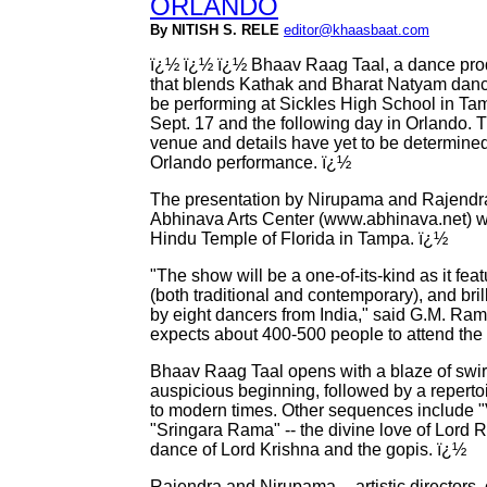
ORLANDO
By NITISH S. RELE
editor@khaasbaat.com
ï¿½ ï¿½ ï¿½ Bhaav Raag Taal, a dance pro
that blends Kathak and Bharat Natyam dance
be performing at Sickles High School in Ta
Sept. 17 and the following day in Orlando. 
venue and details have yet to be determined
Orlando performance. ï¿½
The presentation by Nirupama and Rajendra
Abhinava Arts Center (www.abhinava.net) wil
Hindu Temple of Florida in Tampa. ï¿½
"The show will be a one-of-its-kind as it fe
(both traditional and contemporary), and bri
by eight dancers from India," said G.M. Ra
expects about 400-500 people to attend th
Bhaav Raag Taal opens with a blaze of swir
auspicious beginning, followed by a repert
to modern times. Other sequences include "
"Sringara Rama" -- the divine love of Lord R
dance of Lord Krishna and the gopis. ï¿½
Rajendra and Nirupama -- artistic directors,