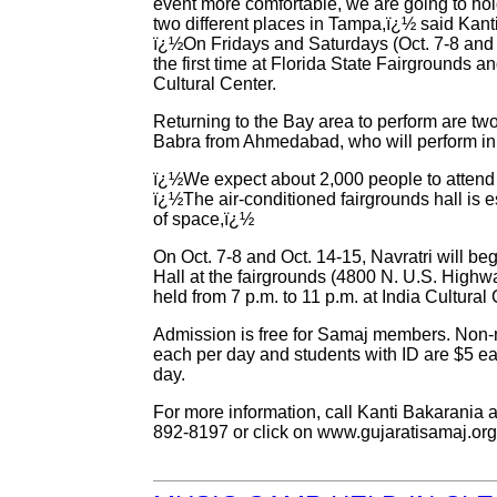
event more comfortable, we are going to hol
two different places in Tampa,ï¿½ said Kanti
ï¿½On Fridays and Saturdays (Oct. 7-8 and O
the first time at Florida State Fairgrounds a
Cultural Center.
Returning to the Bay area to perform are t
Babra from Ahmedabad, who will perform in 
ï¿½We expect about 2,000 people to attend t
ï¿½The air-conditioned fairgrounds hall is e
of space,ï¿½
On Oct. 7-8 and Oct. 14-15, Navratri will beg
Hall at the fairgrounds (4800 N. U.S. Highwa
held from 7 p.m. to 11 p.m. at India Cultura
Admission is free for Samaj members. Non
each per day and students with ID are $5 ea
day.
For more information, call Kanti Bakarania 
892-8197 or click on www.gujaratisamaj.org