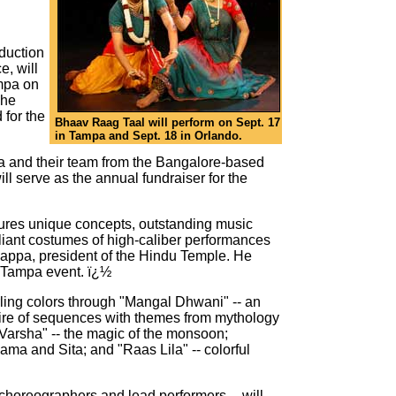
duction
, will
mpa on
The
 for the
Bhaav Raag Taal will perform on Sept. 17
in Tampa and Sept. 18 in Orlando.
 and their team from the Bangalore-based
l serve as the annual fundraiser for the
atures unique concepts, outstanding music
lliant costumes of high-caliber performances
mappa, president of the Hindu Temple. He
e Tampa event. ï¿½
ling colors through "Mangal Dhwani" -- an
oire of sequences with themes from mythology
Varsha" -- the magic of the monsoon;
ama and Sita; and "Raas Lila" -- colorful
 choreographers and lead performers -- will