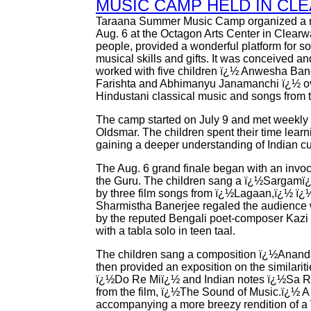
MUSIC CAMP HELD IN CL
Taraana Summer Music Camp organized a 
Aug. 6 at the Octagon Arts Center in Clearw
people, provided a wonderful platform for so
musical skills and gifts. It was conceived
worked with five children ï¿½ Anwesha Bane
Farishta and Abhimanyu Janamanchi ï¿½ ov
Hindustani classical music and songs from the
The camp started on July 9 and met weekly
Oldsmar. The children spent their time lear
gaining a deeper understanding of Indian cu
The Aug. 6 grand finale began with an invoc
the Guru. The children sang a ï¿½Sargamï
by three film songs from ï¿½Lagaan,ï¿½ 
Sharmistha Banerjee regaled the audience wi
by the reputed Bengali poet-composer Kazi N
with a tabla solo in teen taal.
The children sang a composition ï¿½Anand
then provided an exposition on the similari
ï¿½Do Re Miï¿½ and Indian notes ï¿½Sa R
from the film, ï¿½The Sound of Music.ï¿½ A
accompanying a more breezy rendition of a 