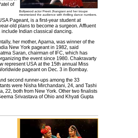
atel of
Bollywood actor Preeti Jhangiani and her troupe
mesmerized the audience with thrilling dance numbers.
USA Pageant, is a first-year student at
-year-old plans to become a surgeon. Affluent
 include Indian classical dancing.
ntally, her mother, Aparna, was winner of the
ndia New York pageant in 1982, said
tma Saran, chairman of IFC, which has
rganizing the event since 1980. Chakravarty
ow represent USA at the 15th annual Miss
Worldwide pageant on Dec. 3 in Bombay.
 and second runner-ups among the 33
tants were Nisha Mirchandani, 24, and Tashi
, 22, both from New York. Other two finalists
eema Srivastava of Ohio and Khyati Gupta