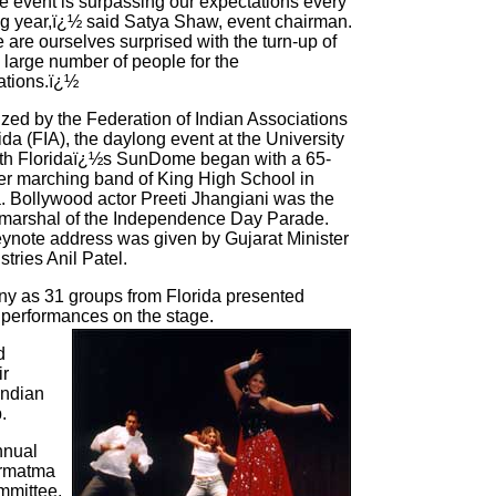
 event is surpassing our expectations every
g year,ï¿½ said Satya Shaw, event chairman.
are ourselves surprised with the turn-up of
 large number of people for the
ations.ï¿½
zed by the Federation of Indian Associations
rida (FIA), the daylong event at the University
th Floridaï¿½s SunDome began with a 65-
 marching band of King High School in
 Bollywood actor Preeti Jhangiani was the
marshal of the Independence Day Parade.
ynote address was given by Gujarat Minister
stries Anil Patel.
y as 31 groups from Florida presented
performances on the stage.
d
ir
Indian
.
nnual
armatma
mmittee.