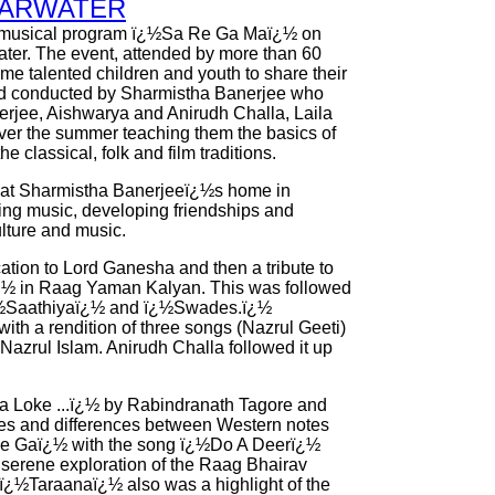
EARWATER
musical program ï¿½Sa Re Ga Maï¿½ on
ater. The event, attended by more than 60
me talented children and youth to share their
 and conducted by Sharmistha Banerjee who
rjee, Aishwarya and Anirudh Challa, Laila
er the summer teaching them the basics of
 classical, folk and film traditions.
 at Sharmistha Banerjeeï¿½s home in
ning music, developing friendships and
lture and music.
ation to Lord Ganesha and then a tribute to
¿½ in Raag Yaman Kalyan. This was followed
ï¿½Saathiyaï¿½ and ï¿½Swades.ï¿½
th a rendition of three songs (Nazrul Geeti)
azrul Islam. Anirudh Challa followed it up
a Loke ...ï¿½ by Rabindranath Tagore and
ties and differences between Western notes
e Gaï¿½ with the song ï¿½Do A Deerï¿½
 serene exploration of the Raag Bhairav
ï¿½Taraanaï¿½ also was a highlight of the