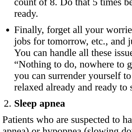
count of 8. Do that 5 times b
ready.
Finally, forget all your worri
jobs for tomorrow, etc., and j
You can handle all these issue
“Nothing to do, nowhere to go
you can surrender yourself t
relaxed already and ready to 
Sleep apnea
Patients who are suspected to h
apnea) or hypopnea (slowing dow