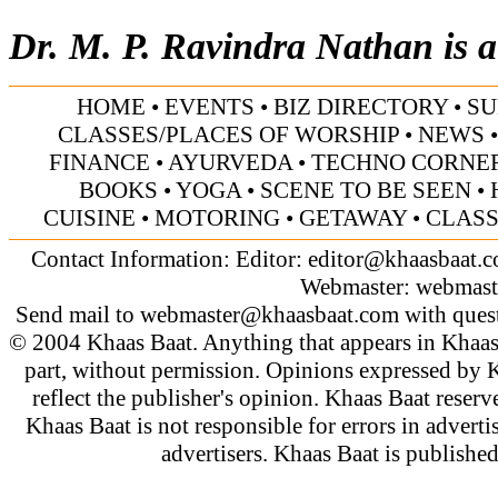
Dr. M. P. Ravindra Nathan is a 
HOME
•
EVENTS
•
BIZ DIRECTORY
•
SU
CLASSES/PLACES OF WORSHIP
•
NEWS
FINANCE
•
AYURVEDA
•
TECHNO CORNE
BOOKS
•
YOGA
•
SCENE TO BE SEEN
•
CUISINE
•
MOTORING
•
GETAWAY
•
CLASS
Contact Information: Editor:
editor@khaasbaat.
Webmaster:
webmast
Send mail to
webmaster@khaasbaat.com
with quest
© 2004 Khaas Baat. Anything that appears in Khaas
part, without permission. Opinions expressed by K
reflect the publisher's opinion. Khaas Baat reserve
Khaas Baat is not responsible for errors in adverti
advertisers. Khaas Baat is publish