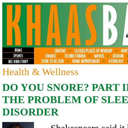
Health & Wellness
DO YOU SNORE? PART I
THE PROBLEM OF SLEEP
DISORDER
Shakespeare said it 