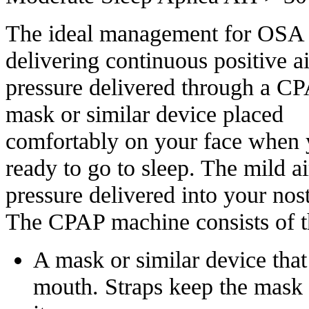
The ideal management for OSA 
delivering continuous positive 
pressure delivered through a C
mask or similar device placed
comfortably on your face when 
ready to go to sleep. The mild ai
pressure delivered into your nos
The CPAP machine consists of th
A mask or similar device that
mouth. Straps keep the mask 