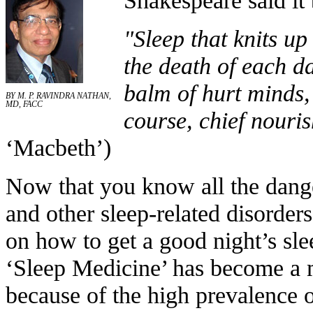
"Sleep that knits up
the death of each day
balm of hurt minds,
BY M. P. RAVINDRA NATHAN,
MD, FACC
course, chief nourish
‘Macbeth’)
Now that you know all the dange
and other sleep-related disorder
on how to get a good night’s sl
‘Sleep Medicine’ has become a 
because of the high prevalence o