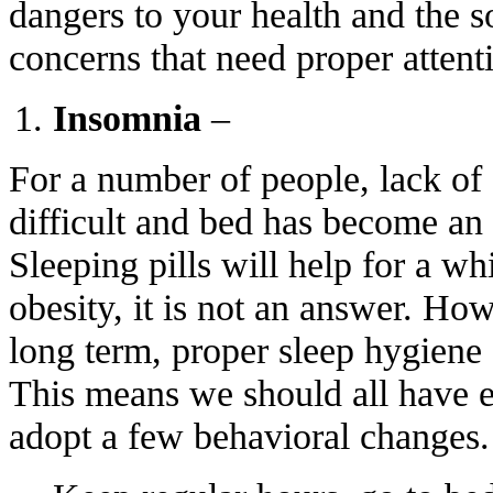
dangers to your health and the s
concerns that need proper attent
Insomnia
–
For a number of people, lack of 
difficult and bed has become an
Sleeping pills will help for a whil
obesity, it is not an answer. How
long term, proper sleep hygiene s
This means we should all have e
adopt a few behavioral changes.