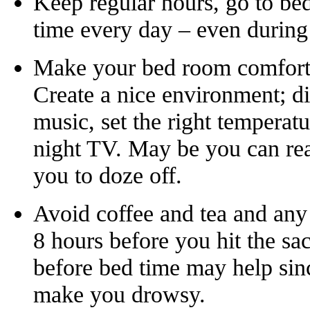
Keep regular hours, go to be
time every day – even durin
Make your bed room comforta
Create a nice environment; di
music, set the right temperat
night TV. May be you can read
you to doze off.
Avoid coffee and tea and any 
8 hours before you hit the sa
before bed time may help sin
make you drowsy.