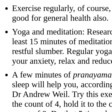
Exercise regularly, of course,
good for general health also.
Yoga and meditation: Researc
least 15 minutes of meditatio
restful slumber. Regular yoga
your anxiety, relax and reduce 
A few minutes of
pranayama
sleep will help you, accordin
Dr Andrew Weil. Try this exer
the count of 4, hold it to the