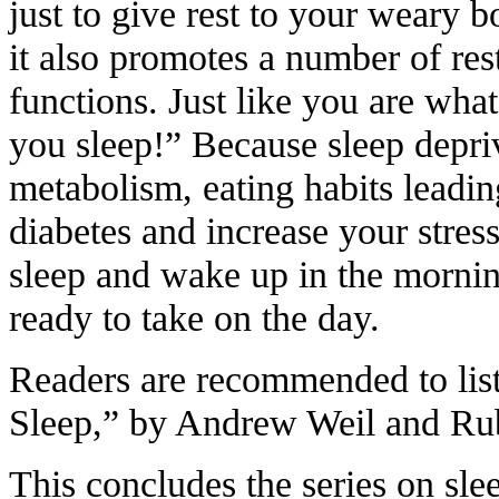
just to give rest to your weary b
it also promotes a number of res
functions. Just like you are wha
you sleep!” Because sleep depri
metabolism, eating habits leadin
diabetes and increase your stress
sleep and wake up in the morning
ready to take on the day.
Readers are recommended to lis
Sleep,” by Andrew Weil and Ru
This concludes the series on sle