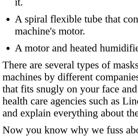
it.
A spiral flexible tube that co
machine's motor.
A motor and heated humidifier
There are several types of masks
machines by different companies
that fits snugly on your face an
health care agencies such as Li
and explain everything about th
Now you know why we fuss about