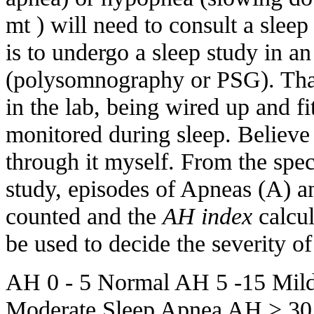
mt ) will need to consult a sleep 
is to undergo a sleep study in an
(polysomnography or PSG). Tha
in the lab, being wired up and f
monitored during sleep. Believe 
through it myself. From the spec
study, episodes of Apneas (A) 
counted and the
AH index
calcul
be used to decide the severity of 
AH 0 - 5 Normal AH 5 -15 Mil
Moderate Sleep Apnea AH > 30