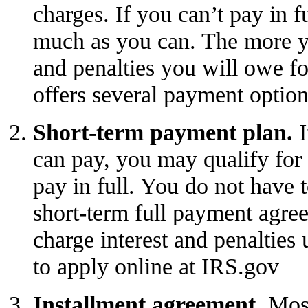
charges. If you can’t pay in f
much as you can. The more yo
and penalties you will owe f
offers several payment option
Short-term payment plan.
I
can pay, you may qualify for 
pay in full. You do not have t
short-term
full payment agre
charge interest and penalties u
to
apply online
at IRS.gov
Installment agreement.
Most