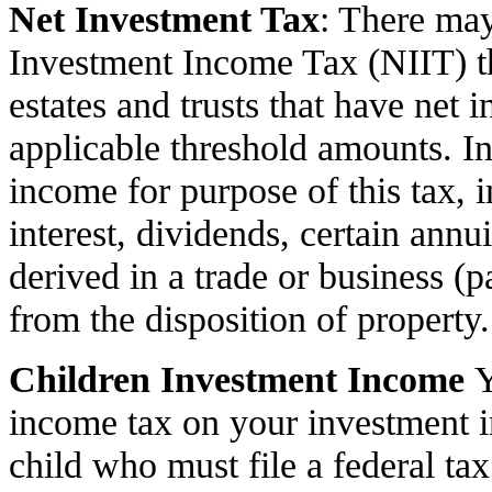
Net Investment Tax
: There may
Investment Income Tax (NIIT) tha
estates and trusts that have net
applicable threshold amounts. In
income for purpose of this tax, i
interest, dividends, certain annui
derived in a trade or business (pa
from the disposition of property.
Children Investment Income
Y
income tax on your investment in
child who must file a federal tax 