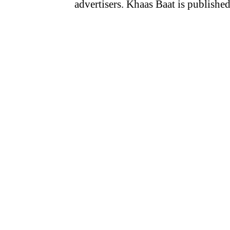
advertisers. Khaas Baat is publish