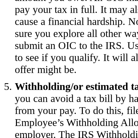
pay your tax in full. It may a
cause a financial hardship. N
sure you explore all other wa
submit an OIC to the IRS. U
to see if you qualify. It will 
offer might be.
Withholding/or estimated t
you can avoid a tax bill by 
from your pay. To do this, fi
Employee’s Withholding Allo
employer. The IRS
Withholdi