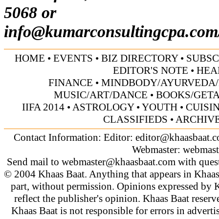
5068 or
info@kumarconsultingcpa.com
HOME
•
EVENTS
•
BIZ DIRECTORY
•
SUBSC
EDITOR'S NOTE
•
HEA
FINANCE
•
MINDBODY/AYURVEDA/
MUSIC/ART/DANCE
•
BOOKS/GET
IIFA 2014
•
ASTROLOGY
•
YOUTH
•
CUISI
CLASSIFIEDS
•
ARCHIV
Contact Information: Editor:
editor@khaasbaat.
Webmaster:
webmast
Send mail to
webmaster@khaasbaat.com
with quest
© 2004 Khaas Baat. Anything that appears in Khaas
part, without permission. Opinions expressed by K
reflect the publisher's opinion. Khaas Baat reserve
Khaas Baat is not responsible for errors in adverti