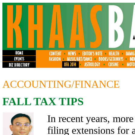
ACCOUNTING/FINANCE
FALL TAX TIPS
In recent years, more
filing extensions for 