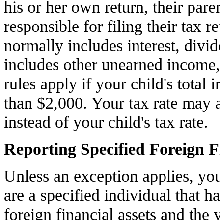
his or her own return, their pare
responsible for filing their tax 
normally includes interest, divid
includes other unearned income, 
rules apply if your child's total
than $2,000. Your tax rate may a
instead of your child's tax rate.
Reporting Specified Foreign F
Unless an exception applies, yo
are a specified individual that ha
foreign financial assets and the 