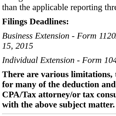
than the applicable reporting thr
Filings Deadlines:
Business Extension - Form 1120
15, 2015
Individual Extension - Form 10
There are various limitations,
for many of the deduction and 
CPA/Tax attorney/or tax consu
with the above subject matter.