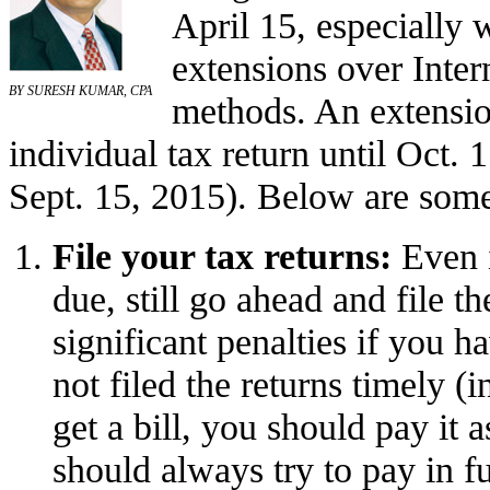
April 15, especially 
extensions over Inter
BY SURESH KUMAR, CPA
methods. An extension
individual tax return until Oct. 
Sept. 15, 2015). Below are some 
File your tax returns:
Even
due, still go ahead and file t
significant penalties if you 
not filed the returns timely (
get a bill, you should pay it
should always try to pay in fu