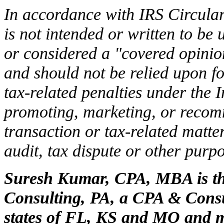
In accordance with IRS Circular
is not intended or written to be
or considered a "covered opinion
and should not be relied upon f
tax-related penalties under the
promoting, marketing, or recom
transaction or tax-related matte
audit, tax dispute or other purpo
Suresh Kumar, CPA, MBA is th
Consulting, PA, a CPA & Consul
states of FL, KS and MO and m