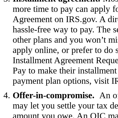
more time to pay can apply f
Agreement
on IRS.gov. A dire
hassle-free way to pay. The s
other plans and you won’t mi
apply online, or prefer to do 
Installment Agreement Reques
Pay to make their installmen
payment plan options
, visit 
Offer-in-compromise.
An
o
may let you settle your tax deb
amount you owe. An OIC may 