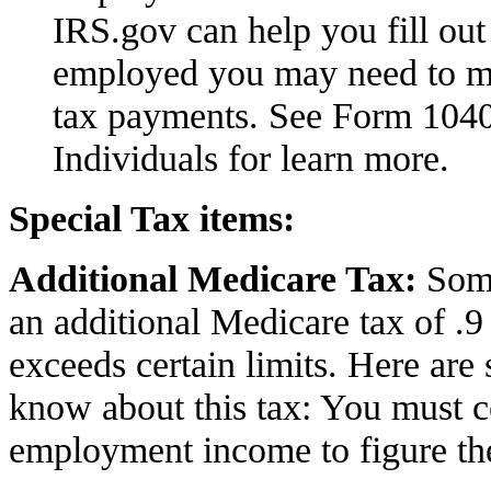
IRS.gov can help you fill out 
employed you may need to m
tax
payments. See
Form 104
Individuals for learn more.
Special Tax items:
Additional Medicare Tax:
Some
an additional Medicare tax of .9
exceeds certain limits. Here are 
know about this tax: You must 
employment income to figure the