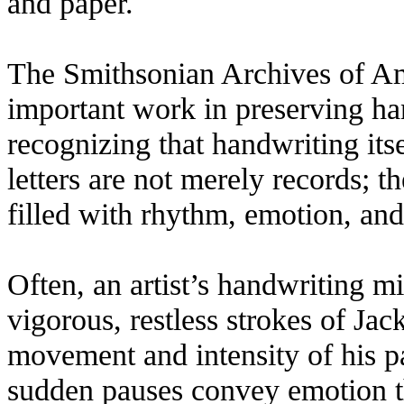
and paper.
The Smithsonian Archives of Am
important work in preserving hand
recognizing that handwriting itsel
letters are not merely records; t
filled with rhythm, emotion, and
Often, an artist’s handwriting mi
vigorous, restless strokes of Ja
movement and intensity of his p
sudden pauses convey emotion t