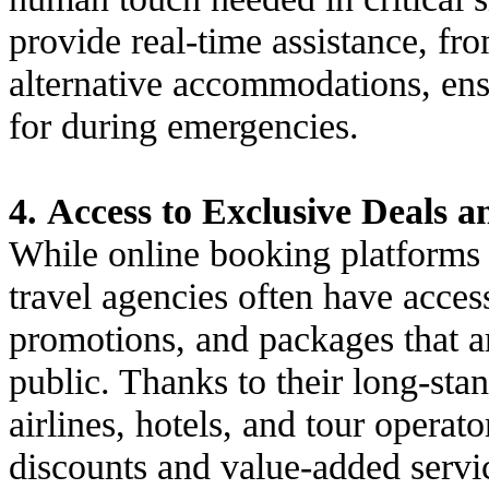
provide real-time assistance, fro
alternative accommodations, ensu
for during emergencies.
4. Access to Exclusive Deals 
While online booking platforms c
travel agencies often have access
promotions, and packages that ar
public. Thanks to their long-sta
airlines, hotels, and tour operat
discounts and value-added servi