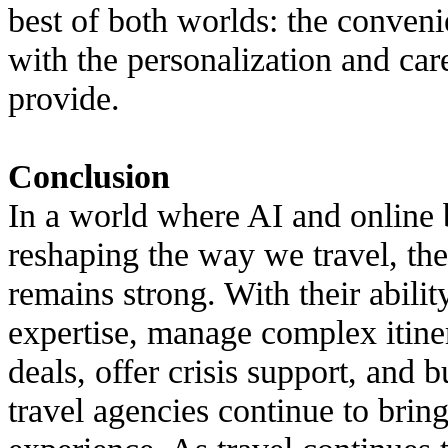
best of both worlds: the conven
with the personalization and ca
provide.
Conclusion
In a world where AI and online
reshaping the way we travel, the
remains strong. With their abilit
expertise, manage complex itiner
deals, offer crisis support, and b
travel agencies continue to brin