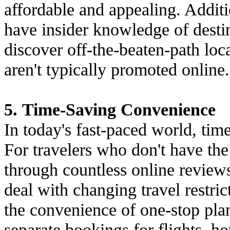
affordable and appealing. Additio
have insider knowledge of destin
discover off-the-beaten-path loc
aren't typically promoted online.
5. Time-Saving Convenience
In today's fast-paced world, tim
For travelers who don't have the 
through countless online reviews
deal with changing travel restric
the convenience of one-stop pla
separate bookings for flights, hot