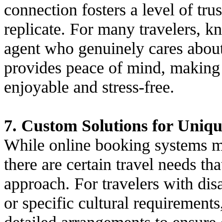
connection fosters a level of tru
replicate. For many travelers, 
agent who genuinely cares about 
provides peace of mind, making 
enjoyable and stress-free.
7. Custom Solutions for Uniq
While online booking systems ma
there are certain travel needs th
approach. For travelers with disab
or specific cultural requirement
detailed arrangements to ensure e