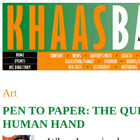
Art
PEN TO PAPER: THE QU
HUMAN HAND