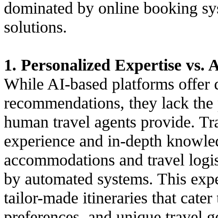
dominated by online booking sy
solutions.
1. Personalized Expertise vs. 
While AI-based platforms offer 
recommendations, they lack the 
human travel agents provide. Tra
experience and in-depth knowled
accommodations and travel logist
by automated systems. This exper
tailor-made itineraries that cater
preferences, and unique travel g