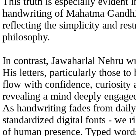
This truth is especially evident 
handwriting of Mahatma Gandhi i
reflecting the simplicity and rest
philosophy.
In contrast, Jawaharlal Nehru w
His letters, particularly those t
flow with confidence, curiosity 
revealing a mind deeply engaged 
As handwriting fades from daily 
standardized digital fonts - we r
of human presence. Typed words 