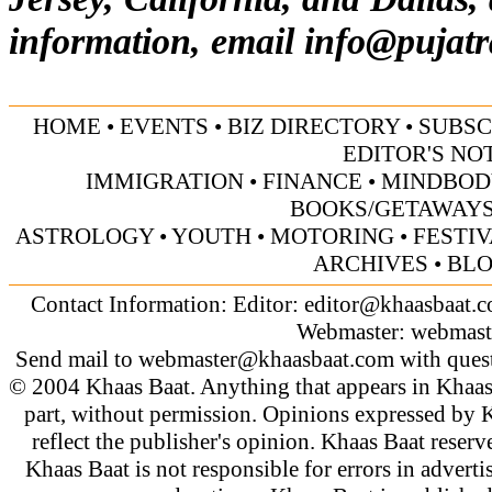
information, email
info@pujatr
HOME
•
EVENTS
•
BIZ DIRECTORY
•
SUBSC
EDITOR'S NO
IMMIGRATION
•
FINANCE
•
MINDBOD
BOOKS/GETAWAY
ASTROLOGY
•
YOUTH
•
MOTORING
•
FESTI
ARCHIVES
•
BL
Contact Information: Editor:
editor@khaasbaat.
Webmaster:
webmast
Send mail to
webmaster@khaasbaat.com
with quest
© 2004 Khaas Baat. Anything that appears in Khaas
part, without permission. Opinions expressed by K
reflect the publisher's opinion. Khaas Baat reserve
Khaas Baat is not responsible for errors in adverti