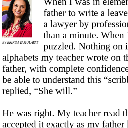
When I was in elemen
father to write a leav
a lawyer by professio
than a minute. When I
puzzled. Nothing on i
BY BRINDA PAMULAPAT
alphabets my teacher wrote on t
father, with complete confidenc
be able to understand this “scri
replied, “She will.”
He was right. My teacher read the
accepted it exactly as my father