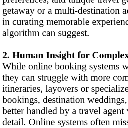
getaway or a multi-destination a
in curating memorable experien
algorithm can suggest.
2. Human Insight for Complex 
While online booking systems wo
they can struggle with more comp
itineraries, layovers or speciali
bookings, destination weddings,
better handled by a travel agen
detail. Online systems often mis