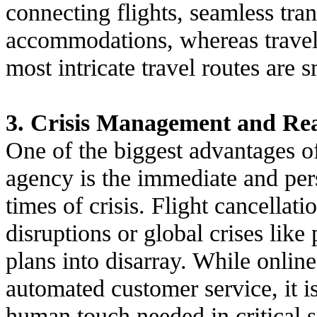
connecting flights, seamless tran
accommodations, whereas travel 
most intricate travel routes are 
3. Crisis Management and Re
One of the biggest advantages o
agency is the immediate and per
times of crisis. Flight cancellat
disruptions or global crises lik
plans into disarray. While onli
automated customer service, it i
human touch needed in critical s