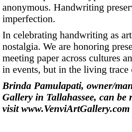
anonymous. Handwriting preserv
imperfection.
In celebrating handwriting as art
nostalgia. We are honoring pres
meeting paper across cultures an
in events, but in the living trac
Brinda Pamulapati, owner/mana
Gallery in Tallahassee, can be 
visit
www.VenviArtGallery.com