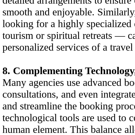
smooth and enjoyable. Similarly,
looking for a highly specialize
tourism or spiritual retreats — c
personalized services of a travel
8. Complementing Technology
Many agencies use advanced book
consultations, and even integrat
and streamline the booking proc
technological tools are used to 
human element. This balance allo