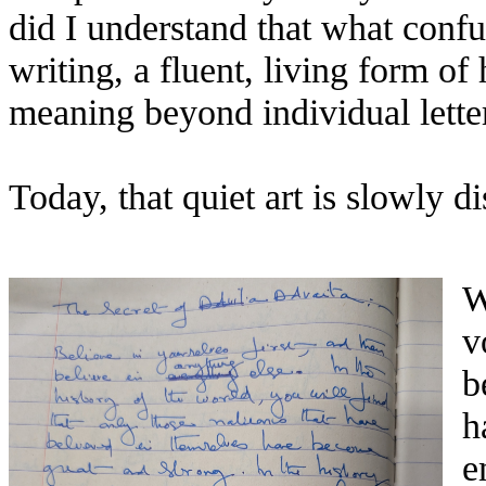
did I understand that what conf
writing, a fluent, living form of
meaning beyond individual lette
Today, that quiet art is slowly d
W
v
b
h
e