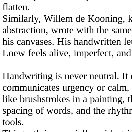
flatten.
Similarly, Willem de Kooning, k
abstraction, wrote with the sam
his canvases. His handwritten let
Loew feels alive, imperfect, an
Handwriting is never neutral. It 
communicates urgency or calm, 
like brushstrokes in a painting, 
spacing of words, and the rhyth
tools.