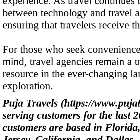
experience. As travel continues 
between technology and travel a
ensuring that travelers receive t
For those who seek convenience,
mind, travel agencies remain a t
resource in the ever-changing la
exploration.
Puja Travels (
https://www.puja
serving customers for the last 
customers are based in Florida
Jersey, California, and Dallas,