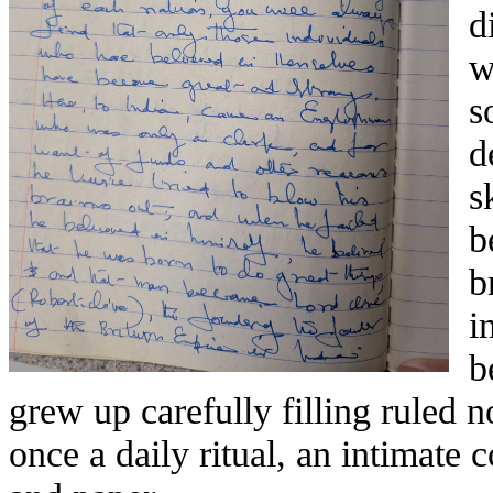
d
w
s
d
s
b
b
i
b
grew up carefully filling ruled
once a daily ritual, an intimate