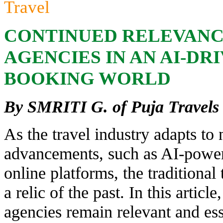
Travel
CONTINUED RELEVANC
AGENCIES IN AN AI-DR
BOOKING WORLD
By SMRITI G. of Puja Travels
As the travel industry adapts to
advancements, such as AI-powe
online platforms, the traditional
a relic of the past. In this artic
agencies remain relevant and ess