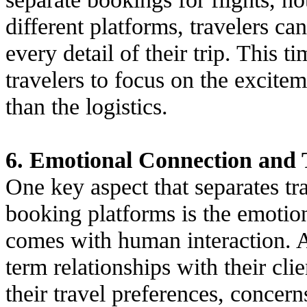
different platforms, travelers ca
every detail of their trip. This 
travelers to focus on the excitem
than the logistics.
6. Emotional Connection and 
One key aspect that separates tr
booking platforms is the emotion
comes with human interaction. A
term relationships with their cli
their travel preferences, concer