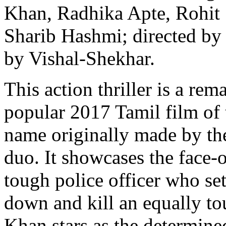
Khan, Radhika Apte, Rohit 
Sharib Hashmi; directed by
by Vishal-Shekhar.
This action thriller is a rem
popular 2017 Tamil film of
name originally made by the
duo. It showcases the face-
tough police officer who set
down and kill an equally to
Khan stars as the determin