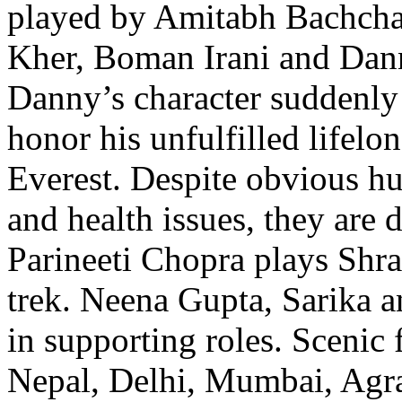
played by Amitabh Bachch
Kher, Boman Irani and Dan
Danny’s character suddenly 
honor his unfulfilled lifel
Everest. Despite obvious hu
and health issues, they are 
Parineeti Chopra plays Shra
trek. Neena Gupta, Sarika a
in supporting roles. Scenic 
Nepal, Delhi, Mumbai, Agr