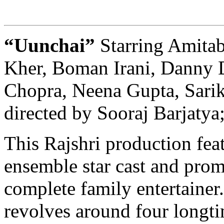
“Uunchai”
Starring Amit
Kher, Boman Irani, Danny 
Chopra, Neena Gupta, Sarik
directed by Sooraj Barjatya
This Rajshri production fea
ensemble star cast and prom
complete family entertainer
revolves around four longti