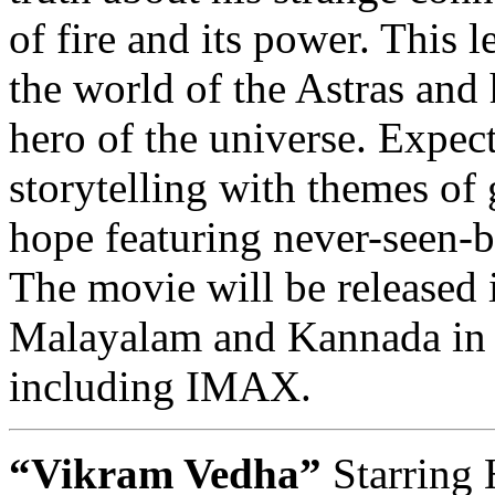
of fire and its power. This 
the world of the Astras and 
hero of the universe. Expec
storytelling with themes of 
hope featuring never-seen-be
The movie will be released 
Malayalam and Kannada in 
including IMAX.
“Vikram Vedha”
Starring 