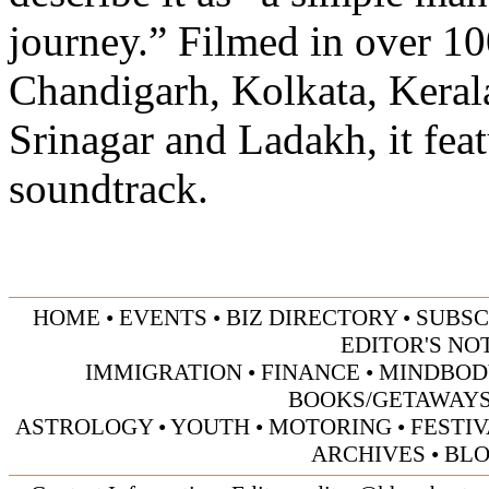
journey.” Filmed in over 10
Chandigarh, Kolkata, Kerala
Srinagar and Ladakh, it feat
soundtrack.
HOME
•
EVENTS
•
BIZ DIRECTORY
•
SUBSC
EDITOR'S NO
IMMIGRATION
•
FINANCE
•
MINDBOD
BOOKS/GETAWAY
ASTROLOGY
•
YOUTH
•
MOTORING
•
FESTI
ARCHIVES
•
BL