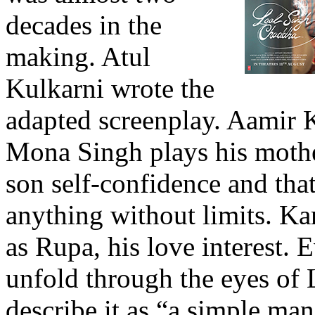
decades in the
making. Atul
Kulkarni wrote the
adapted screenplay. Aamir Kh
Mona Singh plays his mothe
son self-confidence and tha
anything without limits. K
as Rupa, his love interest. E
unfold through the eyes of
describe it as “a simple ma