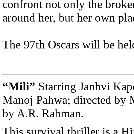
confront not only the broke
around her, but her own plac
The 97th Oscars will be he
“Mili”
Starring Janhvi Kap
Manoj Pahwa; directed by 
by A.R. Rahman.
This survival thriller is a 