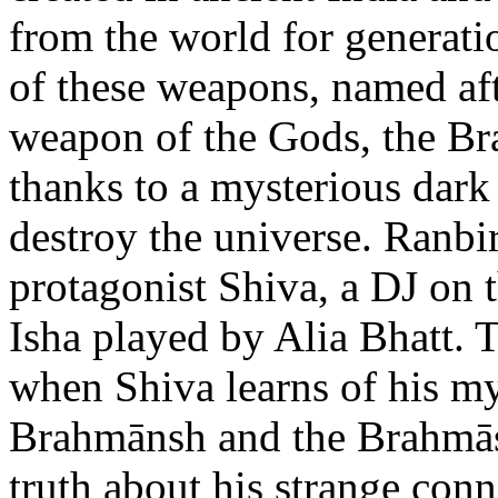
from the world for generat
of these weapons, named af
weapon of the Gods, the Br
thanks to a mysterious dark 
destroy the universe. Ranbir
protagonist Shiva, a DJ on 
Isha played by Alia Bhatt. 
when Shiva learns of his my
Brahmānsh and the Brahmāst
truth about his strange con