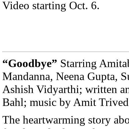
Video starting Oct. 6.
“Goodbye”
Starring Amit
Mandanna, Neena Gupta, Sun
Ashish Vidyarthi; written a
Bahl; music by Amit Trived
The heartwarming story abou