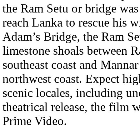
the Ram Setu or bridge was
reach Lanka to rescue his w
Adam’s Bridge, the Ram Set
limestone shoals between 
southeast coast and Mannar 
northwest coast. Expect hig
scenic locales, including un
theatrical release, the film
Prime Video.