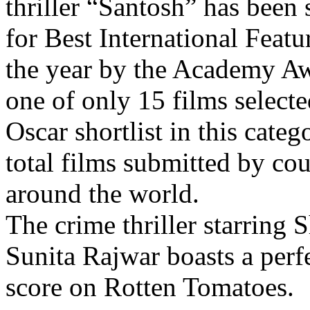
thriller “Santosh” has been 
for Best International Featu
the year by the Academy Awa
one of only 15 films selecte
Oscar shortlist in this categ
total films submitted by cou
around the world.
The crime thriller starrin
Sunita Rajwar boasts a perfe
score on Rotten Tomatoes.