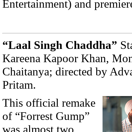
Entertainment) and premiere
“Laal Singh Chaddha”
St
Kareena Kapoor Khan, Mon
Chaitanya; directed by Adv
Pritam.
This official remake
of “Forrest Gump”
was almost two