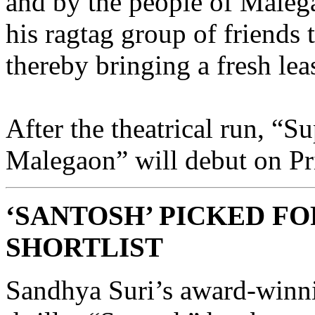
and by the people of Maleg
his ragtag group of friends t
thereby bringing a fresh leas
After the theatrical run, “S
Malegaon” will debut on Pr
‘SANTOSH’ PICKED F
SHORTLIST
Sandhya Suri’s award-winn