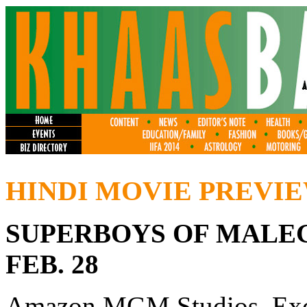
HINDI MOVIE PREVI
SUPERBOYS OF MALEG
FEB. 28
Amazon MGM Studios, Exc