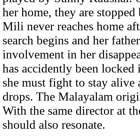
her home, they are stopped 
Mili never reaches home afte
search begins and her fathe
involvement in her disappe
has accidently been locked 
she must fight to stay alive
drops. The Malayalam origi
With the same director at th
should also resonate.