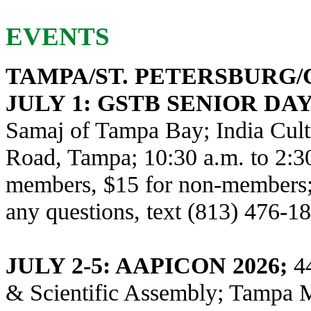
EVENTS
TAMPA/ST. PETERSBURG
JULY 1
: GSTB SENIOR DA
Samaj of Tampa Bay; India Cult
Road, Tampa; 10:30 a.m. to 2:3
members, $15 for non-members; 
any questions, text (813) 476-1
JULY 2-5: AAPICON 2026;
44
& Scientific Assembly; Tampa Ma