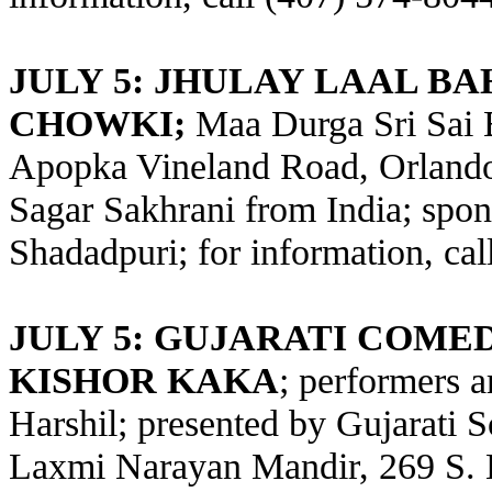
JULY 5: JHULAY LAAL B
CHOWKI;
Maa Durga Sri Sai 
Apopka Vineland Road, Orlando;
Sagar Sakhrani from India; spo
Shadadpuri; for information, ca
JULY 5: GUJARATI COME
KISHOR KAKA
; performers 
Harshil; presented by Gujarati S
Laxmi Narayan Mandir, 269 S. 