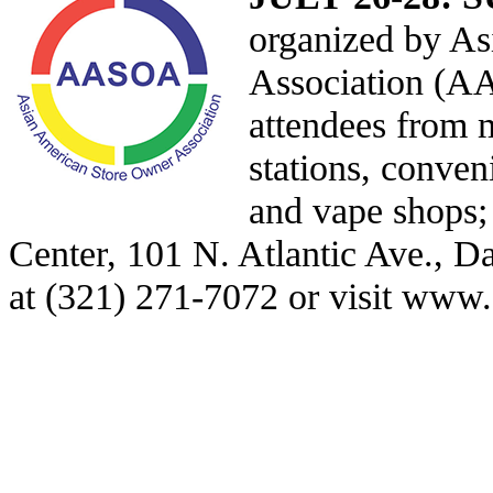
organized by A
Association (A
attendees from m
stations, conven
and vape shops
Center, 101 N. Atlantic Ave., Da
at (321) 271-7072 or visit
www.