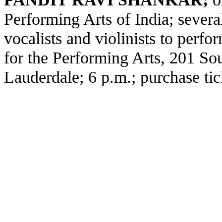
Performing Arts of India; several 
vocalists and violinists to perf
for the Performing Arts, 201 Sou
Lauderdale; 6 p.m.; purchase tic