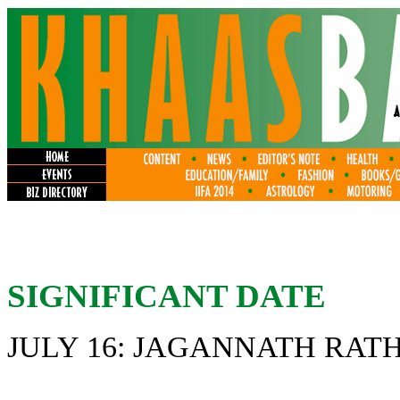
SIGNIFICANT DATE
JULY 16: JAGANNATH RAT