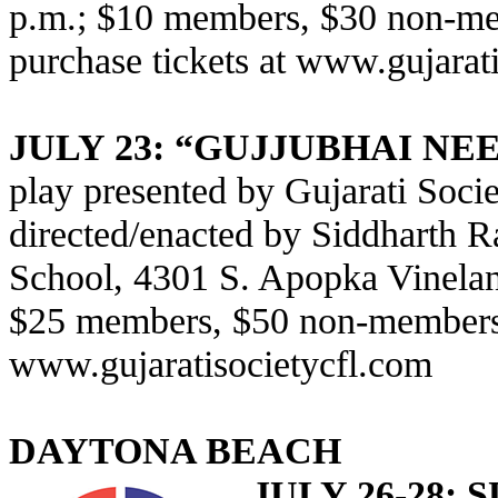
p.m.; $10 members, $30 non-mem
purchase tickets at
www.gujarati
JULY 23: “GUJJUBHAI N
play presented by Gujarati Socie
directed/enacted by Siddharth 
School, 4301 S. Apopka Vinelan
$25 members, $50 non-members; 
www.gujaratisocietycfl.com
DAYTONA BEACH
JULY 26-28: 