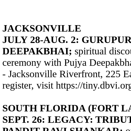
JACKSONVILLE
JULY 28-AUG. 2: GURUPU
DEEPAKBHAI;
spiritual disco
ceremony with Pujya Deepakbhai
- Jacksonville Riverfront, 225 E
register, visit
https://tiny.dbvi.o
SOUTH FLORIDA (FORT 
SEPT. 26: LEGACY: TRIB
PANDIT RAVI SHANKAR;
o