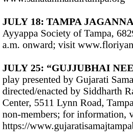
JULY 18: TAMPA JAGANN
Ayyappa Society of Tampa, 682
a.m. onward; visit
www.floriyan
JULY 25: “GUJJUBHAI N
play presented by Gujarati Sam
directed/enacted by Siddharth Ra
Center, 5511 Lynn Road, Tampa
non-members; for information, v
https://www.gujaratisamajtamp