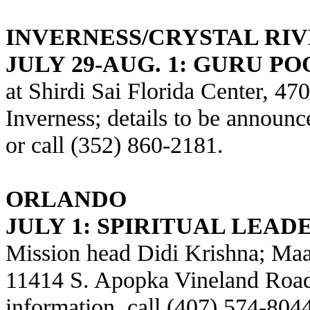
INVERNESS/CRYSTAL RI
JULY 29-AUG. 1: GURU P
at Shirdi Sai Florida Center, 4
Inverness; details to be announc
or call (352) 860-2181.
ORLANDO
JULY 1: SPIRITUAL LEADE
Mission head Didi Krishna; Maa
11414 S. Apopka Vineland Road,
information, call (407) 574-804