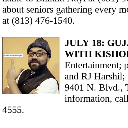
about seniors gathering every 
at (813) 476-1540.
JULY 18: G
WITH KISHO
Entertainment; 
and RJ Harshil;
9401 N. Blvd., 
information, ca
4555.