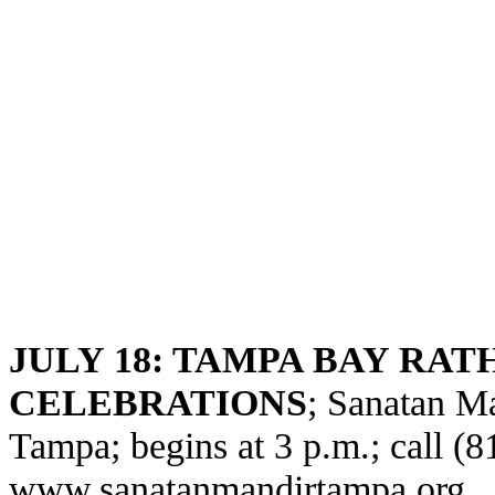
JULY 18: TAMPA BAY RAT
CELEBRATIONS
; Sanatan M
Tampa; begins at 3 p.m.; call (8
www.sanatanmandirtampa.org