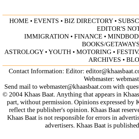
HOME
•
EVENTS
•
BIZ DIRECTORY
•
SUBSC
EDITOR'S NO
IMMIGRATION
•
FINANCE
•
MINDBOD
BOOKS/GETAWAY
ASTROLOGY
•
YOUTH
•
MOTORING
•
FESTI
ARCHIVES
•
BL
Contact Information: Editor:
editor@khaasbaat.
Webmaster:
webmast
Send mail to
webmaster@khaasbaat.com
with quest
© 2004 Khaas Baat. Anything that appears in Khaas
part, without permission. Opinions expressed by K
reflect the publisher's opinion. Khaas Baat reserve
Khaas Baat is not responsible for errors in adverti
advertisers. Khaas Baat is publish