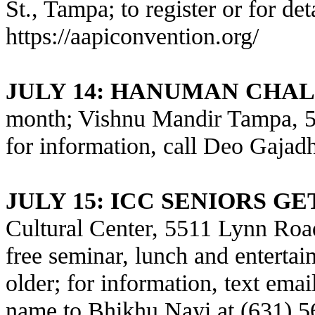
St., Tampa; to register or for deta
https://aapiconvention.org/
JULY 14
: HANUMAN CHAL
month; Vishnu Mandir Tampa, 5
for information, call Deo Gajad
JULY 15
: ICC SENIORS G
Cultural Center, 5511 Lynn Road
free seminar, lunch and entertai
older; for information, text ema
name to Bhikhu Nayi at (631) 56