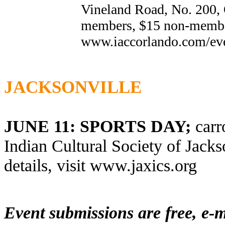
Vineland Road, No. 200, 
members, $15 non-members
www.iaccorlando.com
/ev
JACKSONVILLE
JUNE 11: SPORTS DAY;
carr
Indian Cultural Society of Jacks
details, visit
www.jaxics.org
Event submissions are free, e-m