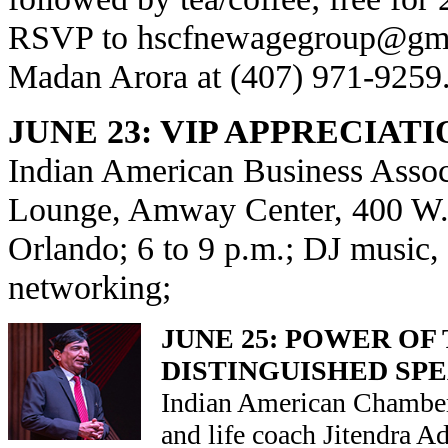
RSVP to
hscfnewagegroup@gm
Madan Arora at (407) 971-9259
JUNE 23: VIP APPRECIAT
Indian American Business Asso
Lounge, Amway Center, 400 W. 
Orlando; 6 to 9 p.m.; DJ music,
networking;
JUNE 25: POWER OF
DISTINGUISHED SP
Indian American Chamber
and life coach Jitendra 