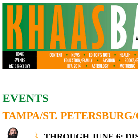
EVENTS
TAMPA/ST. PETERSBURG
THROUGH JUNE 6: DI