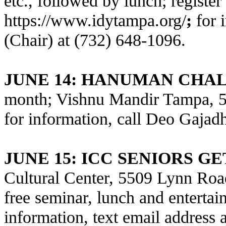
etc., followed by lunch; register 
https://www.idytampa.org/
;
for 
(Chair) at (732) 648-1096.
JUNE 14: HANUMAN CHAL
month; Vishnu Mandir Tampa, 5
for information, call Deo Gajad
JUNE 15
: ICC SENIORS G
Cultural Center, 5509 Lynn Road
free seminar, lunch and entertain
information, text email address