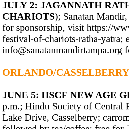
JULY 2: JAGANNATH RATH
CHARIOTS
); Sanatan Mandir,
for sponsorship, visit
https://ww
festival-of-chariots-ratha-yatra
; 
info@sanatanmandirtampa.org
f
ORLANDO/CASSELBERR
JUNE 5: HSCF NEW AGE 
p.m.; Hindu Society of Central 
Lake Drive, Casselberry; carrom,
followed by tea/coffee; free fo