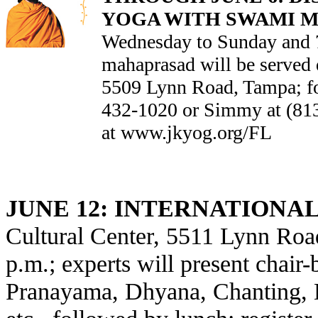
YOGA WITH SWAMI 
Wednesday to Sunday and 7
mahaprasad will be served 
5509 Lynn Road, Tampa; for
432-1020 or Simmy at (81
at
www.jkyog.org/FL
JUNE 12:
INTERNATIONAL
Cultural Center, 5511 Lynn Roa
p.m.; experts will present chair
Pranayama, Dhyana, Chanting, D