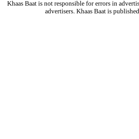
Khaas Baat is not responsible for errors in adverti
advertisers. Khaas Baat is publish