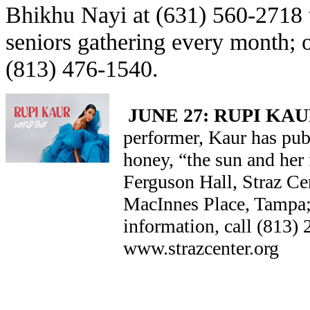
Bhikhu Nayi at (631) 560-2718 t
seniors gathering every month;
(813) 476-1540.
JUNE 27: RUPI KA
performer, Kaur has pu
honey, “the sun and her
Ferguson Hall, Straz Ce
MacInnes Place, Tampa; t
information, call (813) 
www.strazcenter.org