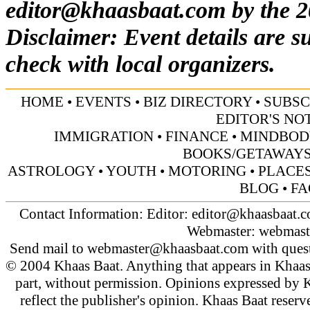
editor@khaasbaat.com
by the 2
Disclaimer: Event details are s
check with local organizers.
HOME
•
EVENTS
•
BIZ DIRECTORY
•
SUBSC
EDITOR'S NO
IMMIGRATION
•
FINANCE
•
MINDBOD
BOOKS/GETAWAY
ASTROLOGY
•
YOUTH
•
MOTORING
•
PLACES
BLOG
•
FA
Contact Information: Editor:
editor@khaasbaat.
Webmaster:
webmast
Send mail to
webmaster@khaasbaat.com
with quest
© 2004 Khaas Baat. Anything that appears in Khaas
part, without permission. Opinions expressed by K
reflect the publisher's opinion. Khaas Baat reserve