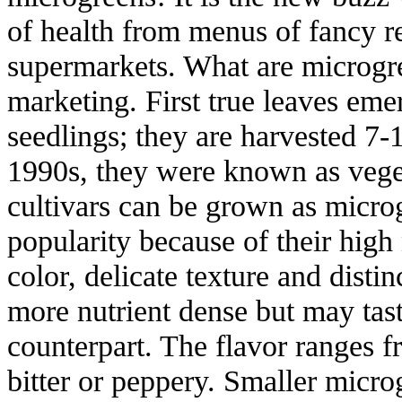
of health from menus of fancy re
supermarkets. What are microgre
marketing. First true leaves em
seedlings; they are harvested 7-
1990s, they were known as veget
cultivars can be grown as micro
popularity because of their high 
color, delicate texture and disti
more nutrient dense but may tast
counterpart. The flavor ranges f
bitter or peppery. Smaller micro