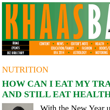
NUTRITION
HOW CAN I EAT MY TR
AND STILL EAT HEALT
With the New Year up