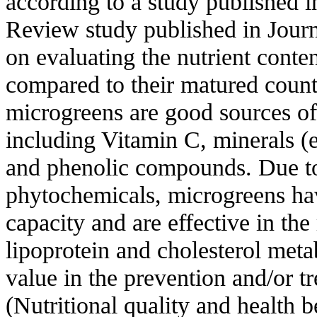
according to a study published 
Review study published in Journ
on evaluating the nutrient conte
compared to their matured count
microgreens are good sources of 
including Vitamin C, minerals (e
and phenolic compounds. Due to 
phytochemicals, microgreens hav
capacity and are effective in the
lipoprotein and cholesterol meta
value in the prevention and/or t
(Nutritional quality and health b