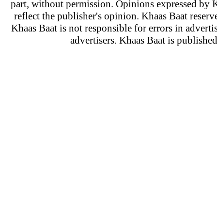
part, without permission. Opinions expressed by K
reflect the publisher's opinion. Khaas Baat reserve
Khaas Baat is not responsible for errors in adverti
advertisers. Khaas Baat is publish