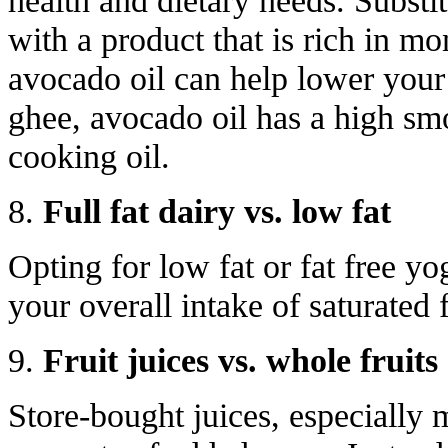
health and dietary needs. Substi
with a product that is rich in mo
avocado oil can help lower your 
ghee, avocado oil has a high smo
cooking oil.
8.
Full fat dairy vs. low fat
Opting for low fat or fat free yo
your overall intake of saturated f
9.
Fruit juices vs. whole fruits
Store-bought juices, especially