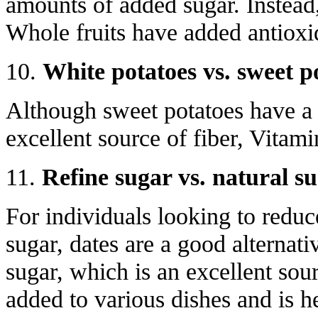
amounts of added sugar. Instead
Whole fruits have added antioxid
10.
White potatoes vs. sweet p
Although sweet potatoes have a s
excellent source of fiber, Vitam
11.
Refine sugar vs. natural s
For individuals looking to reduce
sugar, dates are a good alternati
sugar, which is an excellent sour
added to various dishes and is h