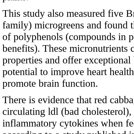
This study also measured five B
family) microgreens and found t
of polyphenols (compounds in pla
benefits). These micronutrients 
properties and offer exceptional 
potential to improve heart healt
promote brain function.
There is evidence that red cabb
circulating ldl (bad cholesterol),
inflammatory cytokines when fed