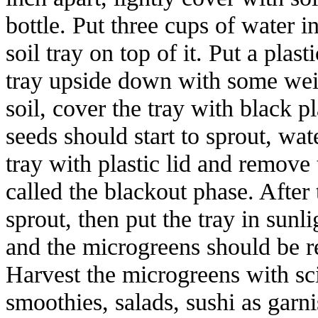
bottle. Put three cups of water i
soil tray on top of it. Put a plas
tray upside down with some weig
soil, cover the tray with black p
seeds should start to sprout, wat
tray with plastic lid and remove 
called the blackout phase. After
sprout, then put the tray in sunl
and the microgreens should be r
Harvest the microgreens with sc
smoothies, salads, sushi as garn