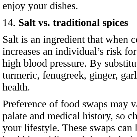
enjoy your dishes.
14.
Salt vs. traditional spices
Salt is an ingredient that when
increases an individual’s risk fo
high blood pressure. By substitut
turmeric, fenugreek, ginger, gar
health.
Preference of food swaps may v
palate and medical history, so ch
your lifestyle. These swaps can