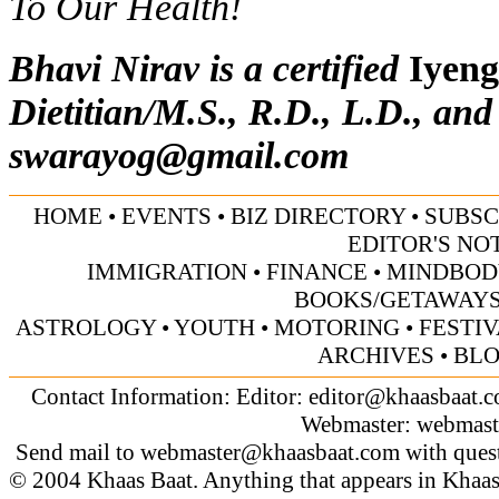
To Our Health!
Bhavi Nirav is a certified
Iyeng
Dietitian/M.S., R.D., L.D., and
swarayog@gmail.com
HOME
•
EVENTS
•
BIZ DIRECTORY
•
SUBSC
EDITOR'S NO
IMMIGRATION
•
FINANCE
•
MINDBOD
BOOKS/GETAWAY
ASTROLOGY
•
YOUTH
•
MOTORING
•
FESTI
ARCHIVES
•
BL
Contact Information: Editor:
editor@khaasbaat.
Webmaster:
webmast
Send mail to
webmaster@khaasbaat.com
with quest
© 2004 Khaas Baat. Anything that appears in Khaas