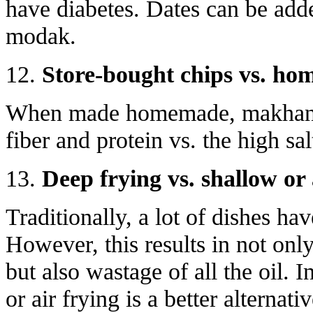
have diabetes. Dates can be add
modak.
12.
Store-bought chips vs. h
When made homemade, makhana 
fiber and protein vs. the high sal
13.
Deep frying vs. shallow or 
Traditionally, a lot of dishes ha
However, this results in not onl
but also wastage of all the oil. 
or air frying is a better alternati