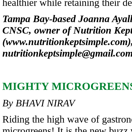
healthier while retaining their de
Tampa Bay-based Joanna Ayal
CNSC, owner of Nutrition Kept
(
www.nutritionkeptsimple.com
)
nutritionkeptsimple@gmail.co
MIGHTY
MICROGREEN
By BHAVI NIRAV
Riding the high wave of gastron
microgreens! It is the new buzz