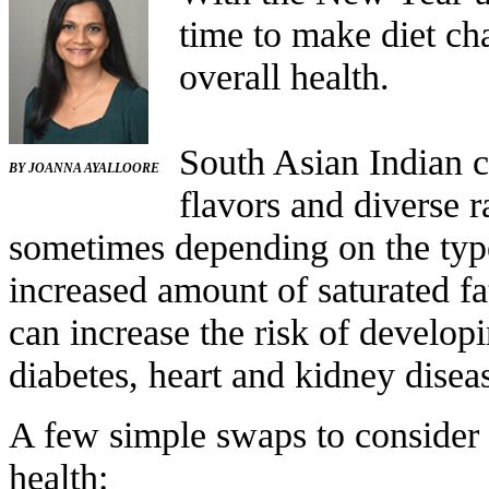
time to make diet ch
overall health.
South Asian Indian cu
B
Y
JOANNA AYALLOORE
flavors and diverse 
sometimes depending on the type
increased amount of saturated fat
can increase the risk of develop
diabetes, heart and kidney disea
A few simple swaps to consider 
health: