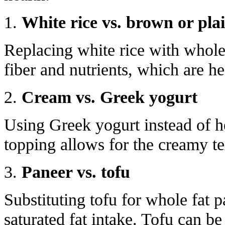
1.
White rice vs. brown or plai
Replacing white rice with whole
fiber and nutrients, which are he
2.
Cream vs. Greek yogurt
Using Greek yogurt instead of he
topping allows for the creamy tex
3.
Paneer vs. tofu
Substituting tofu for whole fat 
saturated fat intake. Tofu can be