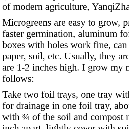
of modern agriculture, YanqiZh
Microgreens are easy to grow, p
faster germination, aluminum foi
boxes with holes work fine, ca
paper, soil, etc. Usually, they a
are 1-2 inches high. I grow my m
follows:
Take two foil trays, one tray wit
for drainage in one foil tray, abou
with ¾ of the soil and compost 
inch apart, lightly cover with so