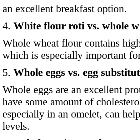
an excellent breakfast option.
4.
White flour roti vs. whole w
Whole wheat flour contains high 
which is especially important for
5.
Whole eggs vs. egg substitut
Whole eggs are an excellent pro
have some amount of cholesterol
especially in an omelet, can hel
levels.