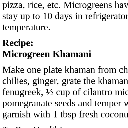
pizza, rice, etc. Microgreens hav
stay up to 10 days in refrigerato
temperature.
Recipe:
Microgreen Khamani
Make one plate khaman from cha
chilies, ginger, grate the khama
fenugreek, ½ cup of cilantro mi
pomegranate seeds and temper w
garnish with 1 tbsp fresh cocon