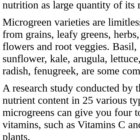
nutrition as large quantity of its
Microgreen varieties are limitl
from grains, leafy greens, herbs
flowers and root veggies. Basil, 
sunflower, kale, arugula, lettuce
radish, fenugreek, are some c
A research study conducted by 
nutrient content in 25 various t
microgreens can give you four t
vitamins, such as Vitamins C an
plants.