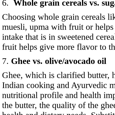
6.
Whole grain cereals vs. sug
Choosing whole grain
cereals li
muesli, upma with fruit or help
intake that is in sweetened cerea
fruit helps give more flavor to t
7.
Ghee vs. olive/avocado oil
Ghee, which is clarified butter, h
Indian cooking and Ayurvedic med
nutritional profile and health im
the butter, the quality of the gh