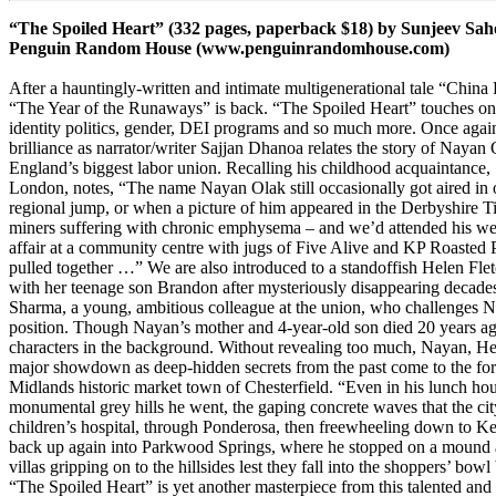
“The Spoiled Heart” (332 pages, paperback $18) by Sunjeev Sah
Penguin Random House
(
www.penguinrandomhouse.com
)
After a hauntingly-written and intimate multigenerational tale “China
“The Year of the Runaways” is back. “The Spoiled Heart” touches on ra
identity politics, gender, DEI programs and so much more. Once agai
brilliance as narrator/writer Sajjan Dhanoa relates the story of Nayan 
England’s biggest labor union. Recalling his childhood acquaintance, 
London, notes, “The name Nayan Olak still occasionally got aired in 
regional jump, or when a picture of him appeared in the Derbyshire Ti
miners suffering with chronic emphysema – and we’d attended his we
affair at a community centre with jugs of Five Alive and KP Roasted P
pulled together …” We are also introduced to a standoffish Helen Fle
with her teenage son Brandon after mysteriously disappearing decade
Sharma, a young, ambitious colleague at the union, who challenges N
position. Though Nayan’s mother and 4-year-old son died 20 years ago
characters in the background. Without revealing too much, Nayan, H
major showdown as deep-hidden secrets from the past come to the fore
Midlands historic market town of Chesterfield. “Even in his lunch ho
monumental grey hills he went, the gaping concrete waves that the cit
children’s hospital, through Ponderosa, then freewheeling down to Kelh
back up again into Parkwood Springs, where he stopped on a mound an
villas gripping on to the hillsides lest they fall into the shoppers’ bow
“The Spoiled Heart” is yet another masterpiece from this talented and