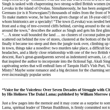
Singh is tasked with chaperoning two strong-willed British women (rela
Levuka in the island of Ovalau. Simultaneously, he has been assigned t
Germans (or is it Norwegians?) thousands of miles from the front of W
To make matters worse, he has been given charge of an 18-year-old O
whom histrionics are a specialty! “The town (Levuka) was nestled bet
front and a ring of tree-covered cliffs behind, curving around to the s
around the town,” describes the author as Singh and gets his first gli
“… A stone wall bounded the land … no clusters of coconut palms pr
scattered out behind the row of stores, clustered at the bottom of the 
finally it became too steep and then the jungle took over, climbing up t
in town, things take a nosedive: two murders take place, a difficult loc
headaches, and a likely close relationship with one of the two British 
descent, Rao’s great-grandparents served as indentured servants, i.e. chea
that inspired the author to incorporate into the fictional Sgt. Akali Si
captivating series that will enthrall fans of Tarquin Hall’s Vish Pu
Mistry? Maybe some romance and a big decision for the charming sergea
ever-increasingly popular series
“Voice for the Voiceless: Over Seven Decades of Struggle with 
by His Holiness The Dalai Lama; published by William Morrow 
Just a few pages into the memoir and it may come as a surprise to so
Lama, spiritual leader of Tibetan Buddhism, is firmly committed not t