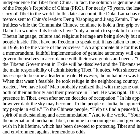
independence for Tibet from China. In fact, the solution is genuine a
of the People’s Republic of China (PRC). For nearly 75 years, the leade
story of Tibet to the world. In this latest account, the Dalai Lama has r
memos sent to China’s leaders Deng Xiaoping and Jiang Zemin. The
fruitless while the Communist Chinese continue to hold a firm grip ove
Dalai Lai wonder if its leaders have “only a mouth to speak but no ear
Tibetan language, culture and religious heritage are being slowly but s
people inside Tibet have no freedom to speak out, it has fallen to me es
in 1959, to be the voice of the voiceless.” An appropriate title for th
a memorandum, faithful implementation of genuine autonomy will ena
govern themselves in accordance with their own genius and needs. “
the Tibetan Government-in-Exile will be dissolved and the Tibetans w
the main responsibility of administering Tibet,” it notes. With sincere 
his escape to become a leader in exile. However, the initial idea was t
When that wasn’t feasible, he took refuge in the neighboring country
reacted, ‘We have lost!’ Mao probably realized that with me gone out 
both of their authority and their presence in Tibet. He was right. This 
presence in Tibet, even after seven decades of occupation.” In his app
however dark the sky may become. To the people of India, he appreci
my people in exile.” To the Chinese people, “Help us find a peaceful, l
spirit of understanding and accommodation.” And to the world, “Your e
the international media on Tibet, continue to encourage us and give u
wish in his lifetime, which has been devoted to protecting Tibet and its 
and environment against tremendous odds.