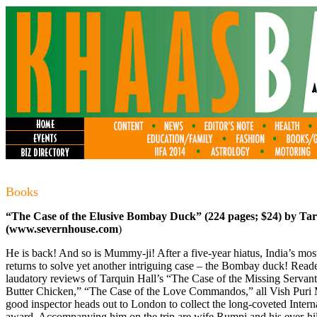
Books
“The Case of the Elusive Bombay Duck” (224 pages; $24) by Tar
(
www.severnhouse.com
)
He is back! And so is Mummy-ji! After a five-year hiatus, India’s most
returns to solve yet another intriguing case – the Bombay duck! Reader
laudatory reviews of Tarquin Hall’s “The Case of the Missing Servan
Butter Chicken,” “The Case of the Love Commandos,” all Vish Puri M
good inspector heads out to London to collect the long-coveted Interna
award. Accompanying him on the trip are wife Rumpi and his ever-hi