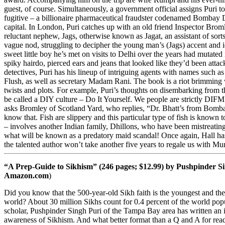
guest, of course. Simultaneously, a government official assigns Puri 
fugitive – a billionaire pharmaceutical fraudster codenamed Bombay D
capital. In London, Puri catches up with an old friend Inspector Brom
reluctant nephew, Jags, otherwise known as Jagat, an assistant of sorts
vague nod, struggling to decipher the young man’s (Jags) accent and 
sweet little boy he’s met on visits to Delhi over the years had mutated
spiky hairdo, pierced ears and jeans that looked like they’d been attac
detectives, Puri has his lineup of intriguing agents with names such 
Flush, as well as secretary Madam Rani. The book is a riot brimming
twists and plots. For example, Puri’s thoughts on disembarking from 
be called a DIY culture – Do It Yourself. We people are strictly D
asks Bromley of Scotland Yard, who replies, “Dr. Bhatt’s from Bomba
know that. Fish are slippery and this particular type of fish is known 
– involves another Indian family, Dhillons, who have been mistreati
what will be known as a predatory maid scandal! Once again, Hall has 
the talented author won’t take another five years to regale us with Mu
“A Prep-Guide to Sikhism” (246 pages; $12.99) by Pushpinder Si
Amazon.com
)
Did you know that the 500-year-old Sikh faith is the youngest and the f
world? About 30 million Sikhs count for 0.4 percent of the world pop
scholar, Pushpinder Singh Puri of the Tampa Bay area has written an 
awareness of Sikhism. And what better format than a Q and A for read