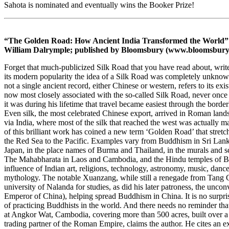
Sahota is nominated and eventually wins the Booker Prize!
“The Golden Road: How Ancient India Transformed the World” (
William Dalrymple; published by Bloomsbury (www.bloomsbury
Forget that much-publicized Silk Road that you have read about, wri
its modern popularity the idea of a Silk Road was completely unknown
not a single ancient record, either Chinese or western, refers to its 
now most closely associated with the so-called Silk Road, never once
it was during his lifetime that travel became easiest through the borde
Even silk, the most celebrated Chinese export, arrived in Roman lands 
via India, where most of the silk that reached the west was actually m
of this brilliant work has coined a new term ‘Golden Road’ that stretc
the Red Sea to the Pacific. Examples vary from Buddhism in Sri Lank
Japan, in the place names of Burma and Thailand, in the murals and
The Mahabharata in Laos and Cambodia, and the Hindu temples of Bal
influence of Indian art, religions, technology, astronomy, music, dance
mythology. The notable Xuanzang, while still a renegade from Tang C
university of Nalanda for studies, as did his later patroness, the unc
Emperor of China), helping spread Buddhism in China. It is no surpris
of practicing Buddhists in the world. And there needs no reminder tha
at Angkor Wat, Cambodia, covering more than 500 acres, built over a p
trading partner of the Roman Empire, claims the author. He cites an