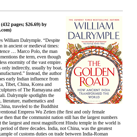
432 pages; $26.69) by
.com)
tes William Dalrymple. “Despite
 in ancient or medieval times:
existence … Marco Polo, the man
 mentions the term, even though
rless enormity of the vast empire.
only indirectly, usually by boat,
anufactured.” Instead, the author
hes early Indian influence from
a, Tibet, China, Korea and
 sculptures of The Ramayana and
i. Dalrymple spotlights the
, literature, mathematics and
hina, traveled to the Buddhist
onventional Empress Wu Zetien (the first and only female
e then that the communist nation still has the largest numbers
t the largest and most magnificent Hindu temple in the world is
eriod of three decades. India, not China, was the greatest
 example of customs duties on trade between India-Roman