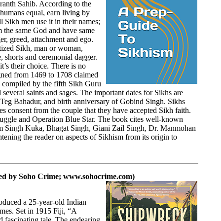
Granth Sahib. According to the
 humans equal, earn living by
l Sikh men use it in their names;
om the same God and have same
ger, greed, attachment and ego.
aptized Sikh, man or woman,
e, shorts and ceremonial dagger.
t’s their choice. There is no
gned from 1469 to 1708 claimed
 compiled by the fifth Sikh Guru
several saints and sages. The important dates for Sikhs are
Teg Bahadur, and birth anniversary of Gobind Singh. Sikhs
 consent from the couple that they have accepted Sikh faith.
truggle and Operation Blue Star. The book cites well-known
m Singh Kuka, Bhagat Singh, Giani Zail Singh, Dr. Manmohan
ening the reader on aspects of Sikhism from its origin to
hed by
Soho Crime;
www.sohocrime.com
)
roduced a 25-year-old Indian
mes. Set in 1915 Fiji, “A
d fascinating tale. The endearing