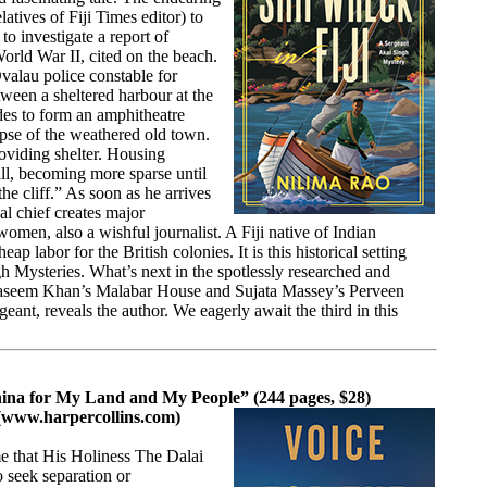
tives of Fiji Times editor) to
o investigate a report of
orld War II, cited on the beach.
valau police constable for
ween a sheltered harbour at the
ides to form an amphitheatre
mpse of the weathered old town.
oviding shelter. Housing
hill, becoming more sparse until
he cliff.” As soon as he arrives
al chief creates major
women, also a wishful journalist. A Fiji native of Indian
p labor for the British colonies. It is this historical setting
ngh Mysteries. What’s next in the spotlessly researched and
ri, Vaseem Khan’s Malabar House and Sujata Massey’s Perveen
nt, reveals the author. We eagerly await the third in this
China for My Land and My People” (244 pages, $28)
(
www.harpercollins.com
)
me that His Holiness The Dalai
o seek separation or