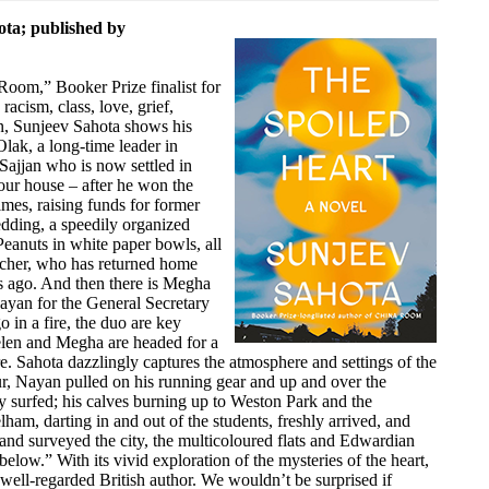
ota; published by
 Room,” Booker Prize finalist for
cism, class, love, grief,
n, Sunjeev Sahota shows his
Olak, a long-time leader in
Sajjan who is now settled in
our house – after he won the
mes, raising funds for former
dding, a speedily organized
eanuts in white paper bowls, all
tcher, who has returned home
s ago. And then there is Megha
ayan for the General Secretary
 in a fire, the duo are key
elen and Megha are headed for a
. Sahota dazzlingly captures the atmosphere and settings of the
ur, Nayan pulled on his running gear and up and over the
y surfed; his calves burning up to Weston Park and the
am, darting in and out of the students, freshly arrived, and
d surveyed the city, the multicoloured flats and Edwardian
l below.” With its vivid exploration of the mysteries of the heart,
 well-regarded British author. We wouldn’t be surprised if