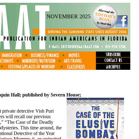
NOVEMBER 2025
quin Hall; published by Severn House;
 private detective Vish Puri
s will recall our previous
t,” “The Case of the Deadly
ysteries. This time around, the
tional Detective of the Year
larious Mummy-ji, an uninvited