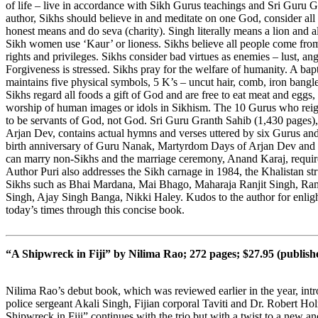
of life – live in accordance with Sikh Gurus teachings and Sri Guru 
author, Sikhs should believe in and meditate on one God, consider all
honest means and do seva (charity). Singh literally means a lion and al
Sikh women use ‘Kaur’ or lioness. Sikhs believe all people come fr
rights and privileges. Sikhs consider bad virtues as enemies – lust, an
Forgiveness is stressed. Sikhs pray for the welfare of humanity. A b
maintains five physical symbols, 5 K’s – uncut hair, comb, iron bangl
Sikhs regard all foods a gift of God and are free to eat meat and eggs, i
worship of human images or idols in Sikhism. The 10 Gurus who rei
to be servants of God, not God. Sri Guru Granth Sahib (1,430 pages),
Arjan Dev, contains actual hymns and verses uttered by six Gurus and 
birth anniversary of Guru Nanak, Martyrdom Days of Arjan Dev and 
can marry non-Sikhs and the marriage ceremony, Anand Karaj, requires
Author Puri also addresses the Sikh carnage in 1984, the Khalistan s
Sikhs such as Bhai Mardana, Mai Bhago, Maharaja Ranjit Singh, Ra
Singh, Ajay Singh Banga, Nikki Haley. Kudos to the author for enlight
today’s times through this concise book.
“A Shipwreck in Fiji” by Nilima Rao; 272 pages; $27.95 (publis
Nilima Rao’s debut book, which was reviewed earlier in the year, int
police sergeant Akali Singh, Fijian corporal Taviti and Dr. Robert Hol
Shipwreck in Fiji” continues with the trio but with a twist to a new an