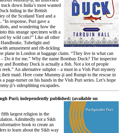
to track down India’s most wanted
uck hiding in the British
ley of the Scotland Yard and a
. “In response, Puri gave a
idiots, and wondering how the
 into this strange specimen with a
ked by wild cats?” Like all other
as Handbrake, Tubelight and
 with amusement and rib-tickling
the plane in London at baggage claim. “They live in what can
IFM – Do it for me.” Why the name Bombay Duck? The inspector
y and Bombay Duck is actually a fish. Not a lot of people
to reek.” An alternative subplot – a must in a Vish Puri mystery
ng their maid. Here come Mummy-ji and Rumpi to the rescue in
a page-turner on his hands in the Vish Puri series. Let’s hope
mmy-ji’s sidesplitting escapades.
ngh Puri; independently published; (available on
ifth largest religion in the
ulation. Admittedly not a Sikh
informative book to create an
ers to learn about the Sikh way