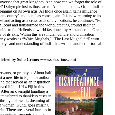
 oversee that great kingdom. And how can we forget the role of
 Dalrymple insists those aren’t Arabic numerals. Or the Indian
spinning on its own axis. As India once again gains influence
ian country’s moment has come again. It is now returning to its
est and acting as a crossroads of civilizations, he continues. “For
en Road and transformed the world, creating around itself an
arable to the Hellenised world fashioned by Alexander the Great,
of its axis. Within this area Indian culture and civilization
olarly works as “White Mughals,” “The Last Mughal,” “Return
ge and understanding of India, has written another historical
blished by
Soho Crime;
www.sohocrime.com
)
rvants, or grimityas. About half
t a new life in Fiji,” the author
d that served as an inspiration
ved life in 1914 Fiji in this
 After an oversight handling a
ransferred to thankless cases in
s through his work, dreaming of
ian woman, Kunti, goes missing
ght. There are several hurdles in
 indentured servants and the