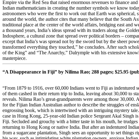
Empire via the Red Sea that raised enormous revenues to finance and
Indian mathematicians in creating the number symbols we know today?
astronomers who were the first to work out that Earth was spherical, 
around the world, the author cites that many believe that the South As
traditional place at the center of the world affairs, bridging east and w
a thousand years, India’s ideas spread with its traders along the Gold
Indosphere, a cultural zone that spread over political borders – comp
except that India’s was spread not by the sword but by the sheer power 
transformed everything they touched,” he concludes. After such sch
of the King” and “The Anarchy,” Dalrymple with his extensive knowled
masterpiece.
“A Disappearance in Fiji” by Nilima Rao; 288 pages; $25.95 (pu
“From 1879 to 1916, over 60,000 Indians went to Fiji as indentured se
of them cashed in their return trip to India, leaving about 30,000 to star
reveals. Nilima Rao’s great-grandparents were among those 30,000. An
for the Fijian Indian Australian author to describe the struggles of ensla
engrossing book, which is intertwined with an intriguing mystery tale.
case in Hong Kong, 25-year-old Indian police Sergeant Akal Singh is t
Fiji. Secluded and grouchy with a bitter taste in his mouth, he trudge
returning to Hong Kong or native India. But after an indentured Ind
from a sugarcane plantation, Singh sees an opportunity to set things ri
his way, such as intimidating white plantation owners, anxious Indian