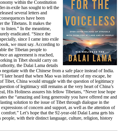
utonomy within the Constitution
r-in-exile has sought to tell the
eleased several letters and
 consequences have been
r the Tibetans. It makes the
 to listen.” In the meantime,
urely eradicated. “Since the
pecially, since I came into exile
is book, we must say. According to
ble the Tibetan people to
Once an agreement is reached,
orking in Tibet should carry on
authority, the Dalai Lama details
o negotiate with the Chinese from a safe place instead of India.
. “I later heard that when Mao was informed of my escape, he
of Tibet, China would struggle with the question of legitimacy
question of legitimacy still remains at the very heart of China’s
eal, His Holiness assures his fellow Tibetans, “Never lose hope
ates the “amazing and long generosity you have offered me and
asting solution to the issue of Tibet through dialogue in the
xpressions of concern and support, as well as the attention of
s comfort.” Let’s hope that the 92-year-old Dalai Lama gets his
people, with their distinct language, culture, religion, history