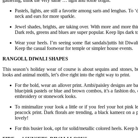
gathering, think the very same … light and some bright.
Pastels, lights, are still a favorite among saris and lenghas. To 
neck and ears for more sparkle.
Jewel shades, brights, are taking over. With more and more thi
Dark reds, greens and blues are super popular. Keep lips dark to
Wear your heels. I’m seeing some flat sandals/juttis hit Diwali
Keep the casual footwear for temple or simpler house events.
RANGOLI, DIWALI SHAPES
This season’s holiday wear of course is about sequins and stones, bu
looks and animal motifs, let’s dive right into the right way to print.
For the bold, wear an allover print. Ambi/paisley designs are b
blue/pink pastels or blue and brown combos, it’s a fashion do, 
embroidery or stonework looks.
To minimalize your look a little or if you feel your hot pink le
peacock print. Dark florals are trending, a black kameez on a p
lovely!
For this busier look, opt for solid/metallic colored heels. Keep h