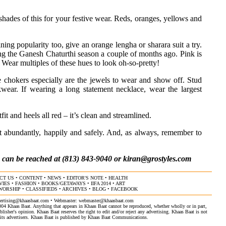
h shades of this for your festive wear. Reds, oranges, yellows and
aining popularity too, give an orange lengha or sharara suit a try.
ring the Ganesh Chaturthi season a couple of months ago. Pink is
. Wear multiples of these hues to look oh-so-pretty!
e chokers especially are the jewels to wear and show off. Stud
wear. If wearing a long statement necklace, wear the largest
t and heels all red – it’s clean and streamlined.
it abundantly, happily and safely. And, as always, remember to
, can be reached at (813) 843-9040 or
kiran@grostyles.com
CT US
•
CONTENT
•
NEWS
•
EDITOR'S NOTE
•
HEALTH
VIES
•
FASHION
•
BOOKS/GETAWAYS
•
IIFA 2014
•
ART
 WORSHIP
•
CLASSIFIEDS
•
ARCHIVES
•
BLOG
•
FACEBOOK
ertising@khaasbaat.com
• Webmaster:
webmaster@khaasbaat.com
4 Khaas Baat. Anything that appears in Khaas Baat cannot be reproduced, whether wholly or in part,
isher's opinion. Khaas Baat reserves the right to edit and/or reject any advertising. Khaas Baat is not
by its advertisers. Khaas Baat is published by Khaas Baat Communications.