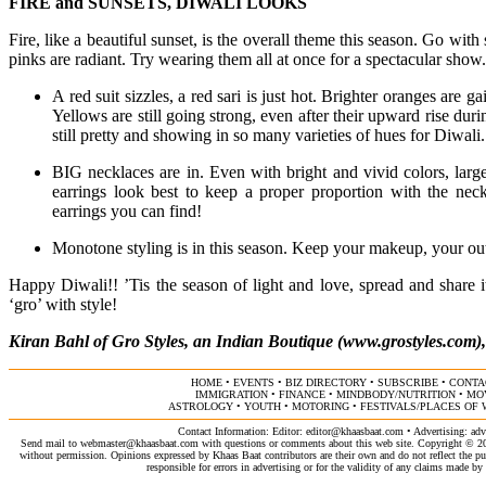
FIRE and SUNSETS, DIWALI LOOKS
Fire, like a beautiful sunset, is the overall theme this season. Go wit
pinks are radiant. Try wearing them all at once for a spectacular show.
A red suit sizzles, a red sari is just hot. Brighter oranges are g
Yellows are still going strong, even after their upward rise du
still pretty and showing in so many varieties of hues for Diwali
BIG necklaces are in. Even with bright and vivid colors, larg
earrings look best to keep a proper proportion with the neck
earrings you can find!
Monotone styling is in this season. Keep your makeup, your outfi
Happy Diwali!! ’Tis the season of light and love, spread and share 
‘gro’ with style!
Kiran Bahl of Gro Styles, an Indian Boutique (www.grostyles.com)
HOME
•
EVENTS
•
BIZ DIRECTORY
•
SUBSCRIBE
•
CONTA
IMMIGRATION
•
FINANCE
•
MINDBODY/NUTRITION
•
MO
ASTROLOGY
•
YOUTH
•
MOTORING
•
FESTIVALS/PLACES OF
Contact Information: Editor:
editor@khaasbaat.com
• Advertising:
adv
Send mail to
webmaster@khaasbaat.com
with questions or comments about this web site. Copyright © 200
without permission. Opinions expressed by Khaas Baat contributors are their own and do not reflect the publ
responsible for errors in advertising or for the validity of any claims made 