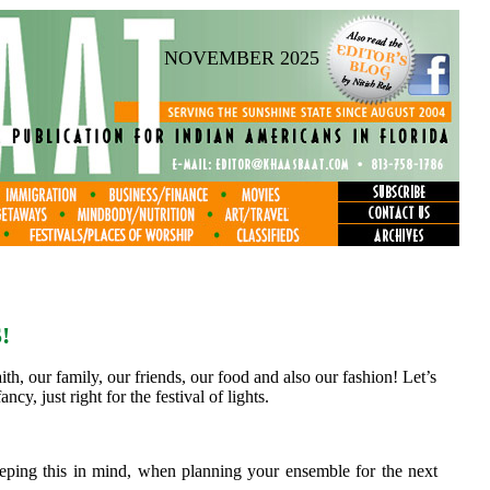
NOVEMBER 2025
!
th, our family, our friends, our food and also our fashion! Let’s
ncy, just right for the festival of lights.
Keeping this in mind, when planning your ensemble for the next