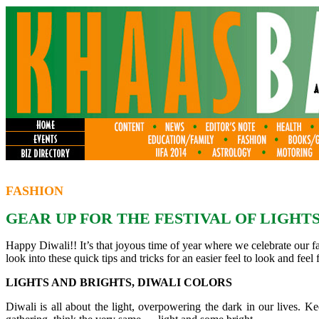
FASHION
GEAR UP FOR THE FESTIVAL OF LIGHTS
Happy Diwali!! It’s that joyous time of year where we celebrate our fai
look into these quick tips and tricks for an easier feel to look and feel fa
LIGHTS AND BRIGHTS, DIWALI COLORS
Diwali is all about the light, overpowering the dark in our lives. 