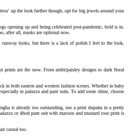
‘dress’ up the look further though, opt for big jewels around your
ngs opening up and being celebrated post-pandemic, bold is in.
o, after all, masks are optional now.
 runway looks, but there is a lack of polish I feel to the look.
t prints are the now. From ambi/paisley designs to dark floral
ack in both eastern and western fashion scenes. Whether in baby
especially in palazzo and pant suits. To add some shine, choose
ngha is already too outstanding, use a print dupatta in a pretty
alazzo or dhoti pant suit with maroon and mustard rose print is
air casual too.