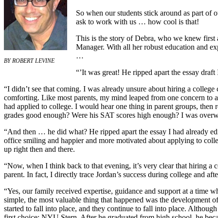
So when our students stick around as part of o
ask to work with us … how cool is that!
This is the story of Debra, who we knew firs
Manager. With all her robust education and exp
…
BY
ROBERT LEVINE
“’It was great! He ripped apart the essay draft 
“I didn’t see that coming. I was already unsure about hiring a college
comforting. Like most parents, my mind leaped from one concern to an
had applied to college. I would hear one thing in parent groups, then
grades good enough? Were his SAT scores high enough? I was over
“And then … he did what? He ripped apart the essay I had already edi
office smiling and happier and more motivated about applying to colle
up right then and there.
“Now, when I think back to that evening, it’s very clear that hiring a 
parent. In fact, I directly trace Jordan’s success during college and aft
“Yes, our family received expertise, guidance and support at a time 
simple, the most valuable thing that happened was the development of 
started to fall into place, and they continue to fall into place. Altho
first choice: NYU Stern. After he graduated from high school, he bec