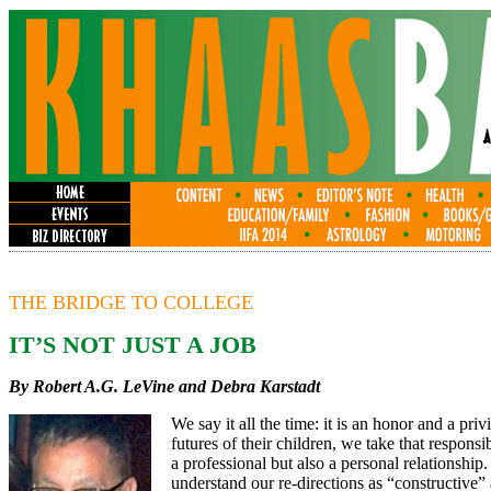
THE BRIDGE TO COLLEGE
IT’S NOT JUST A JOB
By Robert A.G. LeVine
and Debra Karstadt
We say it all the time: it is an honor and a pri
futures of their children, we take that respons
a professional but also a personal relationship
understand our re-directions as “constructive” 