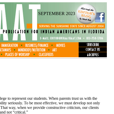
SEPTEMBER 2023
vilege to represent our students. When parents trust us with the
ibility seriously. To be most effective, we must develop not only
. That way, when we provide constructive criticism, our clients
and not “critical.”