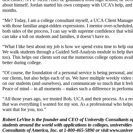
about himself. Jordan started his own company with UCA’s help, and 
months.
“Me? Today, I am a college consultant myself, a UCA Client Manager. 
with those familiar angst-ridden expressions. I mentor over-scheduled
both sides of the process, I can say with supreme confidence that while
can take a toll on students and families, it doesn’t have to.
“What I like best about my job is how we spend extra time to help our 
We walk students through a Guided Self-Analysis module to help the
too). This helps our clients sort out the numerous college options avai
better during college.
“Of course, the foundation of a personal service is being personal, a
our clients, but also helps each of us. We have multiple weekly video 
on our students (and ourselves), and communicate so much that it feel
Peace of mind – in all moments – makes such a difference in perform
“All those years ago, we trusted Bob, UCA and their process. As a res
that was everything I wanted for my son. As a professional who helps o
want that for you, too.”
Robert LeVine is the founder and CEO of University Consultants of
students around the world with applications to colleges, universitie
Consultants of America, Inc. at 1-800-465-5890 or visit
www.univer