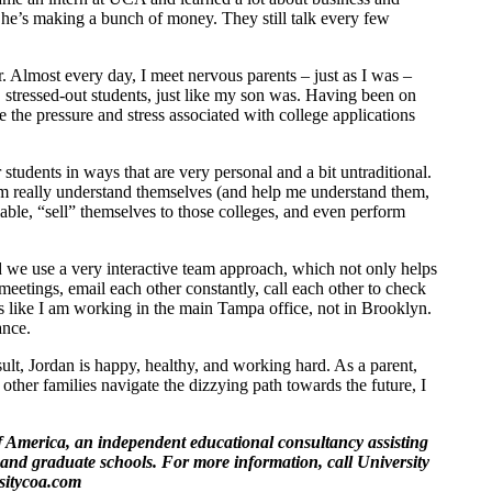
he’s making a bunch of money. They still talk every few
Almost every day, I meet nervous parents – just as I was –
, stressed-out students, just like my son was. Having been on
 the pressure and stress associated with college applications
students in ways that are very personal and a bit untraditional.
m really understand themselves (and help me understand them,
lable, “sell” themselves to those colleges, and even perform
nd we use a very interactive team approach, which not only helps
meetings, email each other constantly, call each other to check
s like I am working in the main Tampa office, not in Brooklyn.
ance.
ult, Jordan is happy, healthy, and working hard. As a parent,
ther families navigate the dizzying path towards the future, I
 America, an independent educational consultancy assisting
s and graduate schools. For more information, call University
sitycoa.com