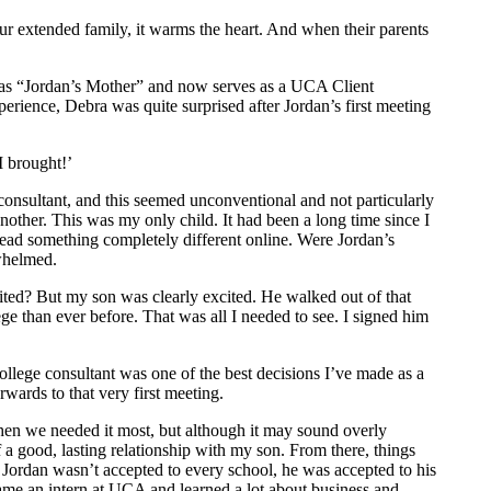
ur extended family, it warms the heart. And when their parents
t as “Jordan’s Mother” and now serves as a UCA Client
erience, Debra was quite surprised after Jordan’s first meeting
I brought!’
 consultant, and this seemed unconventional and not particularly
other. This was my only child. It had been a long time since I
 read something completely different online. Were Jordan’s
whelmed.
ted? But my son was clearly excited. He walked out of that
ge than ever before. That was all I needed to see. I signed him
college consultant was one of the best decisions I’ve made as a
erwards to that very first meeting.
when we needed it most, but although it may sound overly
a good, lasting relationship with my son. From there, things
ugh Jordan wasn’t accepted to every school, he was accepted to his
ame an intern at UCA and learned a lot about business and