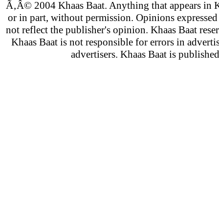
Ã‚Â© 2004 Khaas Baat. Anything that appears in K
or in part, without permission. Opinions expressed
not reflect the publisher's opinion. Khaas Baat reser
Khaas Baat is not responsible for errors in adverti
advertisers. Khaas Baat is publish