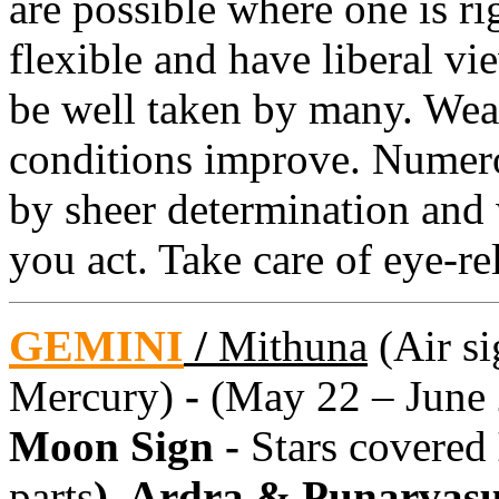
are possible where one is ri
flexible and have liberal v
be well taken by many. We
conditions improve. Numer
by sheer determination and
you act. Take care of eye-re
GEMINI
/
Mithuna
(Air si
Mercury)
-
(May 22 – June 
Moon Sign -
Stars covered
parts
), Ardra & Punarvas