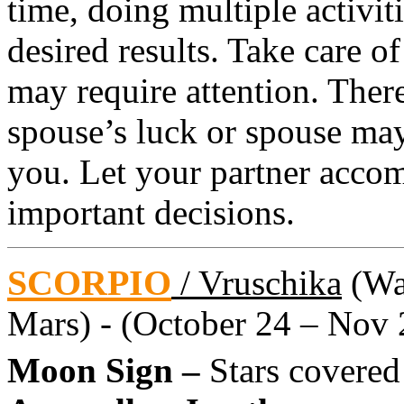
time, doing multiple activit
desired results. Take care of
may require attention. Ther
spouse’s luck or spouse may
you. Let your partner acc
important decisions.
SCORPIO
/ Vruschika
(Wat
Mars) - (October 24 – Nov 
Moon Sign –
Stars covered