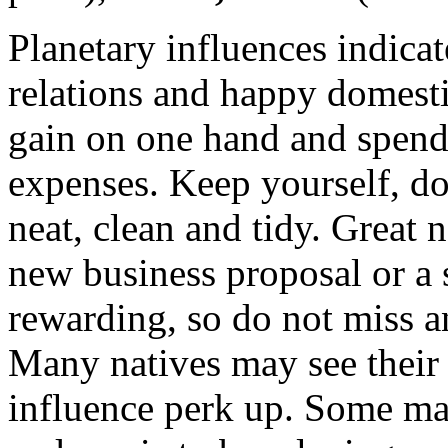
Planetary influences indicat
relations and happy domest
gain on one hand and spend 
expenses. Keep yourself, d
neat, clean and tidy. Great n
new business proposal or a s
rewarding, so do not miss a
Many natives may see their 
influence perk up. Some may