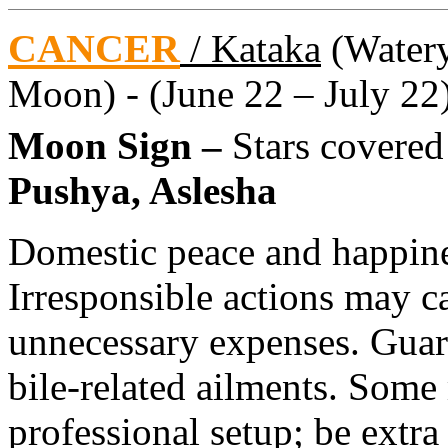
CANCER
/ Kataka
(Watery 
Moon) - (June 22 – July 22
Moon Sign –
Stars covere
Pushya, Aslesha
Domestic peace and happine
Irresponsible actions may c
unnecessary expenses. Guar
bile-related ailments. Some
professional setup; be extra