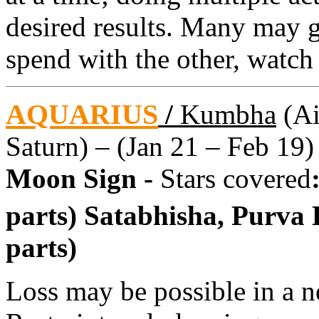
desired results. Many may 
spend with the other, watch
AQUARIUS
/
Kumbha
(Ai
Saturn) – (Jan 21 – Feb 19)
Moon Sign -
Stars covered
parts) Satabhisha, Purva
parts)
Loss may be possible in a n