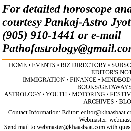
For detailed horoscope ana
courtesy Pankaj-Astro Jyot
(905) 910-1441 or e-mail
Pathofastrology@gmail.c
HOME
•
EVENTS
•
BIZ DIRECTORY
•
SUBSC
EDITOR'S NO
IMMIGRATION
•
FINANCE
•
MINDBOD
BOOKS/GETAWAY
ASTROLOGY
•
YOUTH
•
MOTORING
•
FESTI
ARCHIVES
•
BL
Contact Information: Editor:
editor@khaasbaat.
Webmaster:
webmast
Send mail to
webmaster@khaasbaat.com
with quest