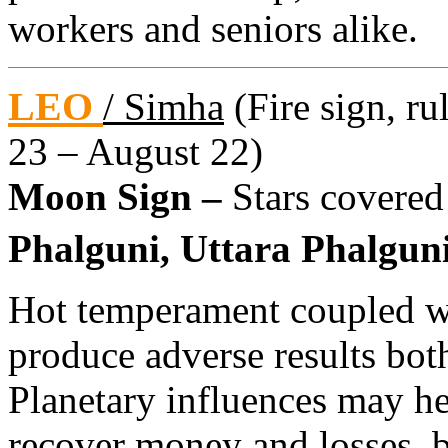
workers and seniors alike.
LEO
/ Simha
(Fire sign, ru
23 – August 22)
Moon Sign –
Stars covered
Phalguni, Uttara Phalguni
Hot temperament coupled w
produce adverse results bo
Planetary influences may h
recover money and losses, 