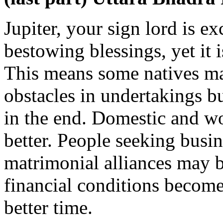
Jupiter, your sign lord is ex
bestowing blessings, yet it i
This means some natives ma
obstacles in undertakings 
in the end. Domestic and wo
better. People seeking busi
matrimonial alliances may b
financial conditions become s
better time.