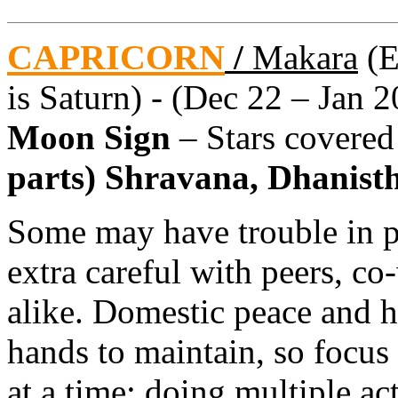
CAPRICORN
/
Makara
(E
is Saturn) - (Dec 22 – Jan 2
Moon Sign
– Stars covere
parts) Shravana, Dhanistha
Some may have trouble in pr
extra careful with peers, co
alike. Domestic peace and h
hands to maintain, so focus 
at a time; doing multiple ac