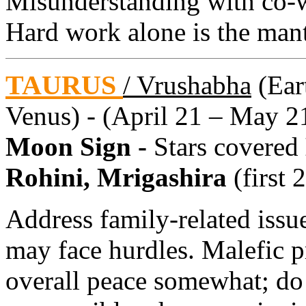
Misunderstanding with co-w
Hard work alone is the mant
TAURUS
/ Vrushabha
(Eart
Venus) - (April 21 – May 2
Moon Sign -
Stars covered
Rohini, Mrigashira
(first 
Address family-related issu
may face hurdles. Malefic 
overall peace somewhat; do