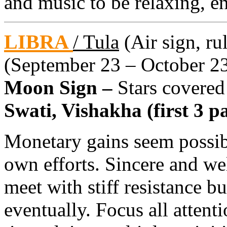
and music to be relaxing, 
LIBRA
/ Tula
(Air sign, ru
(September 23 – October 2
Moon Sign –
Stars covered
Swati, Vishakha (first 3 pa
Monetary gains seem possib
own efforts. Sincere and we
meet with stiff resistance b
eventually. Focus all attenti