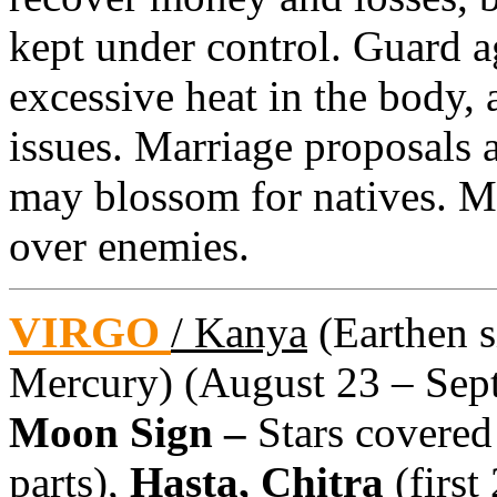
kept under control. Guard a
excessive heat in the body, 
issues. Marriage proposals 
may blossom for natives. M
over enemies.
VIRGO
/ Kanya
(Earthen si
Mercury) (August 23 – Sept
Moon Sign –
Stars covered
parts),
Hasta, Chitra
(first