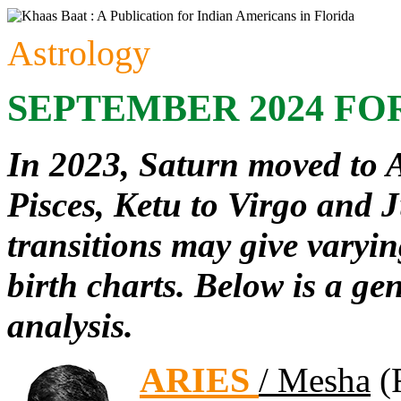
Astrology
SEPTEMBER 2024 FO
In 2023, Saturn moved to 
Pisces, Ketu to Virgo and J
transitions may give varyin
birth charts. Below is a ge
analysis.
ARIES
/ Mesha
(F