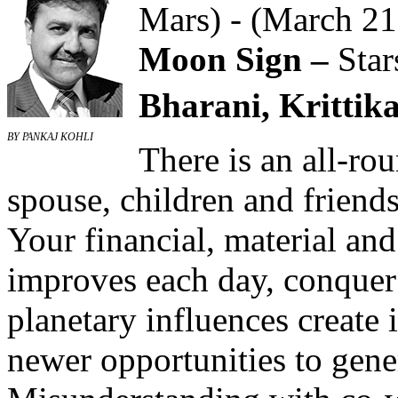
Mars) - (March 21
Moon Sign –
Star
Bharani, Krittika
BY PANKAJ KOHLI
There is an all-ro
spouse, children and friend
Your financial, material and
improves each day, conquer 
planetary influences create 
newer opportunities to gene