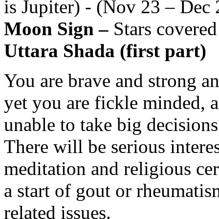
is Jupiter) - (Nov 23 – Dec 
Moon Sign –
Stars covered
Uttara Shada (first part)
You are brave and strong and
yet you are fickle minded, 
unable to take big decisions.
There will be serious interes
meditation and religious ce
a start of gout or rheumatis
related issues.