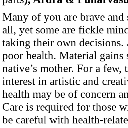
Many of you are brave and 
all, yet some are fickle min
taking their own decisions.
poor health. Material gains
native’s mother. For a few, 
interest in artistic and crea
health may be of concern an
Care is required for those 
be careful with health-relate