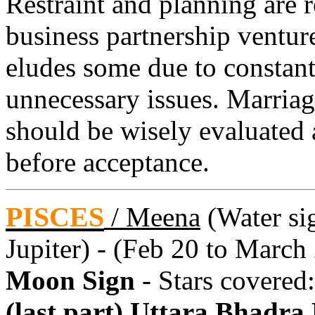
Restraint and planning are 
business partnership ventur
eludes some due to constant
unnecessary issues. Marriage
should be wisely evaluated 
before acceptance.
PISCES
/
Meena
(Water sig
Jupiter) - (Feb 20 to March
Moon Sign
- Stars covered
(last part) Uttara Bhadra