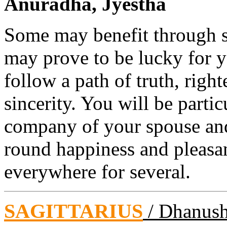
Anuradha, Jyestha
Some may benefit through s
may prove to be lucky for 
follow a path of truth, right
sincerity. You will be parti
company of your spouse and 
round happiness and pleasa
everywhere for several.
SAGITTARIUS
/ Dhanus