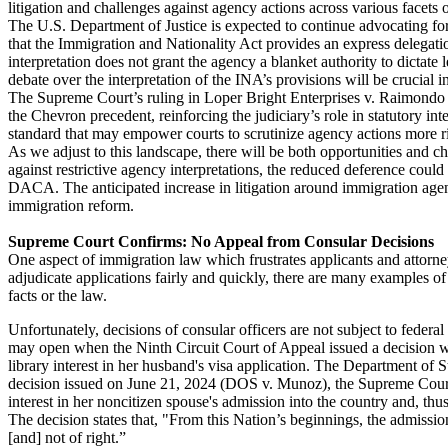
litigation and challenges against agency actions across various facets 
The U.S. Department of Justice is expected to continue advocating for
that the Immigration and Nationality Act provides an express delegation
interpretation does not grant the agency a blanket authority to dictate
debate over the interpretation of the INA’s provisions will be crucial 
The Supreme Court’s ruling in Loper Bright Enterprises v. Raimondo 
the Chevron precedent, reinforcing the judiciary’s role in statutory in
standard that may empower courts to scrutinize agency actions more ri
As we adjust to this landscape, there will be both opportunities and c
against restrictive agency interpretations, the reduced deference could
DACA. The anticipated increase in litigation around immigration age
immigration reform.
Supreme Court Confirms: No Appeal from Consular Decisions
One aspect of immigration law which frustrates applicants and attorney
adjudicate applications fairly and quickly, there are many examples o
facts or the law.
Unfortunately, decisions of consular officers are not subject to feder
may open when the Ninth Circuit Court of Appeal issued a decision whi
library interest in her husband's visa application. The Department of 
decision issued on June 21, 2024 (DOS v. Munoz), the Supreme Court 
interest in her noncitizen spouse's admission into the country and, thus,
The decision states that, "From this Nation’s beginnings, the admission
[and] not of right.”