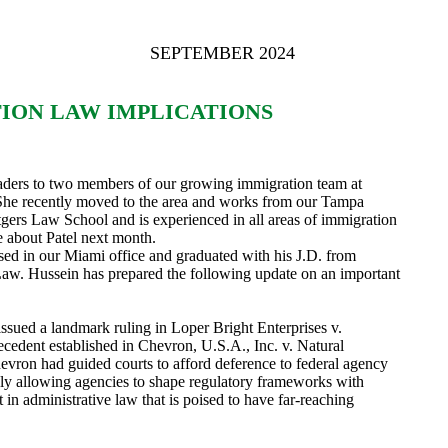
SEPTEMBER 2024
ION LAW IMPLICATIONS
eaders to two members of our growing immigration team at
 She recently moved to the area and works from our Tampa
tgers Law School and is experienced in all areas of immigration
e about Patel next month.
sed in our Miami office and graduated with his J.D. from
 Law. Hussein has prepared the following update on an important
sued a landmark ruling in Loper Bright Enterprises v.
cedent established in Chevron, U.S.A., Inc. v. Natural
vron had guided courts to afford deference to federal agency
ively allowing agencies to shape regulatory frameworks with
t in administrative law that is poised to have far-reaching