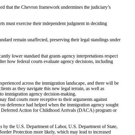
uded that the Chevron framework undermines the judiciary’s
rts must exercise their independent judgment in deciding
tandard remain unaffected, preserving their legal standings under
ntly lower standard that grants agency interpretations respect
lter how federal courts evaluate agency decisions, including
experienced across the immigration landscape, and there will be
ients as they navigate this new legal terrain, as well as
 to immigration agency decision-making.
may find courts more receptive to their arguments against
evron deference had helped when the immigration agency sought
he Deferred Action for Childhood Arrivals (DACA) program or
ns by the U.S. Department of Labor, U.S. Department of State,
rder Protection more likely, which may lead to increased