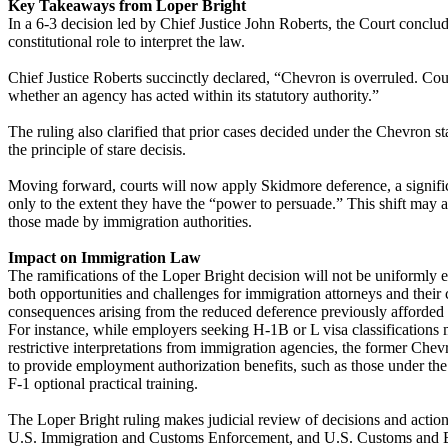
Key Takeaways from Loper Bright
In a 6-3 decision led by Chief Justice John Roberts, the Court concl
constitutional role to interpret the law.
Chief Justice Roberts succinctly declared, “Chevron is overruled. Cou
whether an agency has acted within its statutory authority.”
The ruling also clarified that prior cases decided under the Chevron s
the principle of stare decisis.
Moving forward, courts will now apply Skidmore deference, a significa
only to the extent they have the “power to persuade.” This shift may a
those made by immigration authorities.
Impact on Immigration Law
The ramifications of the Loper Bright decision will not be uniformly 
both opportunities and challenges for immigration attorneys and their cl
consequences arising from the reduced deference previously afforded
For instance, while employers seeking H-1B or L visa classifications 
restrictive interpretations from immigration agencies, the former Ch
to provide employment authorization benefits, such as those under t
F-1 optional practical training.
The Loper Bright ruling makes judicial review of decisions and actio
U.S. Immigration and Customs Enforcement, and U.S. Customs and Bo