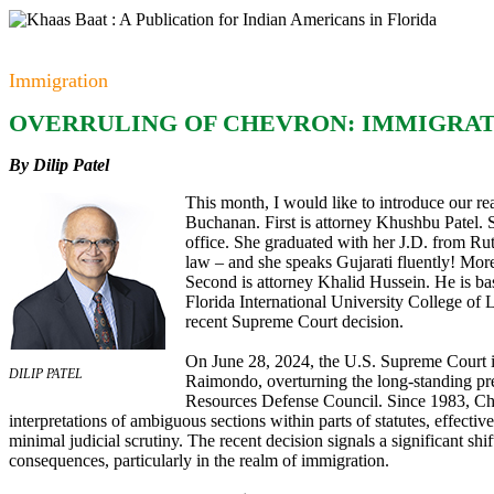
Immigration
OVERRULING OF CHEVRON: IMMIGRAT
By Dilip Patel
This month, I would like to introduce our r
Buchanan. First is attorney Khushbu Patel.
office. She graduated with her J.D. from Ru
law – and she speaks Gujarati fluently! Mor
Second is attorney Khalid Hussein. He is ba
Florida International University College of
recent Supreme Court decision.
On June 28, 2024, the U.S. Supreme Court is
DILIP PATEL
Raimondo, overturning the long-standing pre
Resources Defense Council. Since 1983, Che
interpretations of ambiguous sections within parts of statutes, effect
minimal judicial scrutiny. The recent decision signals a significant shif
consequences, particularly in the realm of immigration.