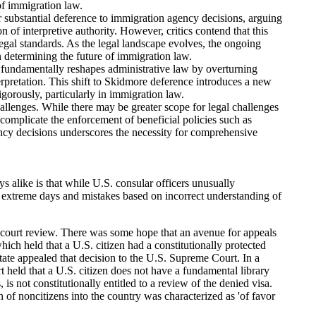
of immigration law.
 substantial deference to immigration agency decisions, arguing
 of interpretive authority. However, critics contend that this
 legal standards. As the legal landscape evolves, the ongoing
in determining the future of immigration law.
fundamentally reshapes administrative law by overturning
terpretation. This shift to Skidmore deference introduces a new
gorously, particularly in immigration law.
hallenges. While there may be greater scope for legal challenges
 complicate the enforcement of beneficial policies such as
ncy decisions underscores the necessity for comprehensive
s alike is that while U.S. consular officers unusually
f extreme days and mistakes based on incorrect understanding of
al court review. There was some hope that an avenue for appeals
ch held that a U.S. citizen had a constitutionally protected
State appealed that decision to the U.S. Supreme Court. In a
held that a U.S. citizen does not have a fundamental library
 is not constitutionally entitled to a review of the denied visa.
 of noncitizens into the country was characterized as 'of favor