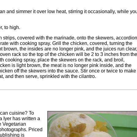
 and simmer it over low heat, stirring it occasionally, while yo
r, to high.
ken strips, covered with the marinade, onto the skewers, accordion
ll grate with cooking spray. Grill the chicken, covered, turning the
ht brown, the insides are no longer pink, and the juices run clear
n oven rack so the top of the chicken will be 2 to 3 inches from th
ith cooking spray, place the skewers on the rack, and broil,
icken is light brown, the meat is no longer pink inside, and the
chicken off the skewers into the sauce. Stir once or twice to make
, and then serve, sprinkled with the cilantro.
can cuisine? To
a Iyer has written a
e Vegetarian
photographs. Priced
blishing is