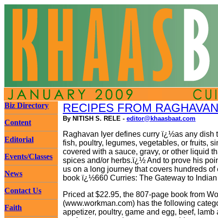
Biz Directory
RECIPES FROM RAGHAVAN 
By NITISH S. RELE -
editor@khaasbaat.com
Content
Raghavan Iyer defines curry ï¿½as any dish t
Editorial
fish, poultry, legumes, vegetables, or fruits, 
covered with a sauce, gravy, or other liquid th
Events/Classes
spices and/or herbs.ï¿½ And to prove his poin
us on a long journey that covers hundreds of 
News
book ï¿½660 Curries: The Gateway to India
Contact Us
Priced at $22.95, the 807-page book from W
(www.workman.com) has the following categor
Faith
appetizer, poultry, game and egg, beef, lamb 