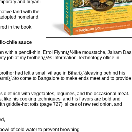
mporary and biryani.
native land with the
s adopted homeland.
red in the book,
lic-chile sauce
an with a pencil-thin, Errol Flynnï¿½like moustache, Jairam Das
urity job at my brotherï¿½s Information Technology office in
other had left a small village in Biharï¿½leaving behind his
ul farmï¿½to come to Bangalore to make ends meet and to provide
is diet rich with vegetables, legumes, and the occasional meat.
t like his cooking techniques, and his flavors are bold and
with griddle-hot rotis (page 727), slices of raw red onion, and
ed,
bowl of cold water to prevent browning