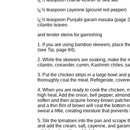
ï¿½ teaspoon cayenne (ground red pepper)
ï¿½ teaspoon Punjabi garam masala (page 25
cilantro leaves
and tender stems for garnishing
1. If you are using bamboo skewers, place them
(see Tip, page 84).
2. While the skewers are soaking, make the m
cilantro, coriander, cumin, Kashmiri chiles, s
3. Put the chicken strips in a large bowl and 
thoroughly coat the meat. Refrigerate, covered
4. When you are ready to cook the chicken, 
high heat. Add the onion, bell pepper, almonds
soften and then acquire honey-brown patches,
and a thin film of brown will coat the bottom 
sweat a little, creating moisture that prevents
5. Stir the tomatoes into the pan and scrape t
and add the cream, salt, cayenne, and garam 