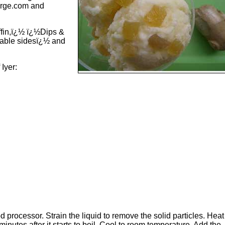
urge.com and
ffin,ï¿½ ï¿½Dips &
able sidesï¿½ and
 Iyer:
d processor. Strain the liquid to remove the solid particles. Heat
 minutes after it starts to boil. Cool to room temperature. Add the