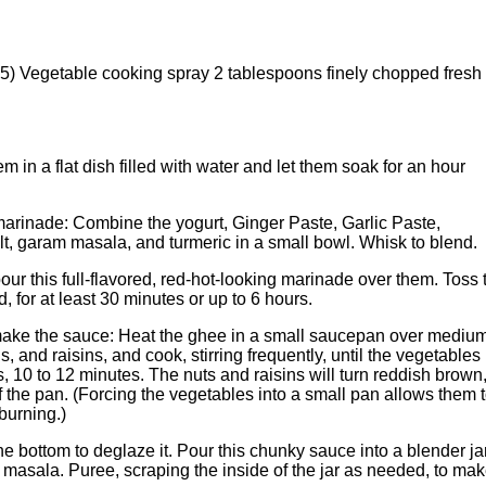
) Vegetable cooking spray 2 tablespoons finely chopped fresh
 in a flat dish filled with water and let them soak for an hour
arinade: Combine the yogurt, Ginger Paste, Garlic Paste,
alt, garam masala, and turmeric in a small bowl. Whisk to blend.
pour this full-flavored, red-hot-looking marinade over them. Toss 
, for at least 30 minutes or up to 6 hours.
make the sauce: Heat the ghee in a small saucepan over mediu
, and raisins, and cook, stirring frequently, until the vegetables
 10 to 12 minutes. The nuts and raisins will turn reddish brown
of the pan. (Forcing the vegetables into a small pan allows them 
 burning.)
he bottom to deglaze it. Pour this chunky sauce into a blender jar
masala. Puree, scraping the inside of the jar as needed, to ma