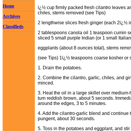
Home
ï¿½ cup firmly packed fresh cilantro leaves a
chiles, stems removed (see Tips)
Archives
2 lengthwise slices fresh ginger (each 2ï¿½ i
Classifieds
2 tablespoons canola oil 1 teaspoon cumin se
sliced 5 small purple Indian (or 1 small Italian
eggplants (about 8 ounces total), stems remo
(see Tips) 1ï¿½ teaspoons coarse kosher or s
1. Drain the potatoes.
2. Combine the cilantro, garlic, chiles, and gi
minced.
3. Heat the oil in a large skillet over mediu
turn reddish brown, about 5 seconds. Immediate
around the edges, 3 to 5 minutes.
4. Add the cilantro-garlic blend and continue to
pungent, about 30 seconds.
5. Toss in the potatoes and eggplant, and stir