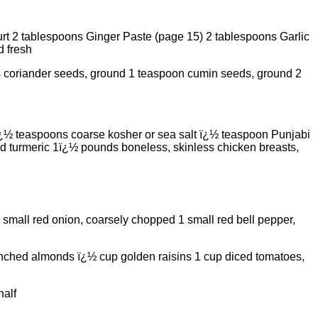
t 2 tablespoons Ginger Paste (page 15) 2 tablespoons Garlic
d fresh
s coriander seeds, ground 1 teaspoon cumin seeds, ground 2
¿½ teaspoons coarse kosher or sea salt ï¿½ teaspoon Punjabi
 turmeric 1ï¿½ pounds boneless, skinless chicken breasts,
 small red onion, coarsely chopped 1 small red bell pepper,
lanched almonds ï¿½ cup golden raisins 1 cup diced tomatoes,
half