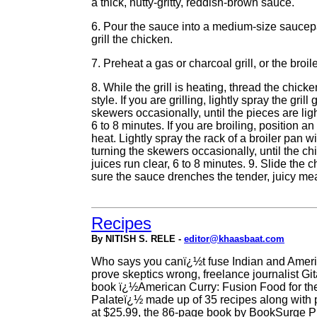
a thick, nutty-gritty, reddish-brown sauce.
6. Pour the sauce into a medium-size saucepan
grill the chicken.
7. Preheat a gas or charcoal grill, or the broile
8. While the grill is heating, thread the chic
style. If you are grilling, lightly spray the gri
skewers occasionally, until the pieces are lig
6 to 8 minutes. If you are broiling, position a
heat. Lightly spray the rack of a broiler pan w
turning the skewers occasionally, until the ch
juices run clear, 6 to 8 minutes. 9. Slide the 
sure the sauce drenches the tender, juicy meat
Recipes
By NITISH S. RELE -
editor@khaasbaat.com
Who says you canï¿½t fuse Indian and Ameri
prove skeptics wrong, freelance journalist Git
book ï¿½American Curry: Fusion Food for th
Palateï¿½ made up of 35 recipes along with 
at $25.99, the 86-page book by BookSurge Pu