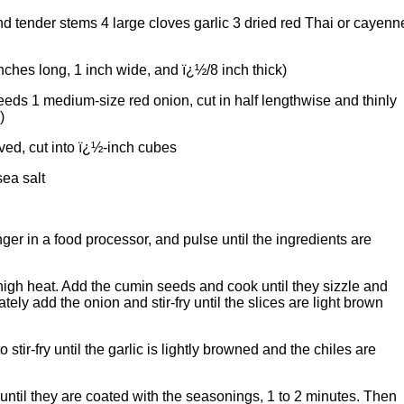
nd tender stems 4 large cloves garlic 3 dried red Thai or cayenn
nches long, 1 inch wide, and ï¿½/8 inch thick)
eds 1 medium-size red onion, cut in half lengthwise and thinly
)
ved, cut into ï¿½-inch cubes
ea salt
nger in a food processor, and pulse until the ingredients are
m-high heat. Add the cumin seeds and cook until they sizzle and
ly add the onion and stir-fry until the slices are light brown
 stir-fry until the garlic is lightly browned and the chiles are
 until they are coated with the seasonings, 1 to 2 minutes. Then