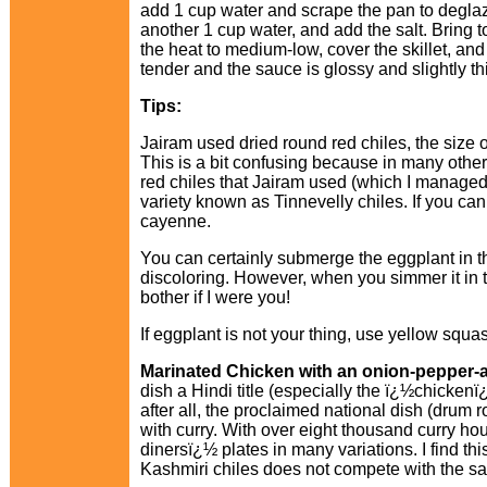
add 1 cup water and scrape the pan to deglaze 
another 1 cup water, and add the salt. Bring t
the heat to medium-low, cover the skillet, and 
tender and the sauce is glossy and slightly t
Tips:
Jairam used dried round red chiles, the size o
This is a bit confusing because in many other
red chiles that Jairam used (which I managed 
variety known as Tinnevelly chiles. If you ca
cayenne.
You can certainly submerge the eggplant in th
discoloring. However, when you simmer it in th
bother if I were you!
If eggplant is not your thing, use yellow squa
Marinated Chicken with an onion-pepper-
dish a Hindi title (especially the ï¿½chicken
after all, the proclaimed national dish (drum ro
with curry. With over eight thousand curry ho
dinersï¿½ plates in many variations. I find th
Kashmiri chiles does not compete with the sa