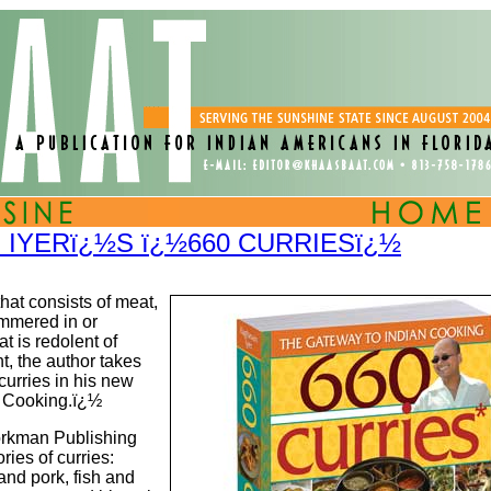
IYERï¿½S ï¿½660 CURRIESï¿½
hat consists of meat,
simmered in or
at is redolent of
t, the author takes
curries in his new
n Cooking.ï¿½
orkman Publishing
ies of curries:
and pork, fish and