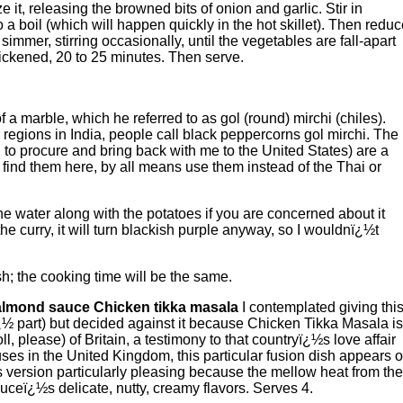
it, releasing the browned bits of onion and garlic. Stir in
o a boil (which will happen quickly in the hot skillet). Then redu
simmer, stirring occasionally, until the vegetables are fall-apart
hickened, 20 to 25 minutes. Then serve.
f a marble, which he referred to as gol (round) mirchi (chiles).
 regions in India, people call black peppercorns gol mirchi. The
to procure and bring back with me to the United States) are a
n find them here, by all means use them instead of the Thai or
e water along with the potatoes if you are concerned about it
e curry, it will turn blackish purple anyway, so I wouldnï¿½t
sh; the cooking time will be the same.
almond sauce Chicken tikka masala
I contemplated giving thi
ï¿½ part) but decided against it because Chicken Tikka Masala is
ll, please) of Britain, a testimony to that countryï¿½s love affair
uses in the United Kingdom, this particular fusion dish appears 
is version particularly pleasing because the mellow heat from the
uceï¿½s delicate, nutty, creamy flavors. Serves 4.