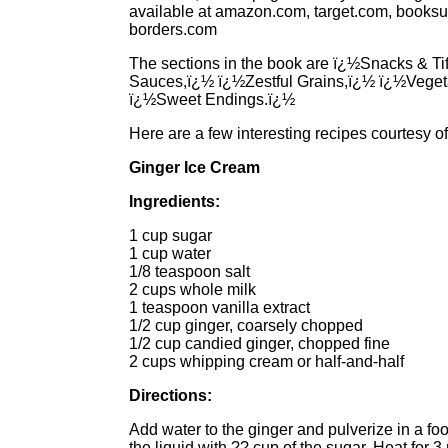
available at amazon.com, target.com, books
borders.com
The sections in the book are ï¿½Snacks & Ti
Sauces,ï¿½ ï¿½Zestful Grains,ï¿½ ï¿½Veget
ï¿½Sweet Endings.ï¿½
Here are a few interesting recipes courtesy of
Ginger Ice Cream
Ingredients:
1 cup sugar
1 cup water
1/8 teaspoon salt
2 cups whole milk
1 teaspoon vanilla extract
1/2 cup ginger, coarsely chopped
1/2 cup candied ginger, chopped fine
2 cups whipping cream or half-and-half
Directions:
Add water to the ginger and pulverize in a foo
the liquid with ?? cup of the sugar. Heat for 3