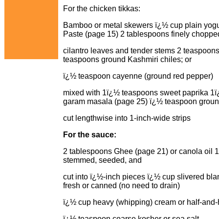
For the chicken tikkas:
Bamboo or metal skewers ï¿½ cup plain yogur
Paste (page 15) 2 tablespoons finely choppe
cilantro leaves and tender stems 2 teaspoon
teaspoons ground Kashmiri chiles; or
ï¿½ teaspoon cayenne (ground red pepper)
mixed with 1ï¿½ teaspoons sweet paprika 1ï
garam masala (page 25) ï¿½ teaspoon ground
cut lengthwise into 1-inch-wide strips
For the sauce:
2 tablespoons Ghee (page 21) or canola oil 1
stemmed, seeded, and
cut into ï¿½-inch pieces ï¿½ cup slivered b
fresh or canned (no need to drain)
ï¿½ cup heavy (whipping) cream or half-and-
ï¿½ teaspoon coarse kosher or sea salt