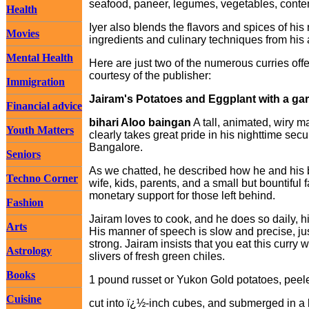
seafood, paneer, legumes, vegetables, conte
Health
Iyer also blends the flavors and spices of his 
Movies
ingredients and culinary techniques from hi
Mental Health
Here are just two of the numerous curries offe
courtesy of the publisher:
Immigration
Jairam's Potatoes and Eggplant with a gar
Financial advice
bihari Aloo baingan
A tall, animated, wiry m
Youth Matters
clearly takes great pride in his nighttime sec
Bangalore.
Seniors
As we chatted, he described how he and his br
Techno Corner
wife, kids, parents, and a small but bountif
monetary support for those left behind.
Fashion
Jairam loves to cook, and he does so daily, h
Arts
His manner of speech is slow and precise, jus
strong. Jairam insists that you eat this curry 
Astrology
slivers of fresh green chiles.
Books
1 pound russet or Yukon Gold potatoes, peel
Cuisine
cut into ï¿½-inch cubes, and submerged in a 