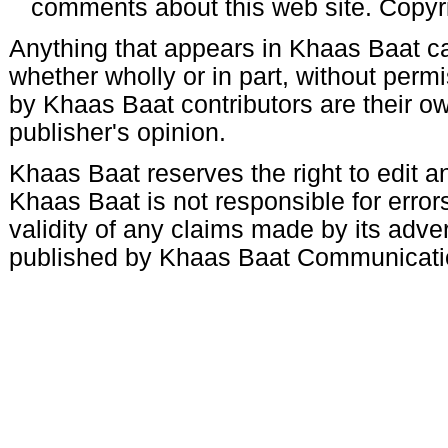
comments about this web site. Copyr
Anything that appears in Khaas Baat c
whether wholly or in part, without per
by Khaas Baat contributors are their ow
publisher's opinion.
Khaas Baat reserves the right to edit an
Khaas Baat is not responsible for errors
validity of any claims made by its adve
published by Khaas Baat Communicati