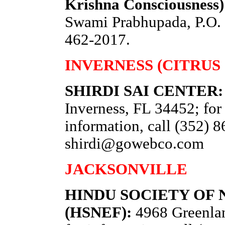
Krishna Consciousness
Swami Prabhupada, P.O. 
462-2017.
INVERNESS (CITRUS
SHIRDI SAI CENTER:
Inverness, FL 34452; for 
information, call (352) 
shirdi@gowebco.com
JACKSONVILLE
HINDU SOCIETY OF
(HSNEF):
4968 Greenlan