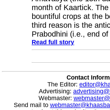
month of Kaartick. The
bountiful crops at the b
third reason is the anti
Prabodhini (i.e., end o
Read full story
Contact Inform
The Editor:
editor@kh
Advertising:
advertising
Webmaster:
webmaster@
Send mail to
webmaster@khaasba