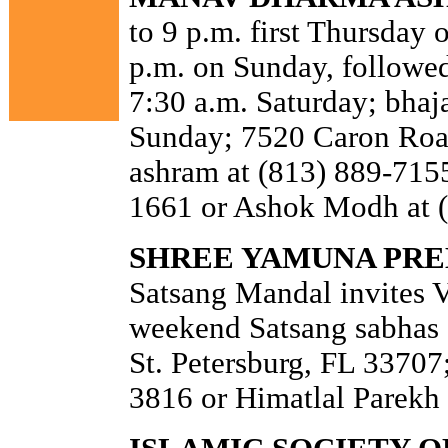
to 9 p.m. first Thursday 
p.m. on Sunday, followed
7:30 a.m. Saturday; bhaja
Sunday; 7520 Caron Road
ashram at (813) 889-7155
1661 or Ashok Modh at 
SHREE YAMUNA PREE
Satsang Mandal invites 
weekend Satsang sabhas 
St. Petersburg, FL 33707;
3816 or Himatlal Parekh 