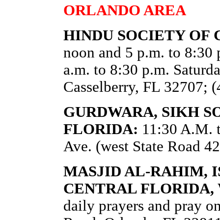
ORLANDO AREA
HINDU SOCIETY OF 
noon and 5 p.m. to 8:30
a.m. to 8:30 p.m. Satur
Casselberry, FL 32707; 
GURDWARA, SIKH S
FLORIDA:
11:30 A.M. 
Ave. (west State Road 42
MASJID AL-RAHIM, 
CENTRAL FLORIDA,
daily prayers and pray o