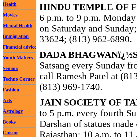
Health
HINDU TEMPLE OF 
Movies
6 p.m. to 9 p.m. Monday 
Mental Health
on Saturday and Sunday
Immigration
33624; (813) 962-6890.
Financial advice
DADA BHAGWANï¿½S
Youth Matters
Satsang every Sunday fro
Seniors
call Ramesh Patel at (81
Techno Corner
(813) 969-1740.
Fashion
JAIN SOCIETY OF T
Arts
to 5 p.m. every fourth S
Astrology
Darshan of statues made 
Books
Rajasthan; 10 a.m. to 11 
Cuisine