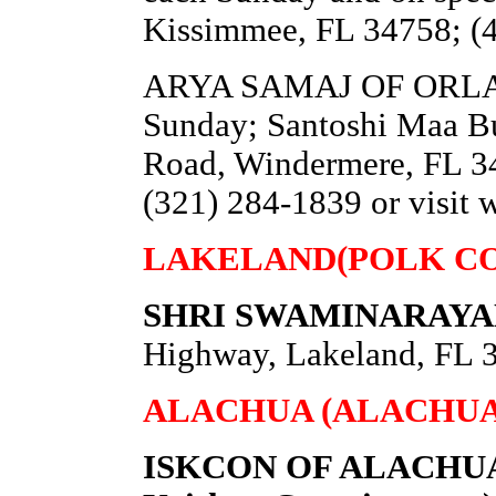
Kissimmee, FL 34758; (
ARYA SAMAJ OF ORLAND
Sunday; Santoshi Maa Bu
Road, Windermere, FL 34
(321) 284-1839 or visit
LAKELAND(POLK C
SHRI SWAMINARAYA
Highway, Lakeland, FL 3
ALACHUA (ALACHUA
ISKCON OF ALACHUA (I