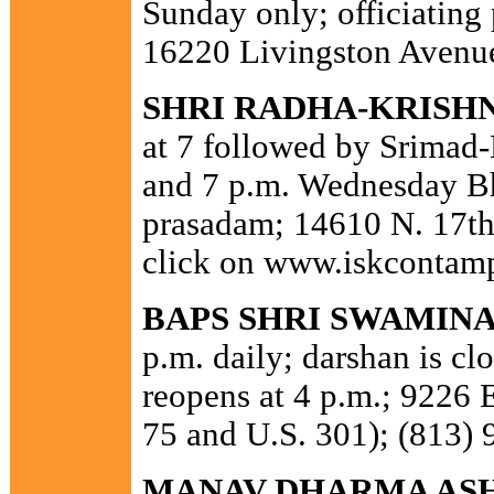
Sunday only; officiating
16220 Livingston Avenue
SHRI RADHA-KRISH
at 7 followed by Srimad
and 7 p.m. Wednesday Bh
prasadam; 14610 N. 17th
click on www.iskcontam
BAPS SHRI SWAMIN
p.m. daily; darshan is c
reopens at 4 p.m.; 9226 
75 and U.S. 301); (813) 
MANAV DHARMA AS