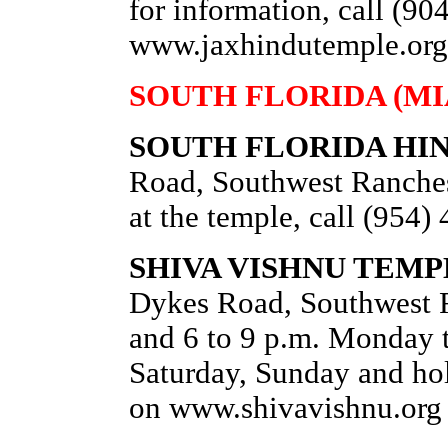
for information, call (90
www.jaxhindutemple.org
SOUTH FLORIDA (MI
SOUTH FLORIDA HI
Road, Southwest Ranches
at the temple, call (954
SHIVA VISHNU TEMP
Dykes Road, Southwest R
and 6 to 9 p.m. Monday t
Saturday, Sunday and hol
on www.shivavishnu.org