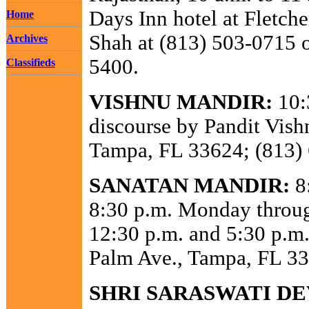
Days Inn hotel at Fletche
Home
Shah at (813) 503-0715 o
Archives
5400.
Classifieds
VISHNU MANDIR:
10:
discourse by Pandit Vis
Tampa, FL 33624; (813)
SANATAN MANDIR:
8:
8:30 p.m. Monday throug
12:30 p.m. and 5:30 p.m.
Palm Ave., Tampa, FL 33
SHRI SARASWATI DE