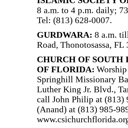
ISLAMIC SOCIETY O
8 a.m. to 4 p.m. daily; 
Tel: (813) 628-0007.
GURDWARA:
8 a.m. ti
Road, Thonotosassa, FL 
CHURCH OF SOUTH I
OF FLORIDA:
Worship 
Springhill Missionary Ba
Luther King Jr. Blvd., T
call John Philip at (813
(Anand) at (813) 985-989
www.csichurchflorida.or