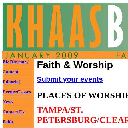
Biz Directory
Faith & Worship
Content
Submit your events
Editorial
Events/Classes
PLACES OF WORSHI
News
TAMPA/ST.
Contact Us
PETERSBURG/CLEA
Faith