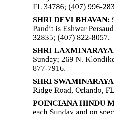
FL 34786; (407) 996-283
SHRI DEVI BHAVAN:
9
Pandit is Eshwar Persaud
32835; (407) 822-8057.
SHRI LAXMINARAYA
Sunday; 269 N. Klondike 
877-7916.
SHRI SWAMINARAYAN
Ridge Road, Orlando, FL
POINCIANA HINDU M
each Sunday and on spec