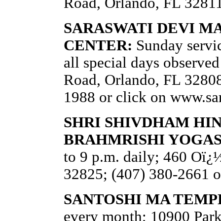
Road, Orlando, FL 32811
SARASWATI DEVI M
CENTER:
Sunday servic
all special days observe
Road, Orlando, FL 32808;
1988 or click on www.sa
SHRI SHIVDHAM HI
BRAHMRISHI YOGA
to 9 p.m. daily; 460 Oï
32825; (407) 380-2661 o
SANTOSHI MA TEMP
every month; 10900 Par