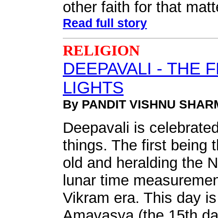
other faith for that matt
Read full story
RELIGION
DEEPAVALI - THE 
LIGHTS
By PANDIT VISHNU SHAR
Deepavali is celebrated
things. The first being 
old and heralding the 
lunar time measuremen
Vikram era. This day is 
Amavasya (the 15th dar