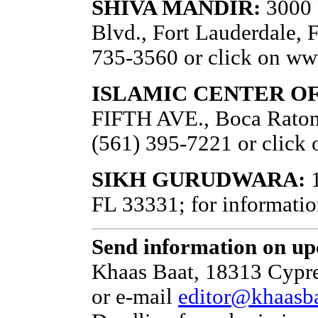
SHIVA MANDIR:
3000 
Blvd., Fort Lauderdale, F
735-3560 or click on w
ISLAMIC CENTER O
FIFTH AVE., Boca Raton,
(561) 395-7221 or click 
SIKH GURUDWARA:
1
FL 33331; for informatio
Send information on up
Khaas Baat, 18313 Cypre
or e-mail
editor@khaasb