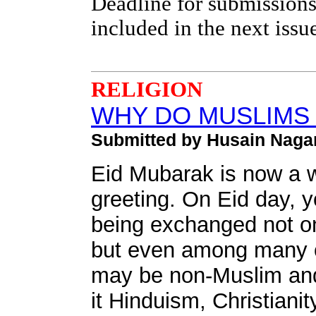
Deadline for submissions
included in the next issu
RELIGION
WHY DO MUSLIMS 
Submitted by Husain Naga
Eid Mubarak is now a 
greeting. On Eid day, 
being exchanged not o
but even among many of
may be non-Muslim and 
it Hinduism, Christiani