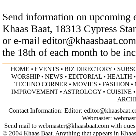
Send information on upcoming ev
Khaas Baat, 18313 Cypress Sta
or e-mail
editor@khaasbaat.com
the 18th of each month to be inc
HOME
•
EVENTS
•
BIZ DIRECTORY
•
SUBS
WORSHIP
•
NEWS
•
EDITORIAL
•
HEALTH
TECHNO CORNER
•
MOVIES
•
FASHION
•
IMPROVEMENT
•
ASTROLOGY
•
CUISINE
ARCH
Contact Information: Editor:
editor@khaasbaat.
Webmaster:
webmast
Send mail to
webmaster@khaasbaat.com
with quest
© 2004 Khaas Baat. Anything that appears in Khaas