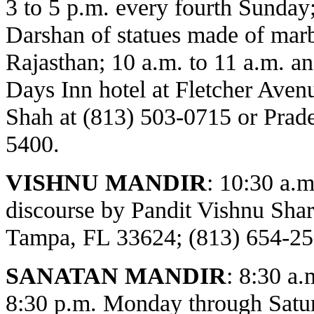
3 to 5 p.m. every fourth Sunday
Darshan of statues made of marbl
Rajasthan; 10 a.m. to 11 a.m. an
Days Inn hotel at Fletcher Avenu
Shah at (813) 503-0715 or Prade
5400.
VISHNU MANDIR
:
10:30 a.m
discourse by Pandit Vishnu Sh
Tampa, FL 33624; (813) 654-25
SANATAN MANDIR
: 8:30 a.
8:30 p.m. Monday through Satur