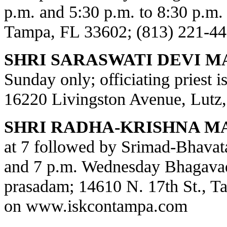
p.m. and 5:30 p.m. to 8:30 p.m.
Tampa, FL 33602; (813) 221-44
SHRI SARASWATI DEVI M
Sunday only; officiating priest 
16220 Livingston Avenue, Lutz,
SHRI RADHA-KRISHNA M
at 7 followed by Srimad-Bhavat
and 7 p.m. Wednesday Bhagavad
prasadam; 14610 N. 17th St., T
on
www.iskcontampa.com