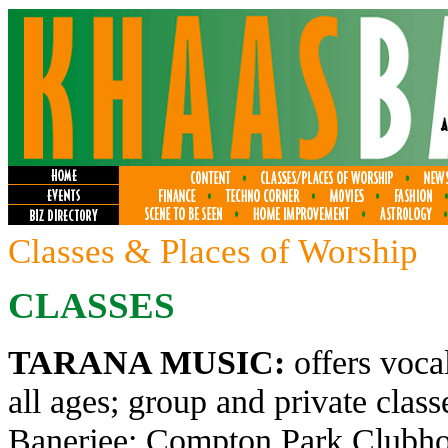
Classes & Places of Worship
CLASSES
TARANA MUSIC:
offers voca
all ages; group and private clas
Banerjee; Compton Park Clubhou