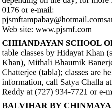
0176 or e-mail:
pjsmftampabay@hotmail.com
sa
Web site:
www.pjsmf.com
CHHANDAYAN SCHOOL OF
table classes by Hidayat Khan (s
Khan), Mithali Bhaumik Banerje
Chatterjee (tabla); classes are h
information, call Satya Challa a
Reddy at (727) 934-7721 or e-m
BALVIHAR BY CHINMAYA 