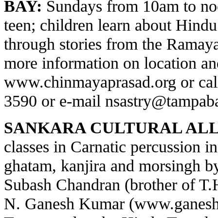
BAY:
Sundays from 10am to noo
teen; children learn about Hindu 
through stories from the Ramay
more information on location and
www.chinmayaprasad.org
or cal
3590 or e-mail
nsastry@tampaba
SANKARA CULTURAL ALL
classes in Carnatic percussion 
ghatam, kanjira and morsingh 
Subash Chandran (brother of T
N. Ganesh Kumar (
www.ganesh