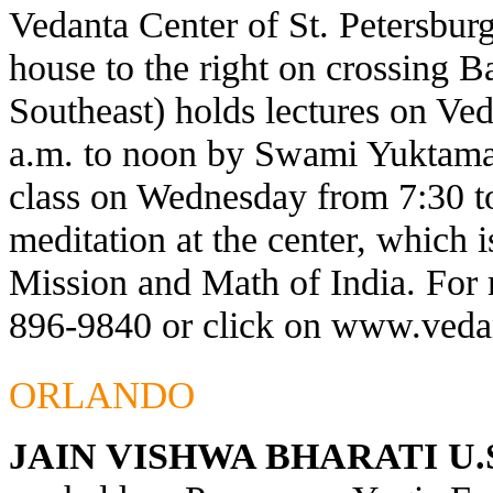
Vedanta Center of St. Petersburg
house to the right on crossing 
Southeast) holds lectures on Ve
a.m. to noon by Swami Yuktaman
class on Wednesday from 7:30 t
meditation at the center, which 
Mission and Math of India. For 
896-9840 or click on
www.vedan
ORLANDO
JAIN VISHWA BHARATI U.S