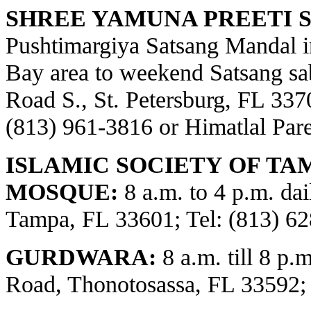
SHREE YAMUNA PREETI S
Pushtimargiya Satsang Mandal i
Bay area to weekend Satsang sa
Road S., St. Petersburg, FL 3370
(813) 961-3816 or Himatlal Par
ISLAMIC SOCIETY OF TA
MOSQUE:
8 a.m. to 4 p.m. dai
Tampa, FL 33601; Tel: (813) 62
GURDWARA:
8 a.m. till 8 p.
Road, Thonotosassa, FL 33592;