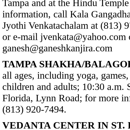
Tampa and at the Hindu Temple 
information, call Kala Gangadha
Jyothi Venkatachalam at (813) 
or e-mail
jvenkata@yahoo.com
ganesh@ganeshkanjira.com
TAMPA SHAKHA/BALAGO
all ages, including yoga, games, 
children and adults; 10:30 a.m.
Florida, Lynn Road; for more inf
(813) 920-7494.
VEDANTA CENTER IN ST.