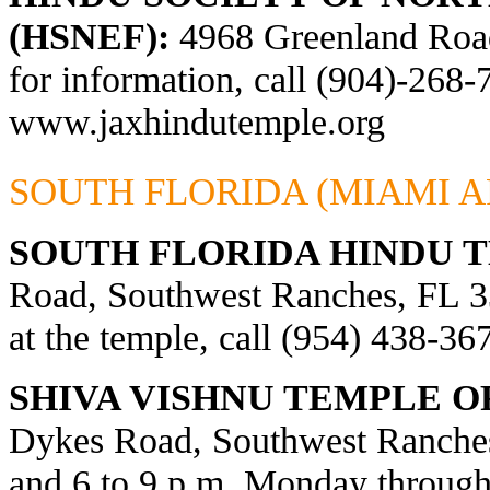
(HSNEF):
4968 Greenland Road,
for information, call (904)-268-
www.jaxhindutemple.org
SOUTH FLORIDA (MIAMI A
SOUTH FLORIDA HINDU 
Road, Southwest Ranches, FL 33
at the temple, call (954) 438-36
SHIVA VISHNU TEMPLE O
Dykes Road, Southwest Ranches
and 6 to 9 p.m. Monday through 