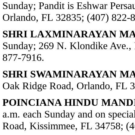
Sunday; Pandit is Eshwar Persa
Orlando, FL 32835; (407) 822-
SHRI LAXMINARAYAN MA
Sunday; 269 N. Klondike Ave., 
877-7916.
SHRI SWAMINARAYAN MAN
Oak Ridge Road, Orlando, FL 3
POINCIANA HINDU MANDI
a.m. each Sunday and on special
Road, Kissimmee, FL 34758; (4