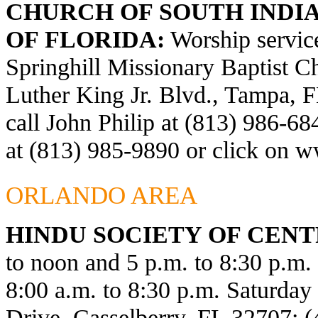
CHURCH OF SOUTH INDIA
OF FLORIDA:
Worship service
Springhill Missionary Baptist C
Luther King Jr. Blvd., Tampa, F
call John Philip at (813) 986-6
at (813) 985-9890 or click on
ww
ORLANDO AREA
HINDU SOCIETY OF CENT
to noon and 5 p.m. to 8:30 p.m
8:00 a.m. to 8:30 p.m. Saturda
Drive, Casselberry, FL 32707; 