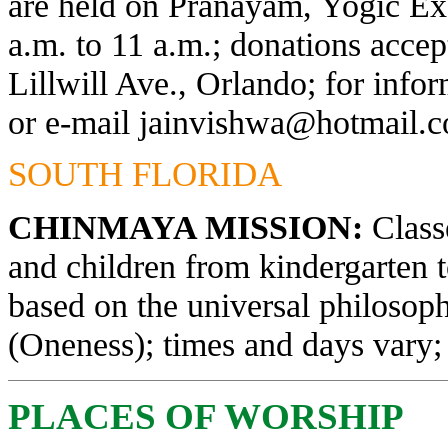
are held on Pranayam, Yogic Exe
a.m. to 11 a.m.; donations acce
Lillwill Ave., Orlando; for info
or e-mail
jainvishwa@hotmail.
SOUTH FLORIDA
CHINMAYA MISSION:
Classe
and children from kindergarten 
based on the universal philosop
(Oneness); times and days vary; 
PLACES OF WORSHIP