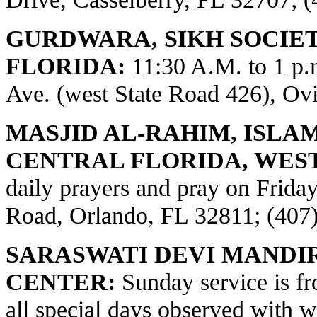
GURDWARA, SIKH SOCIE
FLORIDA:
11:30 A.M. to 1 p
Ave. (west State Road 426), Ov
MASJID AL-RAHIM, ISLA
CENTRAL FLORIDA, WES
daily prayers and pray on Frid
Road, Orlando, FL 32811; (407
SARASWATI DEVI MANDI
CENTER:
Sunday service is fr
all special days observed with w