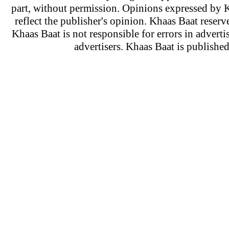
part, without permission. Opinions expressed by K
reflect the publisher's opinion. Khaas Baat reserve
Khaas Baat is not responsible for errors in adverti
advertisers. Khaas Baat is publish