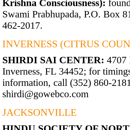
Krishna Consciousness):
found
Swami Prabhupada, P.O. Box 81
462-2017.
INVERNESS (CITRUS COUN
SHIRDI SAI CENTER:
4707 
Inverness, FL 34452; for timings
information, call (352) 860-2181
shirdi@gowebco.com
JACKSONVILLE
HINDU SOCIETY OF NOR