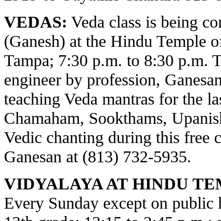
VEDAS:
Veda class is being c
(Ganesh) at the Hindu Temple o
Tampa; 7:30 p.m. to 8:30 p.m. 
engineer by profession, Ganesa
teaching Veda mantras for the la
Chamaham, Sookthams, Upanisha
Vedic chanting during this free c
Ganesan at (813) 732-5935.
VIDYALAYA AT HINDU TE
Every Sunday except on public ho