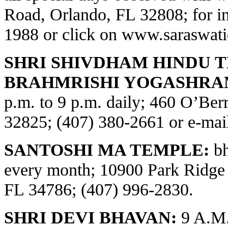
Road, Orlando, FL 32808; for in
1988 or click on
www.saraswati
SHRI SHIVDHAM HINDU 
BRAHMRISHI YOGASHRA
p.m. to 9 p.m. daily; 460 O’Be
32825; (407) 380-2661 or e-ma
SANTOSHI MA TEMPLE:
bh
every month; 10900 Park Ridge
FL 34786; (407) 996-2830.
SHRI DEVI BHAVAN:
9 A.M.