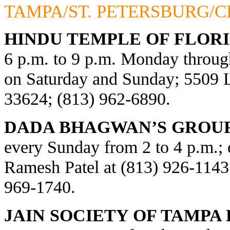
TAMPA/ST. PETERSBURG/
HINDU TEMPLE OF FLORI
6 p.m. to 9 p.m. Monday through
on Saturday and Sunday; 5509
33624; (813) 962-6890.
DADA BHAGWAN’S GROUP
every Sunday from 2 to 4 p.m.; e
Ramesh Patel at (813) 926-1143
969-1740.
JAIN SOCIETY OF TAMPA 