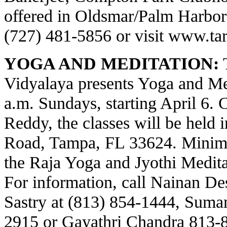
offered in Oldsmar/Palm Harbor a
(727) 481-5856 or visit
www.tar
YOGA AND MEDITATION:
T
Vidyalaya presents Yoga and Med
a.m. Sundays, starting April 6.
Reddy, the classes will be held 
Road, Tampa, FL 33624. Minima
the Raja Yoga and Jyothi Meditat
For information, call Nainan Des
Sastry at (813) 854-1444, Suma
2915 or Gayathri Chandra 813-