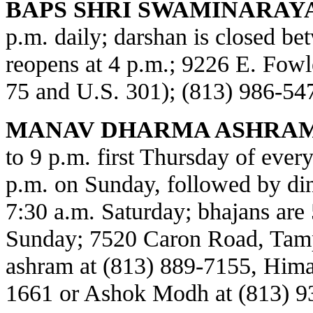
BAPS SHRI SWAMINARAY
p.m. daily; darshan is closed b
reopens at 4 p.m.; 9226 E. Fowl
75 and U.S. 301); (813) 986-54
MANAV DHARMA ASHRAM
to 9 p.m. first Thursday of every
p.m. on Sunday, followed by din
7:30 a.m. Saturday; bhajans are 
Sunday; 7520 Caron Road, Tamp
ashram at (813) 889-7155, Himat
1661 or Ashok Modh at (813) 9