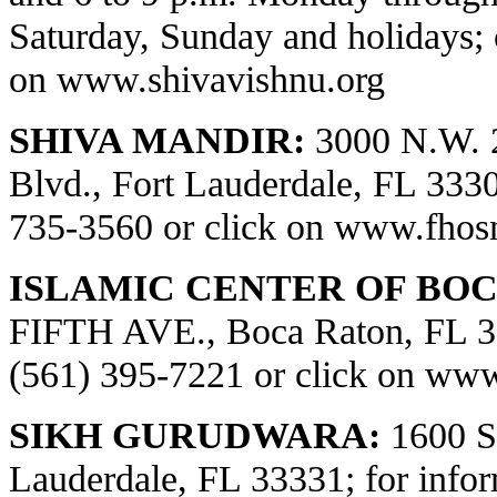
Saturday, Sunday and holidays; 
on
www.shivavishnu.org
SHIVA MANDIR:
3000 N.W. 
Blvd., Fort Lauderdale, FL 33309
735-3560 or click on
www.fhos
ISLAMIC CENTER OF BOC
FIFTH AVE., Boca Raton, FL 334
(561) 395-7221 or click on
www.
SIKH GURUDWARA:
1600 S.
Lauderdale, FL 33331; for infor