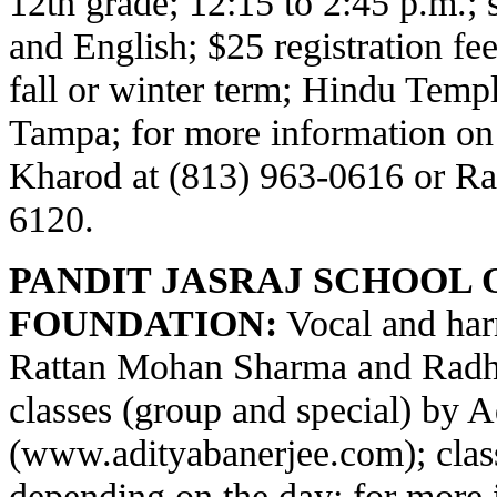
12th grade; 12:15 to 2:45 p.m.;
and English; $25 registration fe
fall or winter term; Hindu Temp
Tampa; for more information on
Kharod at (813) 963-0616 or Ra
6120.
PANDIT JASRAJ SCHOOL 
FOUNDATION:
Vocal and har
Rattan Mohan Sharma and Radha
classes (group and special) by 
(
www.adityabanerjee.com
); cla
depending on the day; for more 