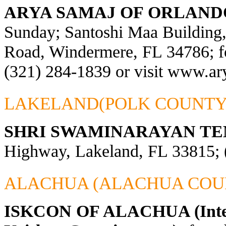
ARYA SAMAJ OF ORLAND
Sunday; Santoshi Maa Building
Road, Windermere, FL 34786; fo
(321) 284-1839 or visit
www.ary
LAKELAND(POLK COUNTY
SHRI SWAMINARAYAN TE
Highway, Lakeland, FL 33815; 
ALACHUA (ALACHUA COU
ISKCON OF ALACHUA (Interna