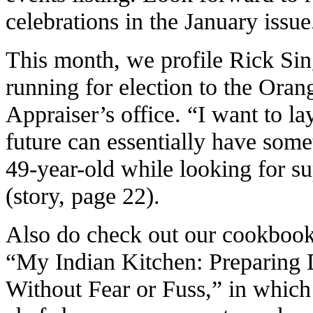
celebrations in the January issue
This month, we profile Rick Si
running for election to the Ora
Appraiser’s office. “I want to la
future can essentially have some
49-year-old while looking for s
(story, page 22).
Also do check out our cookbook
“My Indian Kitchen: Preparing 
Without Fear or Fuss,” in which 