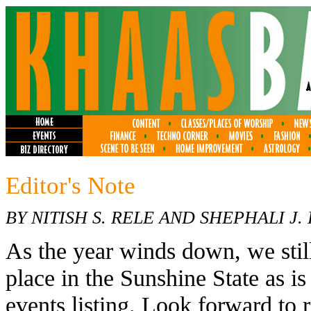
Editor's Note
BY NITISH S. RELE AND SHEPHALI J.
As the year winds down, we still
place in the Sunshine State as 
events listing. Look forward to