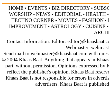
HOME
•
EVENTS
•
BIZ DIRECTORY
•
SUBS
WORSHIP
•
NEWS
•
EDITORIAL
•
HEALTH
TECHNO CORNER
•
MOVIES
•
FASHION
•
IMPROVEMENT
•
ASTROLOGY
•
CUISINE
ARCH
Contact Information: Editor:
editor@khaasbaat.
Webmaster:
webmast
Send mail to
webmaster@khaasbaat.com
with quest
© 2004 Khaas Baat. Anything that appears in Khaas
part, without permission. Opinions expressed by K
reflect the publisher's opinion. Khaas Baat reserve
Khaas Baat is not responsible for errors in adverti
advertisers. Khaas Baat is publish