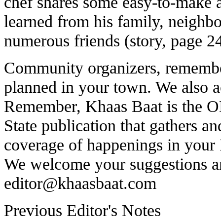
chef shares some easy-to-make 
learned from his family, neighbo
numerous friends (story, page 24
Community organizers, remember
planned in your town. We also acc
Remember, Khaas Baat is the
State publication that gathers 
coverage of happenings in your
We welcome your suggestions a
editor@khaasbaat.com
Previous Editor's Notes