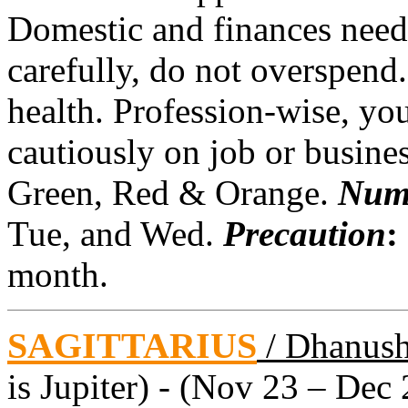
Domestic and finances need
carefully, do not overspend
health. Profession-wise, yo
cautiously on job or busine
Green, Red & Orange.
Num
Tue, and Wed.
Precaution
:
month.
SAGITTARIUS
/ Dhanus
is Jupiter) - (Nov 23 – Dec 