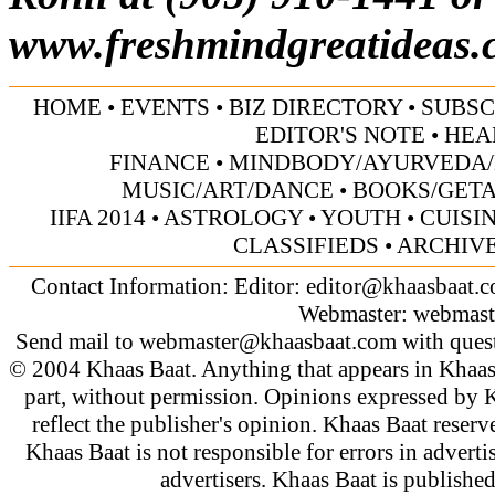
www.freshmindgreatideas.
HOME
•
EVENTS
•
BIZ DIRECTORY
•
SUBSC
EDITOR'S NOTE
•
HEA
FINANCE
•
MINDBODY/AYURVEDA/
MUSIC/ART/DANCE
•
BOOKS/GET
IIFA 2014
•
ASTROLOGY
•
YOUTH
•
CUISI
CLASSIFIEDS
•
ARCHIV
Contact Information: Editor:
editor@khaasbaat.
Webmaster:
webmast
Send mail to
webmaster@khaasbaat.com
with quest
© 2004 Khaas Baat. Anything that appears in Khaas
part, without permission. Opinions expressed by K
reflect the publisher's opinion. Khaas Baat reserve
Khaas Baat is not responsible for errors in adverti
advertisers. Khaas Baat is publish