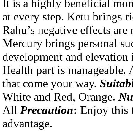
It is a highly beneficial mo
at every step. Ketu brings r
Rahu’s negative effects are
Mercury brings personal suc
development and elevation in
Health part is manageable. A
that come your way.
Suitab
White and Red, Orange.
Nu
All
Precaution
:
Enjoy this 
advantage.