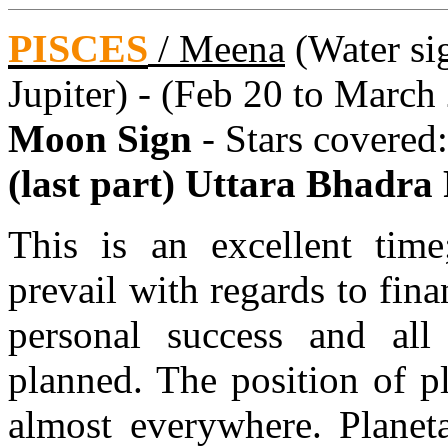
PISCES
/
Meena
(Water sig
Jupiter) - (Feb 20 to March
Moon Sign
- Stars covered
(last part) Uttara Bhadra
This is an excellent time
prevail with regards to fin
personal success and all
planned. The position of p
almost everywhere. Planeta