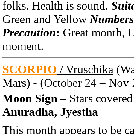
folks. Health is sound.
Suit
Green and Yellow
Numbers
Precaution
:
Great month, L
moment.
SCORPIO
/ Vruschika
(Wat
Mars) - (October 24 – Nov 
Moon Sign –
Stars covered
Anuradha, Jyestha
This month appears to be ca