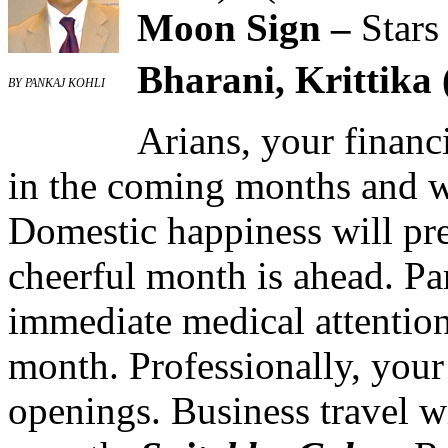
Moon Sign –
Stars
Bharani, Krittika 
BY PANKAJ KOHLI
Arians, your financ
in the coming months and w
Domestic happiness will pre
cheerful month is ahead. P
immediate medical attention 
month. Professionally, your
openings. Business travel wi