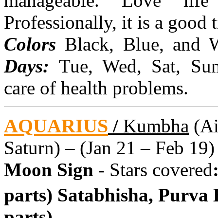
manageable. Love life
Professionally, it is a good
Colors
Black, Blue, and 
Days:
Tue, Wed, Sat, Su
care of health problems.
AQUARIUS
/
Kumbha
(Ai
Saturn) – (Jan 21 – Feb 19)
Moon Sign -
Stars covered
parts) Satabhisha, Purva
parts)