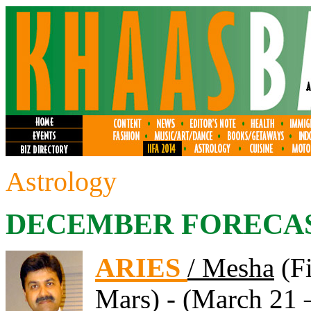
Astrology
DECEMBER FORECA
ARIES
/ Mesha
(Fi
Mars) - (March 21 