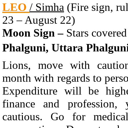
LEO
/ Simha
(Fire sign, ru
23 – August 22)
Moon Sign –
Stars covered
Phalguni, Uttara Phalguni
Lions, move with caution
month with regards to perso
Expenditure will be high
finance and profession,
cautious. Go for medical 