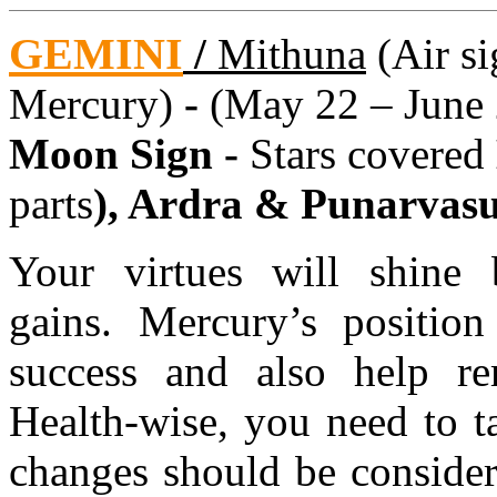
GEMINI
/
Mithuna
(Air si
Mercury)
-
(May 22 – June 
Moon Sign -
Stars covered
parts
), Ardra & Punarvas
Your virtues will shine 
gains. Mercury’s position
success and also help re
Health-wise, you need to t
changes should be consider