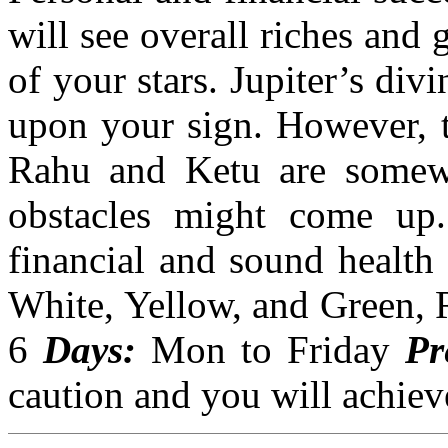
will see overall riches and 
of your stars. Jupiter’s div
upon your sign. However, t
Rahu and Ketu are somewh
obstacles might come up. 
financial and sound health 
White, Yellow, and Green, 
6
Days:
Mon
to Friday
Pr
caution and you will achiev