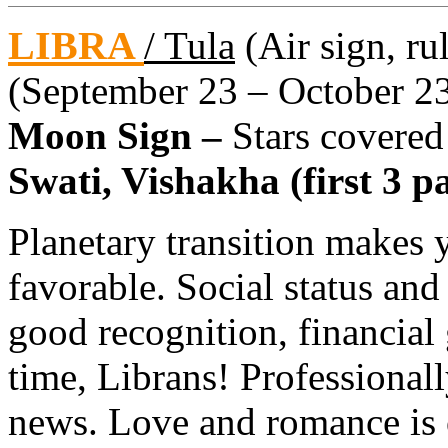
LIBRA
/ Tula
(Air sign, ru
(September 23 – October 2
Moon Sign –
Stars covered
Swati, Vishakha (first 3 pa
Planetary transition makes 
favorable. Social status and
good recognition, financial
time, Librans! Professional
news. Love and romance is o