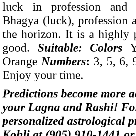
luck in profession and p
Bhagya (luck), profession a
the horizon. It is a highly
good.
Suitable: Colors
Ye
Orange
Numbers
:
3, 5, 6, 
Enjoy your time.
Predictions become more 
your Lagna and Rashi! For
personalized astrological p
Kohli at (905) 910-1441 or 