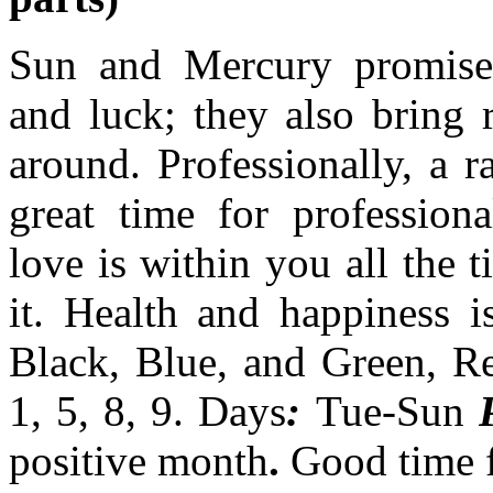
Sun and Mercury promise 
and luck; they also bring 
around. Professionally, a ra
great time for professio
love is within you all the 
it. Health and happiness i
Black, Blue, and Green, R
1, 5, 8, 9. Days
:
Tue-Sun
positive month
.
Good time f