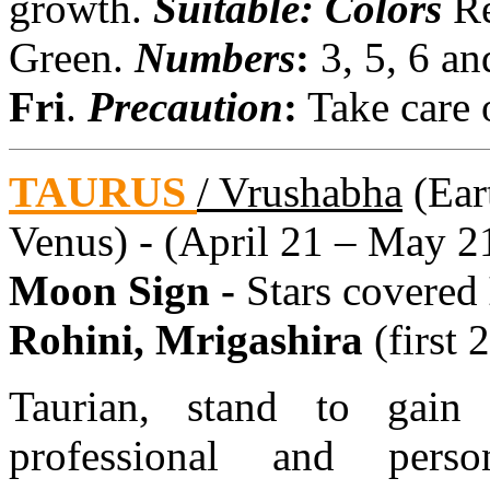
growth.
Suitable: Colors
Re
Green.
Numbers
:
3, 5, 6 a
Fri
.
Precaution
:
Take care o
TAURUS
/ Vrushabha
(Eart
Venus) - (April 21 – May 2
Moon Sign -
Stars covered
Rohini, Mrigashira
(first 
Taurian, stand to gain
professional and perso