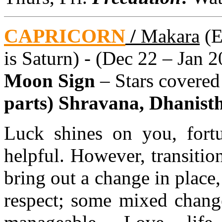
CAPRICORN
/
Makara
(E
is Saturn) - (Dec 22 – Jan 2
Moon Sign
– Stars covere
parts) Shravana, Dhanistha
Luck shines on you, fortu
helpful. However, transitio
bring out a change in place,
respect; some mixed change