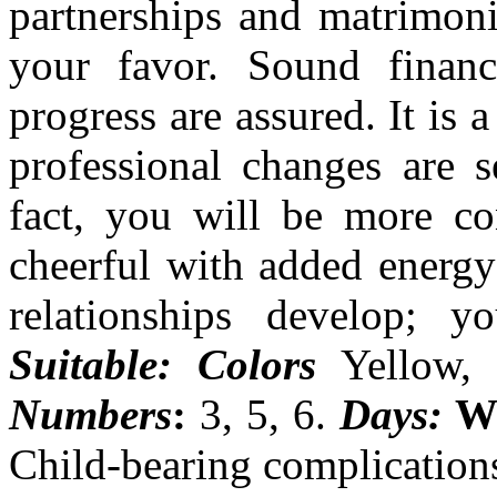
partnerships and matrimoni
your favor. Sound financ
progress are assured. It is 
professional changes are s
fact, you will be more con
cheerful with added energy
relationships develop; y
Suitable: Colors
Yellow, 
Numbers
:
3, 5, 6.
Days:
W
Child-bearing complication