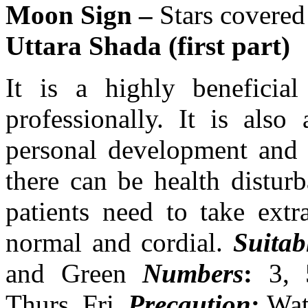
Moon Sign –
Stars covered
Uttara Shada (first part)
It is a highly beneficial
professionally. It is also
personal development and 
there can be health disturb
patients need to take extr
normal and cordial.
Suitab
and Green
Numbers
:
3, 
Thurs, Fri.
Precaution
:
Wat