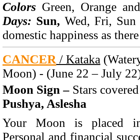
Colors
Green, Orange an
Days:
Sun,
Wed, Fri, Sun
domestic happiness as there
CANCER
/ Kataka
(Watery 
Moon) - (June 22 – July 22
Moon Sign –
Stars covere
Pushya, Aslesha
Your Moon is placed in 
Personal and financial succ