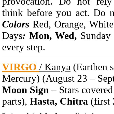
provocation. Do not rely 
think before you act. Do 
Colors
Red, Orange, White
Days
:
Mon, Wed,
Sunda
every step.
VIRGO
/ Kanya
(Earthen si
Mercury) (August 23 – Sept
Moon Sign –
Stars covered
parts),
Hasta, Chitra
(first