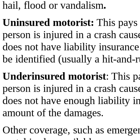
hail, flood or vandalism
.
Uninsured motorist:
This pays
person is injured in a crash ca
does not have liability insuranc
be identified (usually a hit-and-r
Underinsured motorist
: This 
person is injured in a crash ca
does not have enough liability in
amount of the damages.
Other coverage, such as emergen