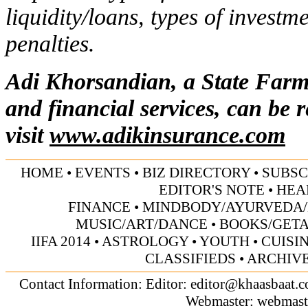
liquidity/loans, types of investm
penalties.
Adi Khorsandian, a State Farm
and financial services, can be 
visit
www.adikinsurance.com
HOME
•
EVENTS
•
BIZ DIRECTORY
•
SUBSC
EDITOR'S NOTE
•
HEA
FINANCE
•
MINDBODY/AYURVEDA/
MUSIC/ART/DANCE
•
BOOKS/GET
IIFA 2014
•
ASTROLOGY
•
YOUTH
•
CUISI
CLASSIFIEDS
•
ARCHIV
Contact Information: Editor:
editor@khaasbaat.
Webmaster:
webmast