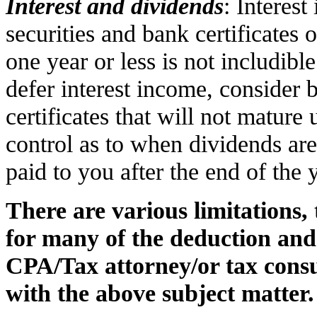
Interest and dividends
: Interes
securities and bank certificates 
one year or less is not includibl
defer interest income, consider 
certificates that will not mature 
control as to when dividends are
paid to you after the end of the 
There are various limitations,
for many of the deduction and 
CPA/Tax attorney/or tax consu
with the above subject matter.