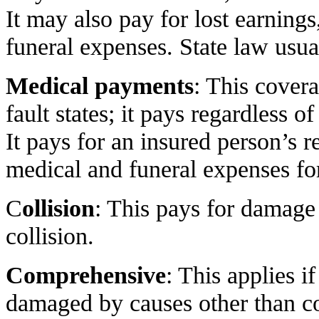
It may also pay for lost earning
funeral expenses. State law usu
Medical payments
: This covera
fault states; it pays regardless 
It pays for an insured person’s 
medical and funeral expenses for
C
ollision
: This pays for damage
collision.
Comprehensive
: This applies if
damaged by causes other than col