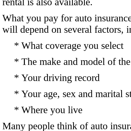
rental is also available.
What you pay for auto insuranc
will depend on several factors, i
* What coverage you select
* The make and model of the
* Your driving record
* Your age, sex and marital s
* Where you live
Many people think of auto insura