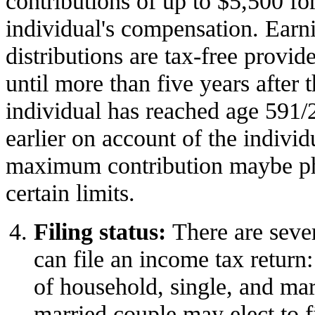
contributions of up to $5,500 fo
individual's compensation. Earn
distributions are tax-free provid
until more than five years after t
individual has reached age 591/
earlier on account of the individu
maximum contribution maybe ph
certain limits.
Filing status:
There are seve
can file an income tax return:
of household, single, and marr
married couple may elect to fi