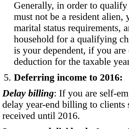
Generally, in order to qualif
must not be a resident alien, 
marital status requirements, 
household for a qualifying c
is your dependent, if you are
deduction for the taxable yea
Deferring income to 2016:
Delay billing
: If you are self-e
delay year-end billing to clients
received until 2016.