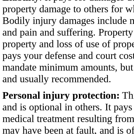
property damage to others for w
Bodily injury damages include m
and pain and suffering. Proper
property and loss of use of proper
pays your defense and court cost
mandate minimum amounts, but h
and usually recommended.
Personal injury protection:
Thi
and is optional in others. It pay
medical treatment resulting from
may have been at fault, and is o