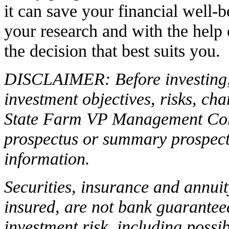
it can save your financial well-
your research and with the help
the decision that best suits you.
DISCLAIMER: Before investing, 
investment objectives, risks, ch
State Farm VP Management C
prospectus or summary prospectu
information.
Securities, insurance and annui
insured, are not bank guarantee
investment risk, including possib