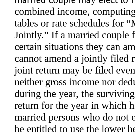
combined income, computing th
tables or rate schedules for 
Jointly.” If a married couple f
certain situations they can am
cannot amend a jointly filed r
joint return may be filed eve
neither gross income nor dedu
during the year, the surviving
return for the year in which h
married persons who do not el
be entitled to use the lower h