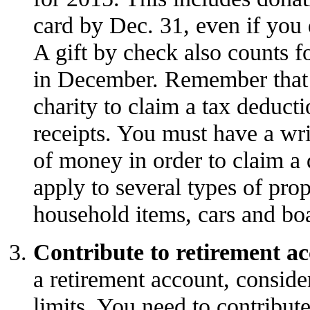
card by Dec. 31, even if you d
A gift by check also counts f
in December. Remember that y
charity to claim a tax deduct
receipts. You must have a wri
of money in order to claim a 
apply to several types of prop
household items, cars and boa
Contribute to retirement a
a retirement account, conside
limits. You need to contribute