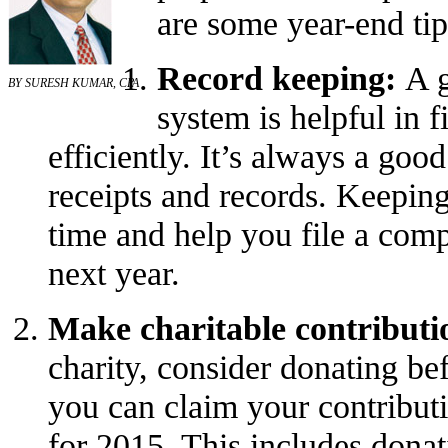
are some year-end tip
Record keeping:
A g
BY SURESH KUMAR, CPA
system is helpful in f
efficiently. It’s always a good
receipts and records. Keepin
time and help you file a comp
next year.
Make charitable contributi
charity, consider donating be
you can claim your contribut
for 2015. This includes donat