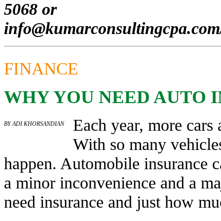
5068 or
info@kumarconsultingcpa.com
FINANCE
WHY YOU NEED AUTO 
Each year, more cars 
BY ADI KHORSANDIAN
With so many vehicles
happen. Automobile insurance c
a minor inconvenience and a ma
need insurance and just how mu