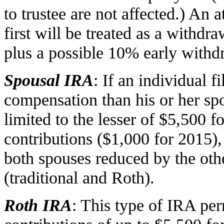
to trustee are not affected.) An a
first will be treated as a withdra
plus a possible 10% early withd
Spousal IRA
: If an individual fi
compensation than his or her spo
limited to the lesser of $5,500 
contributions ($1,000 for 2015),
both spouses reduced by the oth
(traditional and Roth).
Roth IRA
: This type of IRA pe