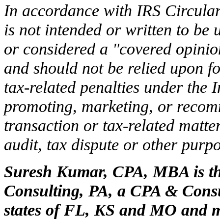
In accordance with IRS Circular
is not intended or written to be
or considered a "covered opinion
and should not be relied upon f
tax-related penalties under the
promoting, marketing, or recom
transaction or tax-related matte
audit, tax dispute or other purpo
Suresh Kumar, CPA, MBA is th
Consulting, PA, a CPA & Consul
states of FL, KS and MO and m