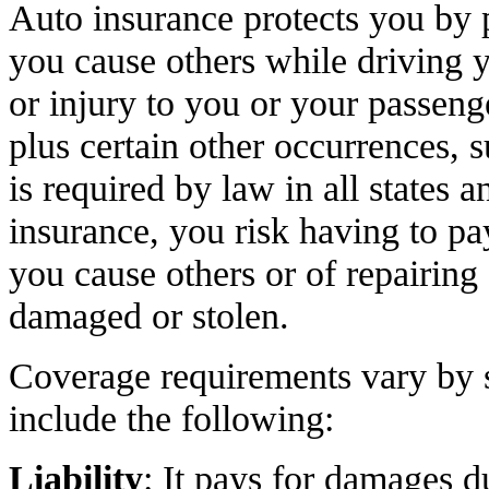
Auto insurance protects you by 
you cause others while driving 
or injury to you or your passeng
plus certain other occurrences, s
is required by law in all states 
insurance, you risk having to pa
you cause others or of repairing o
damaged or stolen.
Coverage requirements vary by s
include the following:
Liability
: It pays for damages d