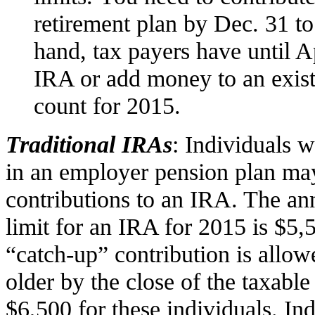
retirement plan by Dec. 31 to
hand, tax payers have until A
IRA or add money to an existi
count for 2015.
Traditional IRAs
: Individuals w
in an employer pension plan ma
contributions to an IRA. The an
limit for an IRA for 2015 is $5,
“catch-up” contribution is allow
older by the close of the taxable
$6,500 for these individuals. In