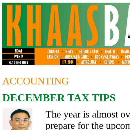
ACCOUNTING
DECEMBER TAX TIPS
The year is almost ov
prepare for the upcom