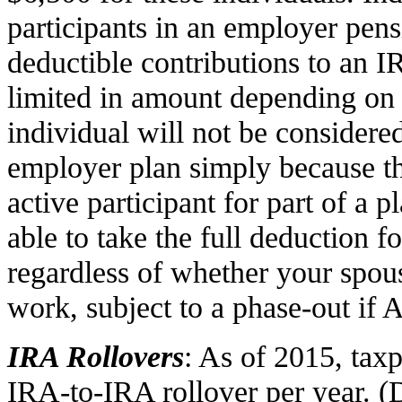
participants in an employer pen
deductible contributions to an IR
limited in amount depending on 
individual will not be considered
employer plan simply because the
active participant for part of a 
able to take the full deduction f
regardless of whether your spous
work, subject to a phase-out if 
IRA Rollovers
: As of 2015, ta
IRA-to-IRA rollover per year. (D