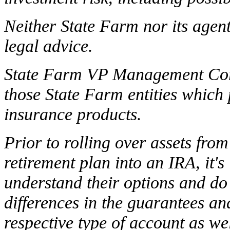
Neither State Farm nor its agent
legal advice.
State Farm VP Management Corp.
those State Farm entities which
insurance products.
Prior to rolling over assets fr
retirement plan into an IRA, it'
understand their options and do
differences in the guarantees an
respective type of account as wel