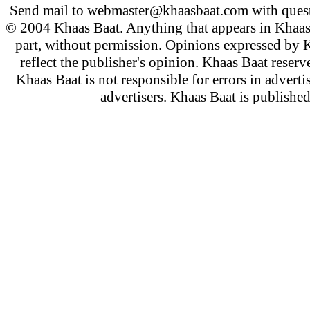
Send mail to
webmaster@khaasbaat.com
with quest
© 2004 Khaas Baat. Anything that appears in Khaas
part, without permission. Opinions expressed by K
reflect the publisher's opinion. Khaas Baat reserve
Khaas Baat is not responsible for errors in adverti
advertisers. Khaas Baat is publish