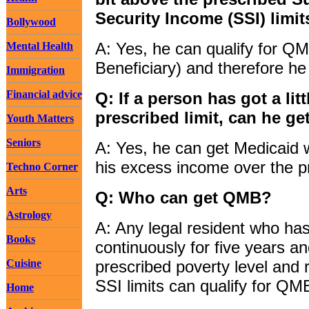
Security Income (SSI) limi
Bollywood
A: Yes, he can qualify for QM
Mental Health
Beneficiary) and therefore he
Immigration
Financial advice
Q: If a person has got a li
prescribed limit, can he g
Youth Matters
Seniors
A: Yes, he can get Medicaid w
his excess income over the pr
Techno Corner
Arts
Q: Who can get QMB?
Astrology
A: Any legal resident who ha
Books
continuously for five years 
Cuisine
prescribed poverty level and 
SSI limits can qualify for QM
Home