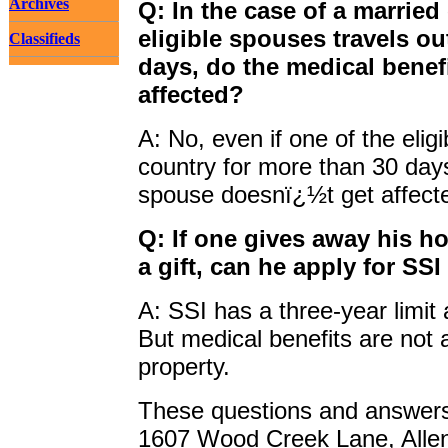
Archives
Q: In the case of a married 
eligible spouses travels o
Classifieds
days, do the medical benef
affected?
A: No, even if one of the elig
country for more than 30 days
spouse doesnï¿½t get affect
Q: If one gives away his ho
a gift, can he apply for SS
A: SSI has a three-year limit
But medical benefits are not 
property.
These questions and answers 
1607 Wood Creek Lane, Alle