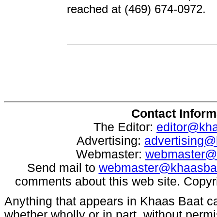
reached at (469) 674-0972.
Contact Inform
The Editor:
editor@kh
Advertising:
advertising
Webmaster:
webmaster@
Send mail to
webmaster@khaasba
comments about this web site. Copyr
Anything that appears in Khaas Baat c
whether wholly or in part, without per