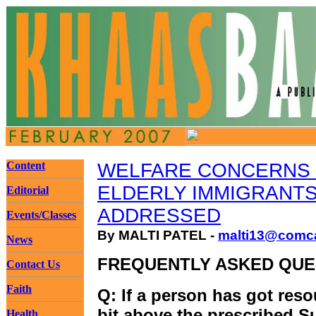
Content
WELFARE CONCERNS
ELDERLY IMMIGRANT
Editorial
ADDRESSED
Events/Classes
By MALTI PATEL -
malti13@comca
News
FREQUENTLY ASKED QUE
Contact Us
Faith
Q: If a person has got resou
bit above the prescribed 
Health