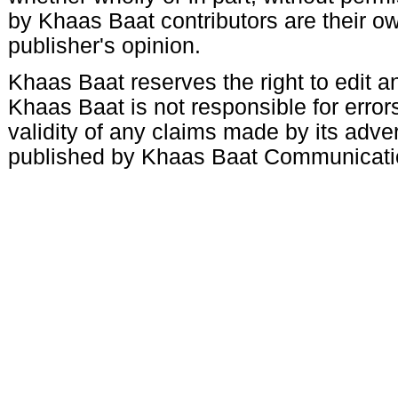
by Khaas Baat contributors are their ow
publisher's opinion.
Khaas Baat reserves the right to edit an
Khaas Baat is not responsible for errors
validity of any claims made by its adve
published by Khaas Baat Communicati