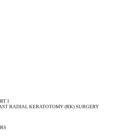
RT I
PAST RADIAL KERATOTOMY (RK) SURGERY
ERS