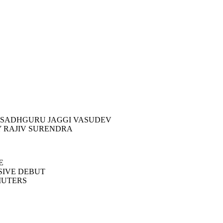
BY SADHGURU JAGGI VASUDEV
Y RAJIV SURENDRA
E
SIVE DEBUT
MUTERS