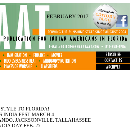
FEBRUARY 2017
 STYLE TO FLORIDA!
S INDIA FEST MARCH 4
ANDO, JACKSONVILLE, TALLAHASSEE
DIA DAY FEB. 25