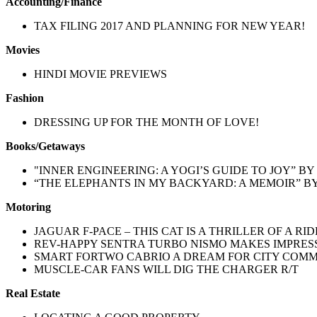
Accounting/Finance
TAX FILING 2017 AND PLANNING FOR NEW YEAR!
Movies
HINDI MOVIE PREVIEWS
Fashion
DRESSING UP FOR THE MONTH OF LOVE!
Books/Getaways
"INNER ENGINEERING: A YOGI’S GUIDE TO JOY” 
“THE ELEPHANTS IN MY BACKYARD: A MEMOIR” B
Motoring
JAGUAR F-PACE – THIS CAT IS A THRILLER OF A RID
REV-HAPPY SENTRA TURBO NISMO MAKES IMPRES
SMART FORTWO CABRIO A DREAM FOR CITY COM
MUSCLE-CAR FANS WILL DIG THE CHARGER R/T
Real Estate