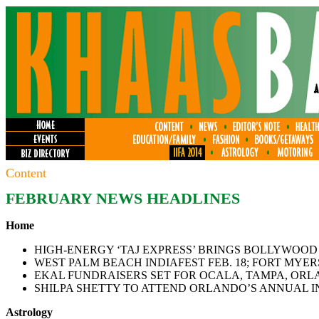
Content
FEBRUARY NEWS HEADLINES
Home
HIGH-ENERGY ‘TAJ EXPRESS’ BRINGS BOLLYWOOD
WEST PALM BEACH INDIAFEST FEB. 18; FORT MYER
EKAL FUNDRAISERS SET FOR OCALA, TAMPA, ORL
SHILPA SHETTY TO ATTEND ORLANDO’S ANNUAL IN
Astrology