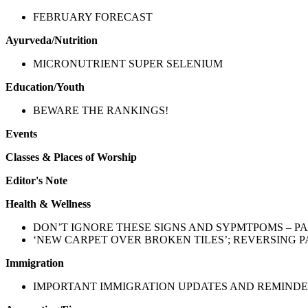
FEBRUARY FORECAST
Ayurveda/Nutrition
MICRONUTRIENT SUPER SELENIUM
Education/Youth
BEWARE THE RANKINGS!
Events
Classes & Places of Worship
Editor's Note
Health & Wellness
DON’T IGNORE THESE SIGNS AND SYPMTPOMS – PA
‘NEW CARPET OVER BROKEN TILES’; REVERSING 
Immigration
IMPORTANT IMMIGRATION UPDATES AND REMIND