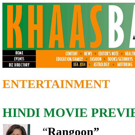
ENTERTAINMENT
HINDI MOVIE PREVI
“
Rangoon”