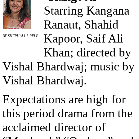
Starring Kangana
Ranaut, Shahid
Kapoor, Saif Ali
BY SHEPHALI J. RELE
Khan; directed by
Vishal Bhardwaj; music by
Vishal Bhardwaj.
Expectations are high for
this period drama from the
acclaimed director of