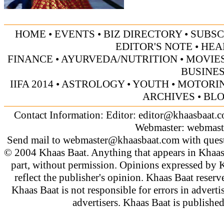
HOME
•
EVENTS
•
BIZ DIRECTORY
•
SUBSC
EDITOR'S NOTE
•
HEA
FINANCE
•
AYURVEDA/NUTRITION
•
MOVIE
BUSINE
IIFA 2014
•
ASTROLOGY
•
YOUTH
•
MOTORI
ARCHIVES
•
BL
Contact Information: Editor:
editor@khaasbaat.
Webmaster:
webmast
Send mail to
webmaster@khaasbaat.com
with quest
© 2004 Khaas Baat. Anything that appears in Khaas
part, without permission. Opinions expressed by K
reflect the publisher's opinion. Khaas Baat reserve
Khaas Baat is not responsible for errors in adverti
advertisers. Khaas Baat is publish