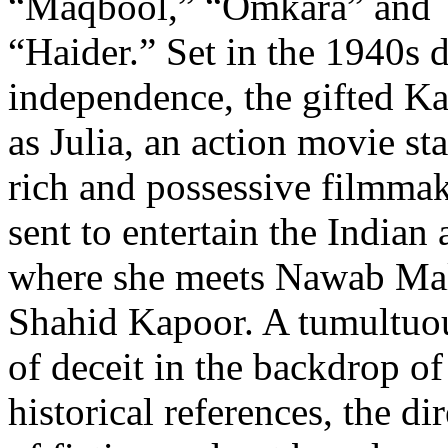
“Maqbool,” “Omkara” and
“Haider.” Set in the 1940s d
independence, the gifted Ka
as Julia, an action movie st
rich and possessive filmmak
sent to entertain the India
where she meets Nawab Mali
Shahid Kapoor. A tumultuous
of deceit in the backdrop of
historical references, the di