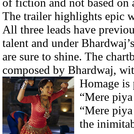
of fiction and not based on a
The trailer highlights epic 
All three leads have previou
talent and under Bhardwaj’s 
are sure to shine. The chart
composed by Bhardwaj, with
Homage is p
“Mere piya
“Mere piya
the inimit