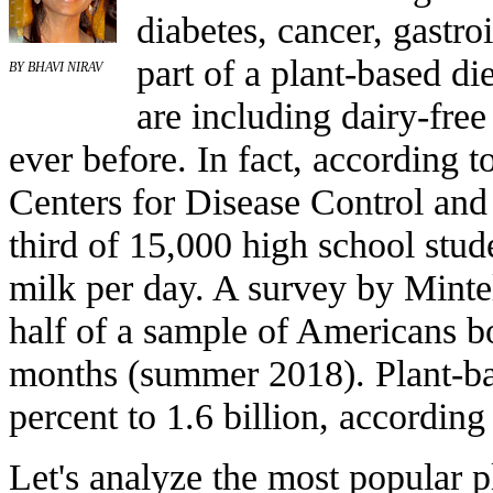
diabetes, cancer, gastroi
part of a plant-based di
BY BHAVI NIRAV
are including dairy-free 
ever before. In fact, according t
Centers for Disease Control and 
third of 15,000 high school stud
milk per day. A survey by Mintel
half of a sample of Americans b
months (summer 2018). Plant-bas
percent to 1.6 billion, according
Let's analyze the most popular p