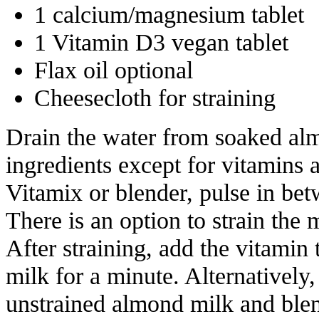
1 calcium/magnesium tablet
1 Vitamin D3 vegan tablet
Flax oil optional
Cheesecloth for straining
Drain the water from soaked alm
ingredients except for vitamins a
Vitamix or blender, pulse in be
There is an option to strain the 
After straining, add the vitamin 
milk for a minute. Alternatively,
unstrained almond milk and blen