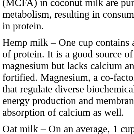
(MCFA) in coconut milk are pur
metabolism, resulting in consum
in protein.
Hemp milk – One cup contains a
of protein. It is a good source o
magnesium but lacks calcium an
fortified. Magnesium, a co-fact
that regulate diverse biochemical
energy production and membrane 
absorption of calcium as well.
Oat milk – On an average, 1 cup 