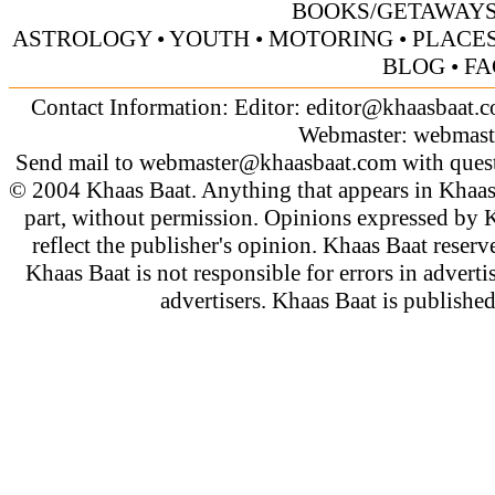
BOOKS/GETAWAY
ASTROLOGY
•
YOUTH
•
MOTORING
•
PLACES
BLOG
•
FA
Contact Information: Editor:
editor@khaasbaat.
Webmaster:
webmast
Send mail to
webmaster@khaasbaat.com
with quest
© 2004 Khaas Baat. Anything that appears in Khaas
part, without permission. Opinions expressed by K
reflect the publisher's opinion. Khaas Baat reserve
Khaas Baat is not responsible for errors in adverti
advertisers. Khaas Baat is publish