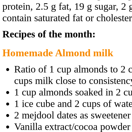
protein, 2.5 g fat, 19 g sugar, 2 
contain saturated fat or cholester
Recipes of the month:
Homemade Almond milk
Ratio of 1 cup almonds to 2 
cups milk close to consistenc
1 cup almonds soaked in 2 cu
1 ice cube and 2 cups of wat
2 mejdool dates as sweetener
Vanilla extract/cocoa powder