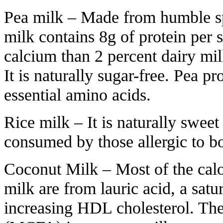
Pea milk – Made from humble spl
milk contains 8g of protein per 
calcium than 2 percent dairy mi
It is naturally sugar-free. Pea pr
essential amino acids.
Rice milk – It is naturally sweet 
consumed by those allergic to bo
Coconut Milk – Most of the cal
milk are from lauric acid, a satur
increasing HDL cholesterol. The