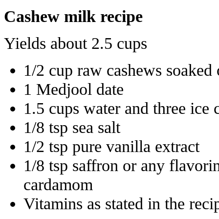
Cashew milk recipe
Yields about 2.5 cups
1/2 cup raw cashews soaked 
1 Medjool date
1.5 cups water and three ice 
1/8 tsp sea salt
1/2 tsp pure vanilla extract
1/8 tsp saffron or any flavor
cardamom
Vitamins as stated in the rec