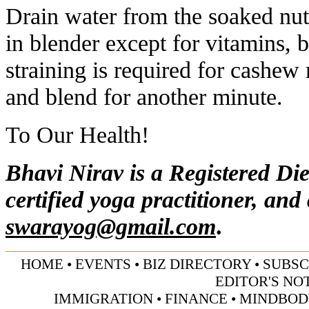
Drain water from the soaked nut
in blender except for vitamins, 
straining is required for cashew
and blend for another minute.
To Our Health!
Bhavi Nirav is a Registered Die
certified yoga practitioner, and
swarayog@gmail.com
.
HOME
•
EVENTS
•
BIZ DIRECTORY
•
SUBSC
EDITOR'S NO
IMMIGRATION
•
FINANCE
•
MINDBOD