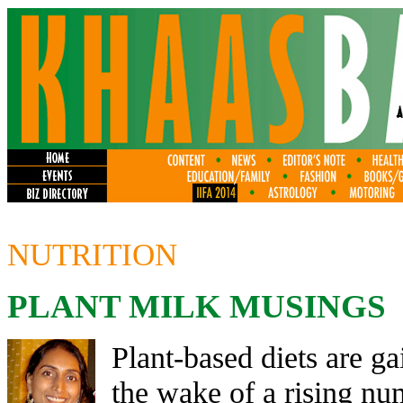
NUTRITION
PLANT MILK MUSINGS
Plant-based diets are g
the wake of a rising num