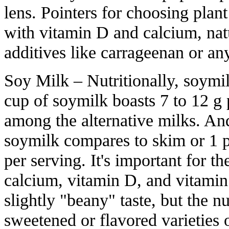
lens. Pointers for choosing plan
with vitamin D and calcium, natu
additives like carrageenan or an
Soy Milk – Nutritionally, soymil
cup of soymilk boasts 7 to 12 g 
among the alternative milks. An
soymilk compares to skim or 1 p
per serving. It's important for th
calcium, vitamin D, and vitamin
slightly "beany" taste, but the nu
sweetened or flavored varieties o