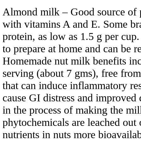
Almond milk – Good source of p
with vitamins A and E. Some bra
protein, as low as 1.5 g per cup
to prepare at home and can be re
Homemade nut milk benefits inc
serving (about 7 gms), free fro
that can induce inflammatory r
cause GI distress and improved d
in the process of making the mil
phytochemicals are leached out
nutrients in nuts more bioavailab