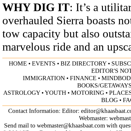
WHY DIG IT
: It’s a utili
overhauled Sierra boasts no
tow capacity but also outst
marvelous ride and an upsca
HOME
•
EVENTS
•
BIZ DIRECTORY
•
SUBSC
EDITOR'S NO
IMMIGRATION
•
FINANCE
•
MINDBOD
BOOKS/GETAWAY
ASTROLOGY
•
YOUTH
•
MOTORING
•
PLACES
BLOG
•
FA
Contact Information: Editor:
editor@khaasbaat.
Webmaster:
webmast
Send mail to
webmaster@khaasbaat.com
with quest