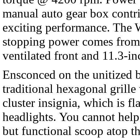
manual auto gear box contri
exciting performance. The
stopping power comes from 
ventilated front and 11.3-inc
Ensconced on the unitized b
traditional hexagonal grille
cluster insignia, which is 
headlights. You cannot help
but functional scoop atop 