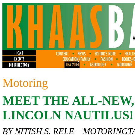
Motoring
MEET THE ALL-NEW
LINCOLN NAUTILUS!
BY NITISH S. RELE –
MOTORINGT