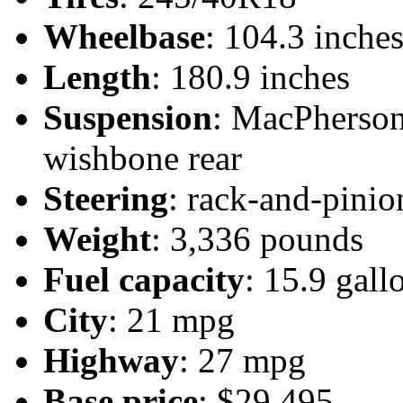
Wheelbase
: 104.3 inche
Length
: 180.9 inches
Suspension
: MacPherson 
wishbone rear
Steering
: rack-and-pinio
Weight
: 3,336 pounds
Fuel capacity
: 15.9 gall
City
: 21 mpg
Highway
: 27 mpg
Base price
: $29,495