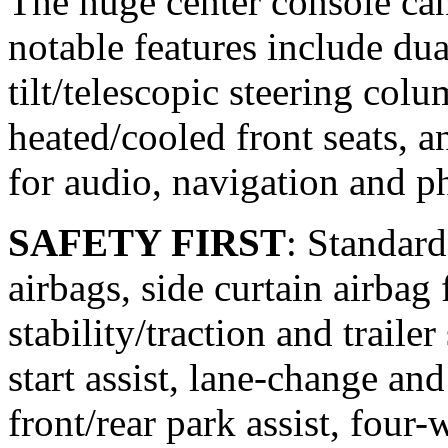
The huge center console ca
notable features include dua
tilt/telescopic steering col
heated/cooled front seats, a
for audio, navigation and p
SAFETY FIRST
: Standard
airbags, side curtain airbag
stability/traction and traile
start assist, lane-change and 
front/rear park assist, four-