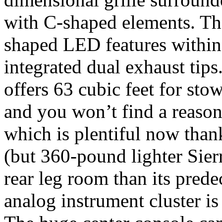
with C-shaped elements. The
shaped LED features within 
integrated dual exhaust tips
offers 63 cubic feet for sto
and you won’t find a reaso
which is plentiful now than
(but 360-pound lighter Sier
rear leg room than its pred
analog instrument cluster is 