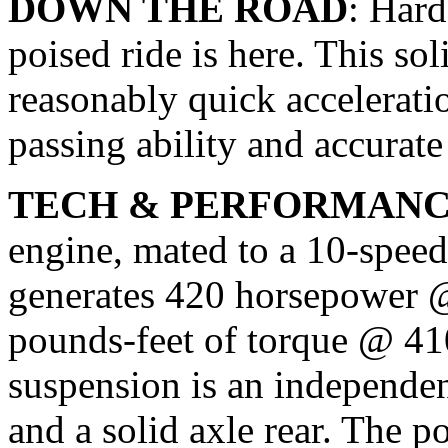
DOWN THE ROAD
: Hard
poised ride is here. This so
reasonably quick accelerat
passing ability and accurat
TECH & PERFORMAN
engine, mated to a 10-speed
generates 420 horsepower 
pounds-feet of torque @ 41
suspension is an independen
and a solid axle rear. The 