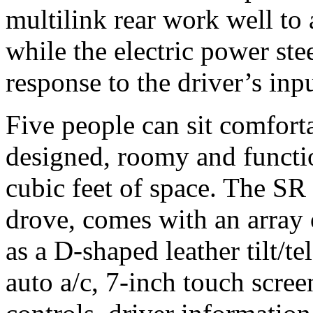
multilink rear work well t
while the electric power stee
response to the driver’s inpu
Five people can sit comforta
designed, roomy and functi
cubic feet of space. The SR
drove, comes with an array 
as a D-shaped leather tilt/t
auto a/c, 7-inch touch scre