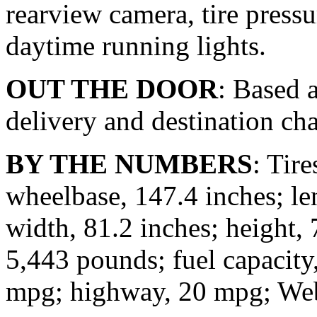
rearview camera, tire press
daytime running lights.
OUT THE DOOR
: Based a
delivery and destination cha
BY THE NUMBERS
: Tir
wheelbase, 147.4 inches; le
width, 81.2 inches; height, 
5,443 pounds; fuel capacity,
mpg; highway, 20 mpg; Web