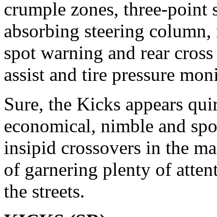
crumple zones, three-point s
absorbing steering column, 
spot warning and rear cross tr
assist and tire pressure mon
Sure, the Kicks appears quir
economical, nimble and spor
insipid crossovers in the m
of garnering plenty of atten
the streets.