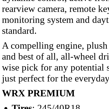
rearview camera, remote keyl
monitoring system and dayt
standard.
A compelling engine, plush 
and best of all, all-wheel 
wise pick for any potential s
just perfect for the everyda
WRX PREMIUM
Tires
: 245/40R18