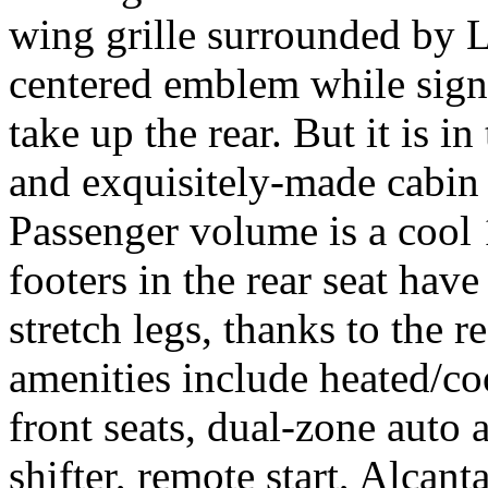
wing grille surrounded by 
centered emblem while sign
take up the rear. But it is i
and exquisitely-made cabin 
Passenger volume is a cool 
footers in the rear seat hav
stretch legs, thanks to the r
amenities include heated/c
front seats, dual-zone auto 
shifter, remote start, Alcant