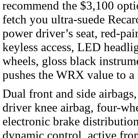
recommend the $3,100 opti
fetch you ultra-suede Recaro
power driver’s seat, red-pai
keyless access, LED headlig
wheels, gloss black instrume
pushes the WRX value to a s
Dual front and side airbags,
driver knee airbag, four-wh
electronic brake distributio
dynamic control, active fron