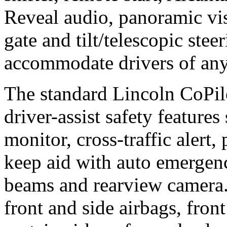
Reveal audio, panoramic vis
gate and tilt/telescopic ste
accommodate drivers of any
The standard Lincoln CoPil
driver-assist safety features
monitor, cross-traffic alert,
keep aid with auto emergen
beams and rearview camera.
front and side airbags, front