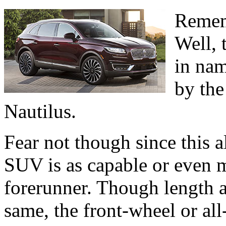
Remem
Well, t
in nam
by the
Nautilus.
Fear not though since this 
SUV is as capable or even m
forerunner. Though length 
same, the front-wheel or al