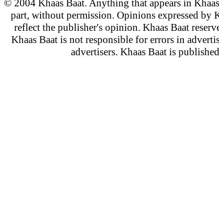
© 2004 Khaas Baat. Anything that appears in Khaas
part, without permission. Opinions expressed by K
reflect the publisher's opinion. Khaas Baat reserve
Khaas Baat is not responsible for errors in adverti
advertisers. Khaas Baat is publish