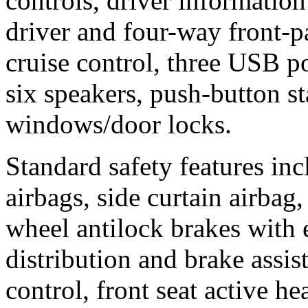
controls, driver informatio
driver and four-way front-pa
cruise control, three USB po
six speakers, push-button s
windows/door locks.
Standard safety features inc
airbags, side curtain airbag,
wheel antilock brakes with 
distribution and brake assis
control, front seat active hea