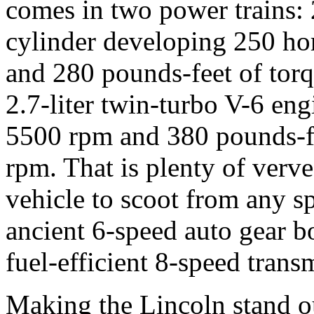
comes in two power trains: 2
cylinder developing 250 h
and 280 pounds-feet of tor
2.7-liter twin-turbo V-6 en
5500 rpm and 380 pounds-f
rpm. That is plenty of verv
vehicle to scoot from any s
ancient 6-speed auto gear b
fuel-efficient 8-speed trans
Making the Lincoln stand out