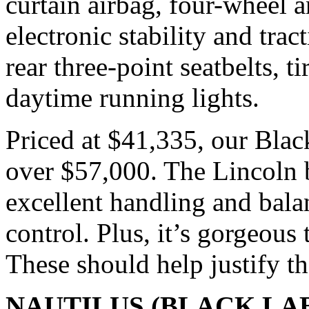
curtain airbag, four-wheel a
electronic stability and trac
rear three-point seatbelts, t
daytime running lights.
Priced at $41,335, our Blac
over $57,000. The Lincoln b
excellent handling and bal
control. Plus, it’s gorgeous 
These should help justify th
NAUTILUS (BLACK LA