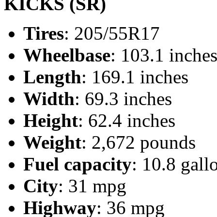
KICKS (SR)
Tires
: 205/55R17
Wheelbase
: 103.1 inche
Length
: 169.1 inches
Width
: 69.3 inches
Height
: 62.4 inches
Weight
: 2,672 pounds
Fuel capacity
: 10.8 gall
City
: 31 mpg
Highway
: 36 mpg