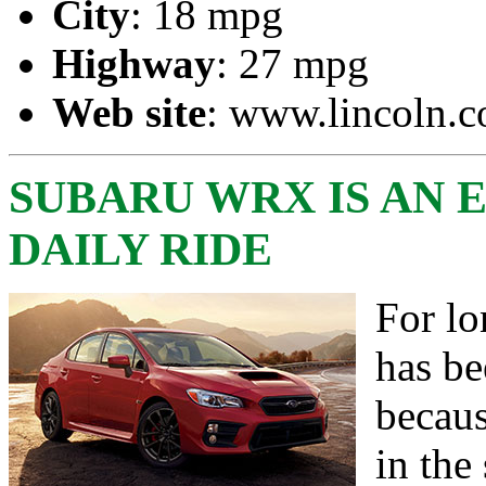
City
: 18 mpg
Highway
: 27 mpg
Web site
:
www.lincoln.
SUBARU WRX IS AN 
DAILY RIDE
For lo
has b
becaus
in the