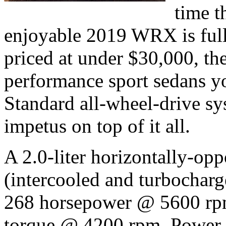
time t
enjoyable 2019 WRX is full
priced at under $30,000, th
performance sport sedans yo
Standard all-wheel-drive sy
impetus on top of it all.
A 2.0-liter horizontally-op
(intercooled and turbocharg
268 horsepower @ 5600 rpm
torque @ 4200 rpm. Power r