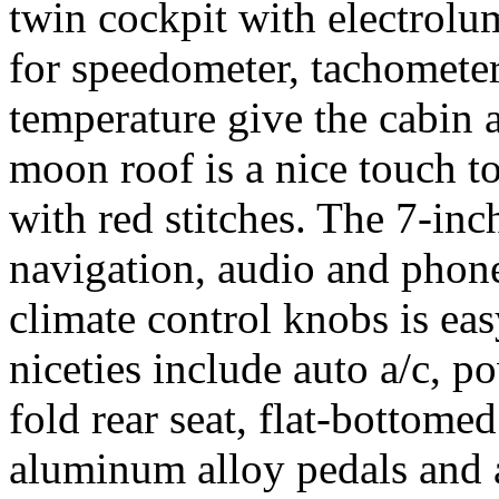
twin cockpit with electrolu
for speedometer, tachometer
temperature give the cabin a
moon roof is a nice touch to
with red stitches. The 7-inc
navigation, audio and phone
climate control knobs is eas
niceties include auto a/c, p
fold rear seat, flat-bottome
aluminum alloy pedals and a