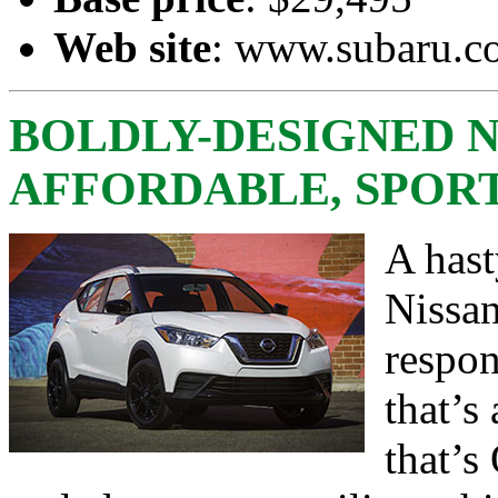
Web site
:
www.subaru.c
BOLDLY-DESIGNED N
AFFORDABLE, SPOR
A hast
Nissan
respo
that’s
that’s