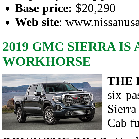
Base price:
$20,290
Web site
:
www.nissanus
2019 GMC SIERRA IS 
WORKHORSE
THE 
six-p
Sierr
Cab fu