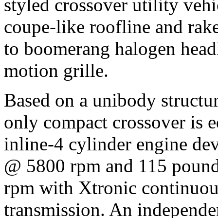
styled crossover utility vehi
coupe-like roofline and ra
to boomerang halogen headl
motion grille.
Based on a unibody structur
only compact crossover is e
inline-4 cylinder engine d
@ 5800 rpm and 115 pounds
rpm with Xtronic continuou
transmission. An independen