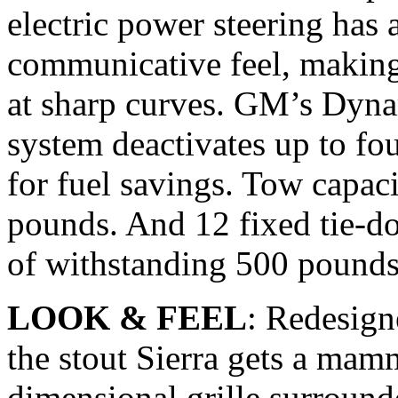
electric power steering has
communicative feel, making 
at sharp curves. GM’s Dyn
system deactivates up to fou
for fuel savings. Tow capac
pounds. And 12 fixed tie-d
of withstanding 500 pounds
LOOK & FEEL
: Redesign
the stout Sierra gets a mam
dimensional grille surroun