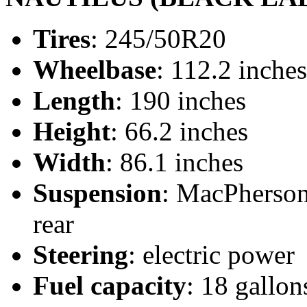
Tires
: 245/50R20
Wheelbase
: 112.2 inches
Length
: 190 inches
Height
: 66.2 inches
Width
: 86.1 inches
Suspension
: MacPherson 
rear
Steering
: electric power
Fuel capacity
: 18 gallon