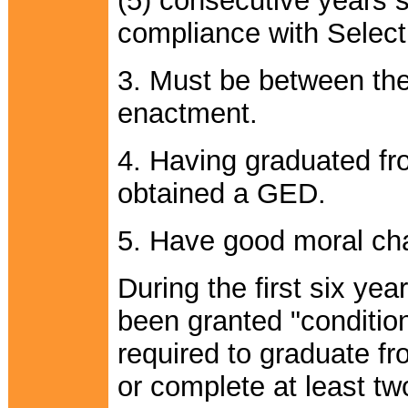
(5) consecutive years si
compliance with Select
3. Must be between the 
enactment.
4. Having graduated fr
obtained a GED.
5. Have good moral cha
During the first six ye
been granted "conditio
required to graduate f
or complete at least tw