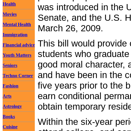
Health
was introduced in the 
Movies
Senate, and the U.S. 
Mental Health
March 26, 2009.
Immigration
This bill would provid
Financial advice
students who graduate 
Youth Matters
good moral character, a
Seniors
and have been in the co
Techno Corner
five years prior to the 
Fashion
earn conditional perma
Arts
obtain temporary reside
Astrology
Books
Within the six-year per
Cuisine