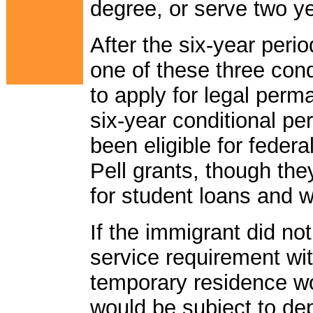
degree, or serve two yea
After the six-year peri
one of these three cond
to apply for legal perm
six-year conditional pe
been eligible for feder
Pell grants, though th
for student loans and w
If the immigrant did no
service requirement with
temporary residence w
would be subject to de