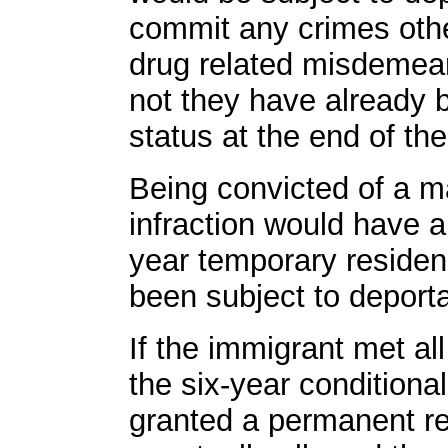
commit any crimes othe
drug related misdemean
not they have already
status at the end of the
Being convicted of a ma
infraction would have a
year temporary residen
been subject to deporta
If the immigrant met all
the six-year conditiona
granted a permanent r