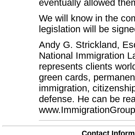
eventually allowed the
We will know in the co
legislation will be signe
Andy G. Strickland, Es
National Immigration L
represents clients worl
green cards, permanen
immigration, citizenshi
defense. He can be rea
www.ImmigrationGroup
Contact Inform