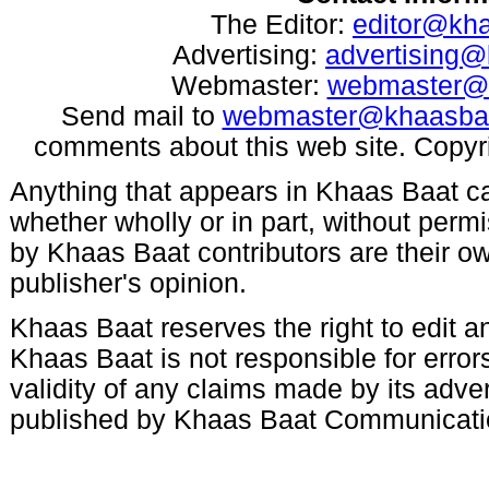
The Editor:
editor@kh
Advertising:
advertising
Webmaster:
webmaster@
Send mail to
webmaster@khaasba
comments about this web site. Copyr
Anything that appears in Khaas Baat c
whether wholly or in part, without per
by Khaas Baat contributors are their ow
publisher's opinion.
Khaas Baat reserves the right to edit an
Khaas Baat is not responsible for errors
validity of any claims made by its adve
published by Khaas Baat Communicati