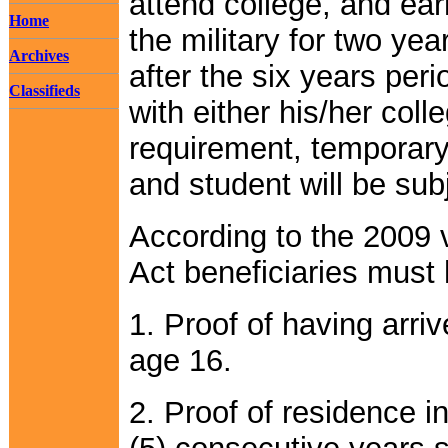
attend college, and ear
Home
the military for two yea
Archives
after the six years per
Classifieds
with either his/her coll
requirement, temporary
and student will be sub
According to the 2009 
Act beneficiaries must
1. Proof of having arri
age 16.
2. Proof of residence in