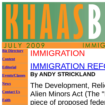
Biz Directory
IMMIGRATION
Content
IMMIGRATION REF
Editorial
By ANDY STRICKLAND
Events/Classes
The Development, Relie
News
Contact Us
Alien Minors Act (The 
Faith
piece of proposed federa