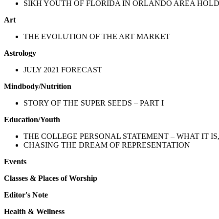
SIKH YOUTH OF FLORIDA IN ORLANDO AREA HOL
Art
THE EVOLUTION OF THE ART MARKET
Astrology
JULY 2021 FORECAST
Mindbody/Nutrition
STORY OF THE SUPER SEEDS – PART I
Education/Youth
THE COLLEGE PERSONAL STATEMENT – WHAT IT IS,
CHASING THE DREAM OF REPRESENTATION
Events
Classes & Places of Worship
Editor's Note
Health & Wellness