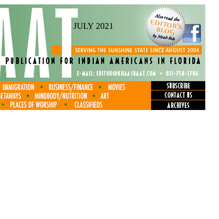
JULY 2021