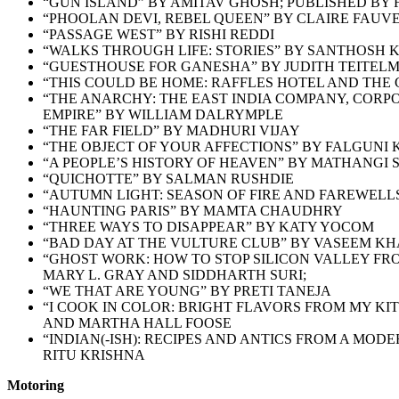
“GUN ISLAND” BY AMITAV GHOSH; PUBLISHED BY
“PHOOLAN DEVI, REBEL QUEEN” BY CLAIRE FAUV
“PASSAGE WEST” BY RISHI REDDI
“WALKS THROUGH LIFE: STORIES” BY SANTHOSH 
“GUESTHOUSE FOR GANESHA” BY JUDITH TEITEL
“THIS COULD BE HOME: RAFFLES HOTEL AND THE 
“THE ANARCHY: THE EAST INDIA COMPANY, CORPO
EMPIRE” BY WILLIAM DALRYMPLE
“THE FAR FIELD” BY MADHURI VIJAY
“THE OBJECT OF YOUR AFFECTIONS” BY FALGUNI
“A PEOPLE’S HISTORY OF HEAVEN” BY MATHANGI
“QUICHOTTE” BY SALMAN RUSHDIE
“AUTUMN LIGHT: SEASON OF FIRE AND FAREWELLS
“HAUNTING PARIS” BY MAMTA CHAUDHRY
“THREE WAYS TO DISAPPEAR” BY KATY YOCOM
“BAD DAY AT THE VULTURE CLUB” BY VASEEM K
“GHOST WORK: HOW TO STOP SILICON VALLEY FR
MARY L. GRAY AND SIDDHARTH SURI;
“WE THAT ARE YOUNG” BY PRETI TANEJA
“I COOK IN COLOR: BRIGHT FLAVORS FROM MY K
AND MARTHA HALL FOOSE
“INDIAN(-ISH): RECIPES AND ANTICS FROM A MOD
RITU KRISHNA
Motoring