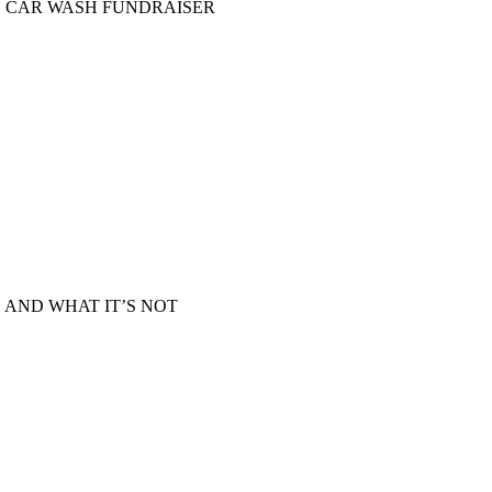
D CAR WASH FUNDRAISER
 AND WHAT IT’S NOT