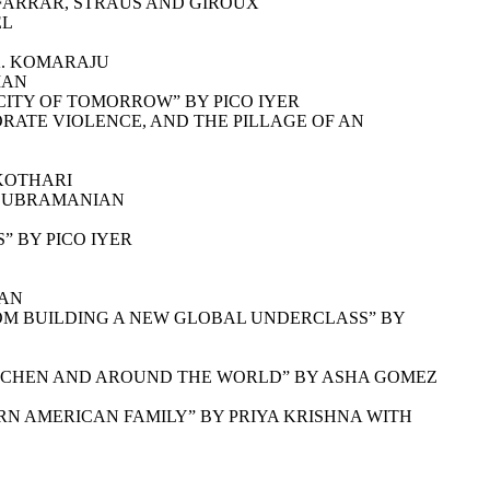
 FARRAR, STRAUS AND GIROUX
EL
K. KOMARAJU
MAN
CITY OF TOMORROW” BY PICO IYER
RATE VIOLENCE, AND THE PILLAGE OF AN
 KOTHARI
 SUBRAMANIAN
” BY PICO IYER
HAN
OM BUILDING A NEW GLOBAL UNDERCLASS” BY
ITCHEN AND AROUND THE WORLD” BY ASHA GOMEZ
ERN AMERICAN FAMILY” BY PRIYA KRISHNA WITH