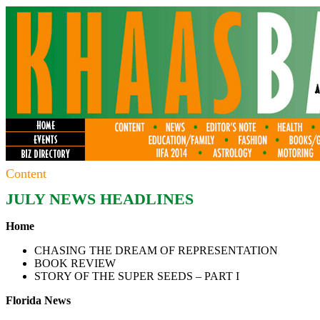
Content
JULY
NEWS HEADLINES
Home
CHASING THE DREAM OF REPRESENTATION
BOOK REVIEW
STORY OF THE SUPER SEEDS – PART I
Florida News