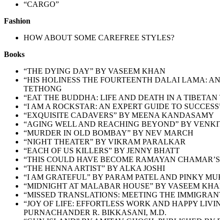
“CARGO”
Fashion
HOW ABOUT SOME CAREFREE STYLES?
Books
“THE DYING DAY” BY VASEEM KHAN
“HIS HOLINESS THE FOURTEENTH DALAI LAMA: A
TETHONG
“EAT THE BUDDHA: LIFE AND DEATH IN A TIBETA
“I AM A ROCKSTAR: AN EXPERT GUIDE TO SUCCES
“EXQUISITE CADAVERS” BY MEENA KANDASAMY
“AGING WELL AND REACHING BEYOND” BY VENKIT 
“MURDER IN OLD BOMBAY” BY NEV MARCH
“NIGHT THEATER” BY VIKRAM PARALKAR
“EACH OF US KILLERS” BY JENNY BHATT
“THIS COULD HAVE BECOME RAMAYAN CHAMAR’S 
“
THE HENNA ARTIST” BY ALKA JOSHI
“
I AM GRATEFUL” BY PARAM PATEL AND PINKY MU
“MIDNIGHT AT MALABAR HOUSE” BY VASEEM KH
“MISSED TRANSLATIONS: MEETING THE IMMIGRAN
“JOY OF LIFE: EFFORTLESS WORK AND HAPPY LIV
PURNACHANDER R. BIKKASANI, M.D.