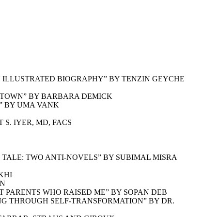
N ILLUSTRATED BIOGRAPHY” BY TENZIN GEYCHE
N TOWN” BY BARBARA DEMICK
S” BY UMA VANK
S. IYER, MD, FACS
TALE: TWO ANTI-NOVELS” BY SUBIMAL MISRA
KHI
AN
T PARENTS WHO RAISED ME” BY SOPAN DEB
ING THROUGH SELF-TRANSFORMATION” BY DR.