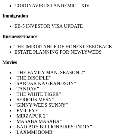
CORONAVIRUS PANDEMIC – XIV
Immigration
EB-5 INVESTOR VISA UPDATE
Business/Finance
THE IMPORTANCE OF HONEST FEEDBACK
ESTATE PLANNING FOR NEWLYWEDS
Movies
“THE FAMILY MAN: SEASON 2”
"THE DISCIPLE"
“SARDAR KA GRANDSON”
“TANDAV”
“THE WHITE TIGER”
"SERIOUS MESN"
“GINNY WEDS SUNNY”
“EVIL EYE”
“MIRZAPUR 2”
“MASABA MASABA”
“BAD BOY BILLIONAIRES: INDIA”
“LAXMMI BOMB”