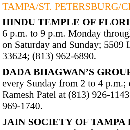
TAMPA/ST. PETERSBURG/
HINDU TEMPLE OF FLORI
6 p.m. to 9 p.m. Monday through
on Saturday and Sunday; 5509
33624; (813) 962-6890.
DADA BHAGWAN’S GROUP
every Sunday from 2 to 4 p.m.; e
Ramesh Patel at (813) 926-1143
969-1740.
JAIN SOCIETY OF TAMPA 