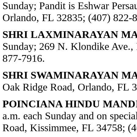
Sunday; Pandit is Eshwar Persa
Orlando, FL 32835; (407) 822-
SHRI LAXMINARAYAN MA
Sunday; 269 N. Klondike Ave., 
877-7916.
SHRI SWAMINARAYAN MAN
Oak Ridge Road, Orlando, FL 3
POINCIANA HINDU MANDI
a.m. each Sunday and on special
Road, Kissimmee, FL 34758; (4