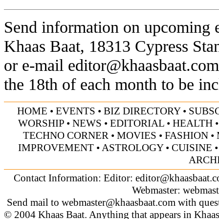
Send information on upcoming ev
Khaas Baat, 18313 Cypress Sta
or e-mail
editor@khaasbaat.com
the 18th of each month to be inc
HOME
•
EVENTS
•
BIZ DIRECTORY
•
SUBS
WORSHIP
•
NEWS
•
EDITORIAL
•
HEALTH
TECHNO CORNER
•
MOVIES
•
FASHION
•
IMPROVEMENT
•
ASTROLOGY
•
CUISINE
ARCH
Contact Information: Editor:
editor@khaasbaat.
Webmaster:
webmast
Send mail to
webmaster@khaasbaat.com
with quest
© 2004 Khaas Baat. Anything that appears in Khaas