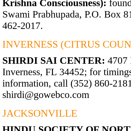
Krishna Consciousness):
found
Swami Prabhupada, P.O. Box 81
462-2017.
INVERNESS (CITRUS COUN
SHIRDI SAI CENTER:
4707 
Inverness, FL 34452; for timings
information, call (352) 860-2181
shirdi@gowebco.com
JACKSONVILLE
HINDU SOCIETY OF NOR