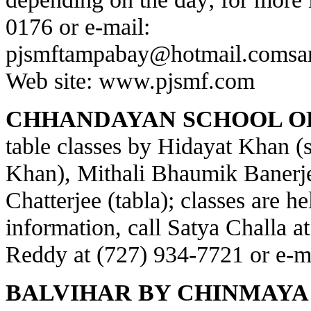
0176 or e-mail:
pjsmftampabay@hotmail.com
sa
Web site:
www.pjsmf.com
CHHANDAYAN SCHOOL OF
table classes by Hidayat Khan (s
Khan), Mithali Bhaumik Banerje
Chatterjee (tabla); classes are h
information, call Satya Challa a
Reddy at (727) 934-7721 or e-m
BALVIHAR BY CHINMAYA 