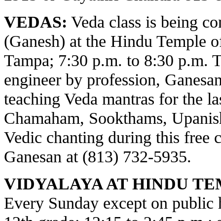
VEDAS:
Veda class is being c
(Ganesh) at the Hindu Temple o
Tampa; 7:30 p.m. to 8:30 p.m. 
engineer by profession, Ganesa
teaching Veda mantras for the la
Chamaham, Sookthams, Upanisha
Vedic chanting during this free c
Ganesan at (813) 732-5935.
VIDYALAYA AT HINDU TE
Every Sunday except on public ho