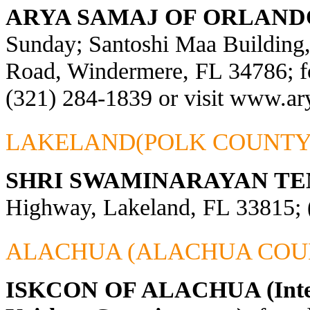
ARYA SAMAJ OF ORLAND
Sunday; Santoshi Maa Building
Road, Windermere, FL 34786; fo
(321) 284-1839 or visit
www.ary
LAKELAND(POLK COUNTY
SHRI SWAMINARAYAN TE
Highway, Lakeland, FL 33815; 
ALACHUA (ALACHUA COU
ISKCON OF ALACHUA (Interna