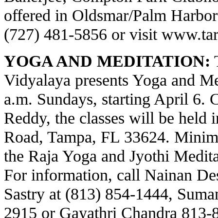
offered in Oldsmar/Palm Harbor a
(727) 481-5856 or visit
www.tar
YOGA AND MEDITATION:
T
Vidyalaya presents Yoga and Med
a.m. Sundays, starting April 6.
Reddy, the classes will be held 
Road, Tampa, FL 33624. Minima
the Raja Yoga and Jyothi Meditat
For information, call Nainan Des
Sastry at (813) 854-1444, Suma
2915 or Gayathri Chandra 813-