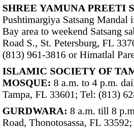
SHREE YAMUNA PREETI S
Pushtimargiya Satsang Mandal i
Bay area to weekend Satsang sa
Road S., St. Petersburg, FL 3370
(813) 961-3816 or Himatlal Par
ISLAMIC SOCIETY OF TA
MOSQUE:
8 a.m. to 4 p.m. dai
Tampa, FL 33601; Tel: (813) 62
GURDWARA:
8 a.m. till 8 p.
Road, Thonotosassa, FL 33592;