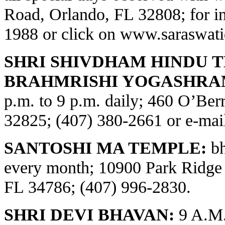
Road, Orlando, FL 32808; for in
1988 or click on
www.saraswati
SHRI SHIVDHAM HINDU 
BRAHMRISHI YOGASHRA
p.m. to 9 p.m. daily; 460 O’Be
32825; (407) 380-2661 or e-ma
SANTOSHI MA TEMPLE:
bh
every month; 10900 Park Ridge
FL 34786; (407) 996-2830.
SHRI DEVI BHAVAN:
9 A.M.