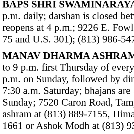
BAPS SHRI SWAMINARAY
p.m. daily; darshan is closed b
reopens at 4 p.m.; 9226 E. Fowl
75 and U.S. 301); (813) 986-54
MANAV DHARMA ASHRAM
to 9 p.m. first Thursday of every
p.m. on Sunday, followed by din
7:30 a.m. Saturday; bhajans are 
Sunday; 7520 Caron Road, Tamp
ashram at (813) 889-7155, Himat
1661 or Ashok Modh at (813) 9