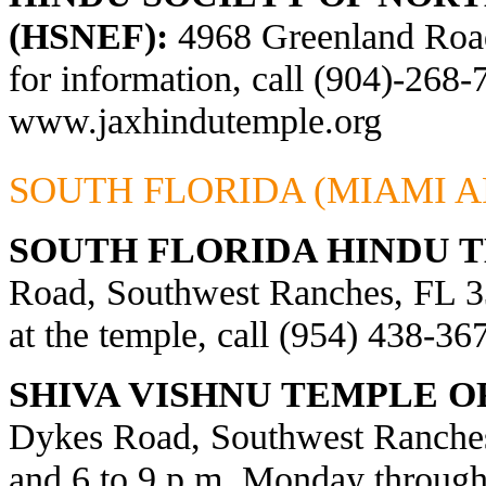
(HSNEF):
4968 Greenland Road,
for information, call (904)-268-
www.jaxhindutemple.org
SOUTH FLORIDA (MIAMI A
SOUTH FLORIDA HINDU 
Road, Southwest Ranches, FL 33
at the temple, call (954) 438-36
SHIVA VISHNU TEMPLE O
Dykes Road, Southwest Ranches
and 6 to 9 p.m. Monday through 