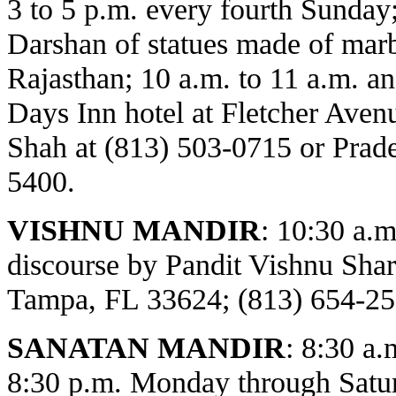
3 to 5 p.m. every fourth Sunday
Darshan of statues made of marbl
Rajasthan; 10 a.m. to 11 a.m. an
Days Inn hotel at Fletcher Avenu
Shah at (813) 503-0715 or Prade
5400.
VISHNU MANDIR
:
10:30 a.m
discourse by Pandit Vishnu Sh
Tampa, FL 33624; (813) 654-25
SANATAN MANDIR
: 8:30 a.
8:30 p.m. Monday through Satur