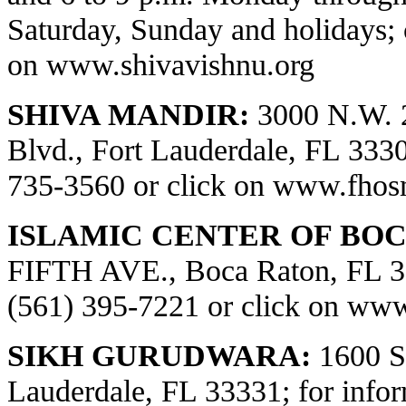
Saturday, Sunday and holidays; 
on
www.shivavishnu.org
SHIVA MANDIR:
3000 N.W. 
Blvd., Fort Lauderdale, FL 33309
735-3560 or click on
www.fhos
ISLAMIC CENTER OF BOC
FIFTH AVE., Boca Raton, FL 334
(561) 395-7221 or click on
www.
SIKH GURUDWARA:
1600 S.
Lauderdale, FL 33331; for infor