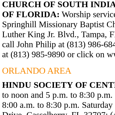
CHURCH OF SOUTH INDIA
OF FLORIDA:
Worship service
Springhill Missionary Baptist C
Luther King Jr. Blvd., Tampa, F
call John Philip at (813) 986-6
at (813) 985-9890 or click on
ww
ORLANDO AREA
HINDU SOCIETY OF CENT
to noon and 5 p.m. to 8:30 p.m
8:00 a.m. to 8:30 p.m. Saturda
Drive, Casselberry, FL 32707; 