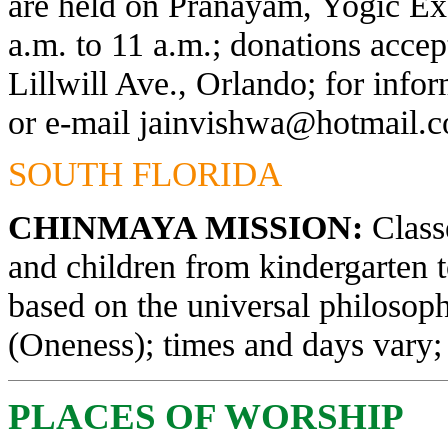
are held on Pranayam, Yogic Exe
a.m. to 11 a.m.; donations acce
Lillwill Ave., Orlando; for info
or e-mail
jainvishwa@hotmail.
SOUTH FLORIDA
CHINMAYA MISSION:
Classe
and children from kindergarten 
based on the universal philosop
(Oneness); times and days vary; 
PLACES OF WORSHIP