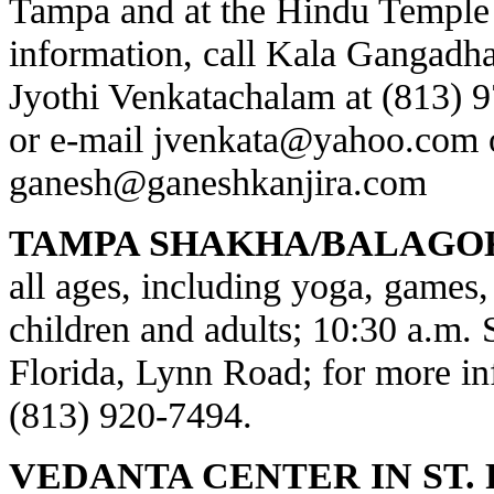
Tampa and at the Hindu Temple 
information, call Kala Gangadha
Jyothi Venkatachalam at (813) 
or e-mail
jvenkata@yahoo.com
ganesh@ganeshkanjira.com
TAMPA SHAKHA/BALAGO
all ages, including yoga, games, 
children and adults; 10:30 a.m.
Florida, Lynn Road; for more inf
(813) 920-7494.
VEDANTA CENTER IN ST.