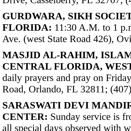
GURDWARA, SIKH SOCIE
FLORIDA:
11:30 A.M. to 1 p
Ave. (west State Road 426), Ov
MASJID AL-RAHIM, ISLA
CENTRAL FLORIDA, WES
daily prayers and pray on Frid
Road, Orlando, FL 32811; (407
SARASWATI DEVI MANDI
CENTER:
Sunday service is fr
all special days observed with w