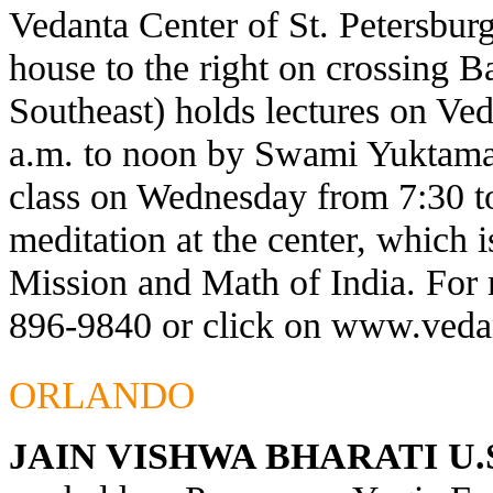
Vedanta Center of St. Petersburg
house to the right on crossing 
Southeast) holds lectures on Ve
a.m. to noon by Swami Yuktaman
class on Wednesday from 7:30 t
meditation at the center, which 
Mission and Math of India. For 
896-9840 or click on
www.vedan
ORLANDO
JAIN VISHWA BHARATI U.S