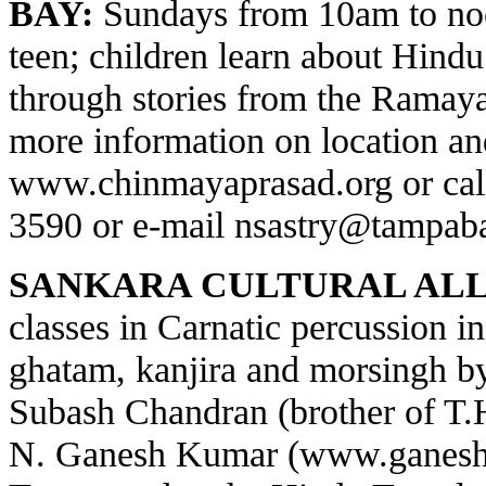
BAY:
Sundays from 10am to noo
teen; children learn about Hindu 
through stories from the Ramay
more information on location and
www.chinmayaprasad.org
or cal
3590 or e-mail
nsastry@tampaba
SANKARA CULTURAL ALL
classes in Carnatic percussion 
ghatam, kanjira and morsingh 
Subash Chandran (brother of T
N. Ganesh Kumar (
www.ganesh