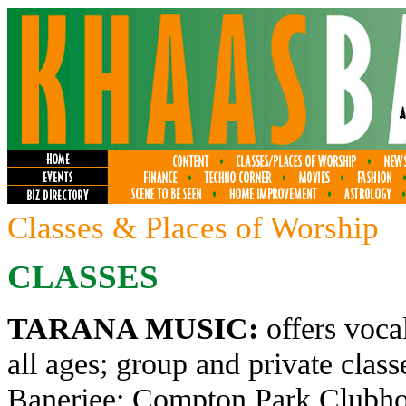
Classes & Places of Worship
CLASSES
TARANA MUSIC:
offers voca
all ages; group and private clas
Banerjee; Compton Park Clubhou