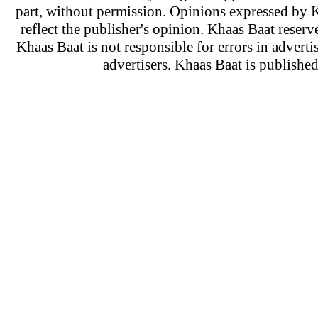
part, without permission. Opinions expressed by K
reflect the publisher's opinion. Khaas Baat reserve
Khaas Baat is not responsible for errors in adverti
advertisers. Khaas Baat is publish