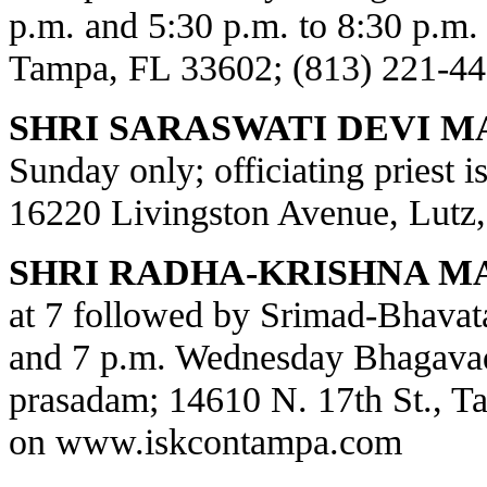
p.m. and 5:30 p.m. to 8:30 p.m.
Tampa, FL 33602; (813) 221-44
SHRI SARASWATI DEVI M
Sunday only; officiating priest 
16220 Livingston Avenue, Lutz,
SHRI RADHA-KRISHNA M
at 7 followed by Srimad-Bhavat
and 7 p.m. Wednesday Bhagavad
prasadam; 14610 N. 17th St., T
on
www.iskcontampa.com