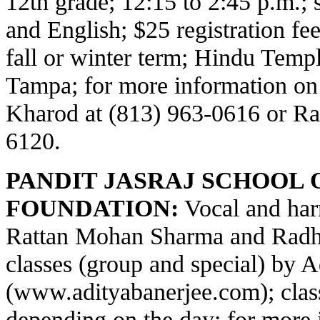
12th grade; 12:15 to 2:45 p.m.;
and English; $25 registration fe
fall or winter term; Hindu Temp
Tampa; for more information on
Kharod at (813) 963-0616 or Ra
6120.
PANDIT JASRAJ SCHOOL 
FOUNDATION:
Vocal and har
Rattan Mohan Sharma and Radha
classes (group and special) by 
(
www.adityabanerjee.com
); cla
depending on the day; for more 