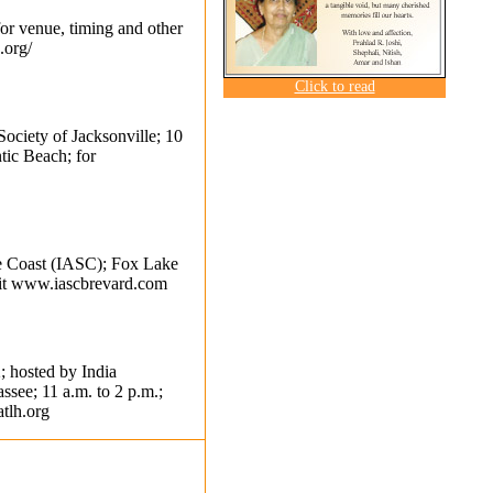
for venue, timing and other
.org/
Click to read
Society of Jacksonville; 10
tic Beach; for
ce Coast (IASC); Fox Lake
it
www.iascbrevard.com
; hosted by India
ssee; 11 a.m. to 2 p.m.;
tlh.org