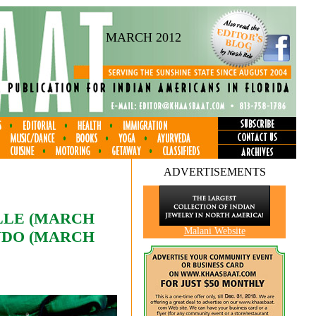
MARCH 2012
ADVERTISEMENTS
ILLE (MARCH
Malani Website
ANDO (MARCH