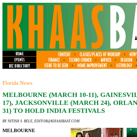
Florida News
MELBOURNE (MARCH 10-11), GAINESV
17), JACKSONVILLE (MARCH 24), ORL
31) TO HOLD INDIA FESTIVALS
BY NITISH S. RELE,
EDITOR@KHAASBAAT.COM
MELBOURNE