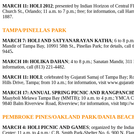
MARCH 11: HOLI 2012
; presented by Indian Horizon of Central F
Church St., Orlando; 11 a.m. to 7 p.m.; free; for information, call Har
1887.
TAMPA/PINELLAS PARK
MARCH 7: HOLI AND SATYANARAYAN KATHA
; 6 to 8 p.
Mandir of Tampa Bay, 10991 58th St., Pinellas Park; for details, call 
9445
.
MARCH 10: HOLIKA DAHAN
; 4 to 8 p.m.; Sanatan Mandir, 311
information, call (813) 221-4482.
MARCH 11: HOLI
; celebrated by Gujarati Samaj of Tampa Bay; R
Hills Drive, Tampa; from 10 a.m.; for information, visit
www.gujarati
MARCH 17: ANNUAL SPRING PICNIC AND RANGPANCH
Maayboli Melawa Tampa Bay (MMTB); 10 a.m. to 4 p.m.; YMCA Cam
9840 Balm Riverview Road, Riverview; for information, visit http:
PEMBROKE PINES/OAKLAND PARK/DANIA BEAC
MARCH 4: HOLI PICNIC AND GAMES
; organized by the Indi
Center; 11 a.m. to 4 p.m.; C.B. Smith Park-Shelter No. 6, 900 N. F