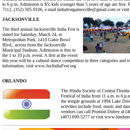
to 6 p.m. Admission is $5; kids younger than 5 years of age are free. F
7112, (352) 505-9106, e-mail
indiafestgainesville@gmail.com
or visi
JACKSONVILLE
The third annual Jacksonville India Fest is
slated for Saturday, March 24, at
Metropolitan Park,
1410 Gator Bowl
Blvd.,
across from the Jacksonville
Municipal Stadium. Admission is free to
the 1 to 10 p.m. event. A first at the event
this year will be a cultural dance competition in three categories and 
information, visit
www.JaxIndiaFest.org
ORLANDO
The Hindu Society of Central Florida 
Festival of India from 11 a.m. to 6 p
the temple grounds at 1994 Lake Dri
activities include food, music and da
vendors can call Promod Dubey at (
4
(
407) 699-5277
or visit
www.hindutem