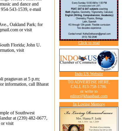
, music and dance and
ll 954-543-1539, e-mail
Ave., Oakland Park; for
gmail.com
or visit
Click to read
South Florida; John U.
mation, visit
Indo US Website
oli pragtavan at 5 p.m;
TO ADVERTISE HERE,
r information, call Bharat
CALL 813-758-1786.
or write to
editor@khaasbaat.com
In Loving Memory
mple of Southwest
 Nandur at (239) 482-0677,
or visit