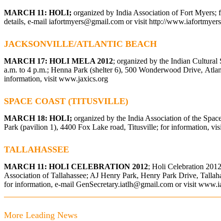
MARCH 11: HOLI;
organized by India Association of Fort Myers; 
details, e-mail
iafortmyers@gmail.com
or visit
http://www.iafortmyers
JACKSONVILLE/ATLANTIC BEACH
MARCH 17: HOLI MELA 2012
; organized by the Indian Cultural 
a.m. to 4 p.m.; Henna Park (shelter 6), 500 Wonderwood Drive, Atlan
information, visit
www.jaxics.org
SPACE COAST (TITUSVILLE)
MARCH 18: HOLI;
organized by the India Association of the Spa
Park (pavilion 1), 4400 Fox Lake road, Titusville; for information, vis
TALLAHASSEE
MARCH 11: HOLI CELEBRATION 2012
; Holi Celebration 2012
Association of Tallahassee; AJ Henry Park, Henry Park Drive, Tallaha
for information, e-mail
GenSecretary.iatlh@gmail.com
or visit
www.ia
More Leading News