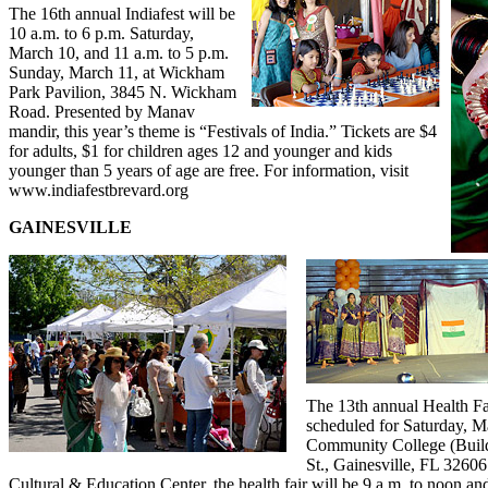
The 16
th
annual Indiafest will be
10 a.m. to 6 p.m. Saturday,
March 10, and 11 a.m. to 5 p.m.
Sunday, March 11, at Wickham
Park Pavilion, 3845 N. Wickham
Road. Presented by Manav
mandir, this year’s theme is “Festivals of India.” Tickets are $4
for adults, $1 for children ages 12 and younger and kids
younger than 5 years of age are free. For information, visit
www.indiafestbrevard.org
GAINESVILLE
The 13
th
annual Health Fai
scheduled for Saturday, M
Community College (Buil
St., Gainesville, FL 32606
Cultural & Education Center, the health fair will be 9 a.m. to noon and