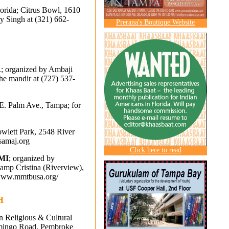
lorida; Citrus Bowl, 1610
ry Singh at (321) 662-
Prerana's Boutique Website
m.; organized by Ambaji
the mandir at
(727) 537-
 E. Palm Ave., Tampa; for
owlett Park, 2548 River
samaj.org
Click here to read
MI
; organized by
p Cristina (Riverview),
//www.mmtbusa.org/
H
an Religious & Cultural
lamingo Road, Pembroke