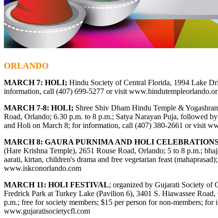
ORLANDO
MARCH 7: HOLI;
Hindu Society of Central Florida, 1994 Lake Dri
information, call (
407) 699-5277
or visit
www.hindutempleorlando.or
MARCH 7-8: HOLI;
Shree Shiv Dham Hindu Temple & Yogashram
Road, Orlando; 6.30 p.m. to 8 p.m.; Satya Narayan Puja, followed b
and Holi on March 8; for information, call (407) 380-2661 or visit
ww
MARCH 8: GAURA PURNIMA AND HOLI CELEBRATION
(Hare Krishna Temple), 2651 Rouse Road, Orlando; 5 to 8 p.m.; bhaja
aarati, kirtan, children's drama and free vegetarian feast (mahaprasad); 
www.iskconorlando.com
MARCH 11: HOLI FESTIVAL
; organized by Gujarati Society of C
Fredrick Park at Turkey Lake (Pavilion 6), 3401 S. Hiawassee Road, 
p.m.; free for society members; $15 per person for non-members; for i
www.gujaratisocietycfl.com