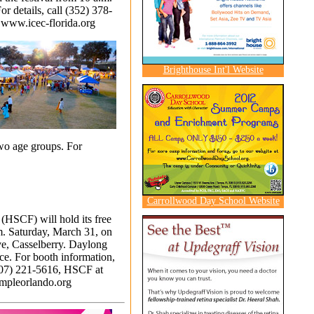
or details, call (352) 378-
t
www.icec-florida.org
Brighthouse Int'l Website
two age groups. For
Carrollwood Day School Website
(HSCF) will hold its free
.m. Saturday, March 31, on
ve, Casselberry. Daylong
nce. For booth information,
07) 221-5616
, HSCF at
pleorlando.org