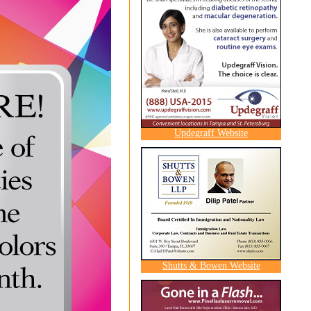
Updegraff Website
Shutts & Bowen Website