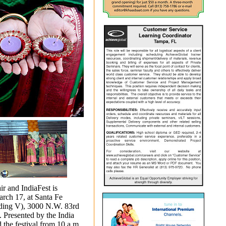
r and IndiaFest is
arch 17, at Santa Fe
ding V), 3000 N.W.
83rd
. Presented by the India
 the festival from 10 a.m.