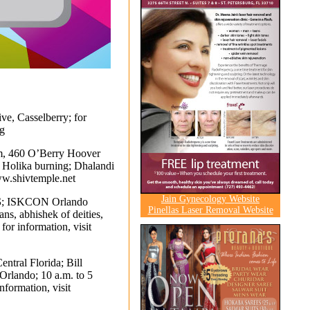
ve, Casselberry; for
g
, 460 O’Berry Hoover
y Holika burning; Dhalandi
w.shivtemple.net
Jain Gynecology Website
S
; ISKCON Orlando
Pinellas Laser Removal Website
ns, abhishek of deities,
for information, visit
entral Florida; Bill
Orlando; 10 a.m. to 5
nformation, visit