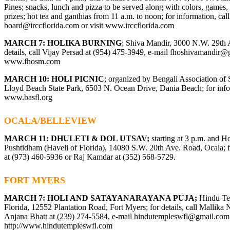
Pines; snacks, lunch and pizza to be served along with colors, games
prizes; hot tea and ganthias from 11 a.m. to noon; for information, ca
board@irccflorida.com
or visit
www.irccflorida.com
MARCH 7: HOLIKA BURNING
; Shiva Mandir, 3000 N.W. 29th 
details, call Vijay Persad at (954) 475-3949, e-mail
fhoshivamandir@
www.fhosm.com
MARCH 10: HOLI PICNIC
; organized by Bengali Association of 
Lloyd Beach State Park, 6503 N. Ocean Drive, Dania Beach; for infor
www.basfl.org
OCALA/BELLEVIEW
MARCH 11: DHULETI & DOL UTSAV;
starting at 3 p.m. and H
Pushtidham (Haveli of Florida), 14080 S.W. 20th Ave. Road, Ocala; fo
at (973) 460-5936 or Raj Kamdar at (352) 568-5729.
FORT MYERS
MARCH 7: HOLI AND SATAYANARAYANA PUJA;
Hindu Te
Florida, 12552 Plantation Road, Fort Myers; for details, call Mallika
Anjana Bhatt at (239) 274-5584, e-mail
hindutempleswfl@gmail.com
http://www.hindutempleswfl.com