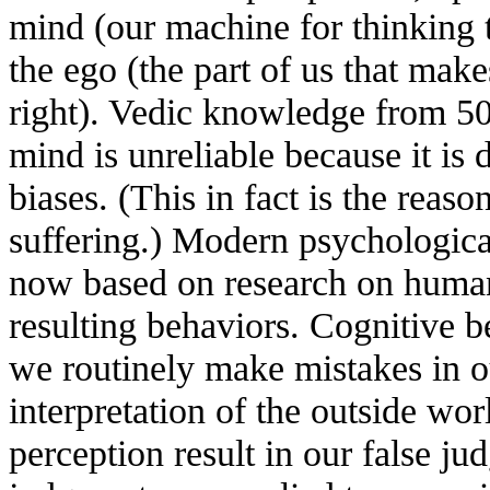
mind (our machine for thinking 
the ego (the part of us that make
right). Vedic knowledge from 500
mind is unreliable because it is 
biases. (This in fact is the reaso
suffering.) Modern psychologica
now based on research on human
resulting behaviors. Cognitive be
we routinely make mistakes in o
interpretation of the outside wor
perception result in our false j