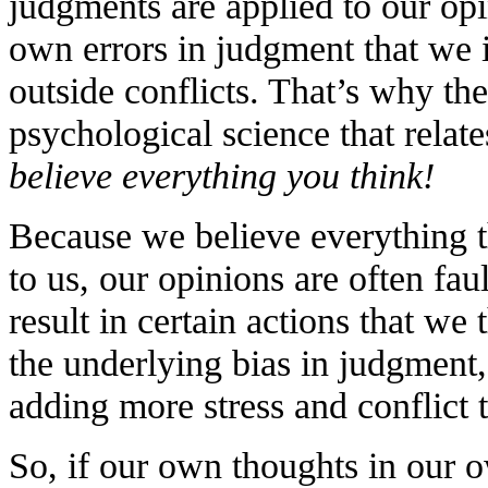
judgments are applied to our opi
own errors in judgment that we 
outside conflicts. That’s why th
psychological science that relates
believe everything you think!
Because we believe everything 
to us, our opinions are often fau
result in certain actions that we 
the underlying bias in judgment,
adding more stress and conflict 
So, if our own thoughts in our 