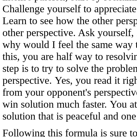
Challenge yourself to appreciate
Learn to see how the other persp
other perspective. Ask yourself, 
why would I feel the same way 
this, you are half way to resolvi
step is to try to solve the probl
perspective. Yes, you read it rig
from your opponent's perspective
win solution much faster. You at
solution that is peaceful and one 
Following this formula is sure 