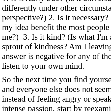
differently under other circumsta
perspective?) 2. Is it necessary?
my idea benefit the most people o
me?) 3. Is it kind? (Is what I'm
sprout of kindness? Am I leaving
answer is negative for any of th
listen to your own mind.
So the next time you find yourse
and everyone else does not seem
instead of feeling angry or spea
intense passion, start by reexa