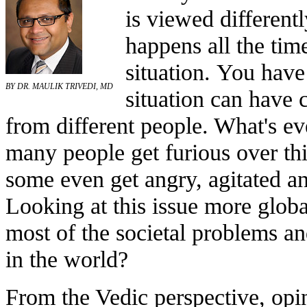
is viewed differentl
happens all the tim
situation. You hav
BY DR. MAULIK TRIVEDI, MD
situation can have 
from different people. What's ev
many people get furious over thi
some even get angry, agitated an
Looking at this issue more global
most of the societal problems an
in the world?
From the Vedic perspective, opin