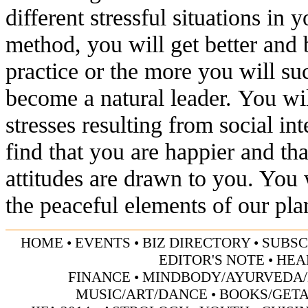
different stressful situations in y
method, you will get better and 
practice or the more you will su
become a natural leader. You wil
stresses resulting from social in
find that you are happier and tha
attitudes are drawn to you. You 
the peaceful elements of our pl
HOME
•
EVENTS
•
BIZ DIRECTORY
•
SUBSC
EDITOR'S NOTE
•
HEA
FINANCE
•
MINDBODY/AYURVEDA/
MUSIC/ART/DANCE
•
BOOKS/GET