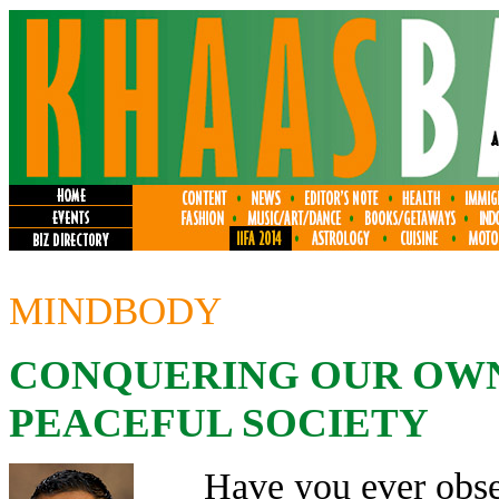
MINDBODY
CONQUERING OUR OWN
PEACEFUL SOCIETY
Have you ever obse