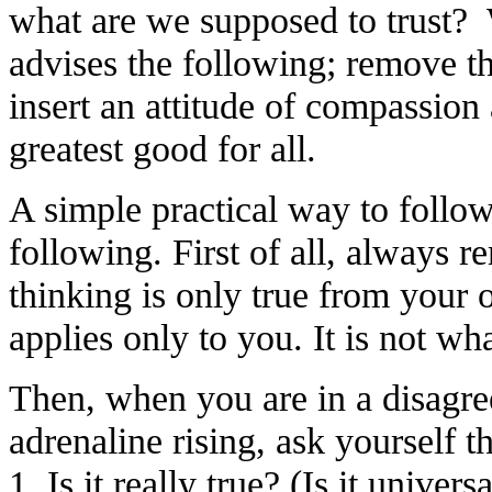
what are we supposed to trust? 
advises the following; remove t
insert an attitude of compassion
greatest good for all.
A simple practical way to follow 
following. First of all, always 
thinking is only true from your 
applies only to you. It is not what
Then, when you are in a disagr
adrenaline rising, ask yourself t
1. Is it really true? (Is it univers