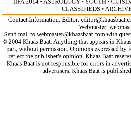
IIFA 2014
•
ASTROLOGY
•
YOUTH
•
CUISI
CLASSIFIEDS
•
ARCHIV
Contact Information: Editor:
editor@khaasbaat.
Webmaster:
webmast
Send mail to
webmaster@khaasbaat.com
with quest
© 2004 Khaas Baat. Anything that appears in Khaas
part, without permission. Opinions expressed by K
reflect the publisher's opinion. Khaas Baat reserve
Khaas Baat is not responsible for errors in adverti
advertisers. Khaas Baat is publish