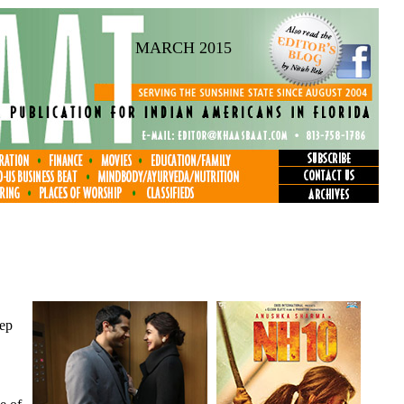
MARCH 2015
eep