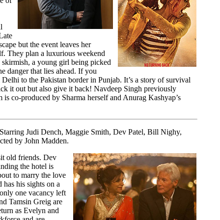
ge of
l
Late
scape but the event leaves her
elf. They plan a luxurious weekend
 skirmish, a young girl being picked
 danger that lies ahead. If you
elhi to the Pakistan border in Punjab. It’s a story of survival
ck it out but also give it back! Navdeep Singh previously
ilm is co-produced by Sharma herself and Anurag Kashyap’s
Starring Judi Dench, Maggie Smith, Dev Patel, Bill Nighy,
rected by John Madden.
it old friends. Dev
nding the hotel is
bout to marry the love
 has his sights on a
 only one vacancy left
and Tamsin Greig are
turn as Evelyn and
kforce and are