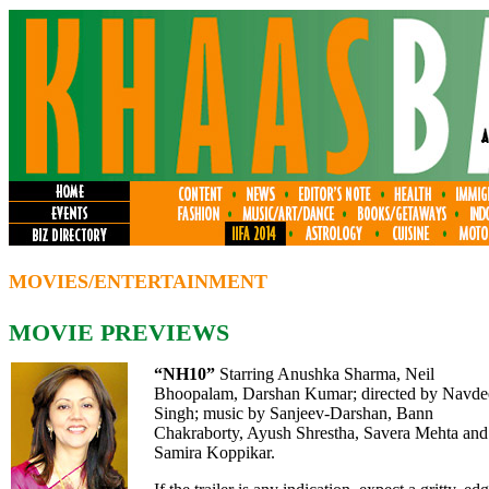
MOVIES/ENTERTAINMENT
MOVIE PREVIEWS
“NH10
”
Starring Anushka Sharma, Neil
Bhoopalam,
Darshan Kumar
; directed by Navd
Singh; music by Sanjeev-Darshan, Bann
Chakraborty, Ayush Shrestha, Savera Mehta and
Samira Koppikar.