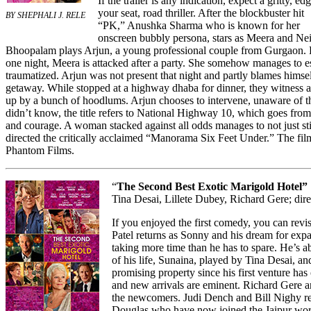
If the trailer is any indication, expect a gritty, ed
your seat, road thriller. After the blockbuster hit
BY SHEPHALI J. RELE
“PK,” Anushka Sharma who is known for her
onscreen bubbly persona, stars as Meera and Nei
Bhoopalam plays Arjun, a young professional couple from Gurgaon. 
one night, Meera is attacked after a party. She somehow manages to e
traumatized. Arjun was not present that night and partly blames hims
getaway. While stopped at a highway dhaba for dinner, they witness a
up by a bunch of hoodlums. Arjun chooses to intervene, unaware of the
didn’t know, the title refers to National Highway 10, which goes from D
and courage. A woman stacked against all odds manages to not just sti
directed the critically acclaimed “Manorama Six Feet Under.” The f
Phantom Films.
“
The Second Best Exotic Marigold Hotel”
Tina Desai, Lillete Dubey, Richard Gere; di
If you enjoyed the first comedy, you can revis
Patel returns as Sonny and his dream for expa
taking more time than he has to spare. He’s a
of his life, Sunaina, played by Tina Desai, and
promising property since his first venture has
and new arrivals are eminent. Richard Gere 
the newcomers. Judi Dench and Bill Nighy re
Douglas who have now joined the Jaipur wor