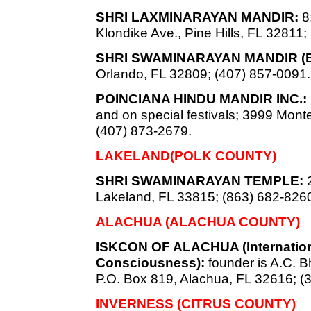
SHRI LAXMINARAYAN MANDIR:
8:
Klondike Ave., Pine Hills, FL 32811;
SHRI SWAMINARAYAN MANDIR (
Orlando, FL 32809; (407) 857-0091.
POINCIANA HINDU MANDIR INC.:
and on special festivals; 3999 Mon
(407) 873-2679.
LAKELAND(POLK COUNTY)
SHRI SWAMINARAYAN TEMPLE:
2
Lakeland, FL 33815; (863) 682-826
ALACHUA (ALACHUA COUNTY)
ISKCON OF ALACHUA (Internationa
Consciousness):
founder is A.C.
P.O. Box 819, Alachua, FL 32616; (
INVERNESS (CITRUS COUNTY)