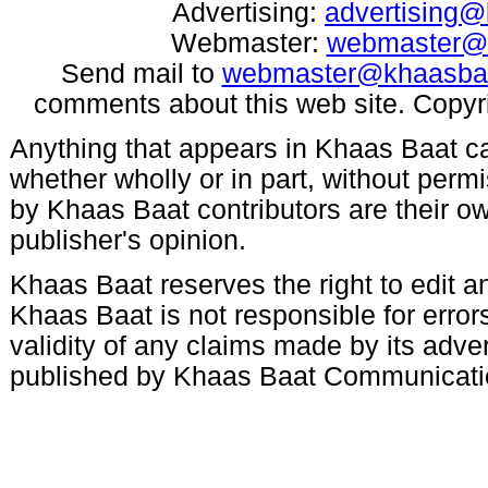
Advertising:
advertising
Webmaster:
webmaster@
Send mail to
webmaster@khaasba
comments about this web site. Copyr
Anything that appears in Khaas Baat c
whether wholly or in part, without per
by Khaas Baat contributors are their ow
publisher's opinion.
Khaas Baat reserves the right to edit an
Khaas Baat is not responsible for errors
validity of any claims made by its adve
published by Khaas Baat Communicati