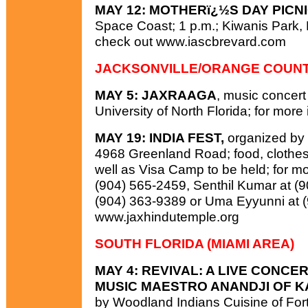
MAY 12: MOTHERï¿½S DAY PICNI
Space Coast; 1 p.m.; Kiwanis Park, Me
check out www.iascbrevard.com
JACKSONVILLE/ORANGE COUN
MAY 5: JAXRAAGA
, music concert 
University of North Florida; for more
MAY 19: INDIA FEST,
organized by 
4968 Greenland Road; food, clothes, 
well as Visa Camp to be held; for mo
(904) 565-2459, Senthil Kumar at (
(904) 363-9389 or Uma Eyyunni at (
www.jaxhindutemple.org
SOUTH FLORIDA (MIAMI AREA)
MAY 4: REVIVAL: A LIVE CONC
MUSIC MAESTRO ANANDJI OF KA
by Woodland Indians Cuisine of For