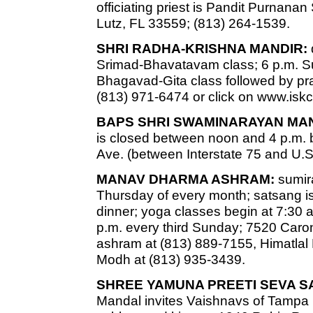
officiating priest is Pandit Purnan
Lutz, FL 33559; (813) 264-1539.
SHRI RADHA-KRISHNA MANDIR:
Srimad-Bhavatavam class; 6 p.m. 
Bhagavad-Gita class followed by pr
(813) 971-6474 or click on www.is
BAPS SHRI SWAMINARAYAN MAN
is closed between noon and 4 p.m. b
Ave. (between Interstate 75 and U.S
MANAV DHARMA ASHRAM:
sumira
Thursday of every month; satsang is
dinner; yoga classes begin at 7:30 a
p.m. every third Sunday; 7520 Caro
ashram at (813) 889-7155, Himatlal
Modh at (813) 935-3439.
SHREE YAMUNA PREETI SEVA S
Mandal invites Vaishnavs of Tampa