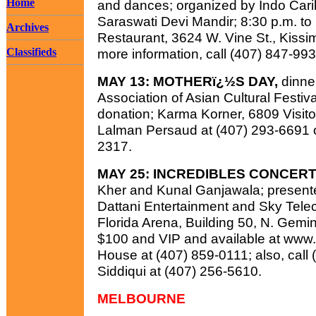
Home
and dances; organized by Indo Cari
Saraswati Devi Mandir; 8:30 p.m. to
Archives
Restaurant, 3624 W. Vine St., Kissim
Classifieds
more information, call (407) 847-99
MAY 13: MOTHERï¿½S DAY,
dinne
Association of Asian Cultural Festiv
donation; Karma Korner, 6809 Visitor 
Lalman Persaud at (407) 293-6691 o
2317.
MAY 25: INCREDIBLES CONCERT
Kher and Kunal Ganjawala; present
Dattani Entertainment and Sky Telec
Florida Arena, Building 50, N. Gemini
$100 and VIP and available at www.
House at (407) 859-0111; also, call
Siddiqui at (407) 256-5610.
MELBOURNE