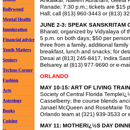
Ankalikar, Naeem Abrahani, Geeta 
Ranade; 7:30 p.m.; tickets are $15
Bollywood
Hall; call (813) 960-3443 or (813) 3
Mental Health
JUNE 2-3: SPEAK SANSKRITAM 
Immigration
Bharati; organized by Vidyalaya of t
5 p.m. on both days; $50 per person,
Financial advice
three from a family, additional fami
Youth Matters
breakfast, lunch and snacks; for deta
Desai at (813) 245-8417, Indira Sas
Seniors
Belsarey at (813) 977-9690 or e-ma
Techno Corner
ORLANDO
Fashion
MAY 10-15: ART OF LIVING TRA
Arts
Society of Central Florida Templeï¿
Casselberry; the course blends anci
Astrology
Janael McQueen and RoseMarie Tous
Books
Orlando team at (321) 939-3533 or 
Cuisine
MAY 11: MOTHERï¿½S DAY DINN