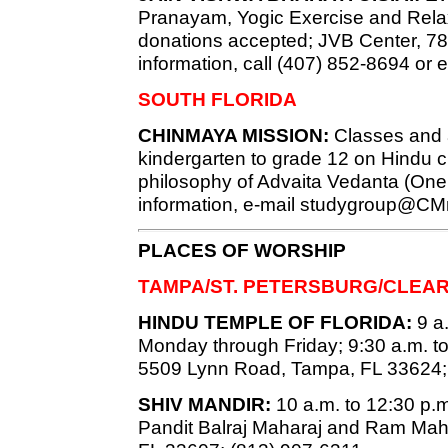
Pranayam, Yogic Exercise and Relaxa
donations accepted; JVB Center, 7819
information, call (407) 852-8694 or 
SOUTH FLORIDA
CHINMAYA MISSION:
Classes and ac
kindergarten to grade 12 on Hindu c
philosophy of Advaita Vedanta (Onen
information, e-mail
studygroup@CMm
PLACES OF WORSHIP
TAMPA/ST. PETERSBURG/CLEA
HINDU TEMPLE OF FLORIDA:
9 a.
Monday through Friday; 9:30 a.m. t
5509 Lynn Road, Tampa, FL 33624;
SHIV MANDIR:
10 a.m. to 12:30 p.m.
Pandit Balraj Maharaj and Ram Mah