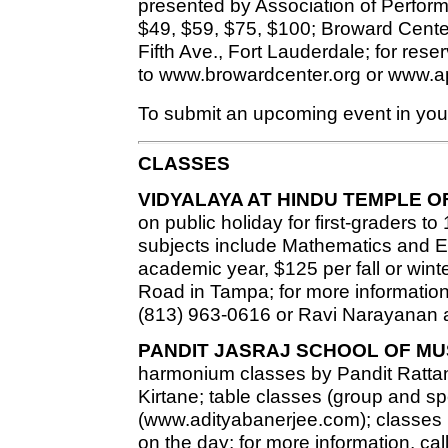
presented by Association of Performin
$49, $59, $75, $100; Broward Center
Fifth Ave., Fort Lauderdale; for rese
to www.browardcenter.org or www.a
To submit an upcoming event in your
CLASSES
VIDYALAYA AT HINDU TEMPLE O
on public holiday for first-graders to
subjects include Mathematics and En
academic year, $125 per fall or wint
Road in Tampa; for more information
(813) 963-0616 or Ravi Narayanan a
PANDIT JASRAJ SCHOOL OF MU
harmonium classes by Pandit Rat
Kirtane; table classes (group and s
(www.adityabanerjee.com); classes h
on the day; for more information, cal