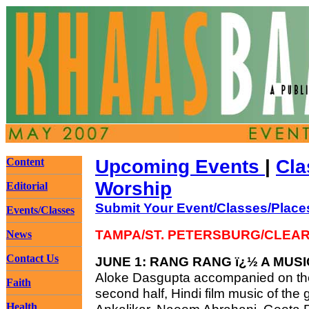
Content
Upcoming Events
|
Cla
Worship
Editorial
Submit Your Event/Classes/Place
Events/Classes
TAMPA/ST. PETERSBURG/CLEA
News
Contact Us
JUNE 1: RANG RANG ï¿½ A MUS
Aloke Dasgupta accompanied on the 
Faith
second half, Hindi film music of the
Health