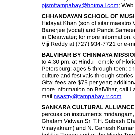
pjsmftampabay@hotmail.com
; Web 
CHHANDAYAN SCHOOL OF MUSI
Hidayat Khan (son of sitar maestro 
Banerjee (vocal) and Pandit Sameer 
in Clearwater; for more information,
Viji Reddy at (727) 934-7721 or e-m
BALVIHAR BY CHINMAYA MISSIO
to 4:30 pm. at Hindu Temple of Florid
Petersburg; ages 5 through teen; chi
culture and festivals through stor
Gita; fees are $75 per year; additiona
more information on BalVihar, call L
mail
nsastry@tampabay.rr.com
SANKARA CULTURAL ALLIANCE 
percussion instruments mridangam,
Ghatam Vidwan Sri T.H. Subash Chan
Vinayakram) and N. Ganesh Kumar 
held in Tampa and at the Hindu Templ