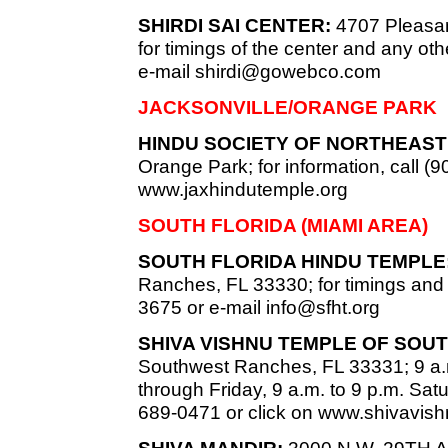
SHIRDI SAI CENTER:
4707 Pleasan
for timings of the center and any oth
e-mail
shirdi@gowebco.com
JACKSONVILLE/ORANGE PARK
HINDU SOCIETY OF NORTHEAST 
Orange Park; for information, call (9
www.jaxhindutemple.org
SOUTH FLORIDA (MIAMI AREA)
SOUTH FLORIDA HINDU TEMPLE
Ranches, FL 33330; for timings and c
3675 or e-mail
info@sfht.org
SHIVA VISHNU TEMPLE OF SOUT
Southwest Ranches, FL 33331; 9 a.
through Friday, 9 a.m. to 9 p.m. Sat
689-0471 or click on www.shivavish
SHIVA MANDIR:
3000 N.W. 29TH Ave