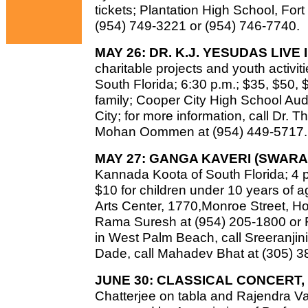
tickets; Plantation High School, Fort
(954) 749-3221 or (954) 746-7740.
MAY 26: DR. K.J. YESUDAS LIVE
charitable projects and youth activi
South Florida; 6:30 p.m.; $35, $50, $
family; Cooper City High School Aud
City; for more information, call Dr.
Mohan Oommen at (954) 449-5717.
MAY 27: GANGA KAVERI (SWARA
Kannada Koota of South Florida; 4 p.
$10 for children under 10 years of 
Arts Center, 1770,Monroe Street, Holl
Rama Suresh at (954) 205-1800 or R
in West Palm Beach, call Sreeranjin
Dade, call Mahadev Bhat at (305) 3
JUNE 30: CLASSICAL CONCERT,
Chatterjee on tabla and Rajendra 