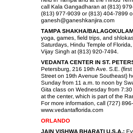
call Kala Gangadharan at (813) 979
(813) 977-9039 or (813) 404-7899 o
ganesh@ganeshkanjira.com
TAMPA SHAKHA/BALAGOKULAM
yoga, games, field trips, and shlokas
Saturdays, Hindu Temple of Florida, 
Vijay Singh at (813) 920-7494.
VEDANTA CENTER IN ST. PETE
Petersburg, 216 19th Ave. S.E. (firs
Street on 19th Avenue Southeast) h
Sunday from 11 a.m. to noon by Swa
Gita class on Wednesday from 7:30 t
at the center, which is part of the 
For more information, call (727) 896
www.vedantaflorida.com
ORLANDO
JAIN VISHWA BHARATI U.S.A.:
Eve