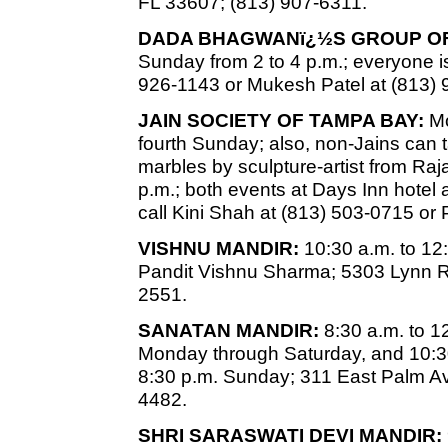
FL 33607; (813) 907-6311.
DADA BHAGWANï¿½S GROUP OF
Sunday from 2 to 4 p.m.; everyone is
926-1143 or Mukesh Patel at (813) 
JAIN SOCIETY OF TAMPA BAY:
Mo
fourth Sunday; also, non-Jains can
marbles by sculpture-artist from Raj
p.m.; both events at Days Inn hotel 
call Kini Shah at (813) 503-0715 or
VISHNU MANDIR:
10:30 a.m. to 12
Pandit Vishnu Sharma; 5303 Lynn R
2551.
SANATAN MANDIR:
8:30 a.m. to 1
Monday through Saturday, and 10:30
8:30 p.m. Sunday; 311 East Palm Av
4482.
SHRI SARASWATI DEVI MANDIR: