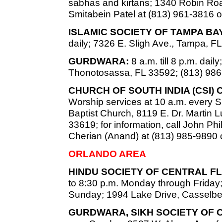
sabhas and kirtans; 1340 Robin Road
Smitabein Patel at (813) 961-3816 o
ISLAMIC SOCIETY OF TAMPA B
daily; 7326 E. Sligh Ave., Tampa, F
GURDWARA:
8 a.m. till 8 p.m. dai
Thonotosassa, FL 33592; (813) 986
CHURCH OF SOUTH INDIA (CSI)
Worship services at 10 a.m. every S
Baptist Church, 8119 E. Dr. Martin L
33619; for information, call John Phi
Cherian (Anand) at (813) 985-9890 o
ORLANDO AREA
HINDU SOCIETY OF CENTRAL FL
to 8:30 p.m. Monday through Friday;
Sunday; 1994 Lake Drive, Casselber
GURDWARA, SIKH SOCIETY OF 