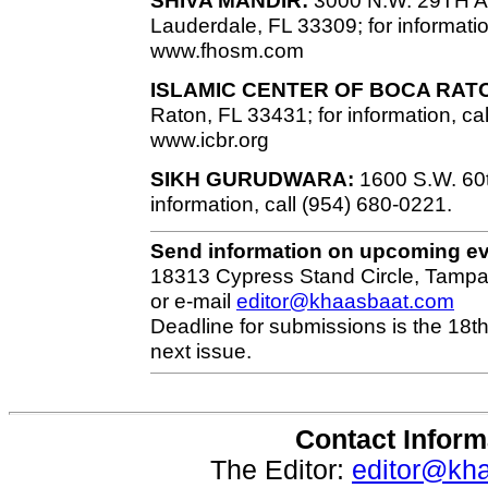
Lauderdale, FL 33309; for informatio
www.fhosm.com
ISLAMIC CENTER OF BOCA RAT
Raton, FL 33431; for information, ca
www.icbr.org
SIKH GURUDWARA:
1600 S.W. 60th
information, call (954) 680-0221.
Send information on upcoming e
18313 Cypress Stand Circle, Tampa
or e-mail
editor@khaasbaat.com
Deadline for submissions is the 18th
next issue.
Contact Inform
The Editor:
editor@kh