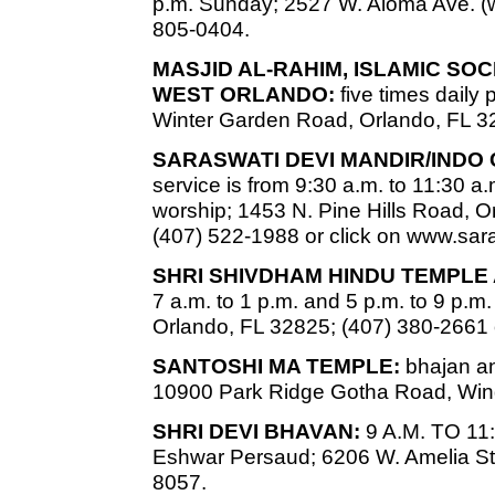
p.m. Sunday; 2527 W. Aloma Ave. (w
805-0404.
MASJID AL-RAHIM, ISLAMIC SO
WEST ORLANDO:
five times daily
Winter Garden Road, Orlando, FL 3
SARASWATI DEVI MANDIR/INDO
service is from 9:30 a.m. to 11:30 a.
worship; 1453 N. Pine Hills Road, Or
(407) 522-1988 or click on www.sa
SHRI SHIVDHAM HINDU TEMPLE
7 a.m. to 1 p.m. and 5 p.m. to 9 p.
Orlando, FL 32825; (407) 380-2661 
SANTOSHI MA TEMPLE:
bhajan an
10900 Park Ridge Gotha Road, Win
SHRI DEVI BHAVAN:
9 A.M. TO 11:
Eshwar Persaud; 6206 W. Amelia St.
8057.