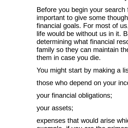
Before you begin your search for
important to give some thought
financial goals. For most of u
life would be without us in it. Bu
determining what financial re
family so they can maintain the
them in case you die.
You might start by making a lis
those who depend on your inc
your financial obligations;
your assets;
expenses that would arise wh