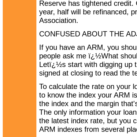
Reserve has tightened credit.
year, half will be refinanced,
Association.
CONFUSED ABOUT THE A
If you have an ARM, you shoul
people ask me ï¿½What shou
Letï¿½s start with digging up
signed at closing to read the t
To calculate the rate on your 
to know the index your ARM is
the index and the margin that's
The only information your loa
the latest index rate, but you 
ARM indexes from several pla