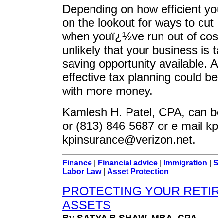
Depending on how efficient yo
on the lookout for ways to cut
when youï¿½ve run out of cost-
unlikely that your business is 
saving opportunity available. 
effective tax planning could b
with more money.
Kamlesh H. Patel, CPA, can b
or (813) 846-5687 or e-mail
kp
kpinsurance@verizon.net
.
Finance
|
Financial advice
|
Immigration
|
S
Labor Law
|
Asset Protection
PROTECTING YOUR RETI
ASSETS
By SATYA B.SHAW, MBA, CPA