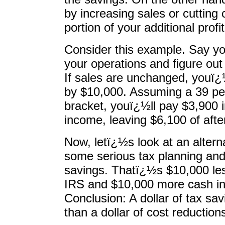
by increasing sales or cutting
portion of your additional profi
Consider this example. Say yo
your operations and figure out
If sales are unchanged, youï¿
by $10,000. Assuming a 39 pe
bracket, youï¿½ll pay $3,900 
income, leaving $6,100 of after
Now, letï¿½s look at an alter
some serious tax planning and 
savings. Thatï¿½s $10,000 les
IRS and $10,000 more cash in
Conclusion: A dollar of tax sa
than a dollar of cost reduction