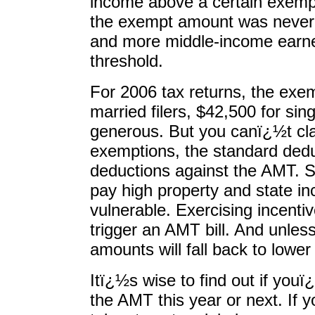
income above a certain exemp
the exempt amount was never i
and more middle-income earne
threshold.
For 2006 tax returns, the ex
married filers, $42,500 for si
generous. But you canï¿½t cl
exemptions, the standard dedu
deductions against the AMT. So
pay high property and state i
vulnerable. Exercising incenti
trigger an AMT bill. And unles
amounts will fall back to lower 
Itï¿½s wise to find out if youï
the AMT this year or next. If 