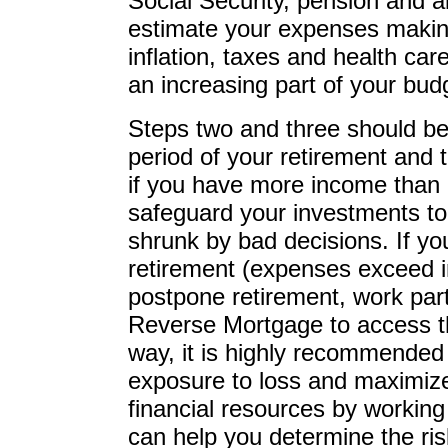
Social Security, pension and al
estimate your expenses making
inflation, taxes and health care
an increasing part of your bud
Steps two and three should be
period of your retirement and 
if you have more income than
safeguard your investments to 
shrunk by bad decisions. If yo
retirement (expenses exceed i
postpone retirement, work part
Reverse Mortgage to access th
way, it is highly recommended
exposure to loss and maximize 
financial resources by working 
can help you determine the ris