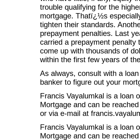
trouble qualifying for the high
mortgage. Thatï¿½s especially
tighten their standards. Anothe
prepayment penalties. Last ye
carried a prepayment penalty t
come up with thousands of doll
within the first few years of the
As always, consult with a loan 
banker to figure out your mort
Francis Vayalumkal is a loan o
Mortgage and can be reached 
or via e-mail at
francis.vaya
Francis Vayalumkal is a loan o
Mortgage and can be reached 