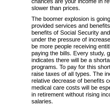
chances are your income in ret
slower than prices.
The boomer explosion is goin
provided services and benefits
benefits of Social Security an
under the pressure of increase
be more people receiving enti
paying the bills. Every study,
indicates there will be a shor
programs. To pay for this shor
raise taxes of all types. The in
relative decrease of benefits 
medical care costs will be esp
in retirement without rising 
salaries.