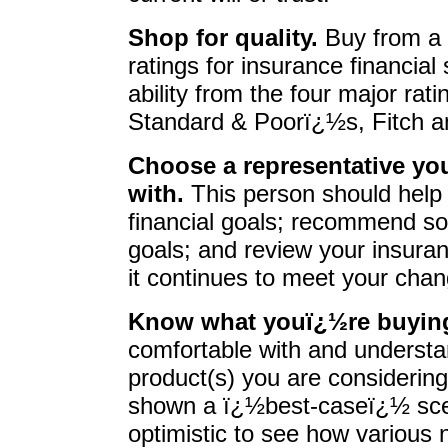
Shop for quality.
Buy from a 
ratings for insurance financial
ability from the four major ra
Standard & Poorï¿½s, Fitch a
Choose a representative you
with.
This person should help 
financial goals; recommend so
goals; and review your insuran
it continues to meet your cha
Know what youï¿½re buyin
comfortable with and underst
product(s) you are considering
shown a ï¿½best-caseï¿½ scen
optimistic to see how various