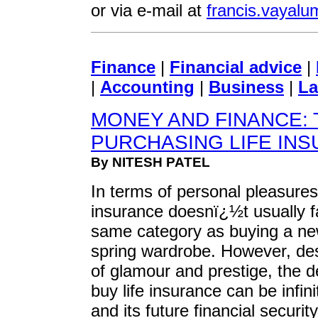
or via e-mail at
francis.vaya
Finance
|
Financial advice
|
|
Accounting
|
Business
|
La
MONEY AND FINANCE: 
PURCHASING LIFE IN
By NITESH PATEL
In terms of personal pleasures,
insurance doesnï¿½t usually fa
same category as buying a ne
spring wardrobe. However, desp
of glamour and prestige, the d
buy life insurance can be infin
and its future financial security