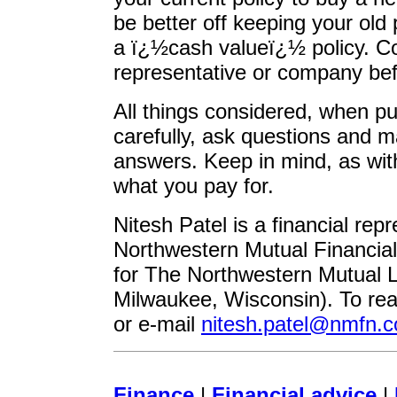
be better off keeping your old 
a ï¿½cash valueï¿½ policy. Co
representative or company bef
All things considered, when pu
carefully, ask questions and 
answers. Keep in mind, as with
what you pay for.
Nitesh Patel is a financial rep
Northwestern Mutual Financia
for The Northwestern Mutual 
Milwaukee, Wisconsin). To rea
or e-mail
nitesh.patel@nmfn.
Finance
|
Financial advice
|