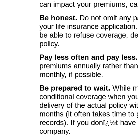
can impact your premiums, ca
Be honest.
Do not omit any pa
your life insurance applicatio
be able to refuse coverage, de
policy.
Pay less often and pay less
premiums annually rather than 
monthly, if possible.
Be prepared to wait.
While m
conditional coverage when you
delivery of the actual policy w
months (it often takes time to
records). If you donï¿½t have 
company.