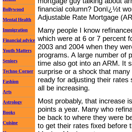
mortgage guy talking about ar
financial column? Donï¿½t wor
Bollywood
Adjustable Rate Mortgage (A
Mental Health
Many people I know refinanced
Immigration
which were at 6 or 7 percent f
Financial advice
2003 and 2004 when they were
Youth Matters
programs. A large number of p
Seniors
time also got into an ARM. It
surprise or a shock that many 
Techno Corner
ready for adjusting their rates 
Fashion
all be increasing.
Arts
Most probably, that increase 
Astrology
points a year. Many who refina
Books
be back to where they were bef
Cuisine
to get their rates fixed befor