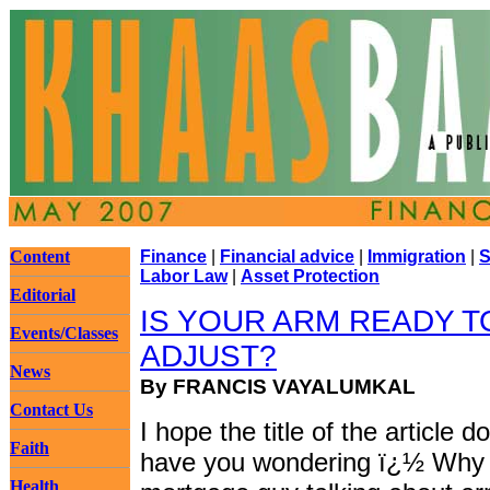
Content
Finance
|
Financial advice
|
Immigration
|
S
Labor Law
|
Asset Protection
Editorial
IS YOUR ARM READY T
Events/Classes
ADJUST?
News
By FRANCIS VAYALUMKAL
Contact Us
I hope the title of the article 
Faith
have you wondering ï¿½ Why 
Health