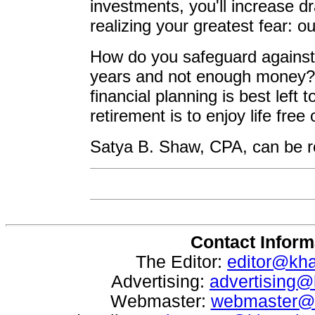
investments, you'll increase d
realizing your greatest fear: o
How do you safeguard against
years and not enough money? 
financial planning is best left 
retirement is to enjoy life free
Satya B. Shaw, CPA, can be r
Contact Inform
The Editor:
editor@kh
Advertising:
advertising
Webmaster:
webmaster@