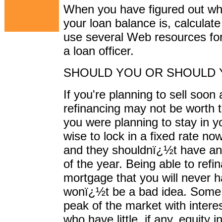
When you have figured out wha
your loan balance is, calcula
use several Web resources for
a loan officer.
SHOULD YOU OR SHOULD 
If you're planning to sell soon
refinancing may not be worth 
you were planning to stay in y
wise to lock in a fixed rate now.
and they shouldnï¿½t have any
of the year. Being able to refin
mortgage that you will never h
wonï¿½t be a bad idea. Some 
peak of the market with intere
who have little, if any, equity 