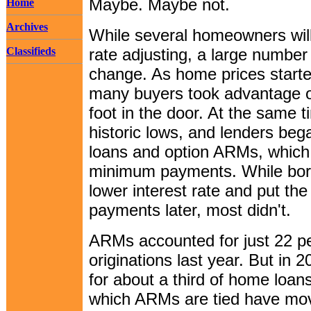
Maybe. Maybe not.
Home
Archives
While several homeowners will
Classifieds
rate adjusting, a large number
change. As home prices started
many buyers took advantage of
foot in the door. At the same 
historic lows, and lenders beg
loans and option ARMs, which
minimum payments. While borr
lower interest rate and put th
payments later, most didn't.
ARMs accounted for just 22 p
originations last year. But in
for about a third of home loan
which ARMs are tied have mov