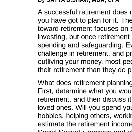
A successful retirement does 
you have got to plan for it. T
toward retirement focuses on 
investing, but once retirement 
spending and safeguarding. E
challenge in retirement, and pr
outliving your money, most pe
their retirement than they do p
What does retirement planning
First, determine what you would
retirement, and then discuss i
loved ones. Will you spend you
hobbies, helping others, worki
estimate the retirement income