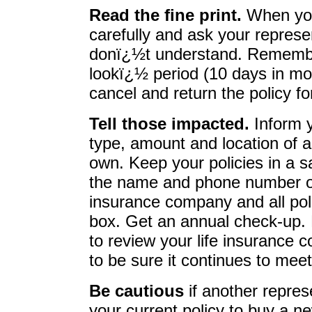
Read the fine print.
When you 
carefully and ask your represe
donï¿½t understand. Remembe
lookï¿½ period (10 days in most
cancel and return the policy for
Tell those impacted.
Inform 
type, amount and location of a
own. Keep your policies in a 
the name and phone number of
insurance company and all pol
box. Get an annual check-up. 
to review your life insurance 
to be sure it continues to mee
Be cautious
if another repres
your current policy to buy a 