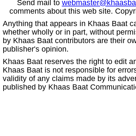
Send mail to
webmaster@khaasba
comments about this web site. Copyr
Anything that appears in Khaas Baat c
whether wholly or in part, without per
by Khaas Baat contributors are their ow
publisher's opinion.
Khaas Baat reserves the right to edit an
Khaas Baat is not responsible for errors
validity of any claims made by its adve
published by Khaas Baat Communicati