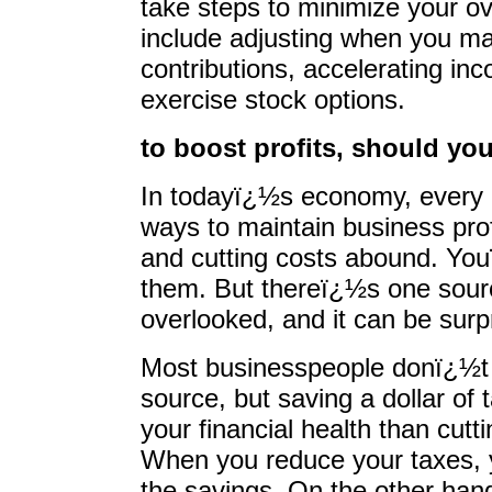
take steps to minimize your ove
include adjusting when you ma
contributions, accelerating i
exercise stock options.
to boost profits, should you
In todayï¿½s economy, every b
ways to maintain business prof
and cutting costs abound. You
them. But thereï¿½s one source
overlooked, and it can be surpr
Most businesspeople donï¿½t t
source, but saving a dollar of 
your financial health than cutt
When you reduce your taxes, y
the savings. On the other han