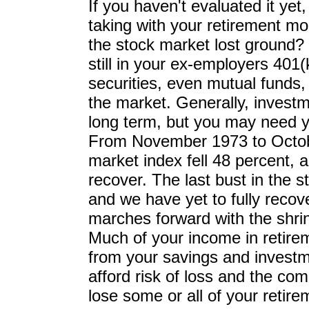
If you haven't evaluated it yet,
taking with your retirement mo
the stock market lost ground?
still in your ex-employers 401(
securities, even mutual funds
the market. Generally, invest
long term, but you may need y
From November 1973 to Octob
market index fell 48 percent, a
recover. The last bust in the
and we have yet to fully recove
marches forward with the shrin
Much of your income in retireme
from your savings and investm
afford risk of loss and the com
lose some or all of your retir