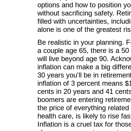
options and how to position yo
without sacrificing safety. Ret
filled with uncertainties, incl
alone is one of the greatest ri
Be realistic in your planning. 
a couple age 65, there is a 50 
will live beyond age 90. Ackno
inflation can make a big differ
30 years you'll be in retireme
inflation of 3 percent means $
cents in 20 years and 41 cents
boomers are entering retireme
the price of everything related
health care, is likely to rise fas
Inflation is a cruel tax for th