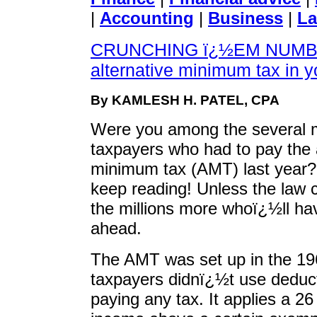
|
Accounting
|
Business
|
La
CRUNCHING ï¿½EM NUMBER
alternative minimum tax in y
By KAMLESH H. PATEL, CPA
Were you among the several m
taxpayers who had to pay the 
minimum tax (AMT) last year?
keep reading! Unless the law
the millions more whoï¿½ll ha
ahead.
The AMT was set up in the 19
taxpayers didnï¿½t use deduc
paying any tax. It applies a 26