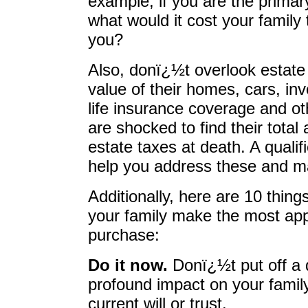
example, if you are the primary
what would it cost your family 
you?
Also, donï¿½t overlook estate 
value of their homes, cars, in
life insurance coverage and o
are shocked to find their total
estate taxes at death. A quali
help you address these and m
Additionally, here are 10 thin
your family make the most appr
purchase:
Do it now.
Donï¿½t put off a 
profound impact on your famil
current will or trust.