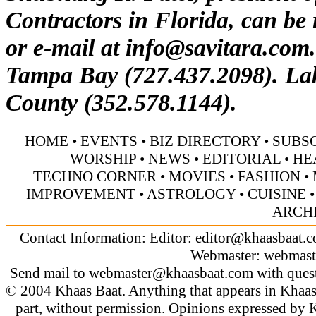
Contractors in Florida, can be
or e-mail at
info@savitara.com
Tampa Bay (727.437.2098). La
County (352.578.1144).
HOME
•
EVENTS
•
BIZ DIRECTORY
•
SUBS
WORSHIP
•
NEWS
•
EDITORIAL
•
HE
TECHNO CORNER
•
MOVIES
•
FASHION
•
IMPROVEMENT
•
ASTROLOGY
•
CUISINE
ARCH
Contact Information: Editor:
editor@khaasbaat.
Webmaster:
webmast
Send mail to
webmaster@khaasbaat.com
with quest
© 2004 Khaas Baat. Anything that appears in Khaas
part, without permission. Opinions expressed by K