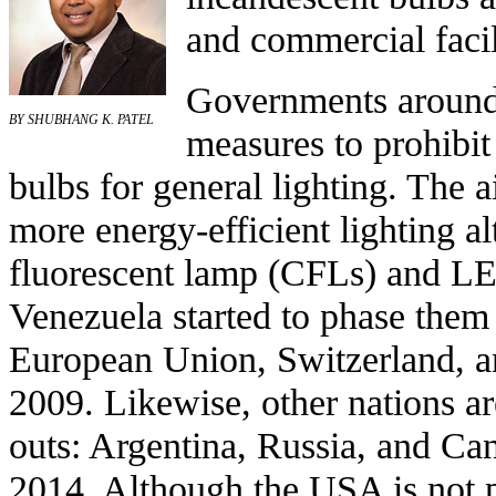
and commercial facil
Governments around
BY SHUBHANG K. PATEL
measures to
prohibit
bulbs
for general lighting. The a
more energy-efficient lighting al
fluorescent lamp
(CFLs) and
LE
Venezuela
started to phase them
European Union
,
Switzerland
, 
2009. Likewise, other nations a
outs:
Argentina
,
Russia
, and
Ca
2014. Although the
USA
is not 