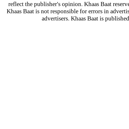
reflect the publisher's opinion. Khaas Baat reserve
Khaas Baat is not responsible for errors in adverti
advertisers. Khaas Baat is publish