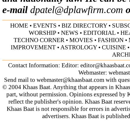
e-mail
dpatel@dplawfirm.com
o
HOME
•
EVENTS
•
BIZ DIRECTORY
•
SUBS
WORSHIP
•
NEWS
•
EDITORIAL
•
HE
TECHNO CORNER
•
MOVIES
•
FASHION
•
IMPROVEMENT
•
ASTROLOGY
•
CUISINE
ARCH
Contact Information: Editor:
editor@khaasbaat.
Webmaster:
webmast
Send mail to
webmaster@khaasbaat.com
with quest
© 2004 Khaas Baat. Anything that appears in Khaas
part, without permission. Opinions expressed by K
reflect the publisher's opinion. Khaas Baat reserve
Khaas Baat is not responsible for errors in adverti
advertisers. Khaas Baat is publish