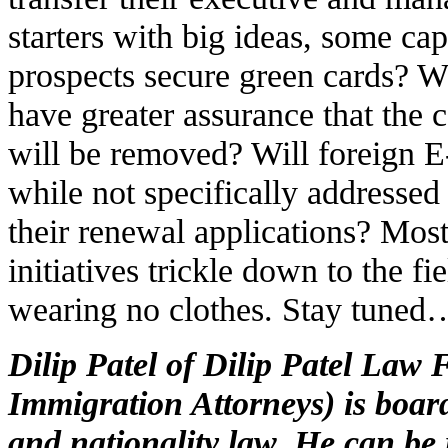
starters with big ideas, some cap
prospects secure green cards? W
have greater assurance that the c
will be removed? Will foreign E-
while not specifically addresse
their renewal applications? Most
initiatives trickle down to the f
wearing no clothes. Stay tuned
Dilip Patel of Dilip Patel Law
Immigration Attorneys) is board
and nationality law. He can be