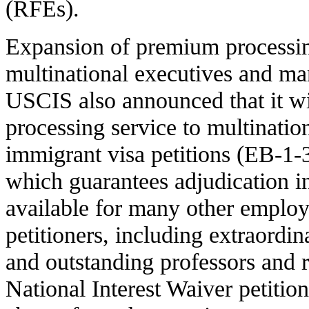
(RFEs).
Expansion of premium processin
multinational executives and ma
USCIS also announced that it w
processing service to multinati
immigrant visa petitions (EB-1-
which guarantees adjudication in
available for many other emplo
petitioners, including extraordin
and outstanding professors and
National Interest Waiver petitio