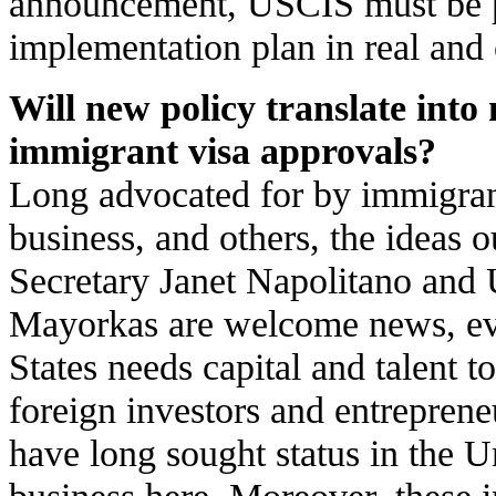
announcement, USCIS must be pr
implementation plan in real and 
Will new policy translate int
immigrant visa approvals?
Long advocated for by immigrant
business, and others, the ideas
Secretary Janet Napolitano and
Mayorkas are welcome news, ev
States needs capital and talent 
foreign investors and entrepreneu
have long sought status in the U