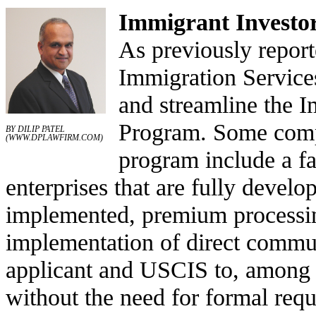
Immigrant Investo
As previously report
Immigration Service
and streamline the 
Program. Some comp
BY DILIP PATEL
(
WWW.DPLAWFIRM.COM
)
program include a fas
enterprises that are fully develo
implemented, premium processing
implementation of direct commu
applicant and USCIS to, among o
without the need for formal requ