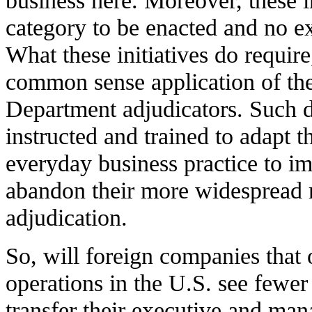
business here. Moreover, these i
category to be enacted and no e
What these initiatives do require
common sense application of th
Department adjudicators. Such 
instructed and trained to adapt th
everyday business practice to im
abandon their more widespread r
adjudication.
So, will foreign companies that
operations in the U.S. see fewe
transfer their executive and man