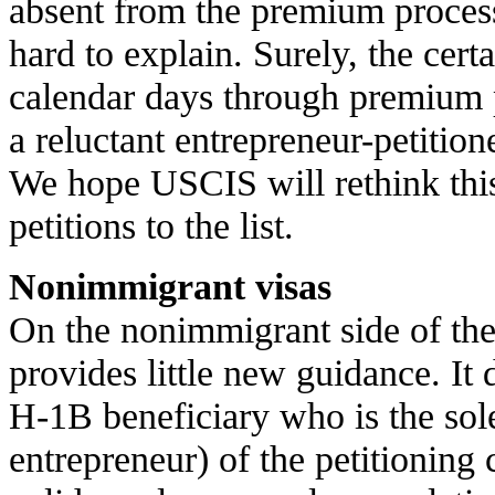
absent from the premium processi
hard to explain. Surely, the cert
calendar days through premium
a reluctant entrepreneur-petition
We hope USCIS will rethink th
petitions to the list.
Nonimmigrant visas
On the nonimmigrant side of th
provides little new guidance. It 
H-1B beneficiary who is the so
entrepreneur) of the petitionin