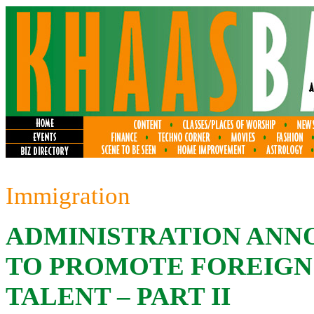
Immigration
ADMINISTRATION ANNO
TO PROMOTE FOREIGN
TALENT – PART II