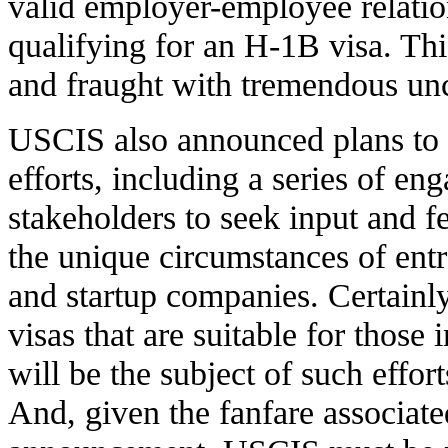
valid employer-employee relatio
qualifying for an H-1B visa. Thi
and fraught with tremendous unce
USCIS also announced plans to 
efforts, including a series of e
stakeholders to seek input and 
the unique circumstances of ent
and startup companies. Certainl
visas that are suitable for those
will be the subject of such effo
And, given the fanfare associate