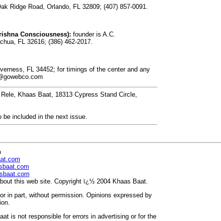
k Ridge Road, Orlando, FL 32809; (407) 857-0091.
rishna Consciousness):
founder is A.C.
chua, FL 32616; (386) 462-2017.
erness, FL 34452; for timings of the center and any
i@gowebco.com
. Rele, Khaas Baat, 18313 Cypress Stand Circle,
 be included in the next issue.
n
aat.com
sbaat.com
sbaat.com
out this web site. Copyright ï¿½ 2004 Khaas Baat.
r in part, without permission. Opinions expressed by
ion.
t is not responsible for errors in advertising or for the