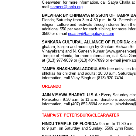
Clearwater; for more information, call Satya Challa at
mail
sameer@tabla.org
BALVIHAR BY CHINMAYA MISSION OF TAMPA BA
Florida; Saturday from 3 to 4:30 p.m. in St. Petersbur
religion, culture and festivals through stories from 
additional $50 per year for each sibling; for more info
3590 or e-mail
nsastry@tampabay.rr.com
SANKARA CULTURAL ALLIANCE OF FLORIDA:
cla
ghatam, kanjira and morsingh by Ghatam Vidwan Sri 
Vinayakram) and N. Ganesh Kumar (www.ganeshkanjir
Temple of Florida; for more information, call Kala G
at (813) 977-9039 or (813) 404-7899 or e-mail
jvenka
TAMPA SHAKHA/BALAGOKULAM:
free activities fo
shlokas for children and adults; 10:30 a.m. Saturday
information, call Vijay Singh at (813) 920-7494.
ORLANDO
JAIN VISHWA BHARATI U.S.A.:
Every Saturday clas
Relaxation, 9:30 a.m. to 11 a.m.; donations accepted; 
information, call (407) 852-8694 or e-mail
jainvishwa
TAMPA/ST. PETERSBURG/CLEARWATER
HINDU TEMPLE OF FLORIDA:
9 a.m. to 11:30 a.m.
to 9 p.m. on Saturday and Sunday; 5509 Lynn Road, 