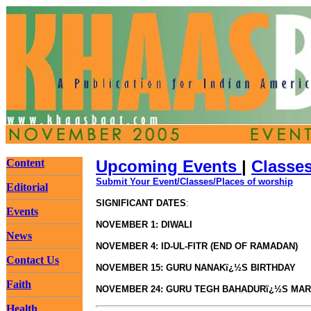
Content
Upcoming Events
|
Classe
Submit Your Event/Classes/Places of worship
Editorial
SIGNIFICANT DATES
:
Events
NOVEMBER 1: DIWALI
News
NOVEMBER 4: ID-UL-FITR (END OF RAMADAN)
Contact Us
NOVEMBER 15: GURU NANAKï¿½S BIRTHDAY
Faith
NOVEMBER 24: GURU TEGH BAHADURï¿½S MA
Health