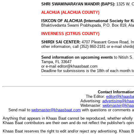
SHRI SWAMINARAYAN MANDIR (BAPS):
1325 W. Oa
ALACHUA (ALACHUA COUNTY)
ISKCON OF ALACHUA (International Society for K
Bhaktivedanta Swami Prabhupada, P.O. Box 819, Ala
INVERNESS (CITRUS COUNTY)
SHIRDI SAI CENTER:
4707 Pleasant Grove Road, Inv
other information, call (352) 860-2181 or e-mail
shird
Send information on upcoming events
to Nitish S
Tampa, FL 33647
or e-mail
editor@khaasbaat.com
Deadline for submissions is the 18th of each month to
Contact Informatio
The Editor:
editor@khaasb
Advertising:
advertising@khaa
Webmaster:
webmaster@khaa
Send mail to
webmaster@khaasbaat.com
with questions or comments ab
Anything that appears in Khaas Baat cannot be reproduced, whether wholly o
Khaas Baat contributors are their own and do not reflect the publisher's opin
Khaas Baat reserves the right to edit and/or reject any advertising. Khaas Baa