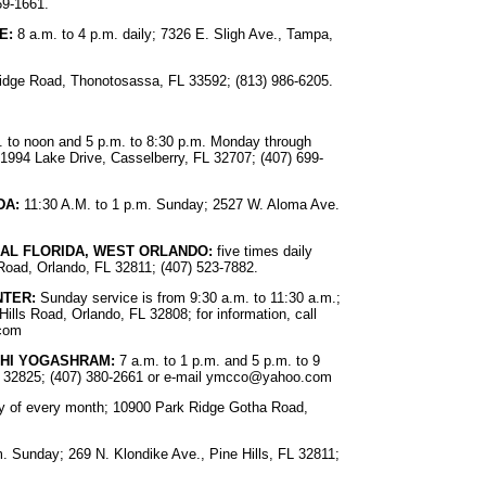
69-1661.
E:
8 a.m. to 4 p.m. daily; 7326 E. Sligh Ave., Tampa,
Bridge Road, Thonotosassa, FL 33592; (813) 986-6205.
 to noon and 5 p.m. to 8:30 p.m. Monday through
1994 Lake Drive, Casselberry, FL 32707; (407) 699-
DA:
11:30 A.M. to 1 p.m. Sunday; 2527 W. Aloma Ave.
RAL FLORIDA, WEST ORLANDO:
five times daily
Road, Orlando, FL 32811; (407) 523-7882.
NTER:
Sunday service is from 9:30 a.m. to 11:30 a.m.;
ills Road, Orlando, FL 32808; for information, call
.com
SHI YOGASHRAM:
7 a.m. to 1 p.m. and 5 p.m. to 9
 32825; (407) 380-2661 or e-mail
ymcco@yahoo.com
iday of every month; 10900 Park Ridge Gotha Road,
. Sunday; 269 N. Klondike Ave., Pine Hills, FL 32811;