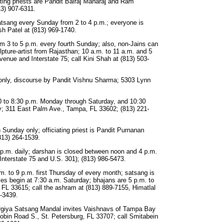
ting priests are Pandit Balraj Maharaj and Ram
3) 907-6311.
tsang every Sunday from 2 to 4 p.m.; everyone is
sh Patel at (813) 969-1740.
m 3 to 5 p.m. every fourth Sunday; also, non-Jains can
ture-artist from Rajasthan; 10 a.m. to 11 a.m. and 5
venue and Interstate 75; call Kini Shah at (813) 503-
only, discourse by Pandit Vishnu Sharma; 5303 Lynn
0 to 8:30 p.m. Monday through Saturday, and 10:30
y; 311 East Palm Ave., Tampa, FL 33602; (813) 221-
Sunday only; officiating priest is Pandit Purnanan
813) 264-1539.
 p.m. daily; darshan is closed between noon and 4 p.m.
Interstate 75 and U.S. 301); (813) 986-5473.
m. to 9 p.m. first Thursday of every month; satsang is
ses begin at 7:30 a.m. Saturday; bhajans are 5 p.m. to
FL 33615; call the ashram at (813) 889-7155, Himatlal
-3439.
giya Satsang Mandal invites Vaishnavs of Tampa Bay
bin Road S., St. Petersburg, FL 33707; call Smitabein