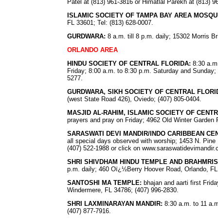
Patel at (813) 961-3816 or Himatlal Parekh at (813) 9
ISLAMIC SOCIETY OF TAMPA BAY AREA MOSQU
FL 33601; Tel: (813) 628-0007.
GURDWARA:
8 a.m. till 8 p.m. daily; 15302 Morris 
ORLANDO AREA
HINDU SOCIETY OF CENTRAL FLORIDA:
8:30 a.m.
Friday; 8:00 a.m. to 8:30 p.m. Saturday and Sunday; 
5277.
GURDWARA, SIKH SOCIETY OF CENTRAL FLORI
(west State Road 426), Oviedo; (407) 805-0404.
MASJID AL-RAHIM, ISLAMIC SOCIETY OF CENT
prayers and pray on Friday; 4962 Old Winter Garden 
SARASWATI DEVI MANDIR/INDO CARIBBEAN CE
all special days observed with worship; 1453 N. Pine H
(407) 522-1988 or click on www.saraswatidevimandir
SHRI SHIVDHAM HINDU TEMPLE AND BRAHMRI
p.m. daily; 460 Oï¿½Berry Hoover Road, Orlando, FL
SANTOSHI MA TEMPLE:
bhajan and aarti first Fr
Windermere, FL 34786; (407) 996-2830.
SHRI LAXMINARAYAN MANDIR:
8:30 a.m. to 11 a.m
(407) 877-7916.