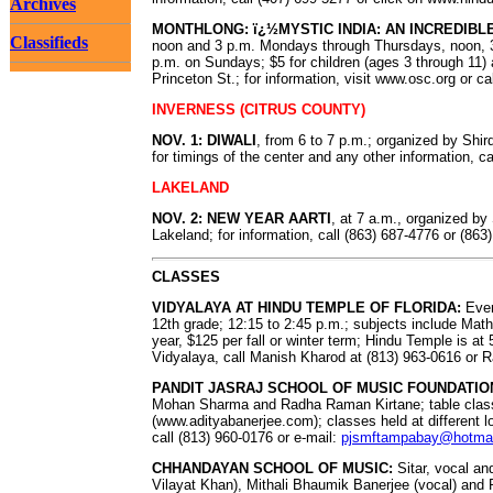
Archives
MONTHLONG: ï¿½MYSTIC INDIA: AN INCREDIBL
Classifieds
noon and 3 p.m. Mondays through Thursdays, noon, 3
p.m. on Sundays; $5 for children (ages 3 through 11) 
Princeton St.; for information, visit www.osc.org or c
INVERNESS (CITRUS COUNTY)
NOV. 1: DIWALI
, from 6 to 7 p.m.; organized by Shi
for timings of the center and any other information, c
LAKELAND
NOV. 2: NEW YEAR AARTI
, at 7 a.m., organized 
Lakeland; for information, call (863) 687-4776 or (863
CLASSES
VIDYALAYA AT HINDU TEMPLE OF FLORIDA:
Ever
12th grade; 12:15 to 2:45 p.m.; subjects include Mat
year, $125 per fall or winter term; Hindu Temple is a
Vidyalaya, call Manish Kharod at (813) 963-0616 or 
PANDIT JASRAJ SCHOOL OF MUSIC FOUNDATIO
Mohan Sharma and Radha Raman Kirtane; table class
(www.adityabanerjee.com); classes held at different l
call (813) 960-0176 or e-mail:
pjsmftampabay@hotma
CHHANDAYAN SCHOOL OF MUSIC:
Sitar, vocal an
Vilayat Khan), Mithali Bhaumik Banerjee (vocal) and P