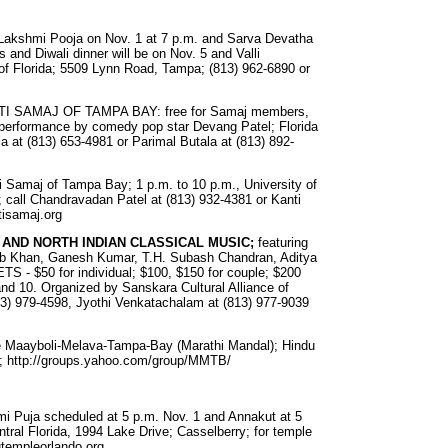
 Lakshmi Pooja on Nov. 1 at 7 p.m. and Sarva Devatha
s and Diwali dinner will be on Nov. 5 and Valli
f Florida; 5509 Lynn Road, Tampa; (813) 962-6890 or
ATI SAMAJ OF TAMPA BAY: free for Samaj members,
s performance by comedy pop star Devang Patel; Florida
ia at (813) 653-4981 or Parimal Butala at (813) 892-
ti Samaj of Tampa Bay; 1 p.m. to 10 p.m., University of
; call Chandravadan Patel at (813) 932-4381 or Kanti
tisamaj.org
 AND NORTH INDIAN CLASSICAL MUSIC;
featuring
bib Khan, Ganesh Kumar, T.H. Subash Chandran, Aditya
ETS - $50 for individual; $100, $150 for couple; $200
and 10. Organized by Sanskara Cultural Alliance of
813) 979-4598, Jyothi Venkatachalam at (813) 977-9039
he Maayboli-Melava-Tampa-Bay (Marathi Mandal); Hindu
045; http://groups.yahoo.com/group/MMTB/
mi Puja scheduled at 5 p.m. Nov. 1 and Annakut at 5
tral Florida, 1994 Lake Drive; Casselberry; for temple
utempleorlando.org