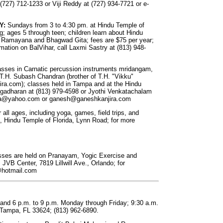
 (727) 712-1233 or Viji Reddy at (727) 934-7721 or e-
Y:
Sundays from 3 to 4:30 pm. at Hindu Temple of
g; ages 5 through teen; children learn about Hindu
the Ramayana and Bhagwad Gita; fees are $75 per year;
rmation on BalVihar, call Laxmi Sastry at (813) 948-
sses in Carnatic percussion instruments mridangam,
T.H. Subash Chandran (brother of T.H. "Vikku"
a.com); classes held in Tampa and at the Hindu
angadharan at (813) 979-4598 or Jyothi Venkatachalam
ta@yahoo.com
or
ganesh@ganeshkanjira.com
r all ages, including yoga, games, field trips, and
s, Hindu Temple of Florida, Lynn Road; for more
ses are held on Pranayam, Yogic Exercise and
JVB Center, 7819 Lillwill Ave., Orlando; for
@hotmail.com
 and 6 p.m. to 9 p.m. Monday through Friday; 9:30 a.m.
Tampa, FL 33624; (813) 962-6890.