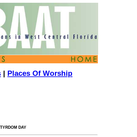
s
|
Places Of Worship
RTYRDOM DAY