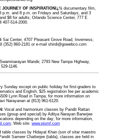
E JOURNEY OF INSPIRATIONï¿½
documentary film,
 p.m. and 8 p.m. on Fridays and Saturdays, and 3
and $8 for adults; Orlando Science Center, 777 E.
all 407-514-2000.
rdi Sai Center, 4707 Pleasant Grove Road, Inverness;
all (352) 860-2181 or e-mail
shirdi@gowebco.com
by Swaminarayan Mandir, 2793 New Tampa Highway,
) 529-1146.
y Sunday except on public holiday for first-graders to
hematics and English; $25 registration fee per academic
t 5509 Lynn Road in Tampa; for more information on
Ravi Narayanan at (813) 961-6120.
N:
Vocal and harmonium classes by Pandit Rattan
es (group and special) by Aditya Narayan Banerjee
ocations depending on the day; for more information,
il.com
; Web site:
www.pjsmf.com
d table classes by Hidayat Khan (son of sitar maestro
andit Sameer Chatterjee (tabla); classes are held in