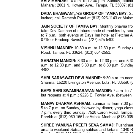
SHIV MANDIR:
10 a.m. to 12:30 p.m. Sunday; officia
Maharaj; 2001 N. Howard Ave., Tampa, FL 33607; (81
DADA BHAGWANï¿½S GROUP OF TAMPA BAY:
Sa
invited; call Ramesh Patel at (813) 926-1143 or Muke
JAIN SOCIETY OF TAMPA BAY:
Monthly bhavna fro
take Dev Darshan of statues made of marbles by sculp
to 7 p.m.; both events at Days Inn hotel at Fletcher A
0715 or Pradeep Bavishi at (727) 525-5400.
VISHNU MANDIR:
10:30 a.m. to 12:30 p.m. Sunday 
Road, Tampa, FL 33624; (813) 654-2551.
SANATAN MANDIR:
8:30 a.m. to 12:30 p.m. and 5:3
a.m. to 12:30 p.m. and 5:30 p.m. to 8:30 p.m. Sunda
4482.
SHRI SARASWATI DEVI MANDIR:
9:30 a.m. to noon 
Sharma; 16220 Livingston Avenue, Lutz, FL 33559; (
BAPS SHRI SWAMINARAYAN MANDIR:
7 a.m. to 7
but reopens at 4 p.m.; 9226 E. Fowler Ave. (between 
MANAV DHARMA ASHRAM:
sumiran is from 7:30 p.
5 to 7 p.m. on Sunday, followed by dinner; yoga clas
7 p.m. every third Sunday; 7520 Caron Road, Tampa, 
Parekh at (813) 969-1661 or Ashok Modh at (813) 935
SHREE YAMUNA PREETI SEVA SAMAJ:
Pushtimar
area to weekend Satsang sabhas and kirtans; 1340 Ro