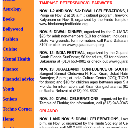
TAMPA/ST. PETERSBURG/CLEARWATER
Astrology
NOV. 1-2 AND NOV. 5-6: DIWALI CELEBRATIONS
,
Pooja on Nov. 2 at 10 a.m.; cultural program, firework
Books
Kalyanam on Nov. 6; organized by the Hindu Temple o
www.hindutempleofflorida.org
Bollywood
NOV. 5: DIWALI DINNER
, organized by the GUJAR
$25 for adult non-members $10 for children; include
Fashion
State Fairgrounds; for information, call Kanti Bakaran
8197 or click on www.gujaratisamaj.org
Cuisine
NOV. 12: INDIA FESTIVAL
, organized by the Gujara
South Florida SunDome; $6 for adults, $3 for children
Mental Health
Bakarania at (813) 653-4981 or check out www.gujara
Finance
NOV. 19: JUGALBANDI: CONFLUENCE OF SOUTH
Sangeet Samrat Chitravina N. Ravi Kiran, Ustad Ha
Banerjee; 8 p.m.; at India Culture Center (ICC); TICK
Financial advice
for donor; and $10 for children ages between ages 5 
Florida; for information, call Kiran Gangadharan at (
Youth
or Radha Nelavai at (813) 994-8307.
Seniors
NOV. 20: DIWALI CELEBRATIONS
, organized by t
Temple of Florida; for information, call (813) 948-9
Techno Corner
ORLANDO
Home
NOV. 1 AND NOV. 5: DIWALI CELEBRATIONS
, Lax
p.m. on Nov. 5; organized by the Hindu Society of Cen
information, call (407) 699-5277 or click on www.hind