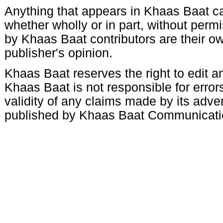
Anything that appears in Khaas Baat c
whether wholly or in part, without per
by Khaas Baat contributors are their ow
publisher's opinion.
Khaas Baat reserves the right to edit an
Khaas Baat is not responsible for errors
validity of any claims made by its adve
published by Khaas Baat Communicati