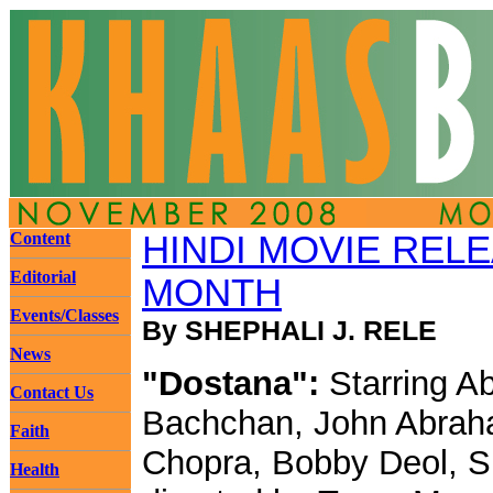
Content
HINDI MOVIE REL
Editorial
MONTH
Events/Classes
By SHEPHALI J. RELE
News
"Dostana":
Starring A
Contact Us
Bachchan, John Abrah
Faith
Chopra, Bobby Deol, Sh
Health