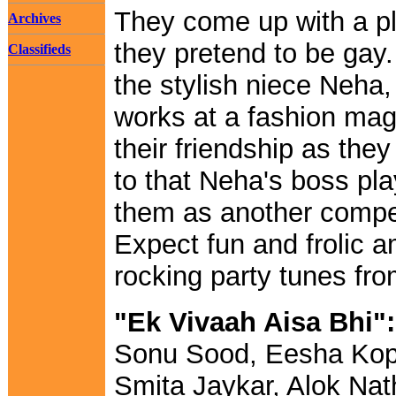
They come up with a pl
Archives
they pretend to be gay.
Classifieds
the stylish niece Neha
works at a fashion ma
their friendship as the
to that Neha's boss pl
them as another competi
Expect fun and frolic a
rocking party tunes fr
"Ek Vivaah Aisa Bhi":
Sonu Sood, Eesha Kop
Smita Jaykar, Alok Nat