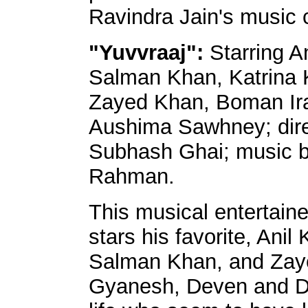
Ravindra Jain's music 
"Yuvvraaj":
Starring A
Salman Khan, Katrina K
Zayed Khan, Boman Ira
Aushima Sawhney; dir
Subhash Ghai; music b
Rahman.
This musical entertai
stars his favorite, Anil 
Salman Khan, and Zaye
Gyanesh, Deven and Da