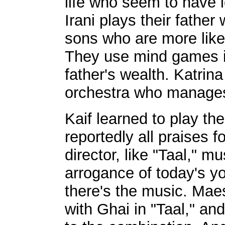
life who seem to have l
Irani plays their father
sons who are more like
They use mind games in 
father's wealth. Katrin
orchestra who manages 
Kaif learned to play the
reportedly all praises f
director, like "Taal," mu
arrogance of today's y
there's the music. Ma
with Ghai in "Taal," an