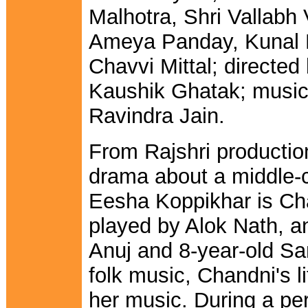
Malhotra, Shri Vallabh
Ameya Panday, Kunal 
Chavvi Mittal; directed
Kaushik Ghatak; music
Ravindra Jain.
From Rajshri productio
drama about a middle-cl
Eesha Koppikhar is Chan
played by Alok Nath, a
Anuj and 8-year-old Sa
folk music, Chandni's l
her music. During a pe