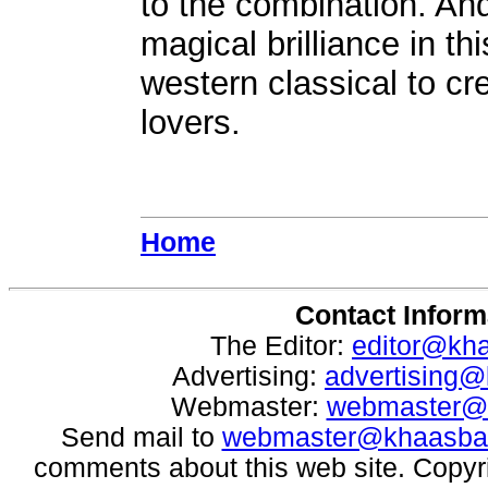
to the combination. An
magical brilliance in th
western classical to cr
lovers.
Home
Contact Inform
The Editor:
editor@kh
Advertising:
advertising
Webmaster:
webmaster@
Send mail to
webmaster@khaasba
comments about this web site. Copyr