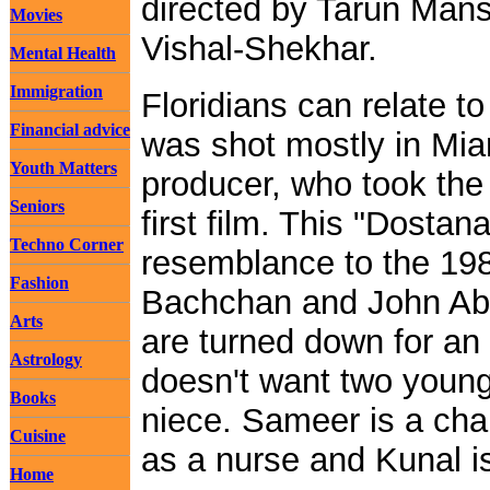
directed by Tarun Man
Movies
Vishal-Shekhar.
Mental Health
Immigration
Floridians can relate t
Financial advice
was shot mostly in Mi
Youth Matters
producer, who took the 
Seniors
first film. This "Dosta
Techno Corner
resemblance to the 198
Fashion
Bachchan and John Ab
Arts
are turned down for an
Astrology
doesn't want two young
Books
niece. Sameer is a ch
Cuisine
as a nurse and Kunal i
Home