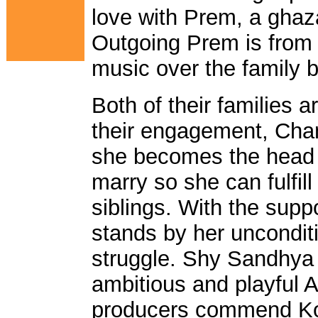
love with Prem, a ghaz
Outgoing Prem is from a
music over the family 
Both of their families a
their engagement, Cha
she becomes the head o
marry so she can fulfill 
siblings. With the supp
stands by her uncondit
struggle. Shy Sandhya
ambitious and playful A
producers commend Kop