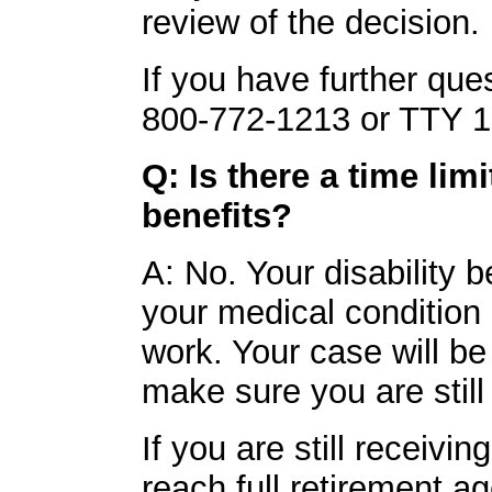
review of the decision.
If you have further ques
800-772-1213 or TTY 1
Q: Is there a time lim
benefits?
A: No. Your disability b
your medical condition
work. Your case will be
make sure you are still
If you are still receivi
reach full retirement ag