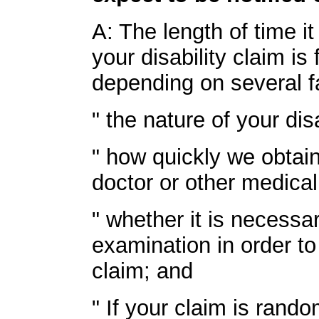
A: The length of time i
your disability claim is
depending on several fa
" the nature of your disa
" how quickly we obtai
doctor or other medical
" whether it is necessa
examination in order to
claim; and
" If your claim is rand