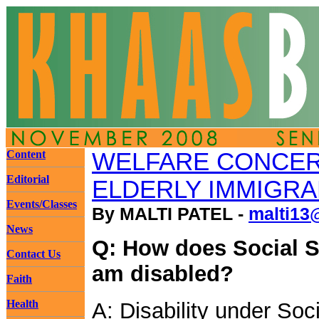
Content
WELFARE CONCE
Editorial
ELDERLY IMMIGR
Events/Classes
By MALTI PATEL -
malti13
News
Q: How does Social Se
Contact Us
am disabled?
Faith
Health
A: Disability under Soci