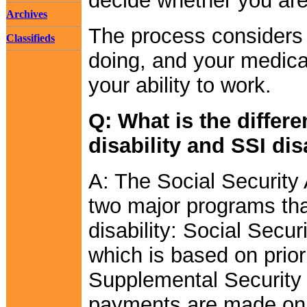
decide whether you are
Archives
The process considers 
Classifieds
doing, and your medical
your ability to work.
Q: What is the differ
disability and SSI dis
A: The Social Security 
two major programs tha
disability: Social Secur
which is based on prior
Supplemental Security
payments are made on t