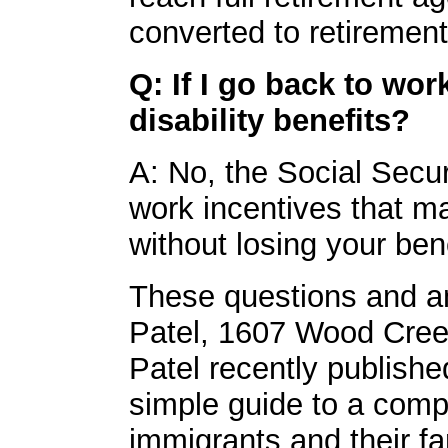
converted to retirement
Q: If I go back to wor
disability benefits?
A: No, the Social Secur
work incentives that ma
without losing your bene
These questions and an
Patel, 1607 Wood Cree
Patel recently publishe
simple guide to a comp
immigrants and their fa