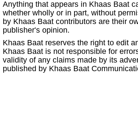
Anything that appears in Khaas Baat c
whether wholly or in part, without per
by Khaas Baat contributors are their ow
publisher's opinion.
Khaas Baat reserves the right to edit an
Khaas Baat is not responsible for errors
validity of any claims made by its adve
published by Khaas Baat Communicati