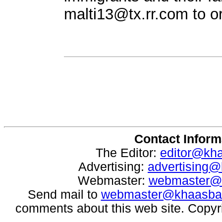
malti13@tx.rr.com
to o
Contact Inform
The Editor:
editor@kh
Advertising:
advertising
Webmaster:
webmaster@
Send mail to
webmaster@khaasba
comments about this web site. Copyr