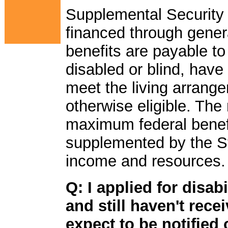
Supplemental Security
financed through genera
benefits are payable to
disabled or blind, have
meet the living arrang
otherwise eligible. The
maximum federal benef
supplemented by the S
income and resources.
Q: I applied for disab
and still haven't rec
expect to be notified 