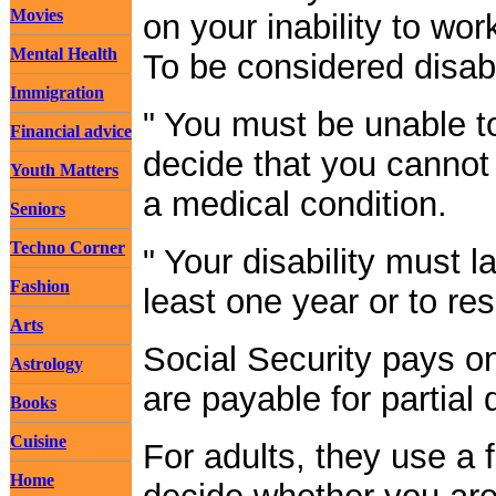
Movies
on your inability to wo
Mental Health
To be considered disab
Immigration
" You must be unable t
Financial advice
decide that you cannot
Youth Matters
a medical condition.
Seniors
Techno Corner
" Your disability must l
Fashion
least one year or to res
Arts
Social Security pays onl
Astrology
are payable for partial d
Books
Cuisine
For adults, they use a 
Home