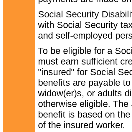
Social Security Disabil
with Social Security t
and self-employed per
To be eligible for a Soc
must earn sufficient cr
"insured" for Social Sec
benefits are payable to
widow(er)s, or adults d
otherwise eligible. The
benefit is based on the
of the insured worker.