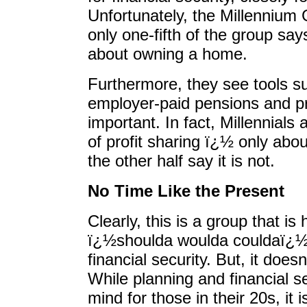
Unfortunately, the Millennium
only one-fifth of the group sa
about owning a home.
Furthermore, they see tools su
employer-paid pensions and pr
important. In fact, Millennials
of profit sharing ï¿½ only abou
the other half say it is not.
No Time Like the Present
Clearly, this is a group that is
ï¿½shoulda woulda couldaï¿½ 
financial security. But, it doe
While planning and financial se
mind for those in their 20s, it