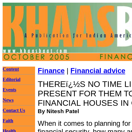
Content
Finance
|
Financial advice
Editorial
THEREï¿½S NO TIME L
Events
PRESENT FOR THEM T
News
FINANCIAL HOUSES IN
Contact Us
By Nitesh Patel
Faith
When it comes to planning for
financial security, how many 
Health