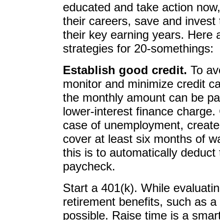
educated and take action now, 
their careers, save and invest 
their key earning years. Here 
strategies for 20-somethings:
Establish good credit.
To avo
monitor and minimize credit 
the monthly amount can be paid 
lower-interest finance charge
case of unemployment, create
cover at least six months of 
this is to automatically deduc
paycheck.
Start a 401(k). While evaluati
retirement benefits, such as a
possible. Raise time is a smart