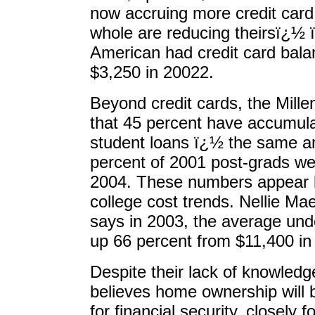
now accruing more credit card
whole are reducing theirsï¿½ 
American had credit card bal
$3,250 in 20022.
Beyond credit cards, the Mill
that 45 percent have accumul
student loans ï¿½ the same a
percent of 2001 post-grads were
2004. These numbers appear lik
college cost trends. Nellie Ma
says in 2003, the average un
up 66 percent from $11,400 in
Despite their lack of knowledg
believes home ownership will 
for financial security, closely