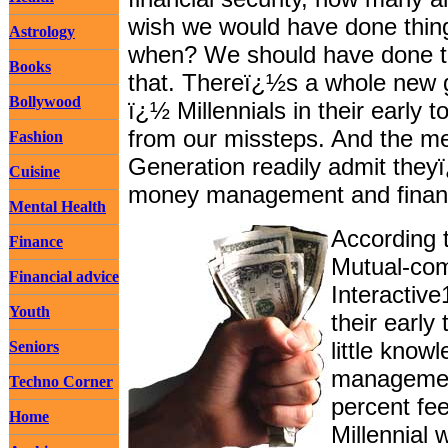
wish we would have done things
Astrology
when? We should have done th
Books
that. Thereï¿½s a whole new g
Bollywood
ï¿½ Millennials in their early
from our missteps. And the m
Fashion
Generation readily admit theyï
Cuisine
money management and financi
Mental Health
According 
Finance
Mutual-com
Financial advice
Interactive
Youth
their early
little kno
Seniors
management
Techno Corner
percent fe
Home
Millennial