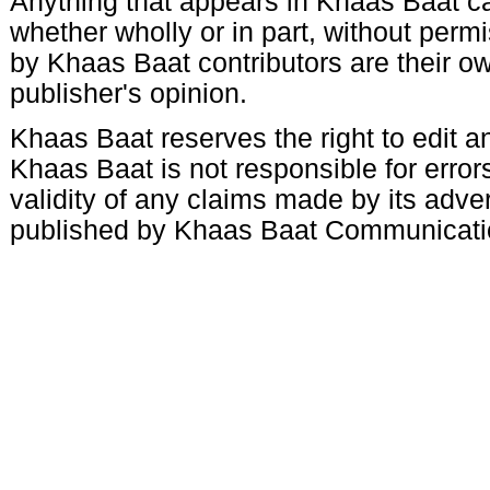
Anything that appears in Khaas Baat c
whether wholly or in part, without per
by Khaas Baat contributors are their ow
publisher's opinion.
Khaas Baat reserves the right to edit an
Khaas Baat is not responsible for errors
validity of any claims made by its adve
published by Khaas Baat Communicati