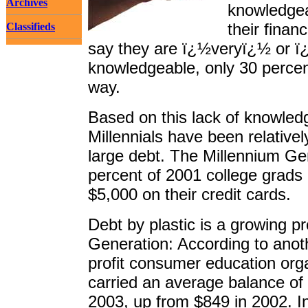
Archives
knowledgea
their finan
Classifieds
say they are ï¿½veryï¿½ or
knowledgeable, only 30 perce
way.
Based on this lack of knowledg
Millennials have been relative
large debt. The Millennium Ge
percent of 2001 college grad
$5,000 on their credit cards.
Debt by plastic is a growing 
Generation: According to anot
profit consumer education org
carried an average balance of 
2003, up from $849 in 2002. Int