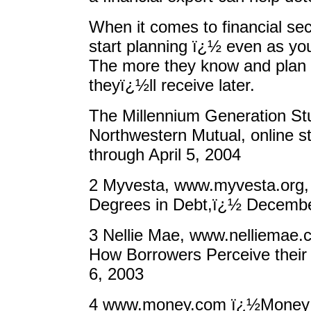
When it comes to financial secu
start planning ï¿½ even as youn
The more they know and plan 
theyï¿½ll receive later.
The Millennium Generation Stud
Northwestern Mutual, online 
through April 5, 2004
2 Myvesta, www.myvesta.org,
Degrees in Debt,ï¿½ Decembe
3 Nellie Mae, www.nelliemae.
How Borrowers Perceive their
6, 2003
4 www.money.com ï¿½Money 10