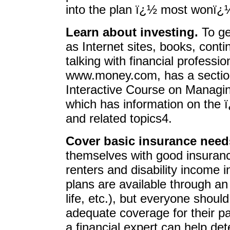
into the plan ï¿½ most wonï¿
Learn about investing.
To ge
as Internet sites, books, cont
talking with financial professi
www.money.com, has a sectio
Interactive Course on Managi
which has information on the 
and related topics4.
Cover basic insurance need
themselves with good insuranc
renters and disability income
plans are available through an 
life, etc.), but everyone shou
adequate coverage for their par
a financial expert can help det