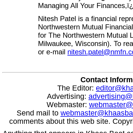
Managing All Your Finances,ï
Nitesh Patel is a financial rep
Northwestern Mutual Financia
for The Northwestern Mutual 
Milwaukee, Wisconsin). To rea
or e-mail
nitesh.patel@nmfn.
Contact Inform
The Editor:
editor@kh
Advertising:
advertising
Webmaster:
webmaster@
Send mail to
webmaster@khaasba
comments about this web site. Copyr