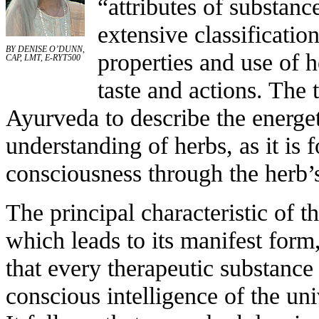
“attributes of substan
extensive classificatio
BY DENISE O’DUNN,
properties and use of h
CAP, LMT, E-RYT500
taste and actions. The
Ayurveda to describe the energet
understanding of herbs, as it is 
consciousness through the herb’s
The principal characteristic of t
which leads to its manifest form
that every therapeutic substance
conscious intelligence of the un