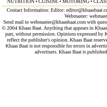
NUTRITION
•
CUISINE
•
MOTORING
•
CLAS
Contact Information: Editor:
editor@khaasbaat.
Webmaster:
webmast
Send mail to
webmaster@khaasbaat.com
with quest
© 2004 Khaas Baat. Anything that appears in Khaas
part, without permission. Opinions expressed by K
reflect the publisher's opinion. Khaas Baat reserve
Khaas Baat is not responsible for errors in adverti
advertisers. Khaas Baat is publish