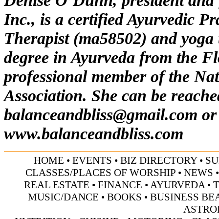
Denise O’Dunn, president and 
Inc.,
is a certified Ayurvedic P
Therapist (ma58502) and yoga t
degree in Ayurveda from the Fl
professional member of the Na
Association. She can be reache
balanceandbliss@gmail.com
or 
www.balanceandbliss.com
HOME
•
EVENTS
•
BIZ DIRECTORY
•
SU
CLASSES/PLACES OF WORSHIP
•
NEWS
REAL ESTATE
•
FINANCE
•
AYURVEDA
•
MUSIC/DANCE
•
BOOKS
•
BUSINESS BE
ASTRO