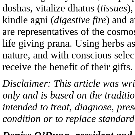
doshas, vitalize dhatus (
tissues
),
kindle agni (
digestive fire
) and 
are representatives of the cosmo
life giving prana. Using herbs a
nature, and with conscious selec
receive the benefit of their gifts.
Disclaimer: This article was wri
only and is based on the traditio
intended to treat, diagnose, pre
condition or to replace standard