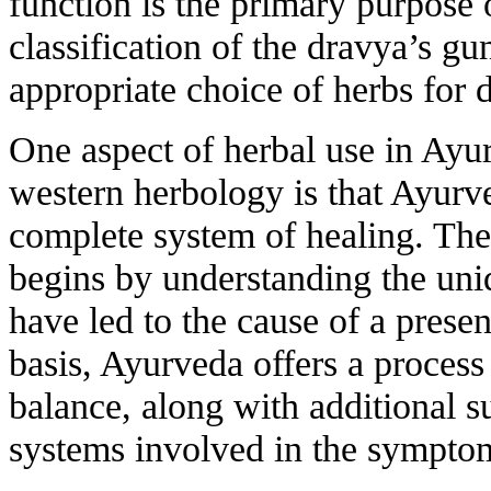
function is the primary purpose
classification of the dravya’s g
appropriate choice of herbs for 
One aspect of herbal use in Ayur
western herbology is that Ayurve
complete system of healing. The
begins by understanding the uni
have led to the cause of a prese
basis, Ayurveda offers a process 
balance, along with additional su
systems involved in the symptom