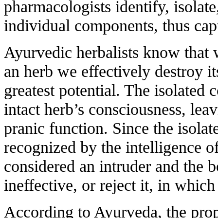
pharmacologists identify, isolate
individual components, thus capt
Ayurvedic herbalists know that 
an herb we effectively destroy it
greatest potential. The isolated
intact herb’s consciousness, leavi
pranic function. Since the isol
recognized by the intelligence of
considered an intruder and the bod
ineffective, or reject it, in whic
According to Ayurveda, the prop