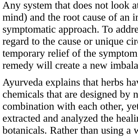
Any system that does not look a
mind) and the root cause of an i
symptomatic approach. To addr
regard to the cause or unique cir
temporary relief of the symptom 
remedy will create a new imbal
Ayurveda explains that herbs ha
chemicals that are designed by n
combination with each other, ye
extracted and analyzed the hea
botanicals. Rather than using a