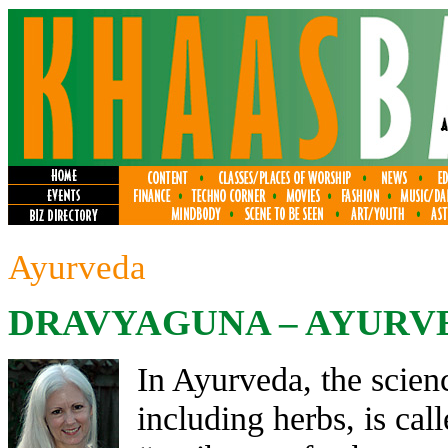
Ayurveda
DRAVYAGUNA – AYURV
In Ayurveda, the scien
including herbs, is ca