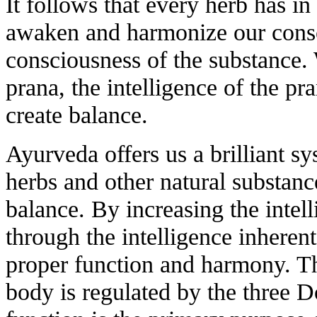
It follows that every herb has in 
awaken and harmonize our consc
consciousness of the substance. 
prana, the intelligence of the pr
create balance.
Ayurveda offers us a brilliant s
herbs and other natural substanc
balance. By increasing the intel
through the intelligence inherent
proper function and harmony. The
body is regulated by the three D