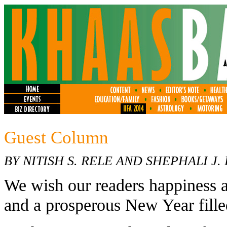
Guest Column
BY NITISH S. RELE AND SHEPHALI J.
We wish our readers happiness a
and a prosperous New Year fille