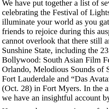
We have put together a list of s
celebrating the Festival of Light
illuminate your world as you ga
friends to rejoice during this a
cannot overlook that there still a
Sunshine State, including the 2
Bollywood: South Asian Film Fes
Orlando, Melodious Sounds of S
Fort Lauderdale and “Das Avata
(Oct. 28) in Fort Myers. In the 
we have an insightful account 