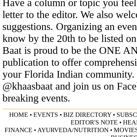
Have a column or topic you feel
letter to the editor. We also we
suggestions. Organizing an eve
know by the 20th to be listed o
Baat is proud to be the ONE 
publication to offer comprehens
your Florida Indian community. 
@khaasbaat and join us on Faceb
breaking events.
HOME
•
EVENTS
•
BIZ DIRECTORY
•
SUBSC
EDITOR'S NOTE
•
HEA
FINANCE
•
AYURVEDA/NUTRITION
•
MOVIE