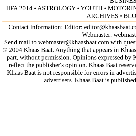
BUSINE
IIFA 2014
•
ASTROLOGY
•
YOUTH
•
MOTORI
ARCHIVES
•
BL
Contact Information: Editor:
editor@khaasbaat.
Webmaster:
webmast
Send mail to
webmaster@khaasbaat.com
with quest
© 2004 Khaas Baat. Anything that appears in Khaas
part, without permission. Opinions expressed by K
reflect the publisher's opinion. Khaas Baat reserve
Khaas Baat is not responsible for errors in adverti
advertisers. Khaas Baat is publish