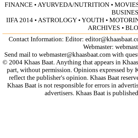
FINANCE
•
AYURVEDA/NUTRITION
•
MOVIE
BUSINE
IIFA 2014
•
ASTROLOGY
•
YOUTH
•
MOTORI
ARCHIVES
•
BL
Contact Information: Editor:
editor@khaasbaat.
Webmaster:
webmast
Send mail to
webmaster@khaasbaat.com
with quest
© 2004 Khaas Baat. Anything that appears in Khaas
part, without permission. Opinions expressed by K
reflect the publisher's opinion. Khaas Baat reserve
Khaas Baat is not responsible for errors in adverti
advertisers. Khaas Baat is publish