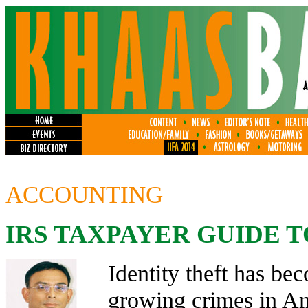
ACCOUNTING
IRS TAXPAYER GUIDE T
Identity theft has bec
growing crimes in Am