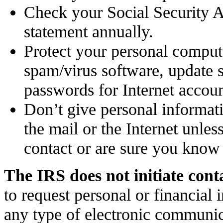
Check your Social Security A
statement annually.
Protect your personal compute
spam/virus software, update 
passwords for Internet accoun
Don’t give personal informat
the mail or the Internet unles
contact or are sure you know
The IRS does not initiate cont
to request personal or financial 
any type of electronic communic