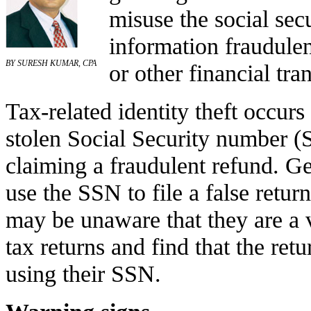
misuse the social sec
information fraudulen
BY SURESH KUMAR, CPA
or other financial tra
Tax-related identity theft occu
stolen Social Security number (S
claiming a fraudulent refund. Gen
use the SSN to file a false retur
may be unaware that they are a vi
tax returns and find that the ret
using their SSN.