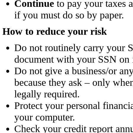
Continue
to pay your taxes a
if you must do so by paper.
How to reduce your risk
Do not routinely carry your S
document with your SSN on i
Do not give a business/or an
because they ask – only when
legally required.
Protect your personal financi
your computer.
Check your credit report annu