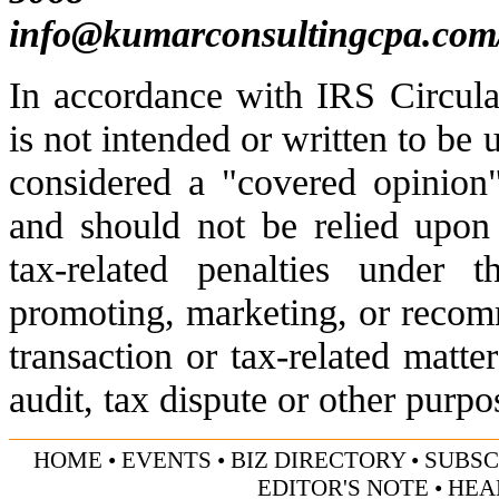
info@kumarconsultingcpa.com
In accordance with IRS Circula
is not intended or written to be 
considered a "covered opinion"
and should not be relied upon
tax-related penalties under 
promoting, marketing, or recom
transaction or tax-related matte
audit, tax dispute or other purpo
HOME
•
EVENTS
•
BIZ DIRECTORY
•
SUBSC
EDITOR'S NOTE
•
HEA