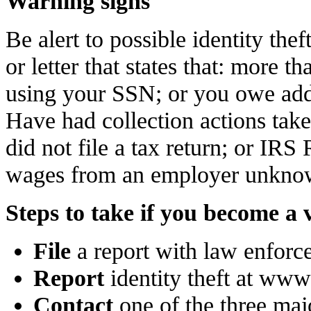
Warning signs
Be alert to possible identity the
or letter that states that: more t
using your SSN; or you owe addit
Have had collection actions take
did not file a tax return; or IRS
wages from an employer unknow
Steps to take if you become a 
File
a report with law enforc
Report
identity theft at www
Contact
one of the three majo