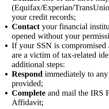
(Equifax/Experian/TransUnion)
your credit records;
Contact
your financial instit
opened without your permiss
If your SSN is compromised 
are a victim of tax-related ide
additional steps:
Respond
immediately to any 
provided;
Complete
and mail the IRS F
Affidavit;