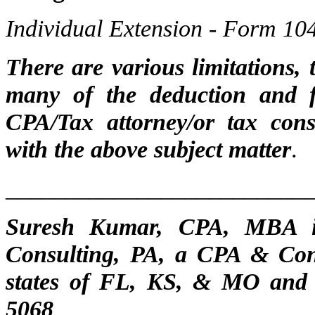
Individual Extension - Form 10
There are various limitations,
many of the deduction and fi
CPA/Tax attorney/or tax cons
with the above subject matter
.
_________________________
Suresh Kumar, CPA, MBA is
Consulting, PA, a CPA & Cons
states of FL, KS, & MO and
506