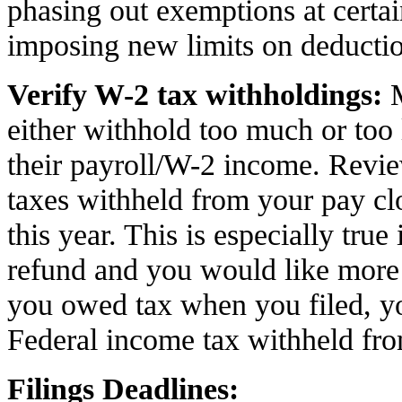
phasing out exemptions at certa
imposing new limits on deductio
Verify W-2 tax withholdings:
either withhold too much or too 
their payroll/W-2 income. Revi
taxes withheld from your pay clo
this year. This is especially true
refund and you would like more
you owed tax when you filed, y
Federal income tax withheld fr
Filings Deadlines: