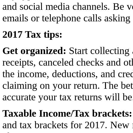
and social media channels. Be v
emails or telephone calls asking
2017 Tax tips:
Get organized:
Start collecting
receipts, canceled checks and o
the income, deductions, and cred
claiming on your return. The bet
accurate your tax returns will be
Taxable Income/Tax brackets
:
and tax brackets for 2017. New 