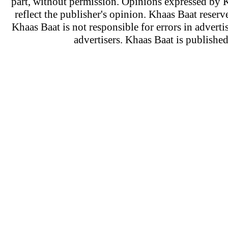
part, without permission. Opinions expressed by K
reflect the publisher's opinion. Khaas Baat reserve
Khaas Baat is not responsible for errors in adverti
advertisers. Khaas Baat is publish