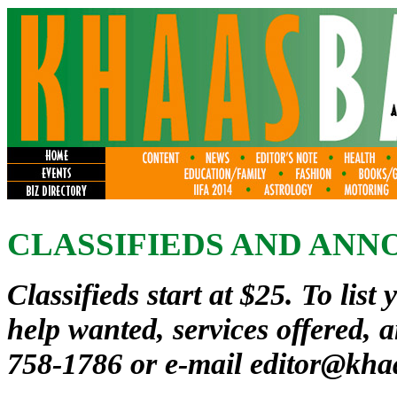
CLASSIFIEDS AND AN
Classifieds start at $25. To list 
help wanted, services offered, 
758-1786 or e-mail
editor@kha