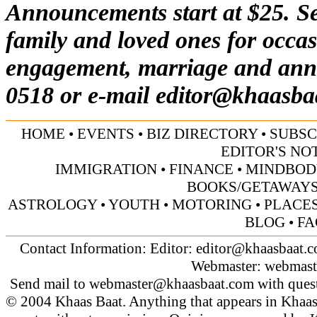
Announcements start at $25. Se
family and loved ones for occas
engagement, marriage and anni
0518 or e-mail
editor@khaasba
HOME
•
EVENTS
•
BIZ DIRECTORY
•
SUBSC
EDITOR'S NO
IMMIGRATION
•
FINANCE
•
MINDBOD
BOOKS/GETAWAY
ASTROLOGY
•
YOUTH
•
MOTORING
•
PLACES
BLOG
•
FA
Contact Information: Editor:
editor@khaasbaat.
Webmaster:
webmast
Send mail to
webmaster@khaasbaat.com
with quest
© 2004 Khaas Baat. Anything that appears in Khaas