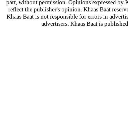
part, without permission. Opinions expressed by K
reflect the publisher's opinion. Khaas Baat reserve
Khaas Baat is not responsible for errors in adverti
advertisers. Khaas Baat is publish