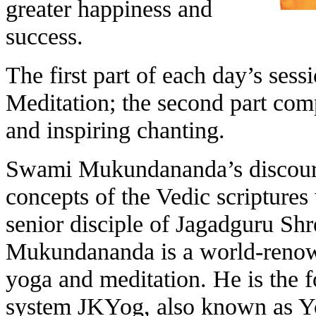
greater happiness and
success.
The first part of each day’s ses
Meditation; the second part comp
and inspiring chanting.
Swami Mukundananda’s discourse
concepts of the Vedic scriptures 
senior disciple of Jagadguru Sh
Mukundananda is a world-renowne
yoga and meditation. He is the 
system JKYog, also known as Y