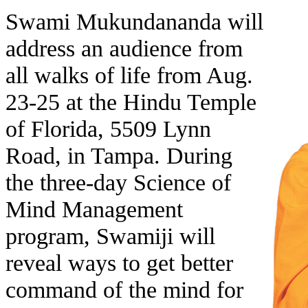
Swami Mukundananda will
address an audience from
all walks of life from Aug.
23-25 at the Hindu Temple
of Florida, 5509 Lynn
Road, in Tampa. During
the three-day Science of
Mind Management
program, Swamiji will
reveal ways to get better
command of the mind for