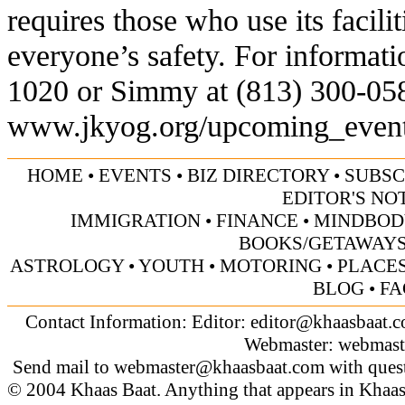
requires those who use its facili
everyone’s safety. For informatio
1020 or Simmy at (813) 300-0584.
www.jkyog.org/upcoming_even
HOME
•
EVENTS
•
BIZ DIRECTORY
•
SUBSC
EDITOR'S NO
IMMIGRATION
•
FINANCE
•
MINDBOD
BOOKS/GETAWAY
ASTROLOGY
•
YOUTH
•
MOTORING
•
PLACES
BLOG
•
FA
Contact Information: Editor:
editor@khaasbaat.
Webmaster:
webmast
Send mail to
webmaster@khaasbaat.com
with quest
© 2004 Khaas Baat. Anything that appears in Khaas