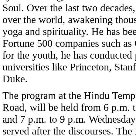
Soul. Over the last two decades, 
over the world, awakening thous
yoga and spirituality. He has bee
Fortune 500 companies such as 
for the youth, he has conducted 
universities like Princeton, Sta
Duke.
The program at the Hindu Templ
Road, will be held from 6 p.m.
and 7 p.m. to 9 p.m. Wednesday
served after the discourses. Th