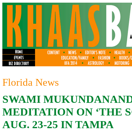
Florida News
SWAMI MUKUNDANAN
MEDITATION ON ‘THE S
AUG. 23-25 IN TAMPA