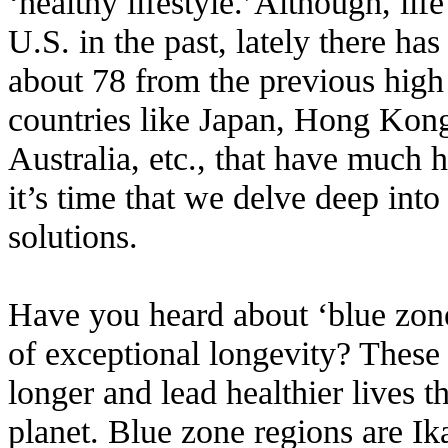
‘healthy lifestyle.’Although,
lif
U.S. in the past, lately there has
about 78 from the previous high
countries like Japan, Hong Kong
Australia, etc., that have much h
it’s time that we delve deep into
solutions.
Have you heard about ‘blue zones
of exceptional longevity? These 
longer and lead healthier lives 
planet. Blue zone regions are Ika