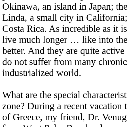
Okinawa, an island in Japan; the
Linda, a small city in Californi
Costa Rica. As incredible as it i
live much longer … like into th
better. And they are quite active
do not suffer from many chroni
industrialized world.
What are the special characterist
zone? During a recent vacation t
of Greece, my friend, Dr. Venugo