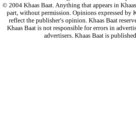
© 2004 Khaas Baat. Anything that appears in Khaas
part, without permission. Opinions expressed by K
reflect the publisher's opinion. Khaas Baat reserve
Khaas Baat is not responsible for errors in adverti
advertisers. Khaas Baat is publish