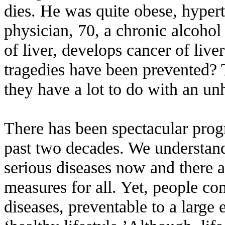
dies. He was quite obese, hypert
physician, 70, a chronic alcohol 
of liver, develops cancer of live
tragedies have been prevented? 
they have a lot to do with an unh
There has been spectacular prog
past two decades. We understan
serious diseases now and there a
measures for all. Yet, people con
diseases, preventable to a large 