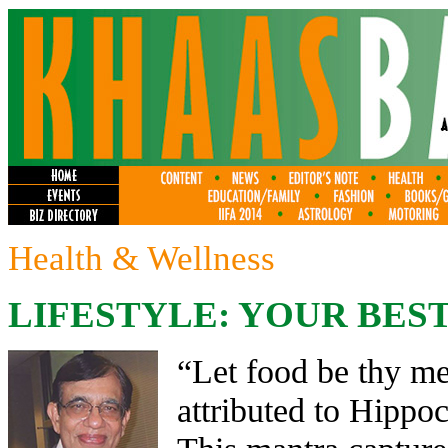
Health & Wellness
LIFESTYLE: YOUR BEST
“Let food be thy me
attributed to Hippoc