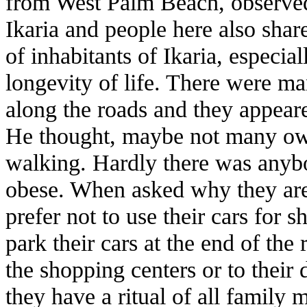
from West Palm Beach, observed 
Ikaria and people here also shar
of inhabitants of Ikaria, especial
longevity of life. There were m
along the roads and they appeare
He thought, maybe not many own
walking. Hardly there was anyb
obese. When asked why they are 
prefer not to use their cars for s
park their cars at the end of the
the shopping centers or to their 
they have a ritual of all family 