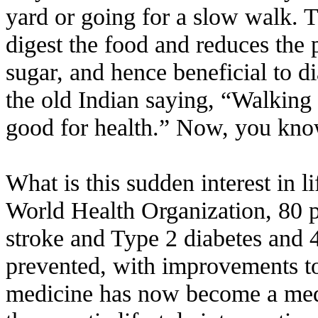
yard or going for a slow walk. T
digest the food and reduces the 
sugar, and hence beneficial to d
the old Indian saying, “Walking 
good for health.” Now, you kno
What is this sudden interest in l
World Health Organization, 80 pe
stroke and Type 2 diabetes and 
prevented, with improvements to 
medicine has now become a medic