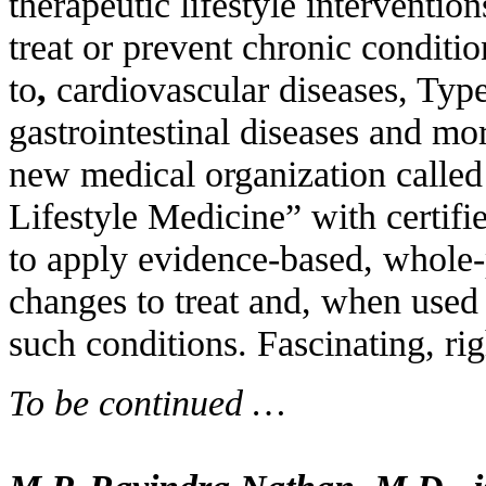
therapeutic lifestyle interventio
treat or prevent chronic conditi
to
,
cardiovascular diseases, Typ
gastrointestinal diseases and mo
new medical organization calle
Lifestyle Medicine” with certifi
to apply evidence-based, whole-p
changes to treat and, when used 
such conditions. Fascinating, rig
To be continued …