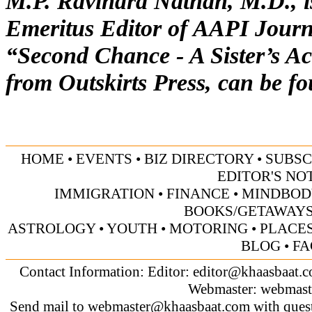
M.P. Ravindra Nathan, M.D., is
Emeritus Editor of AAPI Journa
“Second Chance - A Sister’s Ac
from Outskirts Press, can be f
HOME
•
EVENTS
•
BIZ DIRECTORY
•
SUBSC
EDITOR'S NO
IMMIGRATION
•
FINANCE
•
MINDBOD
BOOKS/GETAWAY
ASTROLOGY
•
YOUTH
•
MOTORING
•
PLACES
BLOG
•
FA
Contact Information: Editor:
editor@khaasbaat.
Webmaster:
webmast
Send mail to
webmaster@khaasbaat.com
with quest