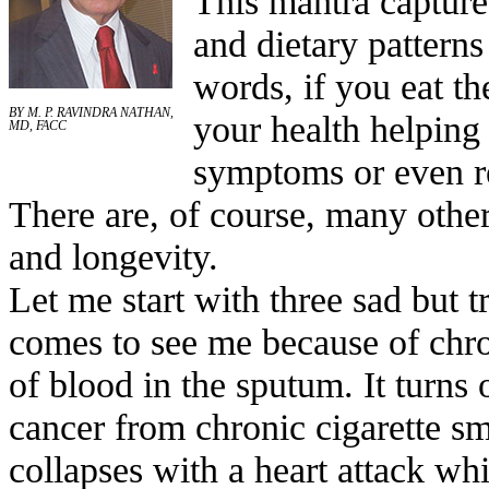
This mantra captures
and dietary patterns
words, if you eat the
BY M. P. RAVINDRA NATHAN,
your health helping
MD, FACC
symptoms or even re
There are, of course, many other
and longevity.
Let me start with three sad but t
comes to see me because of chr
of blood in the sputum. It turns
cancer from chronic cigarette s
collapses with a heart attack wh