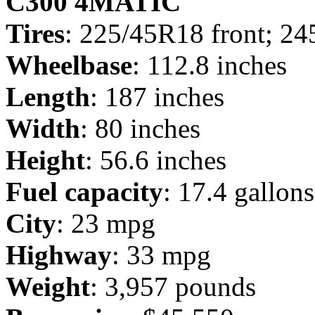
C300 4MATIC
Tires
: 225/45R18 front; 24
Wheelbase
: 112.8 inches
Length
: 187 inches
Width
: 80 inches
Height
: 56.6 inches
Fuel capacity
: 17.4 gallons
City
: 23 mpg
Highway
: 33 mpg
Weight
: 3,957 pounds