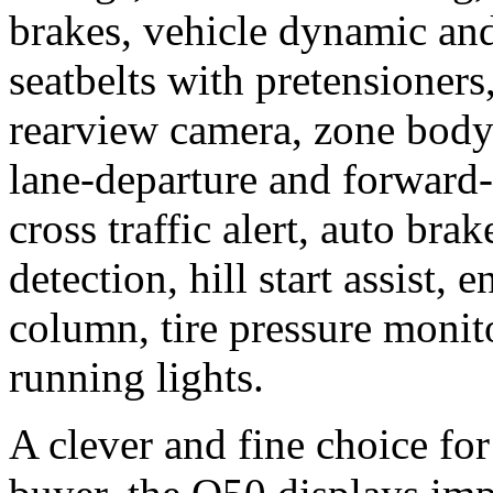
brakes, vehicle dynamic and 
seatbelts with pretensioners
rearview camera, zone body 
lane-departure and forward-
cross traffic alert, auto bra
detection, hill start assist,
column, tire pressure moni
running lights.
A clever and fine choice for