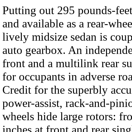
Putting out 295 pounds-fee
and available as a rear-whee
lively midsize sedan is coup
auto gearbox. An
independe
front and a multilink rear s
for occupants in adverse ro
Credit for the superbly accu
power-assist, rack-and-pini
wheels hide large rotors: fr
inches at front and rear sin