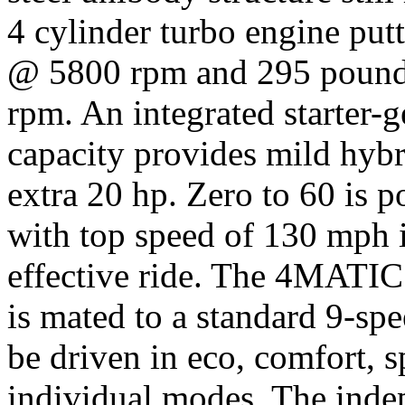
4 cylinder turbo engine pu
@ 5800 rpm and 295 pounds
rpm. An integrated starter-g
capacity provides mild hybr
extra 20 hp. Zero to 60 is p
with top speed of 130 mph i
effective ride. The 4MATIC 
is mated to a standard 9-sp
be driven in eco, comfort, s
individual modes. The indep