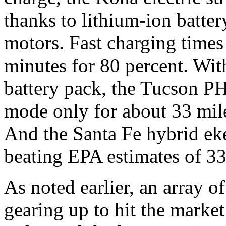
thanks to lithium-ion batter
motors. Fast charging times
minutes for 80 percent. Wit
battery pack, the Tucson PH
mode only for about 33 mile
And the Santa Fe hybrid eke
beating EPA estimates of 33
As noted earlier, an array 
gearing up to hit the market