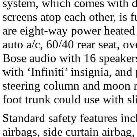
system, which comes with d
screens atop each other, is 
are eight-way power heated f
auto a/c, 60/40 rear seat, o
Bose audio with 16 speakers
with ‘Infiniti’ insignia, and
steering column and moon r
foot trunk could use with s
Standard safety features inc
airbags, side curtain airbag