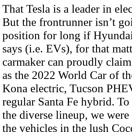
That Tesla is a leader in elec
But the frontrunner isn’t go
position for long if Hyundai
says (i.e. EVs), for that mat
carmaker can proudly claim 
as the 2022 World Car of the
Kona electric, Tucson PHEV
regular Santa Fe hybrid. T
the diverse lineup, we were 
the vehicles in the lush C