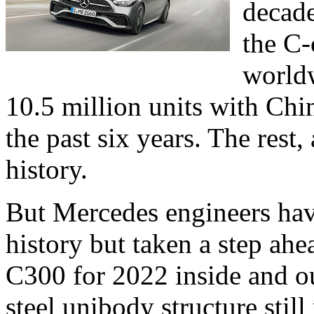
decade
the C-
worldw
10.5 million units with Chi
the past six years. The rest,
history.
But Mercedes engineers have
history but taken a step ahe
C300 for 2022 inside and ou
steel unibody structure still 