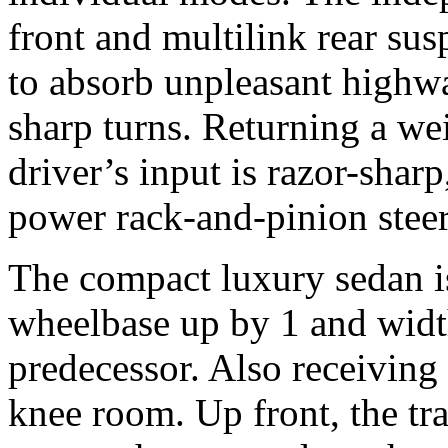
front and multilink rear su
to absorb unpleasant high
sharp turns. Returning a we
driver’s input is razor-shar
power rack-and-pinion steer
The compact luxury sedan is
wheelbase up by 1 and width
predecessor. Also receiving 
knee room. Up front, the tr