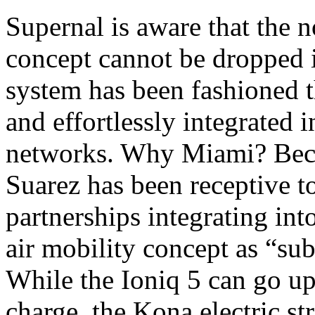
Supernal is aware that the no
concept cannot be dropped i
system has been fashioned 
and effortlessly integrated i
networks. Why Miami? Bec
Suarez has been receptive t
partnerships integrating into
air mobility concept as “su
While the Ioniq 5 can go up
charge, the Kona electric st