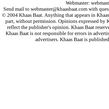
Webmaster:
webmast
Send mail to
webmaster@khaasbaat.com
with quest
© 2004 Khaas Baat. Anything that appears in Khaas
part, without permission. Opinions expressed by K
reflect the publisher's opinion. Khaas Baat reserve
Khaas Baat is not responsible for errors in adverti
advertisers. Khaas Baat is publish