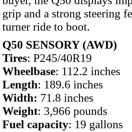
buyer, the Q50 displays imp
grip and a strong steering fe
turner ride to boot.
Q50 SENSORY (AWD)
Tires
: P245/40R19
Wheelbase
: 112.2 inches
Length
: 189.6 inches
Width:
71.8 inches
Weight
: 3,966 pounds
Fuel capacity
: 19 gallons