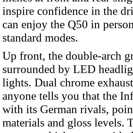
inspire confidence in the dr
can enjoy the Q50 in person
standard modes.
Up front, the double-arch g
surrounded by LED headlig
lights. Dual chrome exhaust 
anyone tells you that the Inf
with its German rivals, poin
materials and gloss levels.