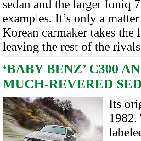
sedan and the larger Ioniq 
examples. It’s only a matter
Korean carmaker takes the l
leaving the rest of the rival
‘BABY BENZ’ C300 A
MUCH-REVERED SE
Its or
1982.
labele