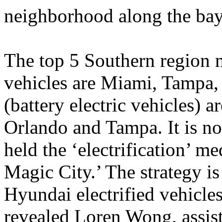
neighborhood along the bay
The top 5 Southern region m
vehicles are Miami, Tampa
(battery electric vehicles) 
Orlando and Tampa. It is n
held the ‘electrification’ m
Magic City.’ The strategy is
Hyundai electrified vehicle
revealed Loren Wong, assis