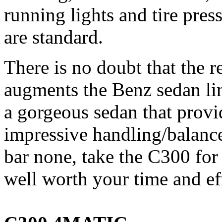
running lights and tire pre
are standard.
There is no doubt that the 
augments the Benz sedan lin
a gorgeous sedan that prov
impressive handling/balanc
bar none, take the C300 for a
well worth your time and ef