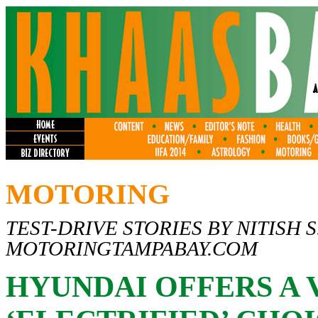
MOTORING
TEST-DRIVE STORIES BY NITISH S
MOTORINGTAMPABAY.COM
HYUNDAI OFFERS A 