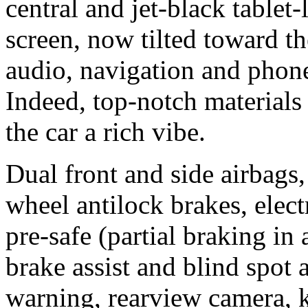
central and jet-black tablet
screen, now tilted toward the
audio, navigation and phon
Indeed, top-notch materials
the car a rich vibe.
Dual front and side airbags, 
wheel antilock brakes, elect
pre-safe (partial braking in
brake assist and blind spot a
warning, rearview camera, k