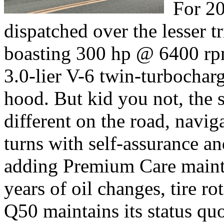
For 20
dispatched over the lesser 
boasting 300 hp @ 6400 rp
3.0-lier V-6 twin-turbochar
hood. But kid you not, the 
different on the road, navig
turns with self-assurance a
adding Premium Care maint
years of oil changes, tire ro
Q50 maintains its status qu