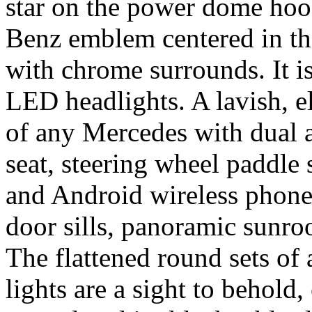
star on the power dome hoo
Benz emblem centered in the
with chrome surrounds. It i
LED headlights. A lavish, e
of any Mercedes with dual a
seat, steering wheel paddle 
and Android wireless phone 
door sills, panoramic sunroo
The flattened round sets of 
lights are a sight to behold,