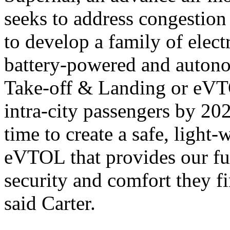
seeks to address congestion 
to develop a family of electr
battery-powered and autono
Take-off & Landing or eVTO
intra-city passengers by 20
time to create a safe, light
eVTOL that provides our fu
security and comfort they fi
said Carter.