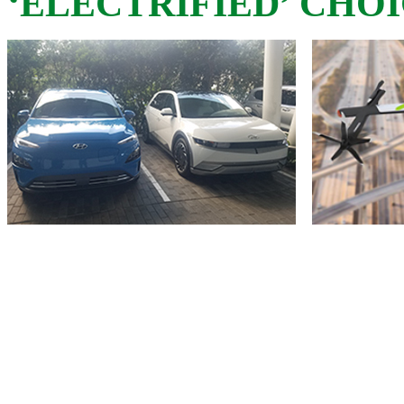
‘ELECTRIFIED’ CHO