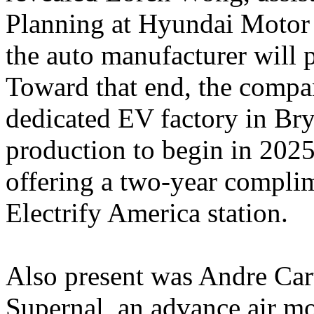
Planning at Hyundai Motor 
the auto manufacturer will
Toward that end, the compa
dedicated EV factory in Br
production to begin in 202
offering a two-year compli
Electrify America station.
Also present was Andre Car
Supernal, an advance air mo