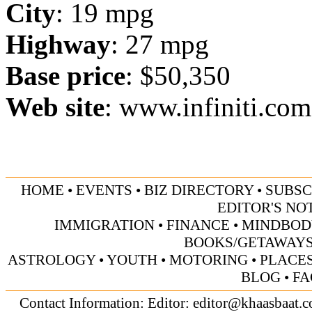
City
: 19 mpg
Highway
: 27 mpg
Base price
: $50,350
Web site
:
www.infiniti.com
HOME
•
EVENTS
•
BIZ DIRECTORY
•
SUBSC
EDITOR'S NO
IMMIGRATION
•
FINANCE
•
MINDBOD
BOOKS/GETAWAY
ASTROLOGY
•
YOUTH
•
MOTORING
•
PLACES
BLOG
•
FA
Contact Information: Editor:
editor@khaasbaat.