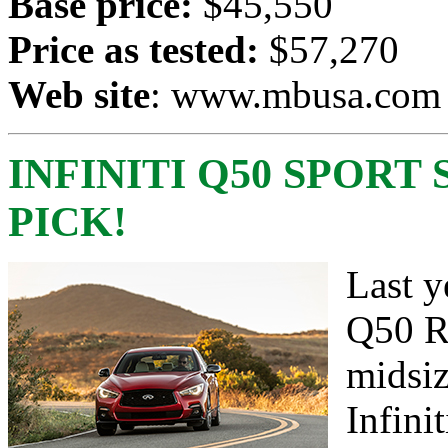
Base price:
$45,550
Price as tested:
$57,270
Web site
:
www.mbusa.com
INFINITI Q50 SPORT 
PICK!
Last y
Q50 Re
midsiz
Infini