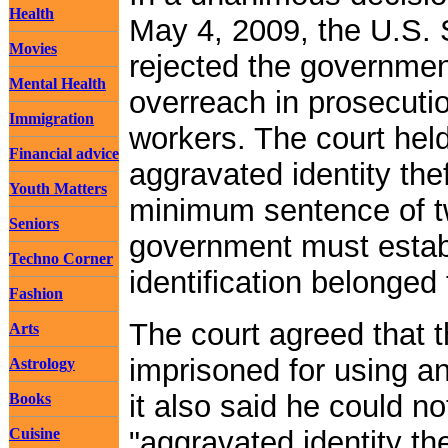
Health
May 4, 2009, the U.S.
Movies
rejected the government
Mental Health
overreach in prosecuti
Immigration
workers. The court held
Financial advice
aggravated identity the
Youth Matters
minimum sentence of tw
Seniors
government must establ
Techno Corner
identification belonged
Fashion
The court agreed that 
Arts
imprisoned for using a
Astrology
it also said he could n
Books
Cuisine
"aggravated identity t