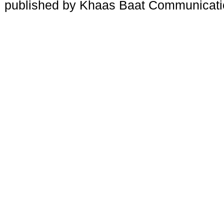
published by Khaas Baat Communicati