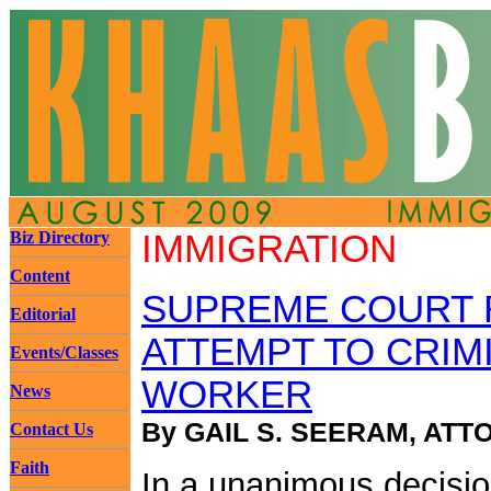
Biz Directory
IMMIGRATION
Content
SUPREME COURT 
Editorial
ATTEMPT TO CRIM
Events/Classes
WORKER
News
By GAIL S. SEERAM, ATT
Contact Us
Faith
In a unanimous decisio