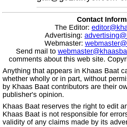
Contact Inform
The Editor:
editor@kh
Advertising:
advertising
Webmaster:
webmaster@
Send mail to
webmaster@khaasba
comments about this web site. Copyr
Anything that appears in Khaas Baat c
whether wholly or in part, without per
by Khaas Baat contributors are their ow
publisher's opinion.
Khaas Baat reserves the right to edit an
Khaas Baat is not responsible for errors
validity of any claims made by its adve