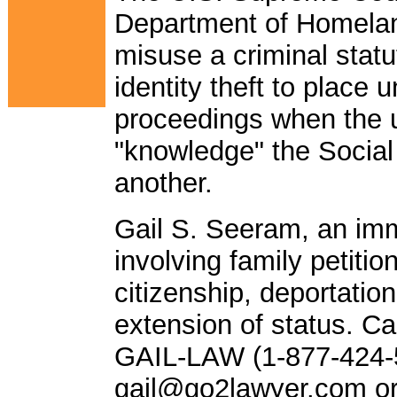
Department of Homeland
misuse a criminal statu
identity theft to place
proceedings when the 
"knowledge" the Social
another.
Gail S. Seeram, an imm
involving family petitio
citizenship, deportatio
extension of status. Call
GAIL-LAW (1-877-424-5
gail@go2lawyer.com
or