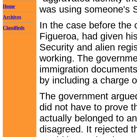
Home
was using someone's S
Archives
In the case before the 
Classifieds
Figueroa, had given his
Security and alien regi
working. The governme
immigration documents,
by including a charge o
The government argued t
did not have to prove 
actually belonged to a
disagreed. It rejected t