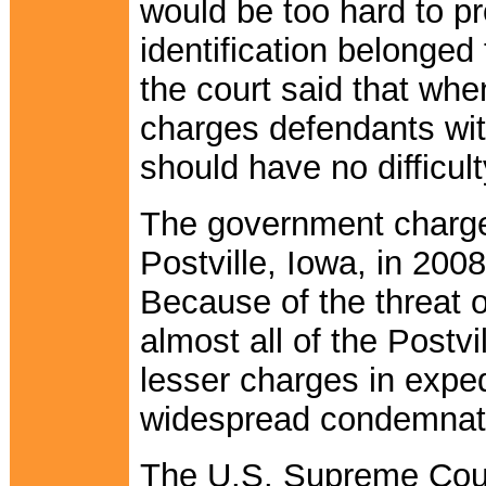
would be too hard to p
identification belonged
the court said that wh
charges defendants wit
should have no difficul
The government charge
Postville, Iowa, in 2008 
Because of the threat o
almost all of the Postvi
lesser charges in exped
widespread condemnat
The U.S. Supreme Cour