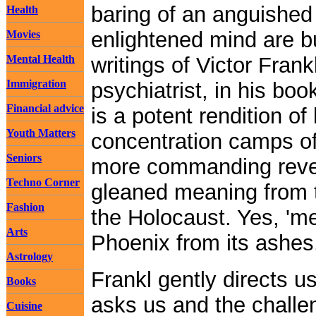
baring of an anguished 
Health
enlightened mind are 
Movies
Mental Health
writings of Victor Frank
Immigration
psychiatrist, in his bo
Financial advice
is a potent rendition of
Youth Matters
concentration camps of
Seniors
more commanding revela
Techno Corner
gleaned meaning from th
Fashion
the Holocaust. Yes, 'mea
Arts
Phoenix from its ashes
Astrology
Frankl gently directs us
Books
asks us and the challe
Cuisine