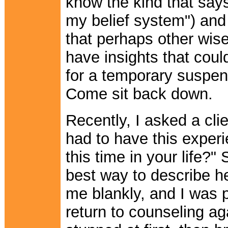
know the kind that says
my belief system") and
that perhaps other wise
have insights that coul
for a temporary suspensi
Come sit back down.
Recently, I asked a cli
had to have this experi
this time in your life?
best way to describe her
me blankly, and I was p
return to counseling ag