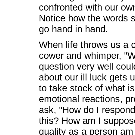
confronted with our own 
Notice how the words su
go hand in hand.
When life throws us a cu
cower and whimper, "Wh
question very well cou
about our ill luck gets 
to take stock of what i
emotional reactions, p
ask, "How do I respond 
this? How am I suppos
quality as a person am 