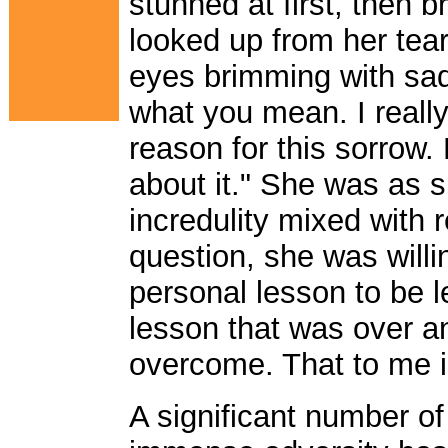
stunned at first, then 
looked up from her tea
eyes brimming with sad
what you mean. I really
reason for this sorrow. 
about it." She was as s
incredulity mixed with 
question, she was willin
personal lesson to be 
lesson that was over an
overcome. That to me i
A significant number of