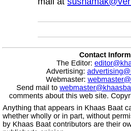
mail at
sushamak@veri
Contact Inform
The Editor:
editor@kh
Advertising:
advertising
Webmaster:
webmaster@
Send mail to
webmaster@khaasba
comments about this web site. Copyr
Anything that appears in Khaas Baat c
whether wholly or in part, without per
by Khaas Baat contributors are their ow