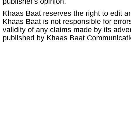
publisher's opinion.
Khaas Baat reserves the right to edit an
Khaas Baat is not responsible for errors
validity of any claims made by its adve
published by Khaas Baat Communicati