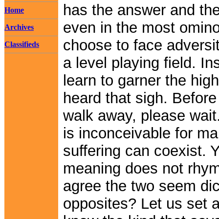
has the answer and the 
Home
even in the most omin
Archives
choose to face adversi
Classifieds
a level playing field. I
learn to garner the high
heard that sigh. Befor
walk away, please wait. 
is inconceivable for m
suffering can coexist.
meaning does not rhyme
agree the two seem dic
opposites? Let us set a