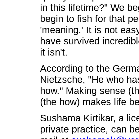
in this lifetime?" We b
begin to fish for that 
'meaning.' It is not eas
have survived incredibl
it isn't.
According to the Germa
Nietzsche, "He who has
how." Making sense (th
(the how) makes life bea
Sushama Kirtikar, a li
private practice, can b