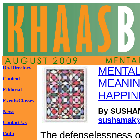
Biz Directory
MENTAL
Content
MEANIN
Editorial
HAPPIN
Events/Classes
By SUSHAM
News
sushamak@
Contact Us
The defenselessness o
Faith