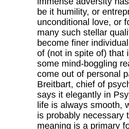
immense adversity has 
be it humility, or entr
unconditional love, or 
many such stellar quali
become finer individu
of (not in spite of) tha
some mind-boggling re
come out of personal p
Breitbart, chief of psy
says it elegantly in Ps
life is always smooth, 
is probably necessary 
meaning is a primary f