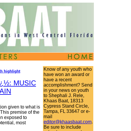
Know of any youth who
h highlight
have won an award or
have a recent
¿½: MUSIC
accomplishment? Send
AIN
in your news on youth
to Shephali J. Rele,
Khaas Baat, 18313
Cypress Stand Circle,
ion given to what is
Tampa, FL 33647 or e-
This premise of the
mail
en exposed to
editor@khaasbaat.com
.
tential, most
Be sure to include
.