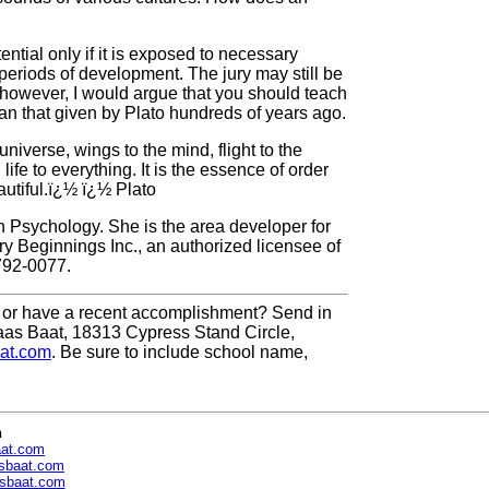
ential only if it is exposed to necessary
 periods of development. The jury may still be
; however, I would argue that you should teach
than that given by Plato hundreds of years ago.
universe, wings to the mind, flight to the
ife to everything. It is the essence of order
autiful.ï¿½ ï¿½ Plato
n Psychology. She is the area developer for
y Beginnings Inc., an authorized licensee of
792-0077.
or have a recent accomplishment? Send in
aas Baat, 18313 Cypress Stand Circle,
at.com
. Be sure to include school name,
n
aat.com
sbaat.com
sbaat.com