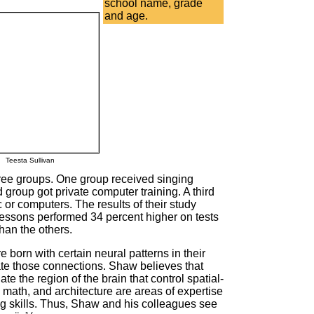
school name, grade
and age.
Teesta Sullivan
hree groups. One group received singing
group got private computer training. A third
c or computers. The results of their study
lessons performed 34 percent higher on tests
than the others.
 born with certain neural patterns in their
ate those connections. Shaw believes that
te the region of the brain that control spatial-
math, and architecture are areas of expertise
ng skills. Thus, Shaw and his colleagues see