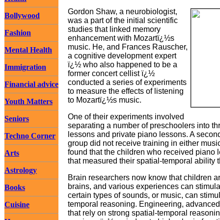
Gordon Shaw, a neurobiologist,
Bollywood
was a part of the initial scientific
studies that linked memory
Fashion
enhancement with Mozartï¿½s
music. He, and Frances Rauscher,
Mental Health
a cognitive development expert
ï¿½ who also happened to be a
Immigration
former concert cellist ï¿½
conducted a series of experiments
Financial advice
to measure the effects of listening
to Mozartï¿½s music.
Youth Matters
One of their experiments involved
Seniors
separating a number of preschoolers into t
lessons and private piano lessons. A second 
Techno Corner
group did not receive training in either musi
found that the children who received piano 
Arts
that measured their spatial-temporal ability 
Astrology
Brain researchers now know that children are
brains, and various experiences can stimul
Books
certain types of sounds, or music, can stimula
temporal reasoning. Engineering, advanced 
Cuisine
that rely on strong spatial-temporal reasoni