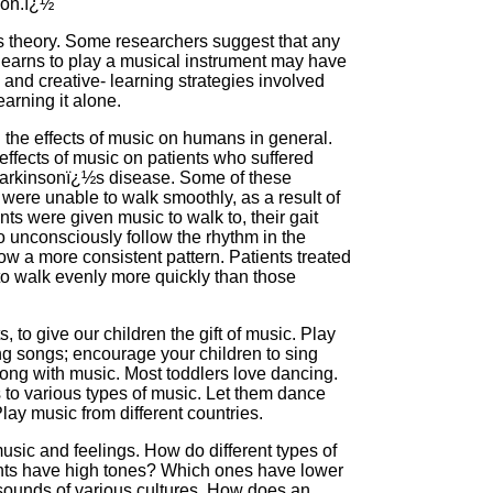
ion.ï¿½
this theory. Some researchers suggest that any
earns to play a musical instrument may have
 and creative- learning strategies involved
earning it alone.
the effects of music on humans in general.
effects of music on patients who suffered
h Parkinsonï¿½s disease. Some of these
were unable to walk smoothly, as a result of
ts were given music to walk to, their gait
o unconsciously follow the rhythm in the
ow a more consistent pattern. Patients treated
 to walk evenly more quickly than those
 to give our children the gift of music. Play
ing songs; encourage your children to sing
ng with music. Most toddlers love dancing.
o various types of music. Let them dance
lay music from different countries.
usic and feelings. How do different types of
nts have high tones? Which ones have lower
t sounds of various cultures. How does an