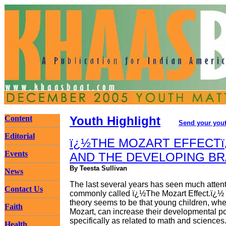
Content
Youth Highlight
Send your yout
Editorial
ï¿½THE MOZART EFFECTï
Events
AND THE DEVELOPING BR
By Teesta Sullivan
News
The last several years has seen much attent
Contact Us
commonly called ï¿½The Mozart Effect.ï¿½ 
theory seems to be that young children, wh
Faith
Mozart, can increase their developmental po
specifically as related to math and sciences
Health