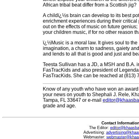
African tribal beat differ from a Scottish jig?
A childï¿½s brain can develop to its best pot
enrichment experiences during their critical
out on the effects of music on future genius
your children music, if for no other reason 
ï¿½Music is a moral law. It gives soul to the 
imagination, a charm to sadness, gaiety and l
and lends to all that is good and just and be
Teesta Sullivan has a JD, a MSH and B.A. i
FasTracKids and also president of Legendar
FasTracKids. She can be reached at (813) 
Know of any youth who have won an award 
your news on youth to Shephali J. Rele, Kh
Tampa, FL 33647 or e-mail
editor@khaasba
grade and age.
Contact Informatio
The Editor:
editor@khaasb
Advertising:
advertising@khaa
Webmaster:
webmaster@khaa