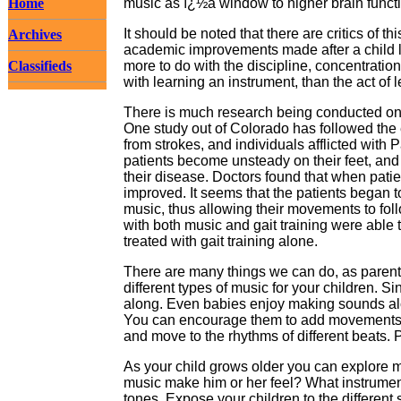
Home
music as ï¿½a window to higher brain funct
It should be noted that there are critics of 
Archives
academic improvements made after a child l
Classifieds
more to do with the discipline, concentration
with learning an instrument, than the act of l
There is much research being conducted on 
One study out of Colorado has followed the 
from strokes, and individuals afflicted wit
patients become unsteady on their feet, and 
their disease. Doctors found that when patien
improved. It seems that the patients began t
music, thus allowing their movements to foll
with both music and gait training were able
treated with gait training alone.
There are many things we can do, as parents,
different types of music for your children. S
along. Even babies enjoy making sounds alo
You can encourage them to add movements t
and move to the rhythms of different beats. P
As your child grows older you can explore m
music make him or her feel? What instrume
tones. Expose your children to the differen