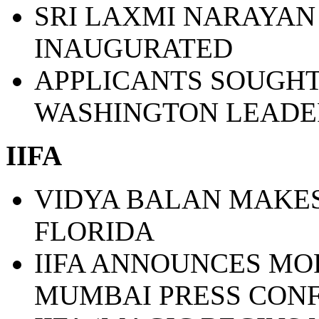
SRI LAXMI NARAYAN
INAUGURATED
APPLICANTS SOUGHT
WASHINGTON LEADE
IIFA
VIDYA BALAN MAKES
FLORIDA
IIFA ANNOUNCES MO
MUMBAI PRESS CON