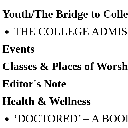
Youth/The Bridge to Coll
THE COLLEGE ADMIS
Events
Classes & Places of Worsh
Editor's Note
Health & Wellness
‘
DOCTORED’ – A BOO