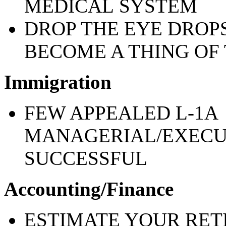
MEDICAL
SYSTEM
DROP THE EYE DROP
BECOME A THING OF 
Immigration
FEW APPEALED L-1A
MANAGERIAL/EXECU
SUCCESSFUL
Accounting/Finance
ESTIMATE YOUR RE