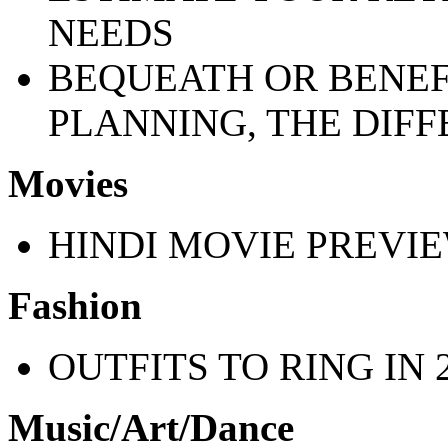
NEEDS
BEQUEATH OR BENEFI
PLANNING, THE DIFF
Movies
HINDI MOVIE PREVI
Fashion
OUTFITS TO RING IN 2
Music/Art/Dance