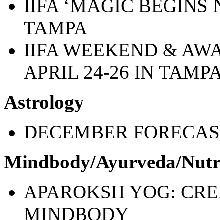
IIFA ‘MAGIC BEGINS 
TAMPA
IIFA WEEKEND & AW
APRIL 24-26 IN TAMP
Astrology
DECEMBER FORECAS
Mindbody/Ayurveda/Nutr
APAROKSH YOG: CREA
MINDBODY