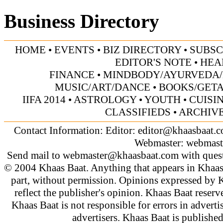
Business Directory
HOME
•
EVENTS
•
BIZ DIRECTORY
•
SUBSC
EDITOR'S NOTE
•
HEA
FINANCE
•
MINDBODY/AYURVEDA/
MUSIC/ART/DANCE
•
BOOKS/GET
IIFA 2014
•
ASTROLOGY
•
YOUTH
•
CUISI
CLASSIFIEDS
•
ARCHIV
Contact Information: Editor:
editor@khaasbaat.
Webmaster:
webmast
Send mail to
webmaster@khaasbaat.com
with quest
© 2004 Khaas Baat. Anything that appears in Khaas
part, without permission. Opinions expressed by K
reflect the publisher's opinion. Khaas Baat reserve
Khaas Baat is not responsible for errors in adverti
advertisers. Khaas Baat is publish