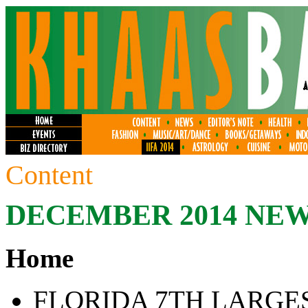
Content
DECEMBER 2014 NE
Home
FLORIDA 7TH LARGE