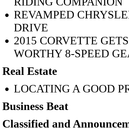
RIDING COMPANION
REVAMPED CHRYSLER 
DRIVE
2015 CORVETTE GETS
WORTHY 8-SPEED G
Real Estate
LOCATING A GOOD P
Business Beat
Classified and Announce