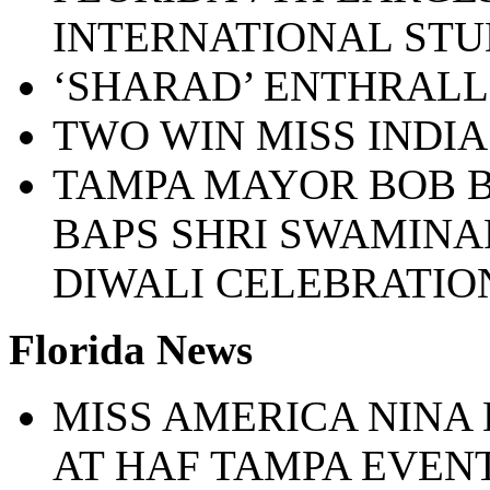
INTERNATIONAL STUD
‘SHARAD’ ENTHRALL
TWO WIN MISS INDI
TAMPA MAYOR BOB 
BAPS SHRI SWAMIN
DIWALI CELEBRATIO
Florida News
MISS AMERICA NINA
AT HAF TAMPA EVEN