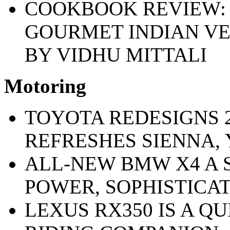
COOKBOOK REVIEW: 
GOURMET INDIAN VE
BY VIDHU MITTALI
Motoring
TOYOTA REDESIGNS 
REFRESHES SIENNA, 
ALL-NEW BMW X4 A 
POWER, SOPHISTICA
LEXUS RX350 IS A QU