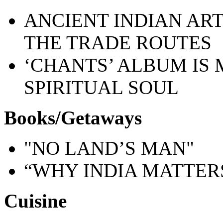
ANCIENT INDIAN AR
THE TRADE ROUTES
‘CHANTS’ ALBUM IS 
SPIRITUAL SOUL
Books/Getaways
"NO LAND’S MAN"
“WHY INDIA MATTER
Cuisine