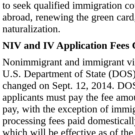
to seek qualified immigration co
abroad, renewing the green card,
naturalization.
NIV and IV Application Fees
Nonimmigrant and immigrant visa
U.S. Department of State (DOS) 
changed on Sept. 12, 2014. DOS 
applicants must pay the fee amou
pay, with the exception of immig
processing fees paid domesticall
which will be effective as of the 