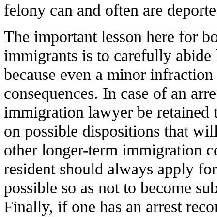
felony can and often are deporte
The important lesson here for 
immigrants is to carefully abide 
because even a minor infraction
consequences. In case of an arrest
immigration lawyer be retained t
on possible dispositions that wil
other longer-term immigration 
resident should always apply for
possible so as not to become su
Finally, if one has an arrest reco