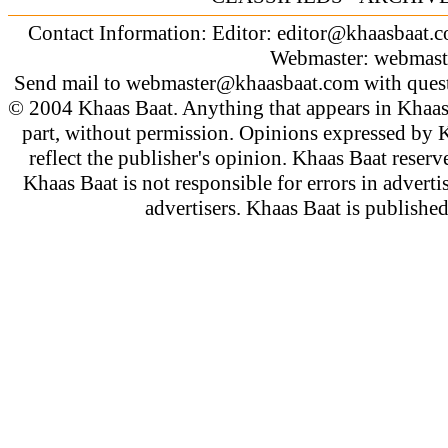
Contact Information: Editor:
editor@khaasbaat.
Webmaster:
webmast
Send mail to
webmaster@khaasbaat.com
with quest
© 2004 Khaas Baat. Anything that appears in Khaas
part, without permission. Opinions expressed by K
reflect the publisher's opinion. Khaas Baat reserve
Khaas Baat is not responsible for errors in adverti
advertisers. Khaas Baat is publish