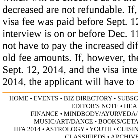
decreased are not refundable. I
visa fee was paid before Sept. 1
interview is on or before Dec. 1
not have to pay the increased d
old fee amounts. If, however, th
Sept. 12, 2014, and the visa inte
2014, the applicant will have to 
HOME
•
EVENTS
•
BIZ DIRECTORY
•
SUBSC
EDITOR'S NOTE
•
HEA
FINANCE
•
MINDBODY/AYURVEDA/
MUSIC/ART/DANCE
•
BOOKS/GET
IIFA 2014
•
ASTROLOGY
•
YOUTH
•
CUISI
CLASSIFIEDS
•
ARCHIV