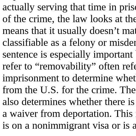
actually serving that time in pri
of the crime, the law looks at t
means that it usually doesn’t mat
classifiable as a felony or misd
sentence is especially important
refer to “removability” often ref
imprisonment to determine whet
from the U.S. for the crime. The 
also determines whether there is 
a waiver from deportation. This 
is on a nonimmigrant visa or is 