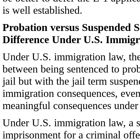
is well established.
Probation versus Suspended S
Difference Under U.S. Immig
Under U.S. immigration law, ther
between being sentenced to prob
jail but with the jail term suspe
immigration consequences, even
meaningful consequences under s
Under U.S. immigration law, a s
imprisonment for a criminal offe