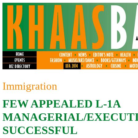
Immigration
FEW APPEALED L-1A
MANAGERIAL/EXECUTI
SUCCESSFUL