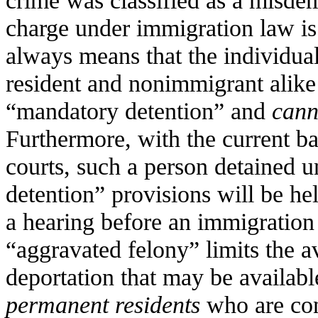
crime was classified as a misde
charge under immigration law is 
always means that the individu
resident and nonimmigrant alike
“mandatory detention” and
cann
Furthermore, with the current b
courts, such a person detained 
detention” provisions will be h
a hearing before an immigration 
“aggravated felony” limits the av
deportation that may be availabl
permanent residents
who are con