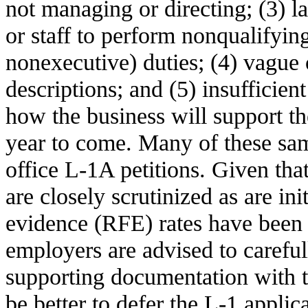
not managing or directing; (3) l
or staff to perform nonqualifying
nonexecutive) duties; (4) vague 
descriptions; and (5) insufficie
how the business will support th
year to come. Many of these same
office L-1A petitions. Given th
are closely scrutinized as are ini
evidence (RFE) rates have been
employers are advised to carefu
supporting documentation with th
be better to defer the L-1 applic