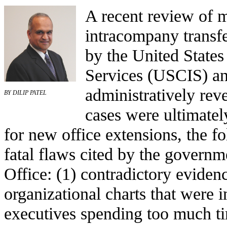
A recent review of 
intracompany transfe
by the United States
Services (USCIS) an
administratively reve
BY DILIP PATEL
cases were ultimate
for new office extensions, the
fatal flaws cited by the govern
Office: (1) contradictory evidenc
organizational charts that were 
executives spending too much t