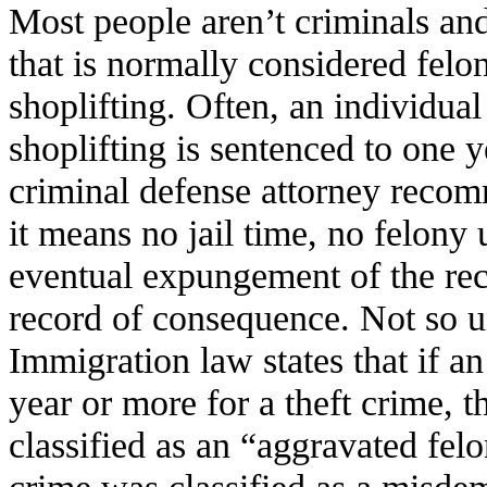
Most people aren’t criminals an
that is normally considered felon
shoplifting. Often, an individu
shoplifting is sentenced to one 
criminal defense attorney recom
it means no jail time, no felony
eventual expungement of the reco
record of consequence. Not so u
Immigration law states that if an
year or more for a theft crime, 
classified as an “aggravated felo